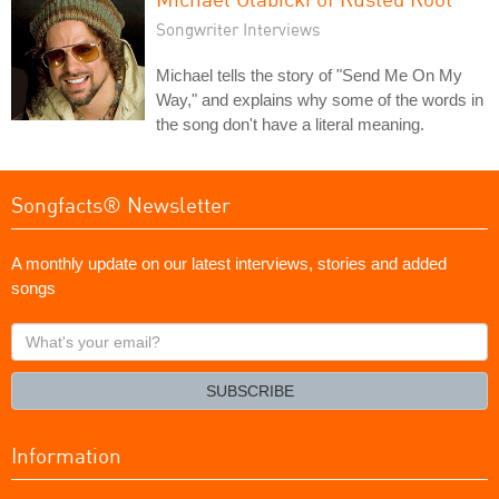
Songwriter Interviews
Michael tells the story of "Send Me On My
Way," and explains why some of the words in
the song don't have a literal meaning.
Songfacts® Newsletter
A monthly update on our latest interviews, stories and added
songs
What's
your
email?
SUBSCRIBE
Information