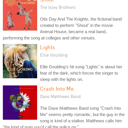
The Isley Brothers
Otis Day And The Knights, the fictional band
created to perform "Shout" in the movie
Animal House, became a real band,
performing the song at colleges and other venues.
Lights
Ellie Goulding
Ellie Goulding's hit song "Lights" is about her
fear of the dark, which forces the singer to
sleep with the lights on.
Crash Into Me
Dave Matthews Band
The Dave Matthews Band song "Crash Into
Me" seems pretty romantic, but the guy in the
song is kind of a stalker. Matthews calls him
"the kind of man you'd call the police on."