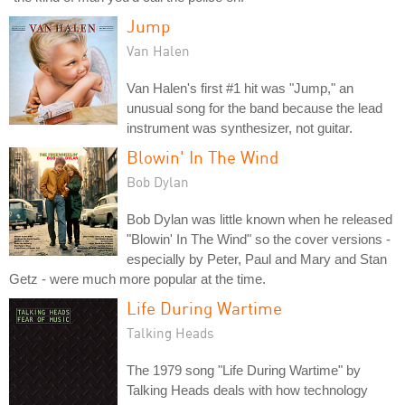
Jump
Van Halen
Van Halen's first #1 hit was "Jump," an
unusual song for the band because the lead
instrument was synthesizer, not guitar.
Blowin' In The Wind
Bob Dylan
Bob Dylan was little known when he released
"Blowin' In The Wind" so the cover versions -
especially by Peter, Paul and Mary and Stan
Getz - were much more popular at the time.
Life During Wartime
Talking Heads
The 1979 song "Life During Wartime" by
Talking Heads deals with how technology