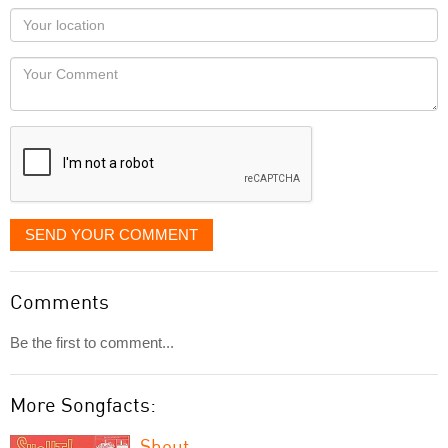
as
Your
you
Locaton
would
Your
like
Comment
it
displayed
SEND YOUR COMMENT
Comments
Be the first to comment...
More Songfacts:
Shout