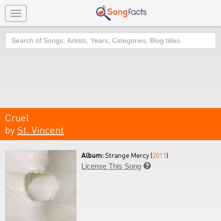
Toggle
navigation
Search
Cruel
by
St. Vincent
Album:
Strange Mercy (
2011
)
License This Song
