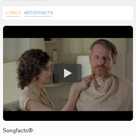
LYRICS
ARTISTFACTS
Songfacts®: