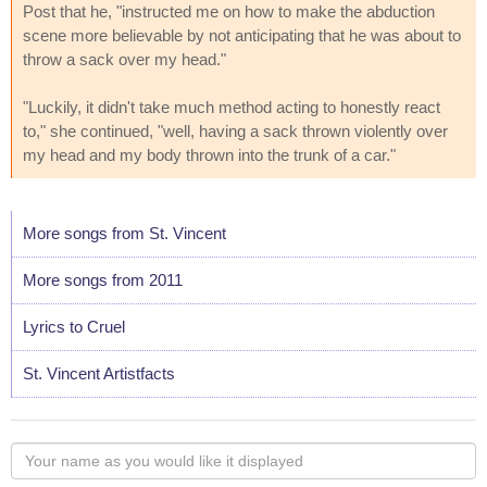
Post that he, "instructed me on how to make the abduction
scene more believable by not anticipating that he was about to
throw a sack over my head."
"Luckily, it didn't take much method acting to honestly react
to," she continued, "well, having a sack thrown violently over
my head and my body thrown into the trunk of a car."
More songs from St. Vincent
More songs from 2011
Lyrics to Cruel
St. Vincent Artistfacts
Your
name