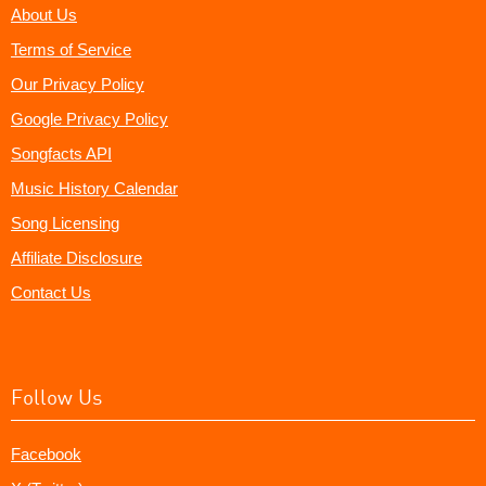
About Us
Terms of Service
Our Privacy Policy
Google Privacy Policy
Songfacts API
Music History Calendar
Song Licensing
Affiliate Disclosure
Contact Us
Follow Us
Facebook