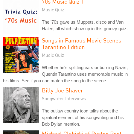
70s Music Quiz 1
Music Quiz
The '70s gave us Muppets, disco and Van
Halen, all which show up in this groovy quiz.
Songs in Famous Movie Scenes:
Tarantino Edition
Music Quiz
Whether he's splitting ears or burning Nazis,
Quentin Tarantino uses memorable music in
his films. See if you can match the song to the scene.
Billy Joe Shaver
Songwriter Interviews
The outlaw country icon talks about the
spiritual element of his songwriting and his
Bob Dylan mention.
Michael Glabicki of Rusted Root