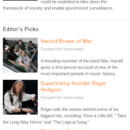
could be exploited to take down the
framework of society and enable government surveillance.
Editor's Picks
Harold Brown of War
Songwriter Interviews
A founding member of the band War, Harold
gives a first-person account of one of the
most important periods in music history.
Supertramp founder Roger
Hodgson
Songwriter Interviews
Roger tells the stories behind some of his
biggest hits, including "Give a Little Bit," "Take
the Long Way Home" and "The Logical Song."