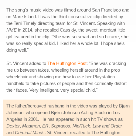
The song's music video was filmed around San Francisco and
on Mare Island. It was the third consecutive clip directed by
the Terri Timely directing team for St. Vincent. Speaking with
NME
in 2014, she recalled Cassidy, the sweet, mordant little
girl featured in the clip. "She was so smart and so bizarre, she
was so really special kid. I liked her a whole lot. I hope she's
doing well."
St. Vincent added to
The Huffington Post
: "She was cracking
me up between takes, wheeling herself around in the prop
wheelchair and showing me how to use her Playstation
handheld to take pictures of people and then comically distort
their faces. Very intelligent, very special child."
The father/bereaved husband in the video was played by Bjørn
Johnson, who opened Bjørn Johnson Acting Studio in Los
Angeles in 2001. He has appeared in such hit TV shows as
Dexter
,
Madmen
,
ER
,
Sopranos
,
Nip/Tuck
,
Law and Order
and
Criminal Minds
. St. Vincent recalled to The Huffington