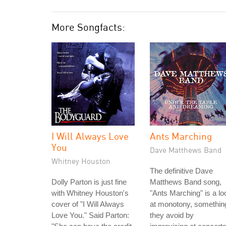
More Songfacts:
I Will Always Love
Ants Marching
You
Dave Matthews Band
Whitney Houston
The definitive Dave
Dolly Parton is just fine
Matthews Band song,
with Whitney Houston's
"Ants Marching" is a lo
cover of "I Will Always
at monotony, somethin
Love You." Said Parton:
they avoid by