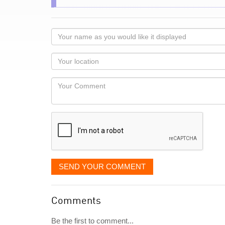
Your
name
as
Your
you
Locaton
would
Your
like
Comment
it
displayed
SEND YOUR COMMENT
Comments
Be the first to comment...