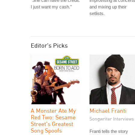
"She can have the credit.
improvising at concert
I just want my cash."
and mixing up their
setlists.
Editor's Picks
A Monster Ate My
Michael Franti
Red Two: Sesame
Songwriter Interviews
Street's Greatest
Song Spoofs
Franti tells the story