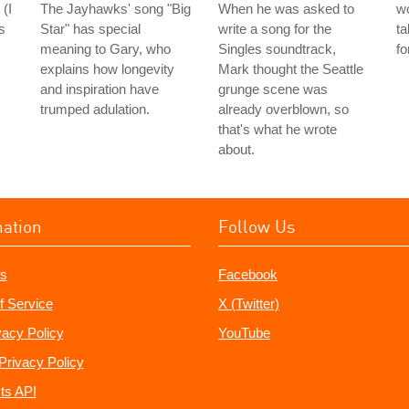
 (I
The Jayhawks' song "Big
When he was asked to
wo
s
Star" has special
write a song for the
ta
meaning to Gary, who
Singles soundtrack,
fo
explains how longevity
Mark thought the Seattle
and inspiration have
grunge scene was
trumped adulation.
already overblown, so
that's what he wrote
about.
mation
Follow Us
s
Facebook
f Service
X (Twitter)
vacy Policy
YouTube
Privacy Policy
ts API