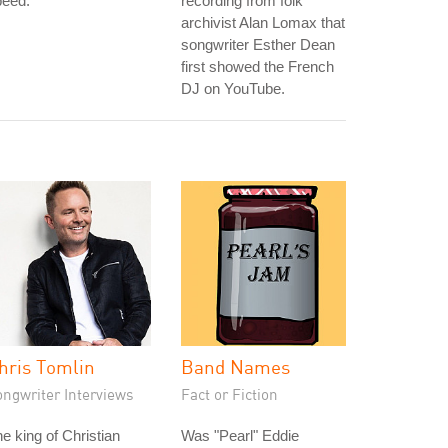
peed.
recording from folk
archivist Alan Lomax that
songwriter Esther Dean
first showed the French
DJ on YouTube.
hris Tomlin
Band Names
ongwriter Interviews
Fact or Fiction
e king of Christian
Was "Pearl" Eddie