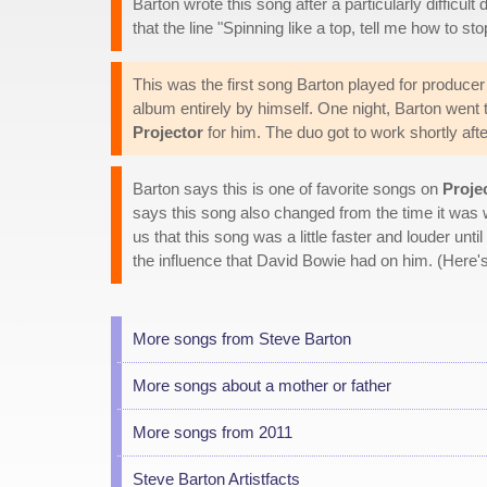
Barton wrote this song after a particularly difficult
that the line "Spinning like a top, tell me how to s
This was the first song Barton played for producer 
album entirely by himself. One night, Barton went 
Projector
for him. The duo got to work shortly aft
Barton says this is one of favorite songs on
Proje
says this song also changed from the time it was w
us that this song was a little faster and louder until
the influence that David Bowie had on him. (Here's
More songs from Steve Barton
More songs about a mother or father
More songs from 2011
Steve Barton Artistfacts