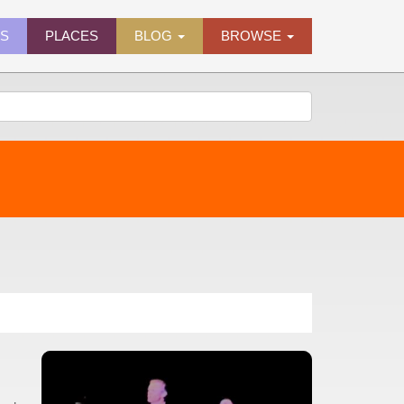
ES
PLACES
BLOG
BROWSE