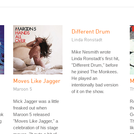
Different Drum
Linda Ronstadt
Mike Nesmith wrote
Linda Ronstadt's first hit,
"Different Drum," before
he joined The Monkees.
He played an
Moves Like Jagger
M
intentionally bad version
Maroon 5
T
of it on the show.
Mick Jagger was a little
Ro
freaked out when
th
ok
Maroon 5 released
G
g
"Moves Like Jagger," a
Th
celebration of his stage
li