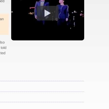
ned
 an
also
told
cted