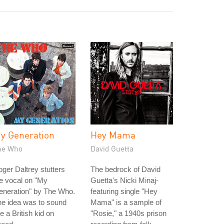
y Generation
Hey Mama
he Who
David Guetta
ger Daltrey stutters
The bedrock of David
e vocal on "My
Guetta's Nicki Minaj-
eneration" by The Who.
featuring single "Hey
e idea was to sound
Mama" is a sample of
ke a British kid on
"Rosie," a 1940s prison