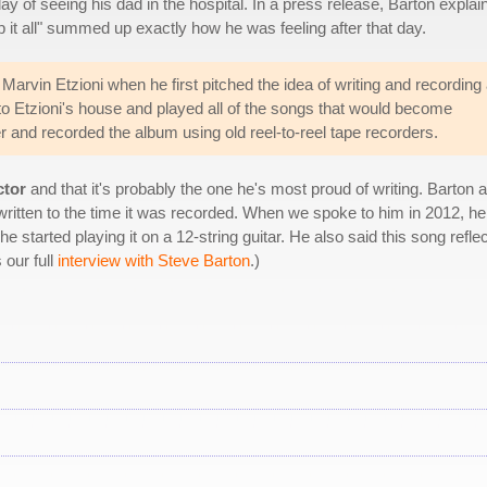
 day of seeing his dad in the hospital. In a press release, Barton explai
top it all" summed up exactly how he was feeling after that day.
Marvin Etzioni when he first pitched the idea of writing and recording
to Etzioni's house and played all of the songs that would become
er and recorded the album using old reel-to-reel tape recorders.
ctor
and that it's probably the one he's most proud of writing. Barton 
ritten to the time it was recorded. When we spoke to him in 2012, he 
 he started playing it on a 12-string guitar. He also said this song refle
 our full
interview with Steve Barton
.)