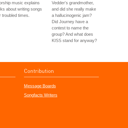
rship music explains
Vedder's grandmother,
lks about writing songs
and did she really make
r troubled times.
a hallucinogenic jam?
Did Journey have a
contest to name the
group? And what does
KISS stand for anyway?
Contribution
Message Boards
Songfacts Writers