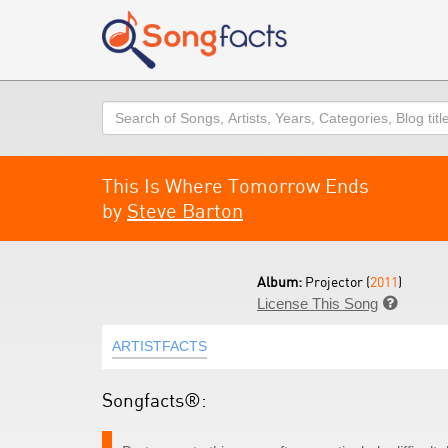
Search
This Is Where Tomorrow Ends
by
Steve Barton
Album:
Projector (
2011
)
License This Song

ARTISTFACTS
Songfacts®: