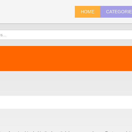
HOME
CATEGORI