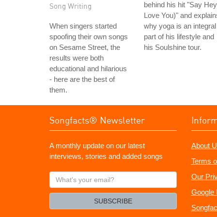
behind his hit "Say Hey
Song Writing
Love You)" and explain
When singers started
why yoga is an integral
spoofing their own songs
part of his lifestyle and
on Sesame Street, the
his Soulshine tour.
results were both
educational and hilarious
- here are the best of
them.
Songfacts® Newsletter
Infor
A monthly update on our latest
About U
interviews, stories and added songs
Terms o
What's
Our Pri
your
Google 
email?
SUBSCRIBE
Songfac