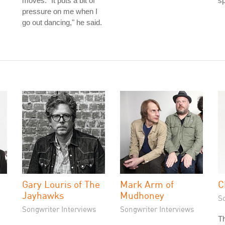
s
moves. "It puts a bit of
s
pressure on me when I
go out dancing," he said.
Gary Louris of The
Mark Arm of
C
Jayhawks
Mudhoney
S
Songwriter Interviews
Songwriter Interviews
Th