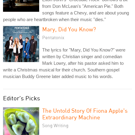
from Don McLean's "American Pie." Both
songs feature a Chevy, and are about young
people who are heartbroken when their music "dies."
Mary, Did You Know?
Pentatonix
The lyrics for "Mary, Did You Know?" were
written by Christian singer and comedian
Mark Lowry, after his pastor asked him to
write a Christmas musical for their church. Southern gospel
musician Buddy Greene later added music to his words.
Editor's Picks
The Untold Story Of Fiona Apple's
Extraordinary Machine
Song Writing