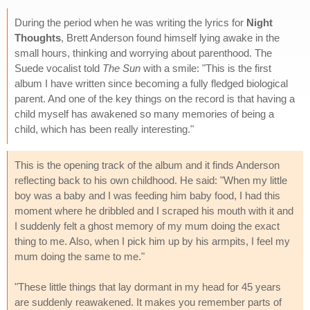
During the period when he was writing the lyrics for
Night
Thoughts
, Brett Anderson found himself lying awake in the
small hours, thinking and worrying about parenthood. The
Suede vocalist told
The Sun
with a smile: "This is the first
album I have written since becoming a fully fledged biological
parent. And one of the key things on the record is that having a
child myself has awakened so many memories of being a
child, which has been really interesting."
This is the opening track of the album and it finds Anderson
reflecting back to his own childhood. He said: "When my little
boy was a baby and I was feeding him baby food, I had this
moment where he dribbled and I scraped his mouth with it and
I suddenly felt a ghost memory of my mum doing the exact
thing to me. Also, when I pick him up by his armpits, I feel my
mum doing the same to me."
"These little things that lay dormant in my head for 45 years
are suddenly reawakened. It makes you remember parts of