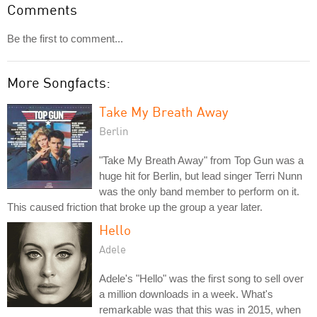
Comments
Be the first to comment...
More Songfacts:
Take My Breath Away
Berlin
"Take My Breath Away" from Top Gun was a
huge hit for Berlin, but lead singer Terri Nunn
was the only band member to perform on it.
This caused friction that broke up the group a year later.
Hello
Adele
Adele's "Hello" was the first song to sell over
a million downloads in a week. What's
remarkable was that this was in 2015, when