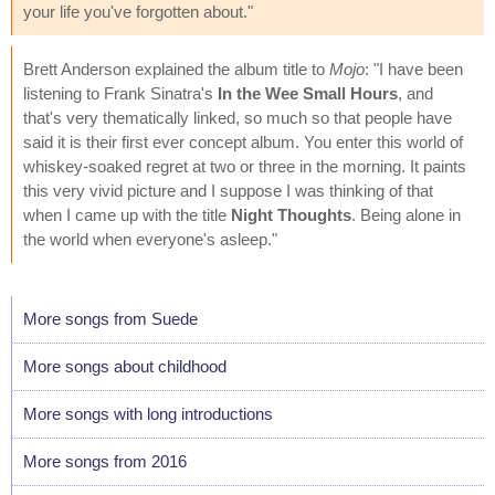
your life you've forgotten about."
Brett Anderson explained the album title to
Mojo
: "I have been
listening to Frank Sinatra's
In the Wee Small Hours
, and
that's very thematically linked, so much so that people have
said it is their first ever concept album. You enter this world of
whiskey-soaked regret at two or three in the morning. It paints
this very vivid picture and I suppose I was thinking of that
when I came up with the title
Night Thoughts
. Being alone in
the world when everyone's asleep."
More songs from Suede
More songs about childhood
More songs with long introductions
More songs from 2016