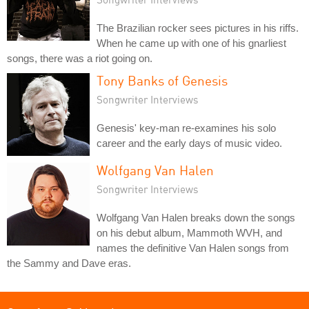
The Brazilian rocker sees pictures in his riffs.
When he came up with one of his gnarliest
songs, there was a riot going on.
Tony Banks of Genesis
Songwriter Interviews
Genesis' key-man re-examines his solo
career and the early days of music video.
Wolfgang Van Halen
Songwriter Interviews
Wolfgang Van Halen breaks down the songs
on his debut album, Mammoth WVH, and
names the definitive Van Halen songs from
the Sammy and Dave eras.