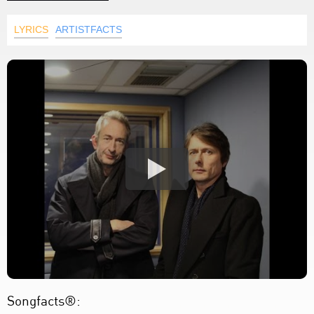
LYRICS
ARTISTFACTS
Songfacts®: