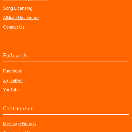
Song Licensing
Affiliate Disclosure
Contact Us
Follow Us
Facebook
X (Twitter)
YouTube
Contribution
Message Boards