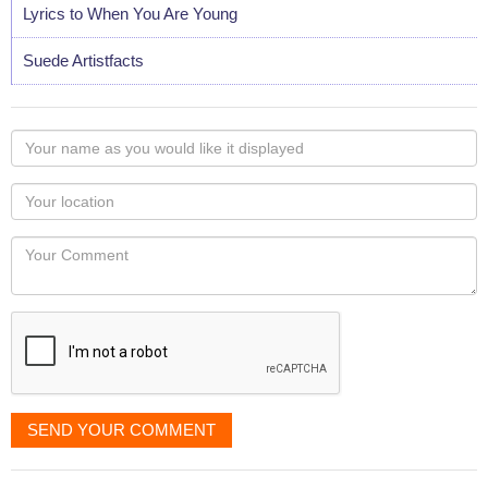
Lyrics to When You Are Young
Suede Artistfacts
Your
name
as
Your
you
Locaton
would
Your
like
Comment
it
displayed
SEND YOUR COMMENT