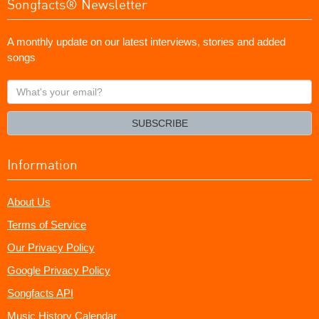
Songfacts® Newsletter
A monthly update on our latest interviews, stories and added
songs
What's
your
email?
SUBSCRIBE
Information
About Us
Terms of Service
Our Privacy Policy
Google Privacy Policy
Songfacts API
Music History Calendar