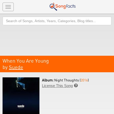
Toggle
navigation
Search
When You Are Young
by
Suede
Album:
Night Thoughts (
2016
)
License This Song
