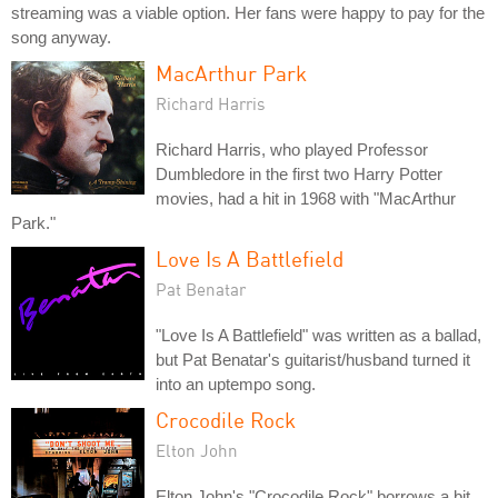
streaming was a viable option. Her fans were happy to pay for the
song anyway.
MacArthur Park
Richard Harris
Richard Harris, who played Professor
Dumbledore in the first two Harry Potter
movies, had a hit in 1968 with "MacArthur
Park."
Love Is A Battlefield
Pat Benatar
"Love Is A Battlefield" was written as a ballad,
but Pat Benatar's guitarist/husband turned it
into an uptempo song.
Crocodile Rock
Elton John
Elton John's "Crocodile Rock" borrows a bit