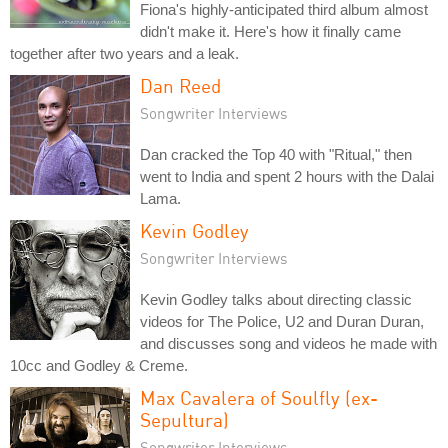
Fiona's highly-anticipated third album almost
didn't make it. Here's how it finally came
together after two years and a leak.
Dan Reed
Songwriter Interviews
Dan cracked the Top 40 with "Ritual," then
went to India and spent 2 hours with the Dalai
Lama.
Kevin Godley
Songwriter Interviews
Kevin Godley talks about directing classic
videos for The Police, U2 and Duran Duran,
and discusses song and videos he made with
10cc and Godley & Creme.
Max Cavalera of Soulfly (ex-
Sepultura)
Songwriter Interviews