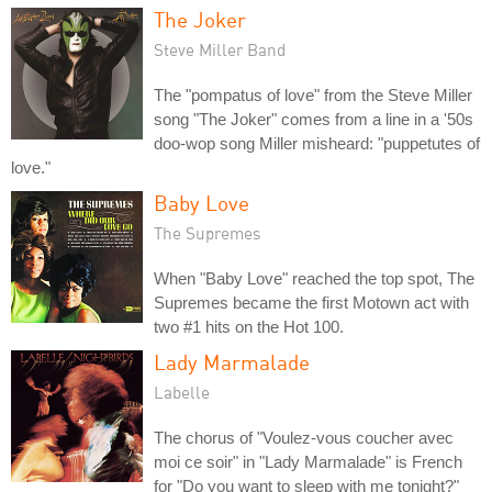
The Joker
Steve Miller Band
The "pompatus of love" from the Steve Miller
song "The Joker" comes from a line in a '50s
doo-wop song Miller misheard: "puppetutes of
love."
Baby Love
The Supremes
When "Baby Love" reached the top spot, The
Supremes became the first Motown act with
two #1 hits on the Hot 100.
Lady Marmalade
Labelle
The chorus of "Voulez-vous coucher avec
moi ce soir" in "Lady Marmalade" is French
for "Do you want to sleep with me tonight?"