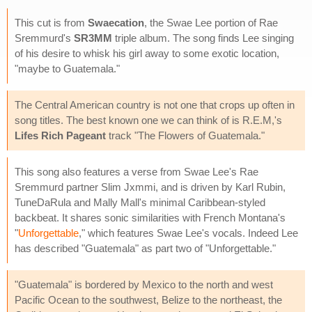
This cut is from
Swaecation
, the Swae Lee portion of Rae
Sremmurd's
SR3MM
triple album. The song finds Lee singing
of his desire to whisk his girl away to some exotic location,
"maybe to Guatemala."
The Central American country is not one that crops up often in
song titles. The best known one we can think of is R.E.M,'s
Lifes Rich Pageant
track "The Flowers of Guatemala."
This song also features a verse from Swae Lee's Rae
Sremmurd partner Slim Jxmmi, and is driven by Karl Rubin,
TuneDaRula and Mally Mall's minimal Caribbean-styled
backbeat. It shares sonic similarities with French Montana's
"
Unforgettable
," which features Swae Lee's vocals. Indeed Lee
has described "Guatemala" as part two of "Unforgettable."
"Guatemala" is bordered by Mexico to the north and west
Pacific Ocean to the southwest, Belize to the northeast, the