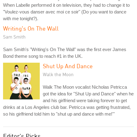
When Labelle performed it on television, they had to change it to
"Voulez-vous danser avec moi ce soir" (Do you want to dance
with me tonight?).
Writing's On The Wall
Sam Smith
Sam Smith's "Writing's On The Wall" was the first ever James
Bond theme song to reach #1 in the UK.
Shut Up And Dance
Walk the Moon
Walk The Moon vocalist Nicholas Petricca
got the idea for "Shut Up and Dance" when he
and his girlfriend were taking forever to get
drinks at a Los Angeles club bar. Petricca was getting frustrated,
so his girlfriend told him to "shut up and dance with me!'"
Editor's Picks