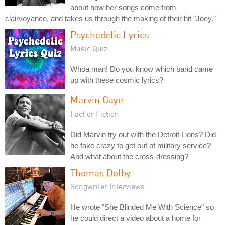
about how her songs come from
clairvoyance, and takes us through the making of their hit "Joey."
Psychedelic Lyrics
Music Quiz
Whoa man! Do you know which band came
up with these cosmic lyrics?
Marvin Gaye
Fact or Fiction
Did Marvin try out with the Detroit Lions? Did
he fake crazy to get out of military service?
And what about the cross-dressing?
Thomas Dolby
Songwriter Interviews
He wrote "She Blinded Me With Science" so
he could direct a video about a home for