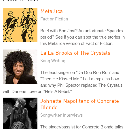
Metallica
Fact or Fiction
Beef with Bon Jovi? An unfortunate Spandex
period? See if you can spot the true stories in
this Metallica version of Fact or Fiction.
La La Brooks of The Crystals
Song Writing
The lead singer on "Da Doo Ron Ron" and
"Then He Kissed Me," La La explains how
and why Phil Spector replaced The Crystals
with Darlene Love on "He's A Rebel."
Johnette Napolitano of Concrete
Blonde
Songwriter Interviews
The singer/bassist for Concrete Blonde talks