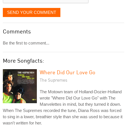
SEND YOUR COMMENT
Comments
Be the first to comment...
More Songfacts:
Where Did Our Love Go
The Supremes
The Motown team of Holland-Dozier-Holland
wrote "Where Did Our Love Go" with The
Marvelettes in mind, but they turned it down.
When The Supremes recorded the tune, Diana Ross was forced
to sing in a lower, breathier style than she was used to because it
wasn't written for her.