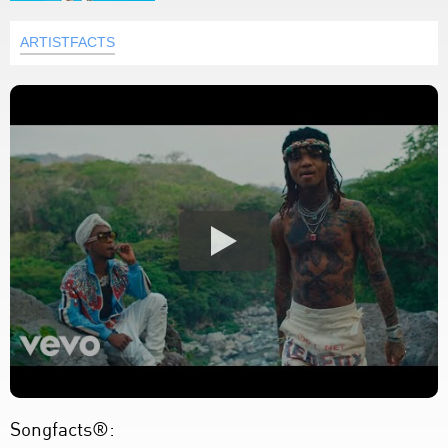
ARTISTFACTS
Songfacts®: