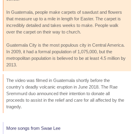
In Guatemala, people make carpets of sawdust and flowers
that measure up to a mile in length for Easter. The carpet is
incredibly detailed and takes weeks to make. People walk
over the carpet on their way to church.
Guatemala City is the most populous city in Central America.
In 2009, it had a formal population of 1,075,000, but the
metropolitan population is believed to be at least 4.5 million by
2013.
The video was filmed in Guatemala shortly before the
country's deadly volcanic eruption in June 2018. The Rae
Sremmurd duo announced their intention to donate all
proceeds to assist in the relief and care for all affected by the
tragedy.
More songs from Swae Lee