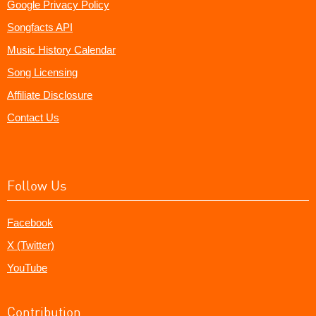
Google Privacy Policy
Songfacts API
Music History Calendar
Song Licensing
Affiliate Disclosure
Contact Us
Follow Us
Facebook
X (Twitter)
YouTube
Contribution