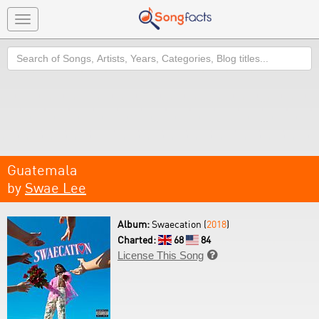
Toggle
navigation
Search
Guatemala
by
Swae Lee
Album:
Swaecation (
2018
)
Charted:
68
84
License This Song
