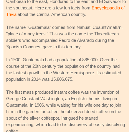
Caribbean to the east, Honduras to the east and El Salvador to
the southeast. Here are a few fun facts from
Encyclopaedia of
Trivia
about the Central American country.
The name "Guatemala" comes from Nahuatl Cuauht?mall?n,
"place of many trees." This was the name the Tlaxcaltecan
soldiers who accompanied Pedro de Alvarado during the
Spanish Conquest gave to this territory.
In 1900, Guatemala had a population of 885,000. Over the
course of the 20th century the population of the country had
the fastest growth in the Western Hemisphere. Its estimated
population in 2014 was 15,806,675.
The first mass produced instant coffee was the invention of
George Constant Washington, an English chemist living in
Guatemala. In 1906, while waiting for his wife one day to join
him in the garden for coffee, he observed dried coffee on the
spout of the silver coffeepot. Intrigued he started
experimenting, which lead to his discovery of easily dissolving
coffee.