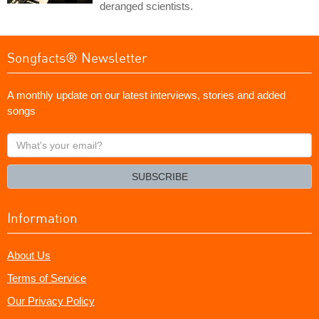
deranged scientists.
Songfacts® Newsletter
A monthly update on our latest interviews, stories and added
songs
What's
your
email?
SUBSCRIBE
Information
About Us
Terms of Service
Our Privacy Policy