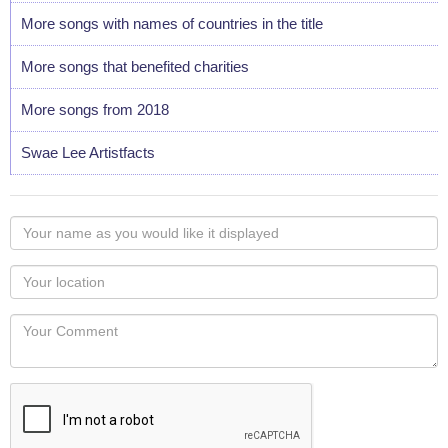
More songs with names of countries in the title
More songs that benefited charities
More songs from 2018
Swae Lee Artistfacts
Your
name
as
Your
you
Locaton
would
Your
like
Comment
it
displayed