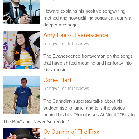
Howard explains his positive songwriting
method and how uplifting songs can carry a
deeper message.
Amy Lee of Evanescence
Songwriter Interviews
The Evanescence frontwoman on the songs
that have shifted meaning and her foray into
kids' music.
Corey Hart
Songwriter Interviews
The Canadian superstar talks about his
sudden rise to fame, and tells the stories
behind his hits "Sunglasses At Night," "Boy In
The Box" and "Never Surrender."
Cy Curnin of The Fixx