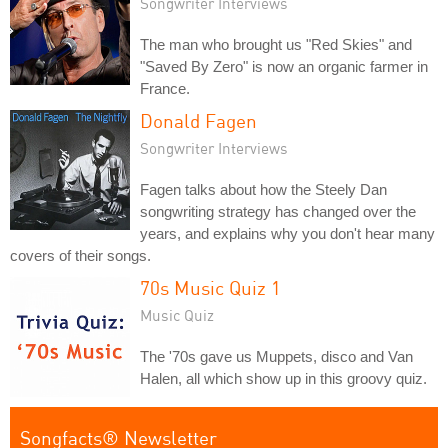
Songwriter Interviews
The man who brought us "Red Skies" and
"Saved By Zero" is now an organic farmer in
France.
Donald Fagen
Songwriter Interviews
Fagen talks about how the Steely Dan
songwriting strategy has changed over the
years, and explains why you don't hear many
covers of their songs.
70s Music Quiz 1
Music Quiz
The '70s gave us Muppets, disco and Van
Halen, all which show up in this groovy quiz.
Songfacts® Newsletter