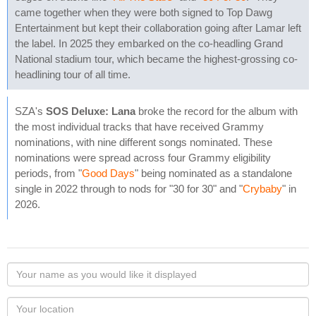
came together when they were both signed to Top Dawg
Entertainment but kept their collaboration going after Lamar left
the label. In 2025 they embarked on the co-headling Grand
National stadium tour, which became the highest-grossing co-
headlining tour of all time.
SZA's
SOS Deluxe: Lana
broke the record for the album with
the most individual tracks that have received Grammy
nominations, with nine different songs nominated. These
nominations were spread across four Grammy eligibility
periods, from "
Good Days
" being nominated as a standalone
single in 2022 through to nods for "30 for 30" and "
Crybaby
" in
2026.
Your
name
as
Your
you