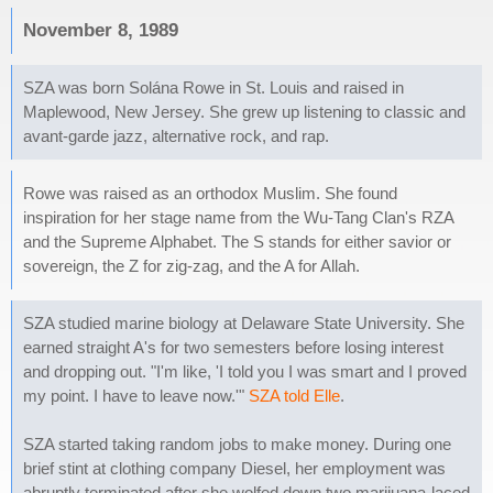
November 8, 1989
SZA was born Solána Rowe in St. Louis and raised in
Maplewood, New Jersey. She grew up listening to classic and
avant-garde jazz, alternative rock, and rap.
Rowe was raised as an orthodox Muslim. She found
inspiration for her stage name from the Wu-Tang Clan's RZA
and the Supreme Alphabet. The S stands for either savior or
sovereign, the Z for zig-zag, and the A for Allah.
SZA studied marine biology at Delaware State University. She
earned straight A's for two semesters before losing interest
and dropping out. "I'm like, 'I told you I was smart and I proved
my point. I have to leave now.'"
SZA told Elle
.
SZA started taking random jobs to make money. During one
brief stint at clothing company Diesel, her employment was
abruptly terminated after she wolfed down two marijuana-laced