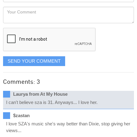
Locaton
would
Your
like
Comment
it
displayed
SEND YOUR COMMENT
Comments: 3
Laurya from At My House
I can't believe sza is 31. Anyways... I love her.
$zastan
I love SZA's music she's way better than Dixie, stop giving her
views...