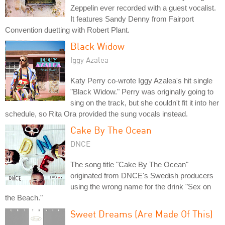
Zeppelin ever recorded with a guest vocalist.
It features Sandy Denny from Fairport
Convention duetting with Robert Plant.
Black Widow
Iggy Azalea
Katy Perry co-wrote Iggy Azalea's hit single
"Black Widow." Perry was originally going to
sing on the track, but she couldn't fit it into her
schedule, so Rita Ora provided the sung vocals instead.
Cake By The Ocean
DNCE
The song title "Cake By The Ocean"
originated from DNCE's Swedish producers
using the wrong name for the drink "Sex on
the Beach."
Sweet Dreams (Are Made Of This)