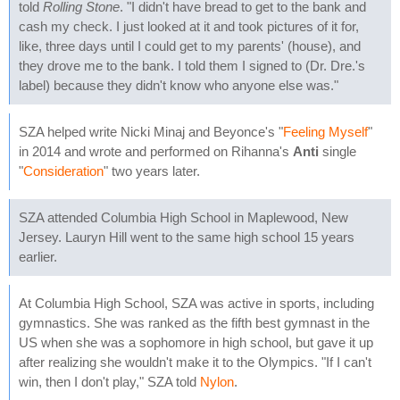
told
Rolling Stone
. "I didn't have bread to get to the bank and
cash my check. I just looked at it and took pictures of it for,
like, three days until I could get to my parents' (house), and
they drove me to the bank. I told them I signed to (Dr. Dre.'s
label) because they didn't know who anyone else was."
SZA helped write Nicki Minaj and Beyonce's "
Feeling Myself
"
in 2014 and wrote and performed on Rihanna's
Anti
single
"
Consideration
" two years later.
SZA attended Columbia High School in Maplewood, New
Jersey. Lauryn Hill went to the same high school 15 years
earlier.
At Columbia High School, SZA was active in sports, including
gymnastics. She was ranked as the fifth best gymnast in the
US when she was a sophomore in high school, but gave it up
after realizing she wouldn't make it to the Olympics. "If I can't
win, then I don't play," SZA told
Nylon
.