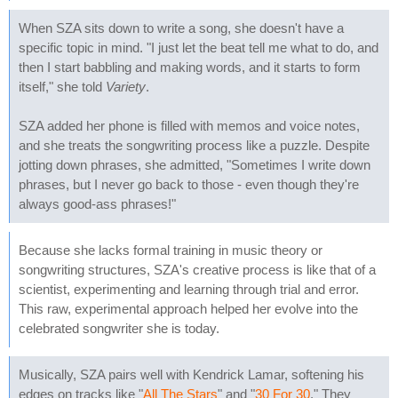
When SZA sits down to write a song, she doesn't have a
specific topic in mind. "I just let the beat tell me what to do, and
then I start babbling and making words, and it starts to form
itself," she told
Variety
.
SZA added her phone is filled with memos and voice notes,
and she treats the songwriting process like a puzzle. Despite
jotting down phrases, she admitted, "Sometimes I write down
phrases, but I never go back to those - even though they're
always good-ass phrases!"
Because she lacks formal training in music theory or
songwriting structures, SZA's creative process is like that of a
scientist, experimenting and learning through trial and error.
This raw, experimental approach helped her evolve into the
celebrated songwriter she is today.
Musically, SZA pairs well with Kendrick Lamar, softening his
edges on tracks like "
All The Stars
" and "
30 For 30
." They