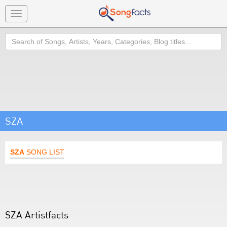
Toggle
navigation
Search
SZA
SZA
SONG LIST
SZA Artistfacts