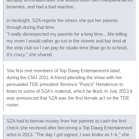
brownies, and had a bad reaction.
In hindsight, SZA regrets the stress she put her parents
through during that time.
"I really disrespected my parents for a long time... Me telling
my mom I would rather go run in the streets and bar tend at
the strip club so I can pay for studio time (than go to school).
It's crazy," she shared.
She first met members of Top Dawg Entertainment label,
during the CMJ 2011. A friend attending the show with her
persuaded TDE president Terrence "Punch" Henderson to
listen to some of SZA's material, which he liked. In July 2013 it
was announced that SZA was the first female act on the TDE
roster.
SZA had to borrow money from her parents to cash the first
check she received after becoming a Top Dawg Entertainment
artist in 2013. "The day I got signed, I was broke as f--k," she