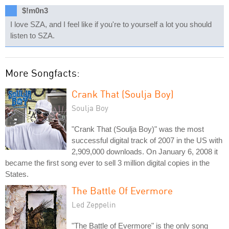
$!m0n3
I love SZA, and I feel like if you're to yourself a lot you should
listen to SZA.
More Songfacts:
Crank That (Soulja Boy)
Soulja Boy
"Crank That (Soulja Boy)" was the most
successful digital track of 2007 in the US with
2,909,000 downloads. On January 6, 2008 it
became the first song ever to sell 3 million digital copies in the
States.
The Battle Of Evermore
Led Zeppelin
"The Battle of Evermore" is the only song