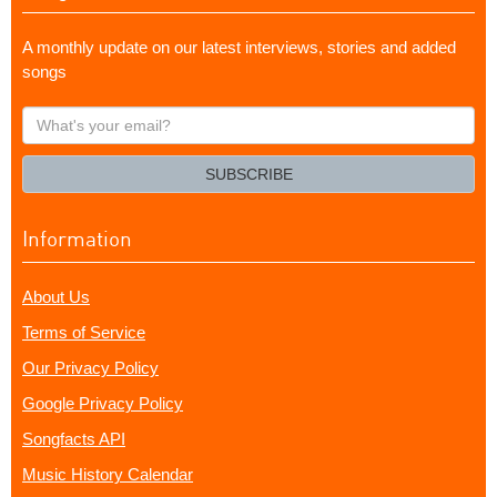
A monthly update on our latest interviews, stories and added
songs
What's
your
email?
SUBSCRIBE
Information
About Us
Terms of Service
Our Privacy Policy
Google Privacy Policy
Songfacts API
Music History Calendar