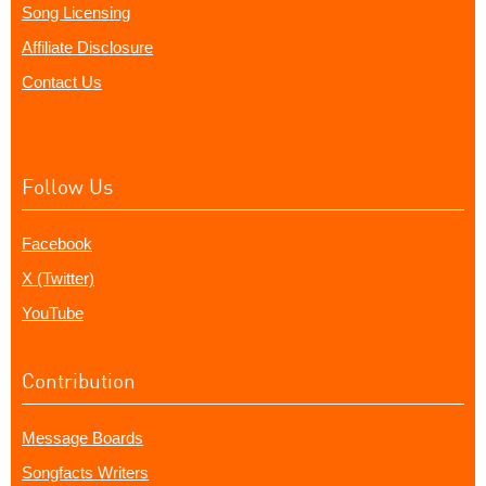
Song Licensing
Affiliate Disclosure
Contact Us
Follow Us
Facebook
X (Twitter)
YouTube
Contribution
Message Boards
Songfacts Writers