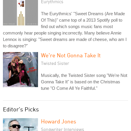
Eurythmics
The Eurythmics' "Sweet Dreams (Are Made
Of This)" came top of a 2013 Spotify poll to
find out which songs music fans most
commonly hear people singing incorrectly. Many believe Annie
Lennox is singing: "Sweet dreams are made of cheese, who am I
to disagree?"
We're Not Gonna Take It
Twisted Sister
Musically, the Twisted Sister song "We're Not
Gonna Take It" is based on the Christmas
tune "O Come All Ye Faithful."
Editor's Picks
Howard Jones
Songwriter Interviews