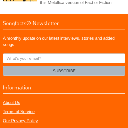
this Metallica version of Fact or Fiction.
Songfacts® Newsletter
A monthly update on our latest interviews, stories and added
songs
What's
your
email?
SUBSCRIBE
Information
About Us
Terms of Service
Our Privacy Policy