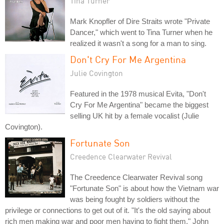
Tina Turner
Mark Knopfler of Dire Straits wrote "Private
Dancer," which went to Tina Turner when he
realized it wasn't a song for a man to sing.
Don't Cry For Me Argentina
Julie Covington
Featured in the 1978 musical Evita, "Don't
Cry For Me Argentina" became the biggest
selling UK hit by a female vocalist (Julie
Covington).
Fortunate Son
Creedence Clearwater Revival
The Creedence Clearwater Revival song
"Fortunate Son" is about how the Vietnam war
was being fought by soldiers without the
privilege or connections to get out of it. "It's the old saying about
rich men making war and poor men having to fight them," John