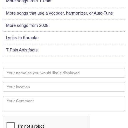
More songs from T-Pain
More songs that use a vocoder, harmonizer, or Auto-Tune
More songs from 2008
Lyrics to Karaoke
T-Pain Artistfacts
Your
name
as
Your
you
Locaton
would
Your
like
Comment
it
displayed