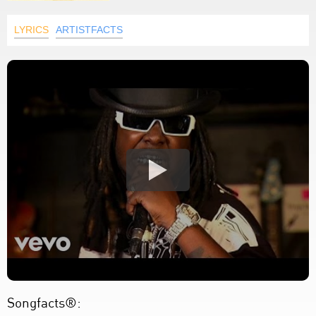
LYRICS
ARTISTFACTS
Songfacts®: