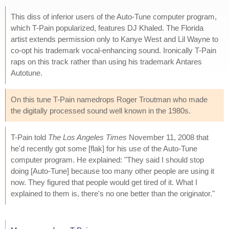
This diss of inferior users of the Auto-Tune computer program,
which T-Pain popularized, features DJ Khaled. The Florida
artist extends permission only to Kanye West and Lil Wayne to
co-opt his trademark vocal-enhancing sound. Ironically T-Pain
raps on this track rather than using his trademark Antares
Autotune.
On this tune T-Pain namedrops Roger Troutman who made
the digitally processed sound well known in the 1980s.
T-Pain told
The Los Angeles Times
November 11, 2008 that
he'd recently got some [flak] for his use of the Auto-Tune
computer program. He explained: "They said I should stop
doing [Auto-Tune] because too many other people are using it
now. They figured that people would get tired of it. What I
explained to them is, there's no one better than the originator."