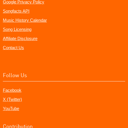
Google Privacy Policy
Songfacts API
Music History Calendar
Song Licensing
Affiliate Disclosure
Contact Us
Follow Us
Facebook
X (Twitter)
YouTube
Contribution