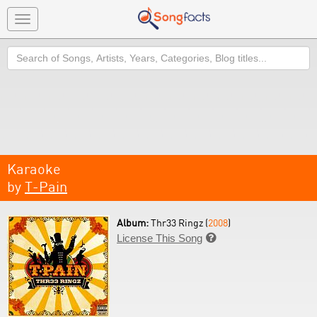
Toggle
navigation
Search
Karaoke
by
T-Pain
Album:
Thr33 Ringz (
2008
)
License This Song
