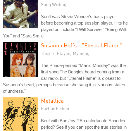
Song Writing
Scott was Stevie Wonder's bass player
before becoming a top session player. Hits he
played on include "I Will Survive," "Being With
You" and "Sara Smile."
Susanna Hoffs - "Eternal Flame"
They're Playing My Song
The Prince-penned "Manic Monday" was the
first song The Bangles heard coming from a
car radio, but "Eternal Flame" is closest to
Susanna's heart, perhaps because she sang it in "various states
of undress."
Metallica
Fact or Fiction
Beef with Bon Jovi? An unfortunate Spandex
period? See if you can spot the true stories in