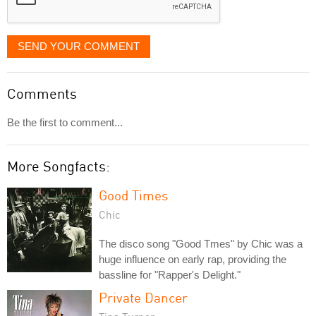
SEND YOUR COMMENT
Comments
Be the first to comment...
More Songfacts:
Good Times
Chic
The disco song "Good Tmes" by Chic was a
huge influence on early rap, providing the
bassline for "Rapper's Delight."
Private Dancer