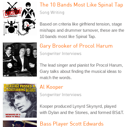
The 10 Bands Most Like Spinal Tap
Song Writing
Based on criteria like girlfriend tension, stage
mishaps and drummer turnover, these are the
10 bands most like Spinal Tap.
Gary Brooker of Procol Harum
Songwriter Interviews
The lead singer and pianist for Procol Harum,
Gary talks about finding the musical ideas to
match the words.
Al Kooper
Songwriter Interviews
Kooper produced Lynyrd Skynyrd, played
with Dylan and the Stones, and formed BS&T.
Bass Player Scott Edwards