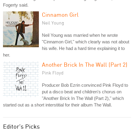
Fogerty said.
Cinnamon Girl
Neil Young
Neil Young was married when he wrote
"Cinnamon Girl," which clearly was not about
his wife. He had a hard time explaining it to
her.
Another Brick In The Wall (Part 2)
Pink Floyd
Producer Bob Ezrin convinced Pink Floyd to
put a disco beat and children's chorus on
"Another Brick In The Wall (Part 2)," which
started out as a short interstitial for their album The Wall.
Editor's Picks