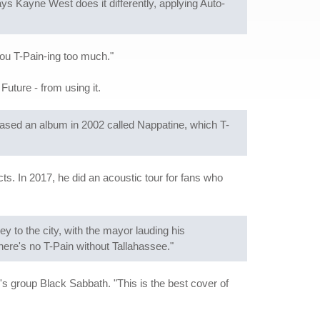
ys Kayne West does it differently, applying Auto-
 you T-Pain-ing too much."
uture - from using it.
eased an album in 2002 called Nappatine, which T-
ts. In 2017, he did an acoustic tour for fans who
to the city, with the mayor lauding his
ere's no T-Pain without Tallahassee."
s group Black Sabbath. "This is the best cover of