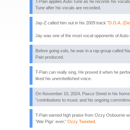
T-Pain applies Auto-Tune as he records his vocals,
Tune after his vocals are recorded.
Jay-Z called him out in his 2009 track "
D.O.A. (De
Jay was one of the most vocal opponents of Auto-Tu
Before going solo, he was in a rap group called N
Pain produced.
T-Pain can really sing. He proved it when he per
liked his unembellished voice.
On November 10, 2024, Pasco Street in his hometo
"contributions to music and his ongoing commitme
T-Pain earned high praise from Ozzy Osbourne wit
'War Pigs' ever,"
Ozzy Tweeted
.