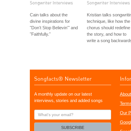
Songwriter Interviews
Songwriter Interviews
Cain talks about the
Kristian talks songwriti
divine inspirations for
technique, like how the
"Don't Stop Believin'" and
chorus should redefine
"Faithfully."
the story, and how to
write a song backward
Songfacts® Newsletter
Info
A monthly update on our latest
About
interviews, stories and added songs
Terms
What's
Our P
your
Googl
email?
SUBSCRIBE