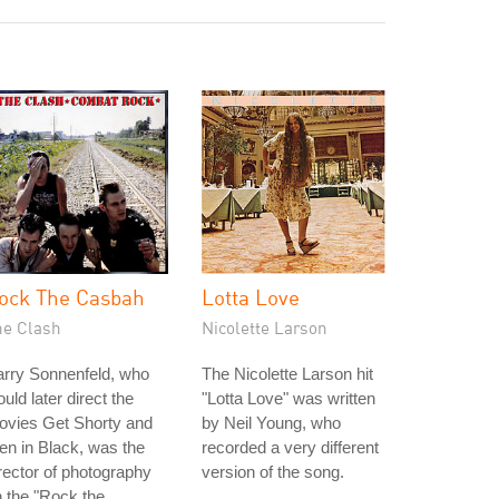
ock The Casbah
Lotta Love
he Clash
Nicolette Larson
arry Sonnenfeld, who
The Nicolette Larson hit
uld later direct the
"Lotta Love" was written
ovies Get Shorty and
by Neil Young, who
n in Black, was the
recorded a very different
rector of photography
version of the song.
 the "Rock the