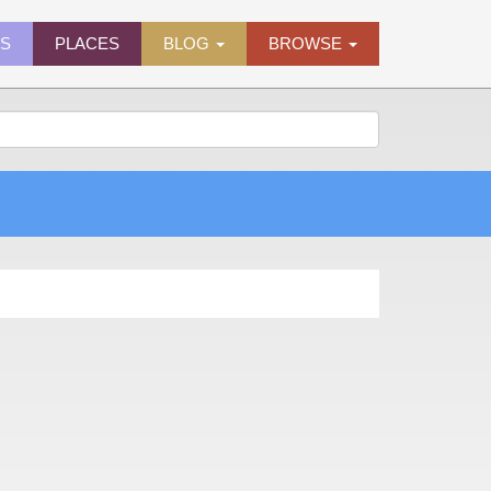
ES
PLACES
BLOG
BROWSE