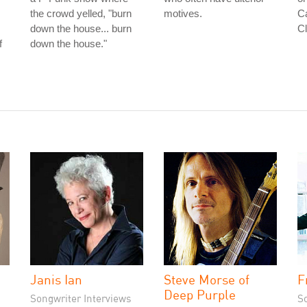
the crowd yelled, "burn
motives.
Ca
down the house... burn
Cl
f
down the house."
Janis Ian
Steve Morse of
F
Deep Purple
Songwriter Interviews
S