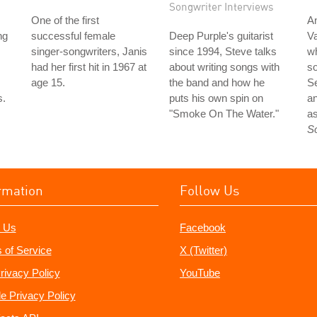
Songwriter Interviews
One of the first
An
ng
successful female
Deep Purple's guitarist
Va
singer-songwriters, Janis
since 1994, Steve talks
wh
had her first hit in 1967 at
about writing songs with
so
age 15.
the band and how he
S
s.
puts his own spin on
an
"Smoke On The Water."
as
S
rmation
Follow Us
 Us
Facebook
 of Service
X (Twitter)
rivacy Policy
YouTube
e Privacy Policy