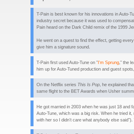
T-Pain is best known for his innovations in Auto-T
industry secret because it was used to compensate 
Pain heard on the Dark Child remix of the 1999 Jen
He went on a quest to find the effect, getting every
give him a signature sound.
T-Pain first used Auto-Tune on "
I'm Sprung
," the 
him up for Auto-Tuned production and guest spots,
On the Netflix series
This Is Pop
, he explained th
same flight to the BET Awards when Usher summone
He got married in 2003 when he was just 18 and fa
Auto-Tune, which was a big risk. When he tried it, 
with her so I didn't care what anybody else said").