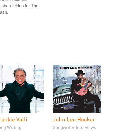
sbah" video for The
ash.
rankie Valli
John Lee Hooker
ong Writing
Songwriter Interviews