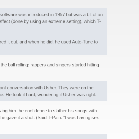
 software was introduced in 1997 but was a bit of an
ffect (done by using an extreme setting), which T-
gured it out, and when he did, he used Auto-Tune to
 the ball rolling: rappers and singers started hitting
asant conversation with Usher. They were on the
 He took it hard, wondering if Usher was right.
ing him the confidence to slather his songs with
 he gave it a shot. (Said T-Pain: "I was having sex