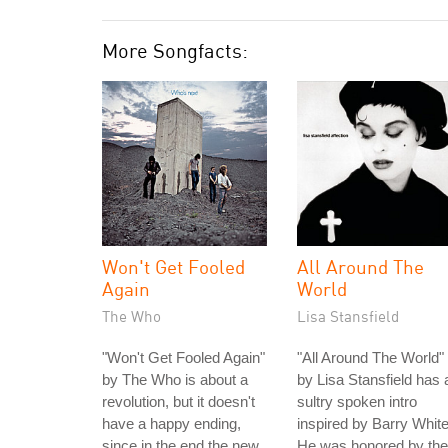
More Songfacts:
Won't Get Fooled
All Around The
Again
World
The Who
Lisa Stansfield
"Won't Get Fooled Again"
"All Around The World"
by The Who is about a
by Lisa Stansfield has 
revolution, but it doesn't
sultry spoken intro
have a happy ending,
inspired by Barry White
since in the end the new
He was honored by the