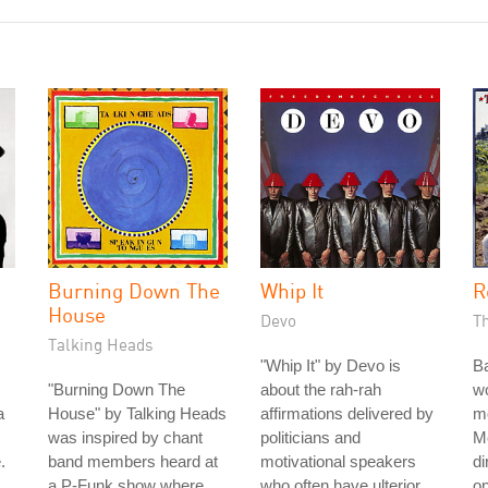
Burning Down The
Whip It
R
House
Devo
T
Talking Heads
"Whip It" by Devo is
B
"Burning Down The
about the rah-rah
wo
a
House" by Talking Heads
affirmations delivered by
m
was inspired by chant
politicians and
Me
.
band members heard at
motivational speakers
di
a P-Funk show where
who often have ulterior
on