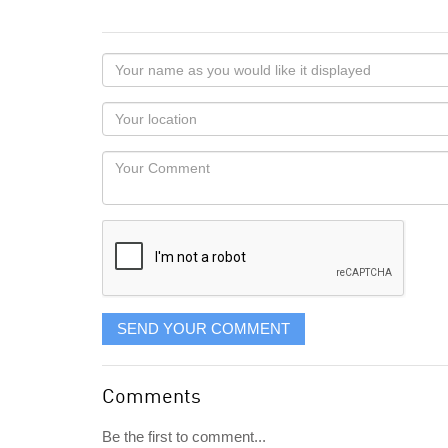
Your
name
as
Your
you
Locaton
would
Your
like
Comment
it
displayed
SEND YOUR COMMENT
Comments
Be the first to comment...