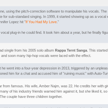
une, using the pitch-correction software to manipulate his vocals. The
for sub-standard singing. In 1999, it started showing up as a vocal e
nifer Lopez hit "
If You Had My Love
."
 vocal plug-in he could find. It took him about a year, but he finally fi
lead single from his 2005 solo album
Rappa Ternt Sanga
. This started
 and soon many hip-hop vocals were laced with the effect.
at he went into a four-year depression in 2013, triggered by an unple
d him for a chat and accused him of "ruining music" with Auto-Tune.
r from famous. His wife, Amber Najm, was 22. He credits her with giv
many of his industry friends warned him against it, but she liked it, so
 The couple have three children together.