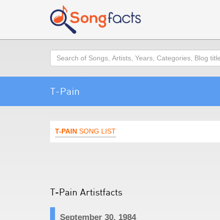
Search
T-Pain
T-PAIN
SONG LIST
T-Pain Artistfacts
September 30, 1984