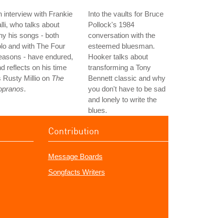
 interview with Frankie
Into the vaults for Bruce
lli, who talks about
Pollock's 1984
y his songs - both
conversation with the
lo and with The Four
esteemed bluesman.
easons - have endured,
Hooker talks about
d reflects on his time
transforming a Tony
 Rusty Millio on
The
Bennett classic and why
opranos
.
you don't have to be sad
and lonely to write the
blues.
Contribution
Message Boards
Songfacts Writers