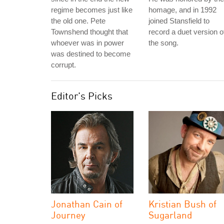
regime becomes just like
homage, and in 1992
the old one. Pete
joined Stansfield to
Townshend thought that
record a duet version o
whoever was in power
the song.
was destined to become
corrupt.
Editor's Picks
Jonathan Cain of
Kristian Bush of
Journey
Sugarland