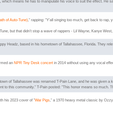
 which means he has to manipulate his voice to suit the effect. He sa
ath of Auto-Tune)
," rapping: "Y'all singing too much, get back to rap,
ne, but that didn't stop a wave of rappers - Lil Wayne, Kanye West, F
appy Headz, based in his hometown of Tallahassee, Florida. They rel
formed an
NPR Tiny Desk concert
in 2014 without using any vocal effec
wn of Tallahassee was renamed T-Pain Lane, and he was given a key 
nt to this community." T-Pain posted: "This honor means so much. Th
h his 2023 cover of "
War Pigs
," a 1970 heavy metal classic by Ozzy'