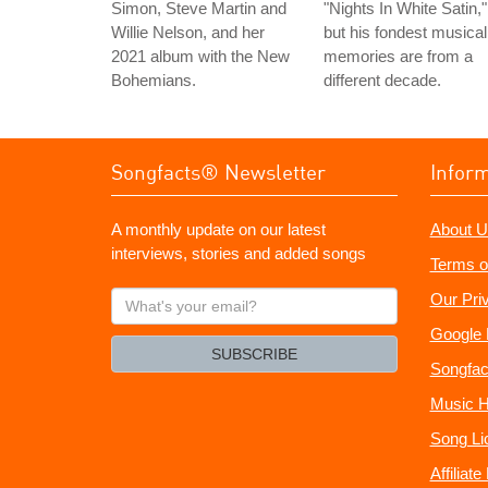
Simon, Steve Martin and
"Nights In White Satin,"
Willie Nelson, and her
but his fondest musical
2021 album with the New
memories are from a
Bohemians.
different decade.
Songfacts® Newsletter
Infor
A monthly update on our latest
About U
interviews, stories and added songs
Terms o
What's
Our Pri
your
Google 
email?
SUBSCRIBE
Songfac
Music H
Song Li
Affiliat