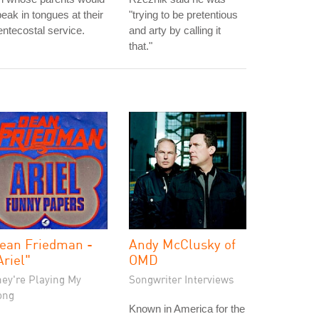
eak in tongues at their
"trying to be pretentious
ntecostal service.
and arty by calling it
that."
ean Friedman -
Andy McClusky of
Ariel"
OMD
hey're Playing My
Songwriter Interviews
ong
Known in America for the