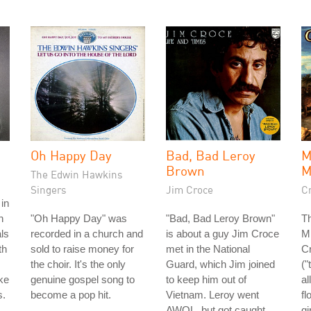
Oh Happy Day
Bad, Bad Leroy
Brown
The Edwin Hawkins
Singers
Jim Croce
C
in
h
"Oh Happy Day" was
"Bad, Bad Leroy Brown"
T
ls
recorded in a church and
is about a guy Jim Croce
M
th
sold to raise money for
met in the National
C
the choir. It's the only
Guard, which Jim joined
("
ke
genuine gospel song to
to keep him out of
al
s.
become a pop hit.
Vietnam. Leroy went
fl
AWOL, but got caught
gi