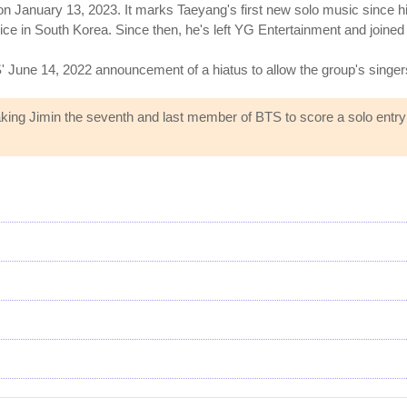
 January 13, 2023. It marks Taeyang's first new solo music since hi
ice in South Korea. Since then, he's left YG Entertainment and joine
BTS' June 14, 2022 announcement of a hiatus to allow the group's singer
ing Jimin the seventh and last member of BTS to score a solo entry on 