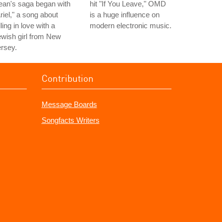
ean's saga began with
hit "If You Leave," OMD
riel," a song about
is a huge influence on
lling in love with a
modern electronic music.
wish girl from New
rsey.
Contribution
Message Boards
Songfacts Writers