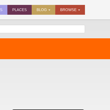
ES
PLACES
BLOG
BROWSE