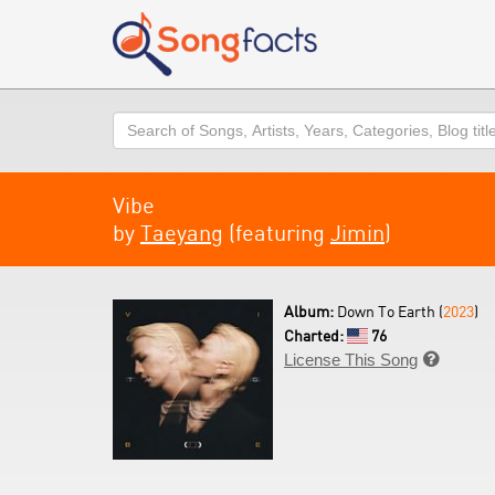
Search
Vibe
by
Taeyang
(featuring
Jimin
)
Album:
Down To Earth (
2023
)
Charted:
76
License This Song
