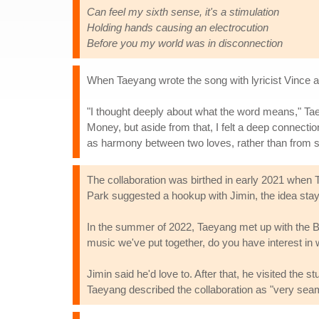
Can feel my sixth sense, it's a stimulation
Holding hands causing an electrocution
Before you my world was in disconnection
When Taeyang wrote the song with lyricist Vince 
"I thought deeply about what the word means," Ta
Money, but aside from that, I felt a deep connectio
as harmony between two loves, rather than from sol
The collaboration was birthed in early 2021 when
Park suggested a hookup with Jimin, the idea sta
In the summer of 2022, Taeyang met up with the 
music we've put together, do you have interest in 
Jimin said he'd love to. After that, he visited the
Taeyang described the collaboration as "very sea