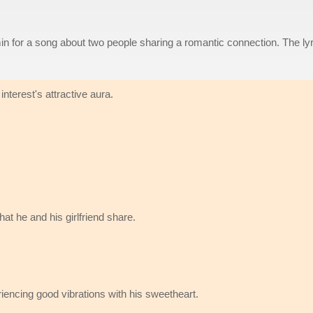
n for a song about two people sharing a romantic connection. The lyr
interest's attractive aura.
t he and his girlfriend share.
riencing good vibrations with his sweetheart.