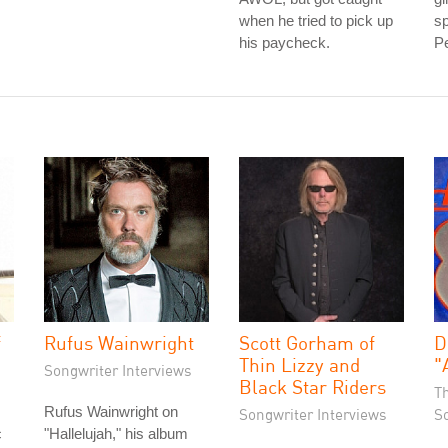
when he tried to pick up
sp
his paycheck.
Pe
f
Rufus Wainwright
Scott Gorham of
D
Thin Lizzy and
"
Songwriter Interviews
Black Star Riders
T
Rufus Wainwright on
Songwriter Interviews
S
c
"Hallelujah," his album