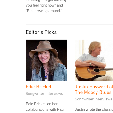
you feel right now" and
"Be screwing around."
Editor's Picks
Edie Brickell
Justin Hayward o
The Moody Blues
Songwriter Interviews
Songwriter Interviews
Edie Brickell on her
collaborations with Paul
Justin wrote the classi