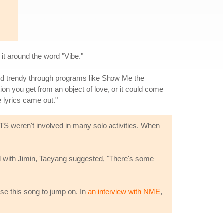
t around the word "Vibe."
and trendy through programs like Show Me the
ion you get from an object of love, or it could come
e lyrics came out."
TS weren't involved in many solo activities. When
l with Jimin, Taeyang suggested, "There's some
ose this song to jump on. In
an interview with NME
,