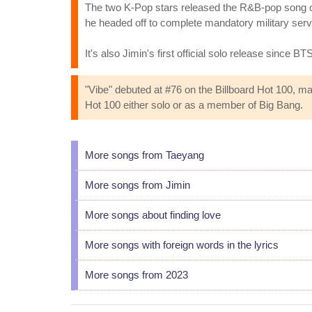
The two K-Pop stars released the R&B-pop song on
he headed off to complete mandatory military serv
It's also Jimin's first official solo release since 
"Vibe" debuted at #76 on the Billboard Hot 100, mak
Hot 100 either solo or as a member of Big Bang.
More songs from Taeyang
More songs from Jimin
More songs about finding love
More songs with foreign words in the lyrics
More songs from 2023