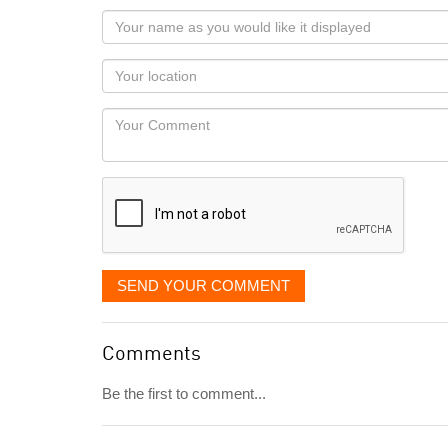
Your
name
as
Your
you
Locaton
would
Your
like
Comment
it
displayed
SEND YOUR COMMENT
Comments
Be the first to comment...