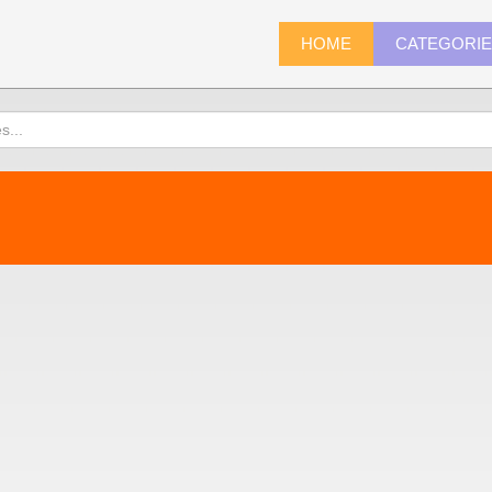
HOME
CATEGORI