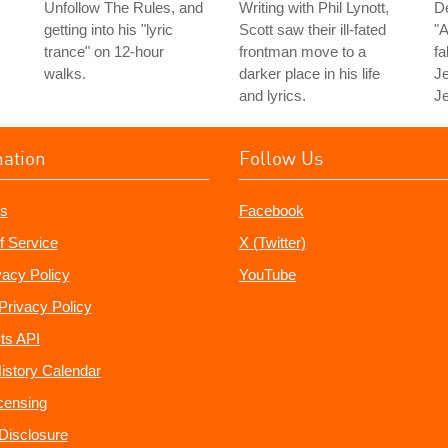
Unfollow The Rules, and
Writing with Phil Lynott,
D
getting into his "lyric
Scott saw their ill-fated
"A
trance" on 12-hour
frontman move to a
fa
walks.
darker place in his life
Je
and lyrics.
Je
mation
Follow Us
s
Facebook
f Service
X (Twitter)
vacy Policy
YouTube
Privacy Policy
ts API
istory Calendar
censing
e Disclosure