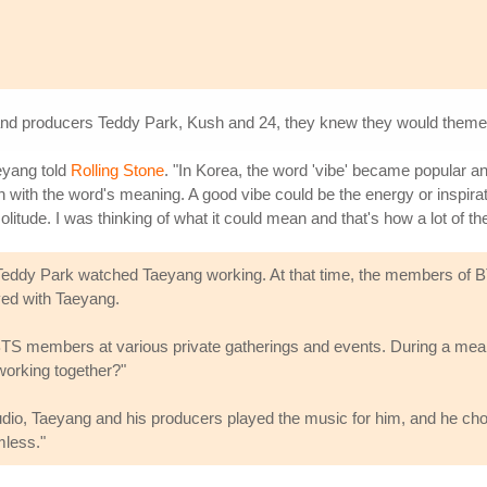
and producers Teddy Park, Kush and 24, they knew they would theme i
eyang told
Rolling Stone
. "In Korea, the word 'vibe' became popular 
n with the word's meaning. A good vibe could be the energy or inspirat
itude. I was thinking of what it could mean and that's how a lot of th
 Teddy Park watched Taeyang working. At that time, the members of B
yed with Taeyang.
BTS members at various private gatherings and events. During a mea
working together?"
 studio, Taeyang and his producers played the music for him, and he ch
mless."