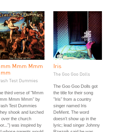
Mmm Mmm Mmm
Iris
Mmm
The Goo Goo Dolls
rash Test Dummies
The Goo Goo Dolls got
he third verse of "Mmm
the title for their song
mm Mmm Mmm" by
"Iris" from a country
rash Test Dummies
singer named Iris
they shook and lurched
DeMent. The word
l over the church
doesn't show up in the
oor...") was inspired by
lyric; lead singer Johnny
rl whose parents would
Rzeznik said he was