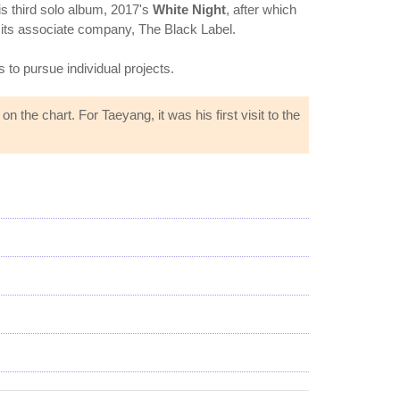
s third solo album, 2017's
White Night
, after which
d its associate company, The Black Label.
s to pursue individual projects.
the chart. For Taeyang, it was his first visit to the