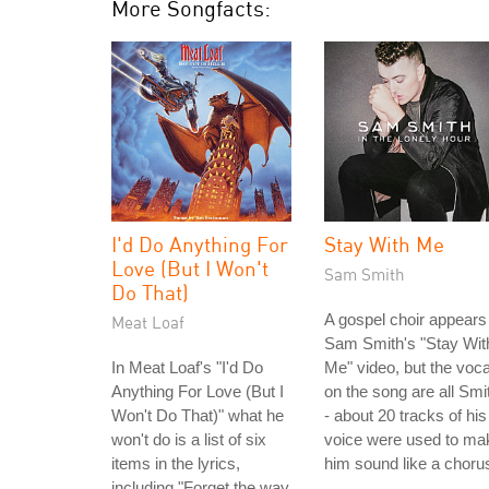
More Songfacts:
I'd Do Anything For
Stay With Me
Love (But I Won't
Sam Smith
Do That)
A gospel choir appears 
Meat Loaf
Sam Smith's "Stay Wit
In Meat Loaf's "I'd Do
Me" video, but the voca
Anything For Love (But I
on the song are all Smi
Won't Do That)" what he
- about 20 tracks of his
won't do is a list of six
voice were used to ma
items in the lyrics,
him sound like a choru
including "Forget the way