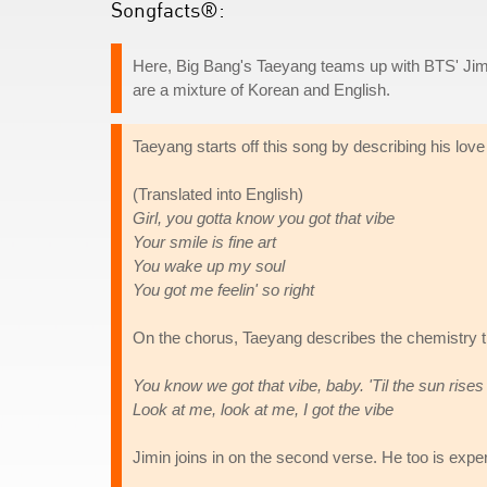
Songfacts®:
Here, Big Bang's Taeyang teams up with BTS' Jimi
are a mixture of Korean and English.
Taeyang starts off this song by describing his love 
(Translated into English)
Girl, you gotta know you got that vibe
Your smile is fine art
You wake up my soul
You got me feelin' so right
On the chorus, Taeyang describes the chemistry tha
You know we got that vibe, baby. 'Til the sun rises
Look at me, look at me, I got the vibe
Jimin joins in on the second verse. He too is expe