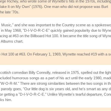
George Richey, who wrote some of Wynette's hits in the 1970s, includin
n Make It on My Own" (1976). One man who did not propose was Burt
he late '70s.
 Music," and she was important to the Country scene as a spokeswo
ase in May 1968, "D-I-V-O-R-C-E" quickly gained popularity due to Wyn
acing at #63 on the Billboard Hot 100. It became the title song of Wyne
y Albums chart.
 Hot 100 at #63. On February 1, 1969, Wynette reached #19 with a song
tish comedian Billy Connolly, released in 1975, spelled out the lighter 
ncluded humorous songs as a part of his act until the early 1980, mad
d "W-O-R-M." There are strong similarities between the two songs in th
y's parody goes, "Our little dog is six years old, and he's smart as an
r getting a "D-I-V-O-R-C-E." Unlike Wynette's tearful departure, Conn
cks him.