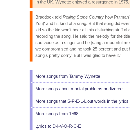
In the UK, Wynette enjoyed a resurgence in 1975, 
Braddock told
Rolling Stone Country
how Putman's 
You)' and hit kind of a snag. But that song did even
kid so the kid won't hear all this disturbing stuf
recording the song. He said the melody for the tit
sad voice as a singer and he [sang a mournful mel
we compromised and he took 25 percent and put his 
song's pretty corny. But I was glad to have it."
More songs from Tammy Wynette
More songs about marital problems or divorce
More songs that S-P-E-L-L out words in the lyrics
More songs from 1968
Lyrics to D-I-V-O-R-C-E