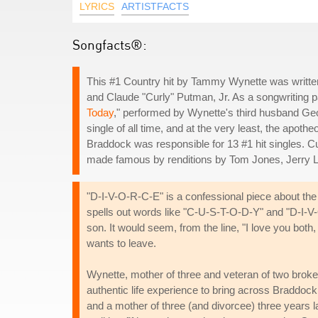
LYRICS
ARTISTFACTS
Songfacts®:
This #1 Country hit by Tammy Wynette was written
and Claude "Curly" Putman, Jr. As a songwriting p
Today
," performed by Wynette's third husband Ge
single of all time, and at the very least, the apot
Braddock was responsible for 13 #1 hit singles.
made famous by renditions by Tom Jones, Jerry L
"D-I-V-O-R-C-E" is a confessional piece about th
spells out words like "C-U-S-T-O-D-Y" and "D-I-V-O
son. It would seem, from the line, "I love you both, 
wants to leave.
Wynette, mother of three and veteran of two brok
authentic life experience to bring across Braddock
and a mother of three (and divorcee) three years la