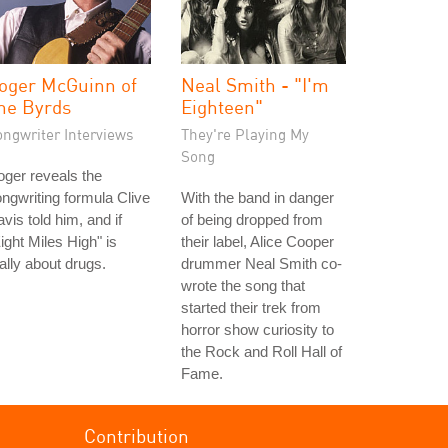
oger McGuinn of
Neal Smith - "I'm
he Byrds
Eighteen"
ongwriter Interviews
They're Playing My
Song
ger reveals the
ngwriting formula Clive
With the band in danger
vis told him, and if
of being dropped from
ight Miles High" is
their label, Alice Cooper
ally about drugs.
drummer Neal Smith co-
wrote the song that
started their trek from
horror show curiosity to
the Rock and Roll Hall of
Fame.
Contribution