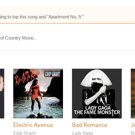
ing to top this song and "Apartment No. 9."
 of Country Music.
Electric Avenue
Bad Romance
J
Eddy Grant
Lady Gaga
Ri