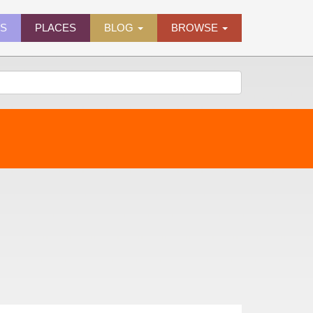
ES
PLACES
BLOG
BROWSE