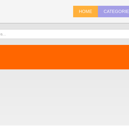
HOME
CATEGORI