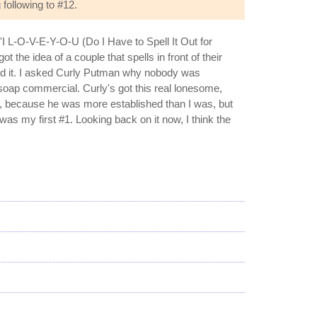
following to #12.
I L-O-V-E-Y-O-U (Do I Have to Spell It Out for
 the idea of a couple that spells in front of their
rded it. I asked Curly Putman why nobody was
a soap commercial. Curly's got this real lonesome,
it, because he was more established than I was, but
as my first #1. Looking back on it now, I think the