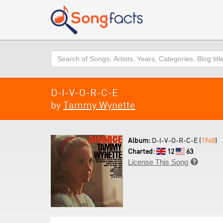
Search
D-I-V-O-R-C-E
by
Tammy Wynette
Album:
D-I-V-O-R-C-E (
1968
)
Charted:
12
63
License This Song
