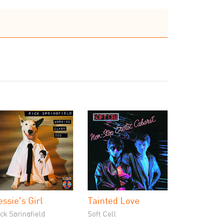
essie's Girl
Tainted Love
ck Springfield
Soft Cell