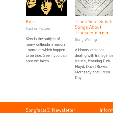
Kiss
Trans Soul Rebels
Songs About
Fact or Fiction
Transgenderism
Kiss is the subject of
Song Writing
many outlandish rumors
- some of which happen
A history of songs
to be true. See if you can
dealing with transgend
spot the fakes.
issues, featuring Pink
Floyd, David Bowie,
Morrissey and Green
Day.
Songfacts® Newsletter
Infor