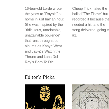
16-tear-old Lorde wrote
Cheap Trick hated the
the lyrics to "Royals" at
ballad "The Flame" but
home in just half an hour.
recorded it because th
She was inspired by the
needed a hit, and the
"ridiculous, unrelatable,
song delivered, going t
unattainable opulence"
#1.
that runs through such
albums as Kanye West
and Jay-Z's Watch the
Throne and Lana Del
Rey's Born To Die.
Editor's Picks