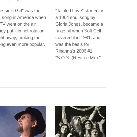
essie's Girl" was the
"Tainted Love" started as
1 song in America when
a 1964 soul song by
V went on the air.
Gloria Jones, became a
ey put it in hot rotation
huge hit when Soft Cell
ght away, making the
covered it in 1981, and
ng even more popular.
was the basis for
Rihanna's 2006 #1
"S.O.S. (Rescue Me)."