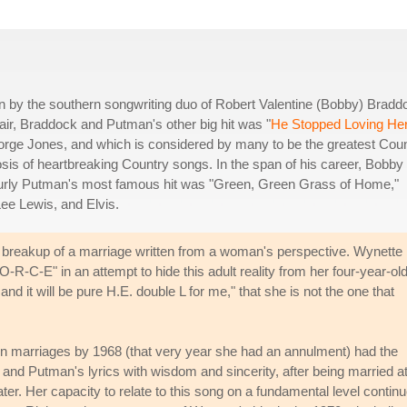
 by the southern songwriting duo of Robert Valentine (Bobby) Bradd
air, Braddock and Putman's other big hit was "
He Stopped Loving He
orge Jones, and which is considered by many to be the greatest Cou
heosis of heartbreaking Country songs. In the span of his career, Bobby
 Curly Putman's most famous hit was "Green, Green Grass of Home,"
ee Lewis, and Elvis.
e breakup of a marriage written from a woman's perspective. Wynette
-R-C-E" in an attempt to hide this adult reality from her four-year-ol
and it will be pure H.E. double L for me," that she is not the one that
en marriages by 1968 (that very year she had an annulment) had the
 and Putman's lyrics with wisdom and sincerity, after being married a
ter. Her capacity to relate to this song on a fundamental level contin