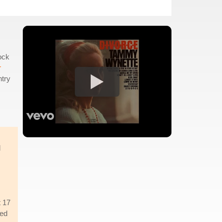
ock
r
ntry
d
t 17
ued