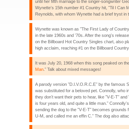
until her fifth marriage to the singer-songwriter 
Wynette's 15th number #1 Country hit, "Til I Ca
Reynolds, with whom Wynette had a brief tryst in t
Wynette was known as "The First Lady of Country
in the late 1960s and '70s. After the song's rele
on the Billboard Hot Country Singles chart, also pl
high acclaim, reaching #1 on the Billboard Countr
It was July 20, 1968 when this song peaked on the
Man
." Talk about mixed messages!
A parody version "D.I.V.O.R.C.E" by the famous Scot
was substituted for a beloved pet. Connolly, who i
they don't want their pets to hear, like "V-E-T" an
is four years old, and quite a little man." Connoll
sending the dog to the "V-E-T" becomes grounds fo
U-M, and called me an effin C." The dog also atta