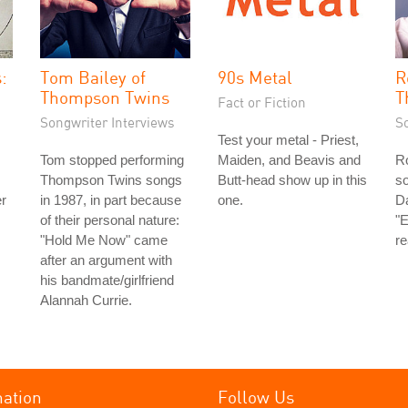
:
Tom Bailey of
90s Metal
R
Thompson Twins
T
Fact or Fiction
Songwriter Interviews
S
Test your metal - Priest,
Tom stopped performing
Maiden, and Beavis and
Ro
Thompson Twins songs
Butt-head show up in this
so
er
in 1987, in part because
one.
Da
of their personal nature:
"E
"Hold Me Now" came
re
after an argument with
his bandmate/girlfriend
Alannah Currie.
mation
Follow Us