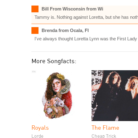
Bill From Wisconsin from Wi
Tammy is. Nothing against Loretta, but she has noth
Brenda from Ocala, Fl
I've always thought Loretta Lynn was the First Lady
More Songfacts:
Royals
The Flame
Lorde
Cheap Trick