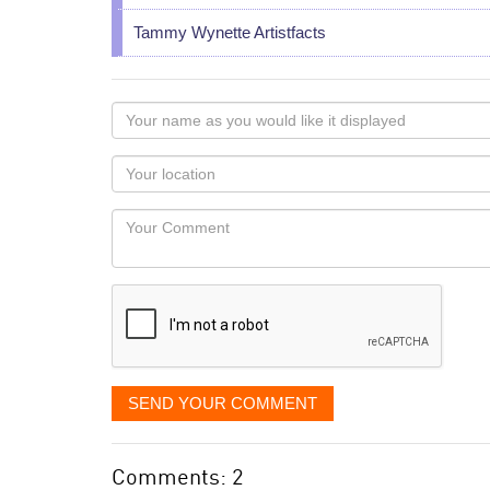
Tammy Wynette Artistfacts
Your
name
as
Your
you
Locaton
would
Your
like
Comment
it
displayed
SEND YOUR COMMENT
Comments: 2