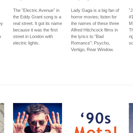
The "Electric Avenue" in
Lady Gaga is a big fan of
"J
the Eddy Grant song is a
horror movies; listen for
#
ey
real street. It got its name
the names of these three
MT
because it was the first
Alfred Hitchcock films in
Th
o
street in London with
the lyrics to "Bad
ri
electric lights.
Romance": Psycho,
so
Vertigo, Rear Window.