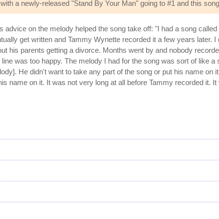
with a newly-released "Stand By Your Man" going to #1 and this song 
advice on the melody helped the song take off: "I had a song called '
tually get written and Tammy Wynette recorded it a few years later. I got
f about his parents getting a divorce. Months went by and nobody reco
le line was too happy. The melody I had for the song was sort of like 
ody]. He didn't want to take any part of the song or put his name on 
name on it. It was not very long at all before Tammy recorded it. It w