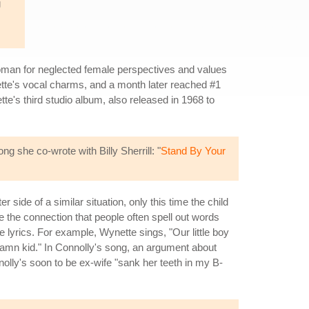
g
man for neglected female perspectives and values
ette's vocal charms, and a month later reached #1
tte's third studio album, also released in 1968 to
 she co-wrote with Billy Sherrill: "
Stand By Your
side of a similar situation, only this time the child
e the connection that people often spell out words
e lyrics. For example, Wynette sings, "Our little boy
y damn kid." In Connolly's song, an argument about
olly's soon to be ex-wife "sank her teeth in my B-