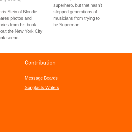
superhero, but that hasn't
ris Stein of Blondie
stopped generations of
hares photos and
musicians from trying to
ories from his book
be Superman.
out the New York City
unk scene.
Contribution
Message Boards
Songfacts Writers