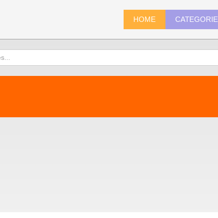
HOME
CATEGORI