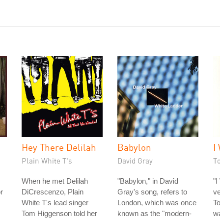
Hey There Delilah
Babylon
I
Plain White T's
David Gray
T
When he met Delilah
"Babylon," in David
"I
or
DiCrescenzo, Plain
Gray's song, refers to
ve
White T's lead singer
London, which was once
To
Tom Higgenson told her
known as the "modern-
wa