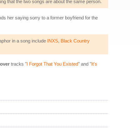
cating that the two songs are about the same person.
inds her saying sorry to a former boyfriend for the
taphor in a song include
INXS
,
Black Country
over
tracks "
I Forgot That You Existed
" and "
It's