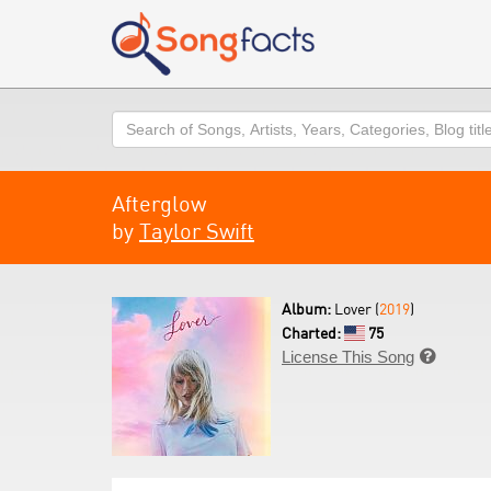
Search
Afterglow
by
Taylor Swift
Album:
Lover (
2019
)
Charted:
75
License This Song
