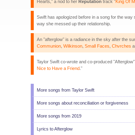
Hearts," a nod to her
Reputation
track "
King Of M
Swift has apologized before in a song for the way 
way she messed up their relationship.
An "afterglow" is a radiance in the sky after the 
Communion
,
Wilkinson
,
Small Faces
,
Chvrches
a
Taylor Swift co-wrote and co-produced "Afterglow"
Nice to Have a Friend
."
More songs from Taylor Swift
More songs about reconciliation or forgiveness
More songs from 2019
Lyrics to Afterglow