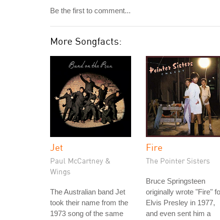
Be the first to comment...
More Songfacts:
Jet
Fire
Paul McCartney &
The Pointer Sisters
Wings
Bruce Springsteen
The Australian band Jet
originally wrote "Fire" f
took their name from the
Elvis Presley in 1977,
1973 song of the same
and even sent him a