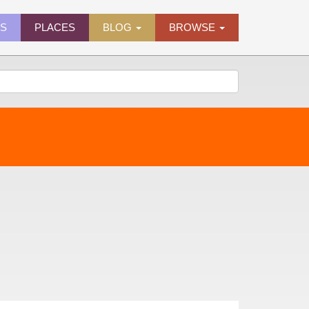
ES
PLACES
BLOG
BROWSE