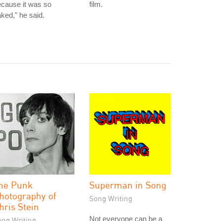
cause it was so
film.
ked," he said.
he Punk
Superman in Song
hotography of
Song Writing
hris Stein
Not everyone can be a
ong Writing