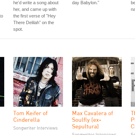
he'd write a song about
day Babylon."
be
her, and came up with
na
to
the first verse of "Hey
There Delilah" on the
spot.
Tom Keifer of
Max Cavalera of
T
Cinderella
Soulfly (ex-
P
Sepultura)
C
Songwriter Interviews
Songwriter Interviews
S