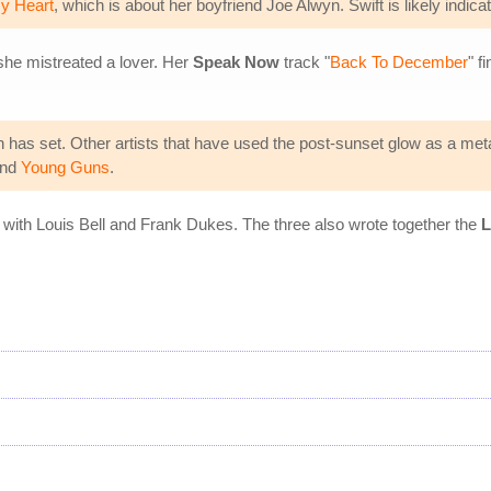
y Heart
, which is about her boyfriend Joe Alwyn. Swift is likely indi
she mistreated a lover. Her
Speak Now
track "
Back To December
" f
sun has set. Other artists that have used the post-sunset glow as a me
nd
Young Guns
.
 with Louis Bell and Frank Dukes. The three also wrote together the
L