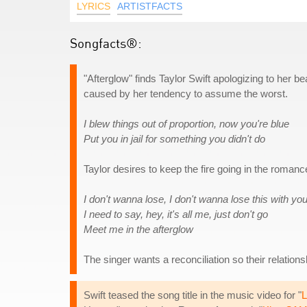
LYRICS
ARTISTFACTS
Songfacts®:
"Afterglow" finds Taylor Swift apologizing to her b
caused by her tendency to assume the worst.
I blew things out of proportion, now you're blue
Put you in jail for something you didn't do
Taylor desires to keep the fire going in the romance
I don't wanna lose, I don't wanna lose this with yo
I need to say, hey, it's all me, just don't go
Meet me in the afterglow
The singer wants a reconciliation so their relation
Swift teased the song title in the music video for "
L