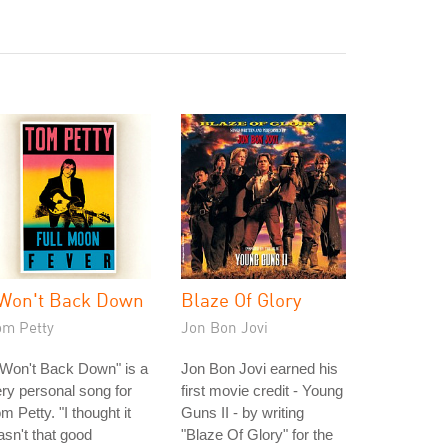
 Won't Back Down
Blaze Of Glory
om Petty
Jon Bon Jovi
 Won't Back Down" is a
Jon Bon Jovi earned his
ry personal song for
first movie credit - Young
m Petty. "I thought it
Guns II - by writing
sn't that good
"Blaze Of Glory" for the