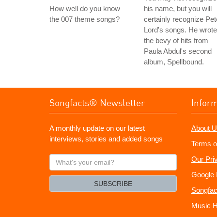
How well do you know
his name, but you will
the 007 theme songs?
certainly recognize Pet
Lord's songs. He wrote
the bevy of hits from
Paula Abdul's second
album, Spellbound.
Songfacts® Newsletter
Infor
A monthly update on our latest
About U
interviews, stories and added songs
Terms o
What's
Our Pri
your
Google 
email?
SUBSCRIBE
Songfac
Music H