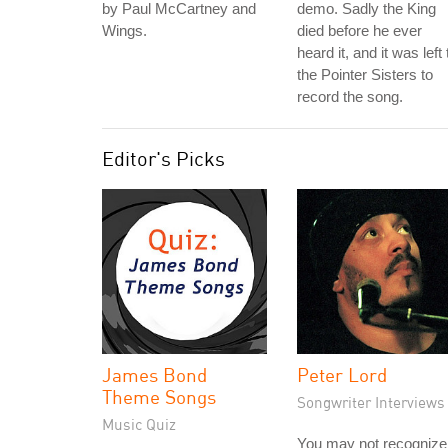
by Paul McCartney and
demo. Sadly the King
Wings.
died before he ever
heard it, and it was left 
the Pointer Sisters to
record the song.
Editor's Picks
James Bond
Peter Lord
Theme Songs
Songwriter Interviews
Music Quiz
You may not recognize