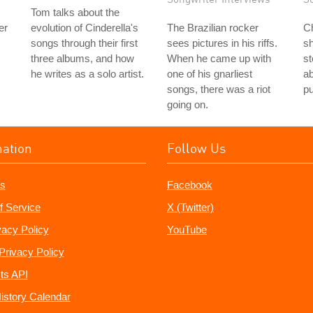
Tom talks about the
er
evolution of Cinderella's
The Brazilian rocker
Ch
songs through their first
sees pictures in his riffs.
s
three albums, and how
When he came up with
st
he writes as a solo artist.
one of his gnarliest
ab
songs, there was a riot
p
going on.
mation
Follow Us
s
Facebook
f Service
X (Twitter)
vacy Policy
YouTube
Privacy Policy
ts API
istory Calendar