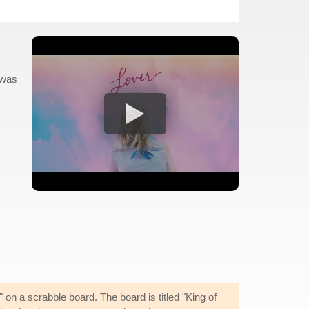
 was
on a scrabble board. The board is titled "King of