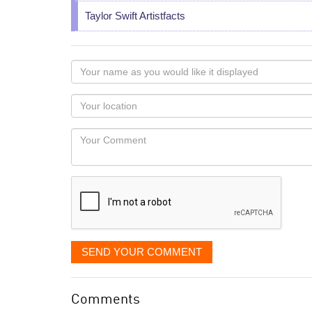
Taylor Swift Artistfacts
Your
name
as
Your
you
Locaton
would
Your
like
Comment
it
displayed
SEND YOUR COMMENT
Comments