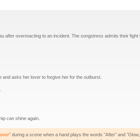
eau after overreacting to an incident. The songstress admits their fight
 and asks her lover to forgive her for the outburst.
u
ship can shine again.
over
" during a scene when a hand plays the words "After" and "Glow," 