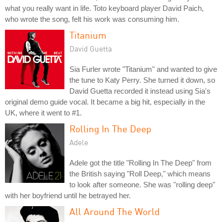
what you really want in life. Toto keyboard player David Paich,
who wrote the song, felt his work was consuming him.
Titanium
David Guetta
Sia Furler wrote "Titanium" and wanted to give
the tune to Katy Perry. She turned it down, so
David Guetta recorded it instead using Sia's
original demo guide vocal. It became a big hit, especially in the
UK, where it went to #1.
Rolling In The Deep
Adele
Adele got the title "Rolling In The Deep" from
the British saying "Roll Deep," which means
to look after someone. She was "rolling deep"
with her boyfriend until he betrayed her.
All Around The World