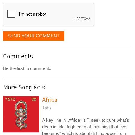
displayed
SEND YOUR COMMENT
Comments
Be the first to comment...
More Songfacts:
Africa
Toto
A key line in "Africa" is "I seek to cure what's
deep inside, frightened of this thing that I've
become," which is about drifting away from