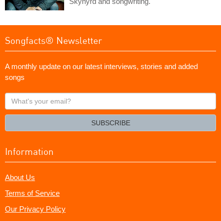
Skynyrd and songwriting.
Songfacts® Newsletter
A monthly update on our latest interviews, stories and added
songs
What's
your
email?
SUBSCRIBE
Information
About Us
Terms of Service
Our Privacy Policy