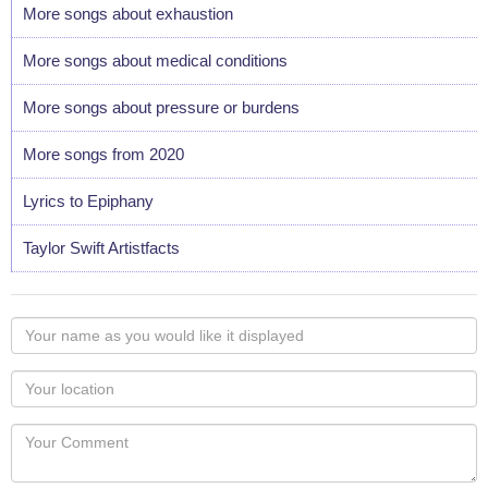
More songs about exhaustion
More songs about medical conditions
More songs about pressure or burdens
More songs from 2020
Lyrics to Epiphany
Taylor Swift Artistfacts
Your
name
as
Your
you
Locaton
would
Your
like
Comment
it