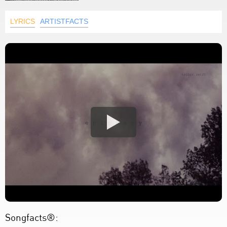
LYRICS
ARTISTFACTS
Songfacts®: