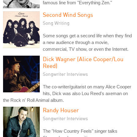
famous line from "Everything Zen."
Second Wind Songs
Song Writing
Some songs get a second life when they find
a new audience through a movie,
commercial, TV show, or even the Internet.
Dick Wagner (Alice Cooper/Lou
Reed)
Songwriter Interviews
The co-writer/guitarist on many Alice Cooper
hits, Dick was also Lou Reed's axeman on
the Rock n' Roll Animal album.
Randy Houser
Songwriter Interviews
The "How Country Feels" singer talks