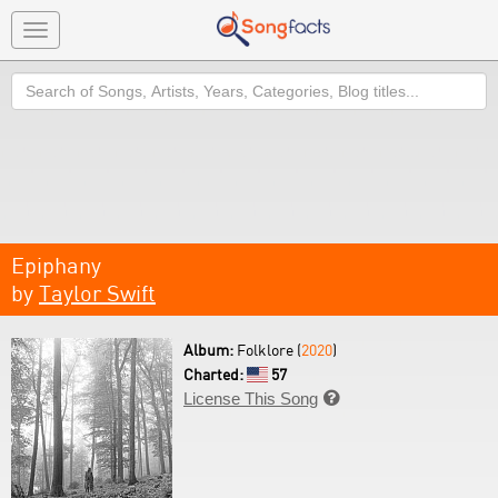
Toggle
navigation
Search
Epiphany
by
Taylor Swift
Album:
Folklore (
2020
)
Charted:
57
License This Song
