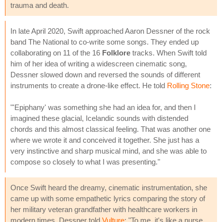
trauma and death.
In late April 2020, Swift approached Aaron Dessner of the rock
band The National to co-write some songs. They ended up
collaborating on 11 of the 16
Folklore
tracks. When Swift told
him of her idea of writing a widescreen cinematic song,
Dessner slowed down and reversed the sounds of different
instruments to create a drone-like effect. He told
Rolling Stone
:
"'Epiphany' was something she had an idea for, and then I
imagined these glacial, Icelandic sounds with distended
chords and this almost classical feeling. That was another one
where we wrote it and conceived it together. She just has a
very instinctive and sharp musical mind, and she was able to
compose so closely to what I was presenting."
Once Swift heard the dreamy, cinematic instrumentation, she
came up with some empathetic lyrics comparing the story of
her military veteran grandfather with healthcare workers in
modern times. Dessner told
Vulture
: "To me, it's like a nurse,