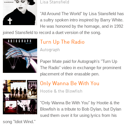
Lisa Stansfield
"All Around The World" by Lisa Stansfield has
a sultry spoken intro inspired by Barry White.
He was honored by the homage, and in 1992
joined Stansfield to record a duet version of the song.
Turn Up The Radio
Autograph
Paper Mate paid for Autograph's "Turn Up
The Radio" video in exchange for prominent
placement of their erasable pen.
Only Wanna Be With You
Hootie & the Blowfish
"Only Wanna Be With You" by Hootie & the
Blowfish is a tribute to Bob Dylan, but Dylan
sued them over it for using lyrics from his
song "Idiot Wind."