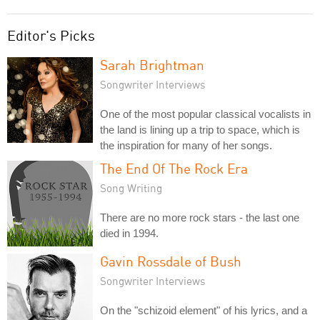
Editor's Picks
Sarah Brightman
Songwriter Interviews
One of the most popular classical vocalists in
the land is lining up a trip to space, which is
the inspiration for many of her songs.
The End Of The Rock Era
Song Writing
There are no more rock stars - the last one
died in 1994.
Gavin Rossdale of Bush
Songwriter Interviews
On the "schizoid element" of his lyrics, and a