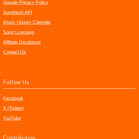
Google Privacy Policy
Songfacts API
Music History Calendar
Song Licensing
Affiliate Disclosure
Contact Us
Follow Us
Facebook
X (Twitter)
YouTube
Contribution