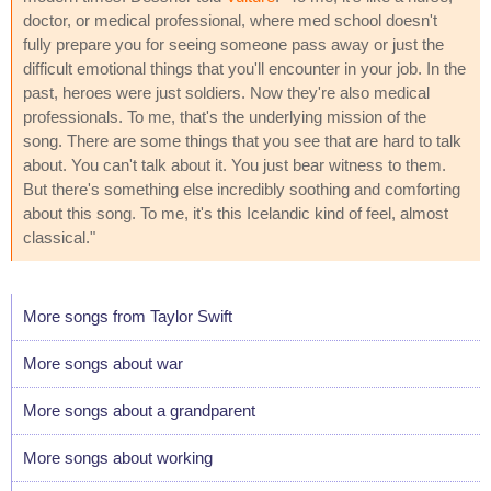
doctor, or medical professional, where med school doesn't
fully prepare you for seeing someone pass away or just the
difficult emotional things that you'll encounter in your job. In the
past, heroes were just soldiers. Now they're also medical
professionals. To me, that's the underlying mission of the
song. There are some things that you see that are hard to talk
about. You can't talk about it. You just bear witness to them.
But there's something else incredibly soothing and comforting
about this song. To me, it's this Icelandic kind of feel, almost
classical."
More songs from Taylor Swift
More songs about war
More songs about a grandparent
More songs about working