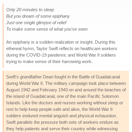
Only 20 minutes to sleep
But you dream of some epiphany
Just one single glimpse of relief
To make some sense of what you've seen
An epiphany is a sudden realization or insight. During this
ethereal hymn, Taylor Swift reflects on healthcare workers
during the COVID-19 pandemic and World War II soldiers
trying to make sense of their harrowing work.
Swift's grandfather Dean fought in the Battle of Guadalcanal
during World War II. The military campaign took place between
August 1942 and February 1943 on and around the beaches of
the island of Guadalcanal, one of the main Pacific Solomon
Islands. Like the doctors and nurses working without sleep or
rest to help keep people safe and alive, the World War II
soldiers endured mental anguish and physical exhaustion.
Swift parallels the pressure both sets of workers endure as
they help patients and serve their country while witnessing