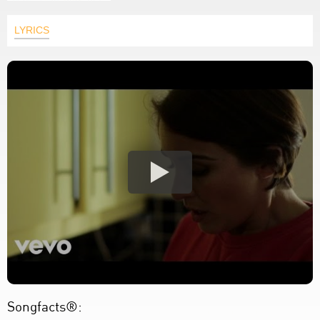
LYRICS
Songfacts®: