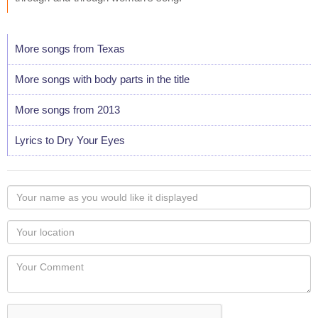
More songs from Texas
More songs with body parts in the title
More songs from 2013
Lyrics to Dry Your Eyes
Your
name
as
Your
you
Locaton
would
Your
like
Comment
it
displayed