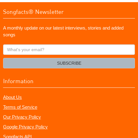
Songfacts® Newsletter
A monthly update on our latest interviews, stories and added
songs
What's
your
email?
SUBSCRIBE
Information
About Us
Terms of Service
Our Privacy Policy
Google Privacy Policy
Songfacts API