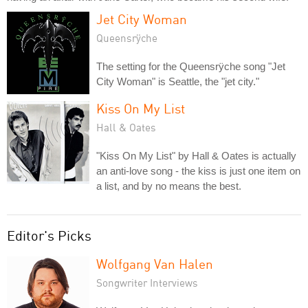
Jet City Woman
Queensrÿche
The setting for the Queensrÿche song "Jet
City Woman" is Seattle, the "jet city."
Kiss On My List
Hall & Oates
"Kiss On My List" by Hall & Oates is actually
an anti-love song - the kiss is just one item on
a list, and by no means the best.
Editor's Picks
Wolfgang Van Halen
Songwriter Interviews