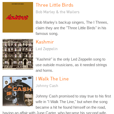
Three Little Birds
Bob Marley & the Wailers
Bob Marley's backup singers, The I Threes,
claim they are the "Three Little Birds" in his
famous song.
Kashmir
Led Zeppelin
"Kashmir" is the only Led Zeppelin song to
use outside musicians, as it needed strings
and horns.
I Walk The Line
Johnny Cash
Johnny Cash promised to stay true to his first
wife in "I Walk The Line," but when the song
became a hit he found himself on the road,
having an affair with June Carter, who became his second wife.