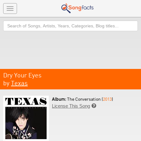
Toggle
navigation
Search
Dry Your Eyes
by
Texas
Album:
The Conversation (
2013
)
License This Song
