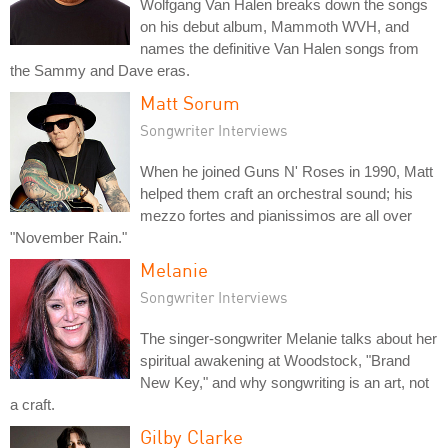
Wolfgang Van Halen breaks down the songs
on his debut album, Mammoth WVH, and
names the definitive Van Halen songs from
the Sammy and Dave eras.
Matt Sorum
Songwriter Interviews
When he joined Guns N' Roses in 1990, Matt
helped them craft an orchestral sound; his
mezzo fortes and pianissimos are all over
"November Rain."
Melanie
Songwriter Interviews
The singer-songwriter Melanie talks about her
spiritual awakening at Woodstock, "Brand
New Key," and why songwriting is an art, not
a craft.
Gilby Clarke