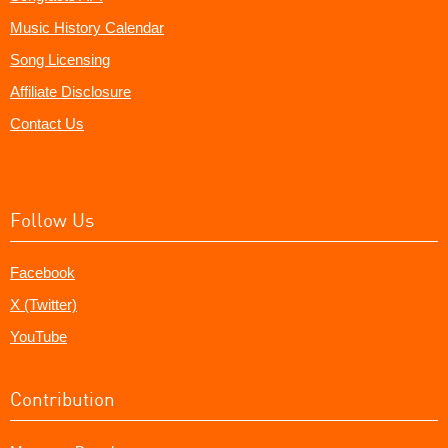
Music History Calendar
Song Licensing
Affiliate Disclosure
Contact Us
Follow Us
Facebook
X (Twitter)
YouTube
Contribution