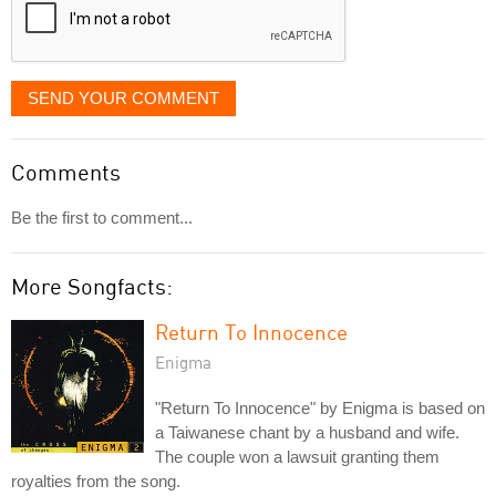
SEND YOUR COMMENT
Comments
Be the first to comment...
More Songfacts:
Return To Innocence
Enigma
"Return To Innocence" by Enigma is based on
a Taiwanese chant by a husband and wife.
The couple won a lawsuit granting them
royalties from the song.