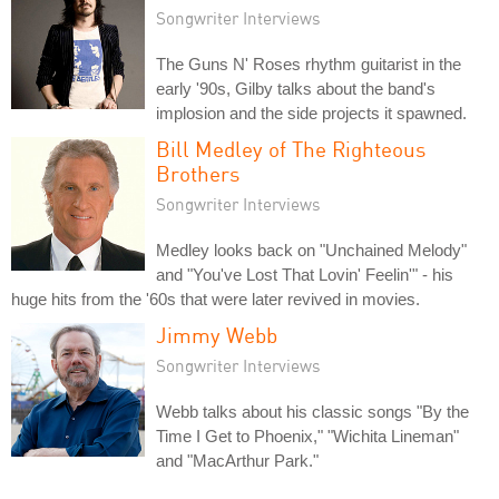
Songwriter Interviews
The Guns N' Roses rhythm guitarist in the
early '90s, Gilby talks about the band's
implosion and the side projects it spawned.
Bill Medley of The Righteous
Brothers
Songwriter Interviews
Medley looks back on "Unchained Melody"
and "You've Lost That Lovin' Feelin'" - his
huge hits from the '60s that were later revived in movies.
Jimmy Webb
Songwriter Interviews
Webb talks about his classic songs "By the
Time I Get to Phoenix," "Wichita Lineman"
and "MacArthur Park."