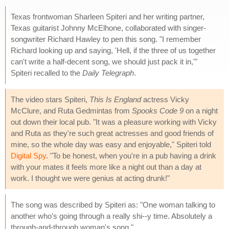
Texas frontwoman Sharleen Spiteri and her writing partner,
Texas guitarist Johnny McElhone, collaborated with singer-
songwriter Richard Hawley to pen this song. "I remember
Richard looking up and saying, 'Hell, if the three of us together
can't write a half-decent song, we should just pack it in,'"
Spiteri recalled to the
Daily Telegraph
.
The video stars Spiteri,
This Is England
actress Vicky
McClure, and Ruta Gedmintas from
Spooks Code 9
on a night
out down their local pub. "It was a pleasure working with Vicky
and Ruta as they're such great actresses and good friends of
mine, so the whole day was easy and enjoyable," Spiteri told
Digital Spy
. "To be honest, when you're in a pub having a drink
with your mates it feels more like a night out than a day at
work. I thought we were genius at acting drunk!"
The song was described by Spiteri as: "One woman talking to
another who's going through a really shi--y time. Absolutely a
through-and-through woman's song."