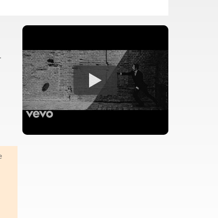
.
c
e