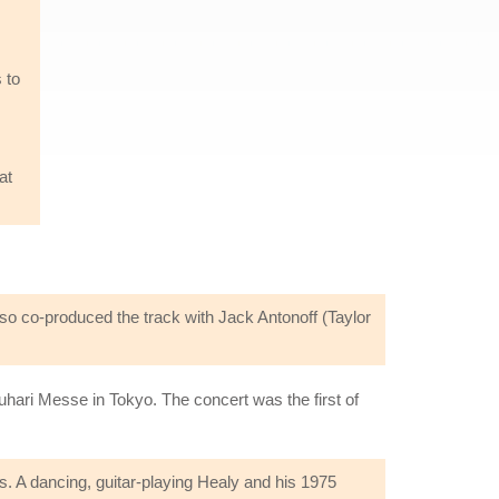
 to
at
so co-produced the track with Jack Antonoff (Taylor
ari Messe in Tokyo. The concert was the first of
s. A dancing, guitar-playing Healy and his 1975