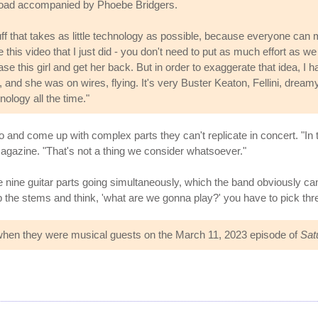
 road accompanied by Phoebe Bridgers.
tuff that takes as little technology as possible, because everyone can
ke this video that I just did - you don't need to put as much effort as we p
ase this girl and get her back. But in order to exaggerate that idea, I
 and she was on wires, flying. It's very Buster Keaton, Fellini, dream
nology all the time."
and come up with complex parts they can't replicate in concert. "In th
gazine. "That's not a thing we consider whatsoever."
e nine guitar parts going simultaneously, which the band obviously can't
 the stems and think, 'what are we gonna play?' you have to pick thre
when they were musical guests on the March 11, 2023 episode of
Sat