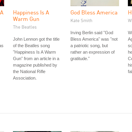
 A
Happiness Is A
God Bless America
H
Warm Gun
Kate Smith
W
The Beatles
Irving Berlin said "God
Wh
John Lennon got the title
Bless America" was "not
Ag
as
of the Beatles song
a patriotic song, but
so
"Happiness Is A Warm
rather an expression of
he
Gun" from an article in a
gratitude."
Co
magazine published by
hi
the National Rifle
fa
Association.