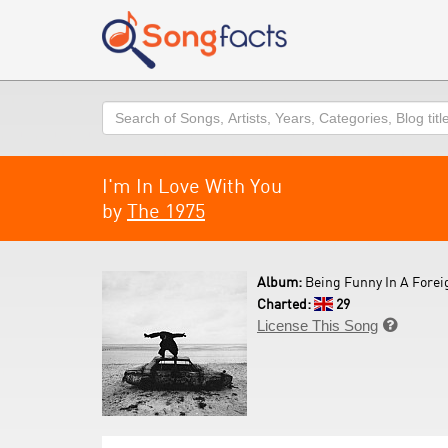
Search
I'm In Love With You
by
The 1975
Album:
Being Funny In A Forei
Charted:
29
License This Song
