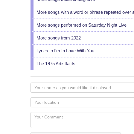
More songs with a word or phrase repeated over 
More songs performed on Saturday Night Live
More songs from 2022
Lyrics to I'm In Love With You
The 1975 Artistfacts
Your
name
as
Your
you
Locaton
would
Your
like
Comment
it
displayed