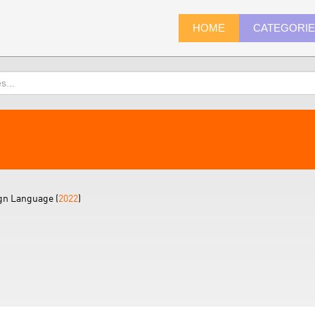
HOME
CATEGORI
gn Language (
2022
)