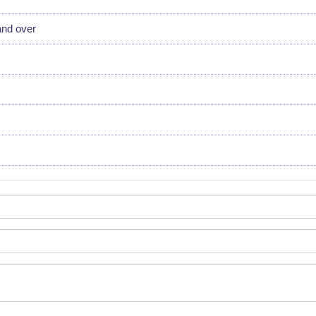
and over