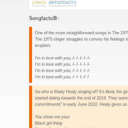
LYRICS
ARTISTFACTS
Songfacts®:
One of the more straightforward songs in The 1975'
The 1975 singer struggles to convey his feelings t
eruption:
I'm in love with you, I- I- I- I- I-
I'm in love with you, I- I- I- I- I-
I'm in love with you, I- I- I- I- I-
I'm in love with you, I- I- I- I- I
So who is Matty Healy singing of? It's likely the 
started dating towards the end of 2019. They were t
commitments" in early June 2022. Healy gives us a 
You show me your
Black girl thing