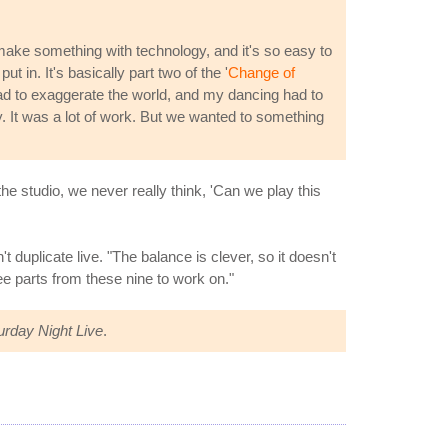
 make something with technology, and it's so easy to
ut in. It's basically part two of the '
Change of
 had to exaggerate the world, and my dancing had to
y. It was a lot of work. But we wanted to something
e studio, we never really think, 'Can we play this
 duplicate live. "The balance is clever, so it doesn't
e parts from these nine to work on."
urday Night Live
.