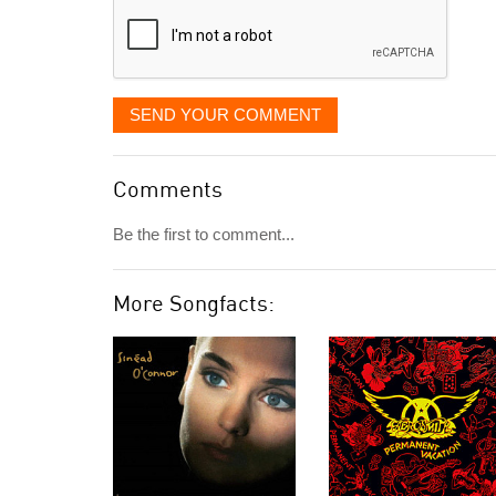
SEND YOUR COMMENT
Comments
Be the first to comment...
More Songfacts: