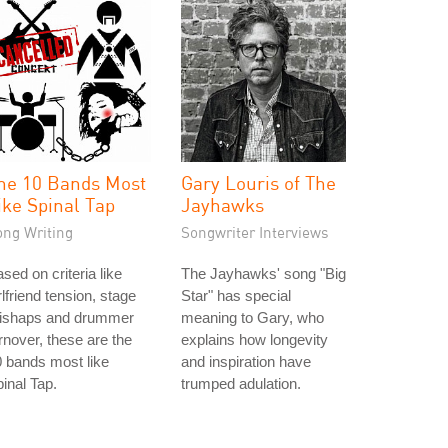
he 10 Bands Most
Gary Louris of The
ike Spinal Tap
Jayhawks
ong Writing
Songwriter Interviews
sed on criteria like
The Jayhawks' song "Big
rlfriend tension, stage
Star" has special
ishaps and drummer
meaning to Gary, who
rnover, these are the
explains how longevity
 bands most like
and inspiration have
inal Tap.
trumped adulation.