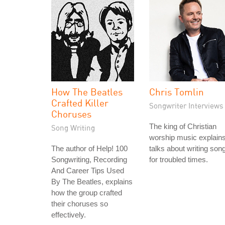
How The Beatles
Chris Tomlin
Crafted Killer
Songwriter Interviews
Choruses
The king of Christian
Song Writing
worship music explain
The author of Help! 100
talks about writing son
Songwriting, Recording
for troubled times.
And Career Tips Used
By The Beatles, explains
how the group crafted
their choruses so
effectively.