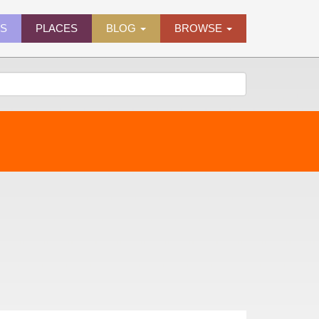
ES
PLACES
BLOG
BROWSE