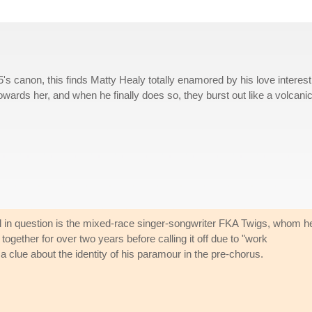
s canon, this finds Matty Healy totally enamored by his love interest
owards her, and when he finally does so, they burst out like a volcani
girl in question is the mixed-race singer-songwriter FKA Twigs, whom h
ogether for over two years before calling it off due to "work
clue about the identity of his paramour in the pre-chorus.