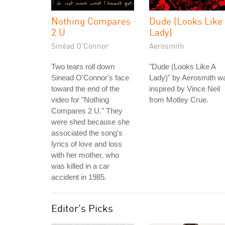
Nothing Compares
Dude (Looks Like
2 U
Lady)
Sinéad O'Connor
Aerosmith
Two tears roll down
"Dude (Looks Like A
Sinead O'Connor's face
Lady)" by Aerosmith w
toward the end of the
inspired by Vince Neil
video for "Nothing
from Motley Crue.
Compares 2 U." They
were shed because she
associated the song's
lyrics of love and loss
with her mother, who
was killed in a car
accident in 1985.
Editor's Picks