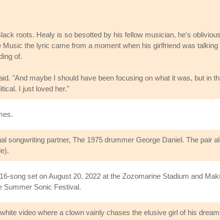
ack roots. Healy is so besotted by his fellow musician, he's oblivious
e Music the lyric came from a moment when his girlfriend was talking
ing of.
e said. "And maybe I should have been focusing on what it was, but in th
ical. I just loved her."
imes.
ual songwriting partner, The 1975 drummer George Daniel. The pair al
e).
 16-song set on August 20, 2022 at the Zozomarine Stadium and Makuh
se Summer Sonic Festival.
hite video where a clown vainly chases the elusive girl of his dream