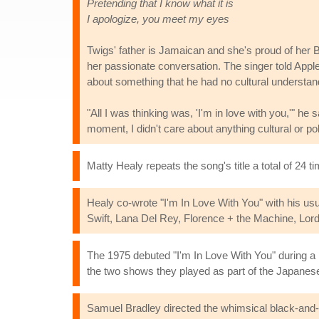
Pretending that I know what it is
I apologize, you meet my eyes
Twigs' father is Jamaican and she's proud of her Bl
her passionate conversation. The singer told Appl
about something that he had no cultural understand
"All I was thinking was, 'I'm in love with you,'" h
moment, I didn't care about anything cultural or polit
Matty Healy repeats the song's title a total of 24 t
Healy co-wrote "I'm In Love With You" with his us
Swift, Lana Del Rey, Florence + the Machine, Lord
The 1975 debuted "I'm In Love With You" during a
the two shows they played as part of the Japane
Samuel Bradley directed the whimsical black-and-w