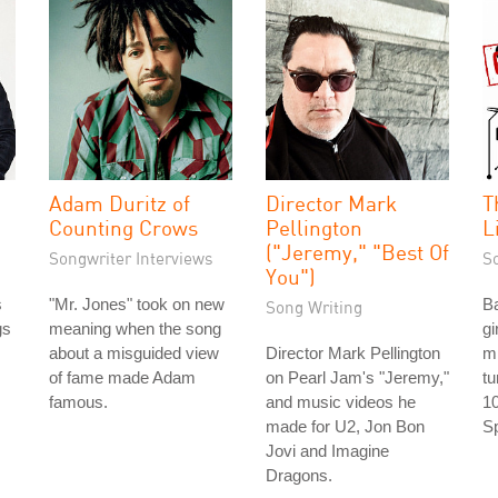
Adam Duritz of
Director Mark
T
Counting Crows
Pellington
L
("Jeremy," "Best Of
Songwriter Interviews
S
You")
s
"Mr. Jones" took on new
Ba
Song Writing
gs
meaning when the song
gi
about a misguided view
Director Mark Pellington
m
of fame made Adam
on Pearl Jam's "Jeremy,"
tu
famous.
and music videos he
10
made for U2, Jon Bon
Sp
Jovi and Imagine
Dragons.