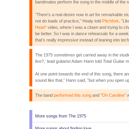
bandmates perform the song in the middle of the
"There's a real desire now in art for remarkable s
not do loads of practice," Healy told
Pitchfork
. "Li
Heart
' video, where I was a clown and trying to ch
be better. So I was in dance rehearsals for a week,
that's really impressive instead of leaning into tech
The 1975 sometimes get carried away in the studio 
live?,' lead guitarist Adam Hann told
Total Guitar
ma
At one point towards the end of this song, there ar
sound like that," Hann said, "but when you open up
The band
performed this song
and "
Oh Caroline
" 
More songs from The 1975
More songs about finding love