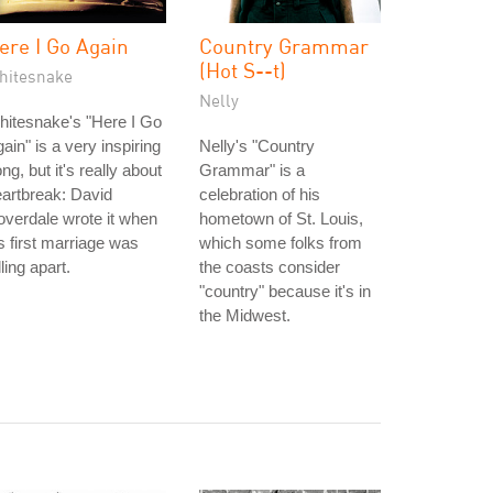
ere I Go Again
Country Grammar
(Hot S--t)
hitesnake
Nelly
itesnake's "Here I Go
ain" is a very inspiring
Nelly's "Country
ng, but it's really about
Grammar" is a
artbreak: David
celebration of his
verdale wrote it when
hometown of St. Louis,
s first marriage was
which some folks from
lling apart.
the coasts consider
"country" because it's in
the Midwest.