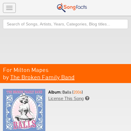
Toggle
navigation
Search
For Milton Mapes
by
The Broken Family Band
Album:
Balls (
2006
)
License This Song
