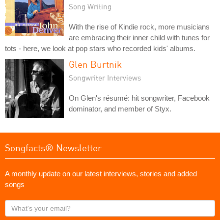
Song Writing
With the rise of Kindie rock, more musicians
are embracing their inner child with tunes for
tots - here, we look at pop stars who recorded kids' albums.
Glen Burtnik
Songwriter Interviews
On Glen's résumé: hit songwriter, Facebook
dominator, and member of Styx.
Songfacts® Newsletter
A monthly update on our latest interviews, stories and added
songs
What's
your