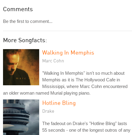
Comments
Be the first to comment...
More Songfacts:
Walking In Memphis
Marc Cohn
"Walking In Memphis" isn't so much about
Memphis as it is The Hollywood Cafe in
Mississippi, where Marc Cohn encountered
an older woman named Murial playing piano.
Hotline Bling
Drake
The fadeout on Drake's "Hotline Bling" lasts
55 seconds - one of the longest outros of any