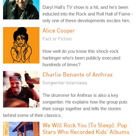
Daryl Hall's TV show is a hit, and he's been
inducted into the Rock and Roll Hall of Fame -
only one of these developments excites him.
Alice Cooper
Fact or Fiction
How well do you know this shock-rock
harbinger who's been publicly executed
hundreds of times?
Charlie Benante of Anthrax
Songwriter Interviews
The drummer for Anthrax is also a key
songwriter. He explains how the group puts
their songs together and tells the stories
behind some of their classics.
We Will Rock You (To Sleep): Pop
Stars Who Recorded Kids' Albums