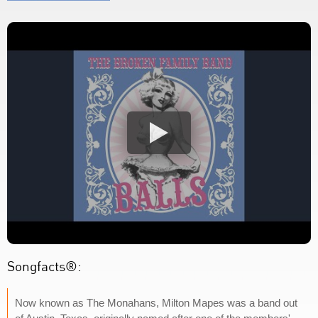
Songfacts®:
Now known as The Monahans, Milton Mapes was a band out