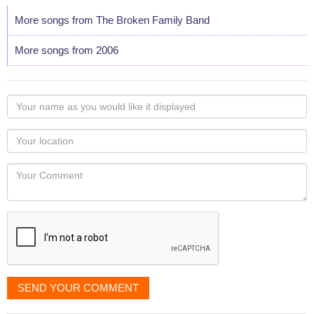
More songs from The Broken Family Band
More songs from 2006
Your
name
as
Your
you
Locaton
would
Your
like
Comment
it
displayed
SEND YOUR COMMENT