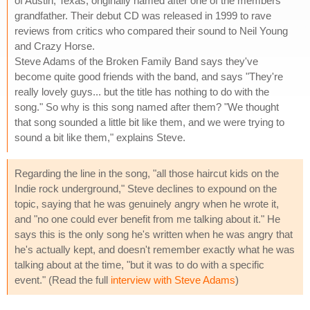
of Austin, Texas, originally named after one of the members'
grandfather. Their debut CD was released in 1999 to rave
reviews from critics who compared their sound to Neil Young
and Crazy Horse.
Steve Adams of the Broken Family Band says they've
become quite good friends with the band, and says "They're
really lovely guys... but the title has nothing to do with the
song." So why is this song named after them? "We thought
that song sounded a little bit like them, and we were trying to
sound a bit like them," explains Steve.
Regarding the line in the song, "all those haircut kids on the
Indie rock underground," Steve declines to expound on the
topic, saying that he was genuinely angry when he wrote it,
and "no one could ever benefit from me talking about it." He
says this is the only song he's written when he was angry that
he's actually kept, and doesn't remember exactly what he was
talking about at the time, "but it was to do with a specific
event." (Read the full
interview with Steve Adams
)