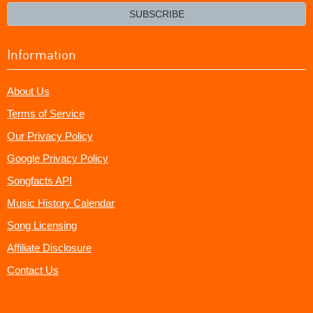
email?
SUBSCRIBE
Information
About Us
Terms of Service
Our Privacy Policy
Google Privacy Policy
Songfacts API
Music History Calendar
Song Licensing
Affiliate Disclosure
Contact Us