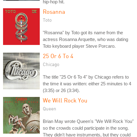
hip-hop hit.
Rosanna
Toto
"Rosanna" by Toto got its name from the
actress Rosanna Arquette, who was dating
Toto keyboard player Steve Porcaro.
25 Or 6 To 4
Chicago
The title "25 Or 6 To 4" by Chicago refers to
the time it was written: either 25 minutes to 4
(3:35) or 26 (3:34).
We Will Rock You
Queen
Brian May wrote Queen's "We Will Rock You"
so the crowds could participate in the song.
They didn't have instruments, but they could