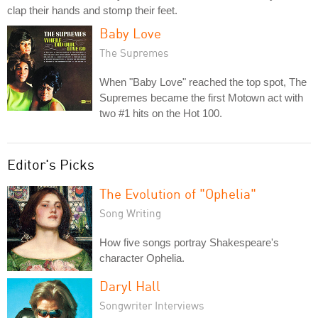
clap their hands and stomp their feet.
Baby Love
The Supremes
When "Baby Love" reached the top spot, The
Supremes became the first Motown act with
two #1 hits on the Hot 100.
Editor's Picks
The Evolution of "Ophelia"
Song Writing
How five songs portray Shakespeare's
character Ophelia.
Daryl Hall
Songwriter Interviews