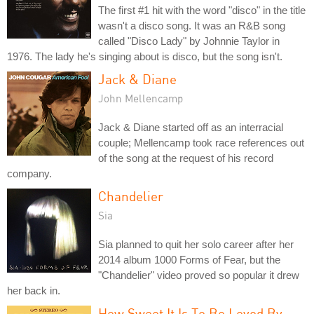
The first #1 hit with the word "disco" in the title
wasn't a disco song. It was an R&B song
called "Disco Lady" by Johnnie Taylor in
1976. The lady he's singing about is disco, but the song isn't.
Jack & Diane
John Mellencamp
Jack & Diane started off as an interracial
couple; Mellencamp took race references out
of the song at the request of his record
company.
Chandelier
Sia
Sia planned to quit her solo career after her
2014 album 1000 Forms of Fear, but the
"Chandelier" video proved so popular it drew
her back in.
How Sweet It Is To Be Loved By