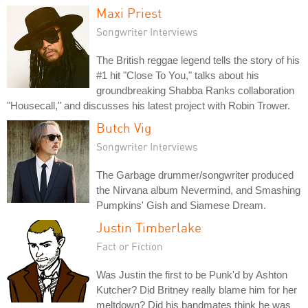
Maxi Priest
Songwriter Interviews
The British reggae legend tells the story of his
#1 hit "Close To You," talks about his
groundbreaking Shabba Ranks collaboration
"Housecall," and discusses his latest project with Robin Trower.
Butch Vig
Songwriter Interviews
The Garbage drummer/songwriter produced
the Nirvana album Nevermind, and Smashing
Pumpkins' Gish and Siamese Dream.
Justin Timberlake
Fact or Fiction
Was Justin the first to be Punk'd by Ashton
Kutcher? Did Britney really blame him for her
meltdown? Did his bandmates think he was