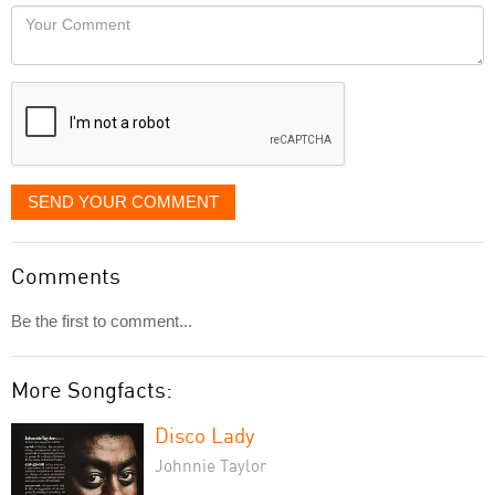
would
Your
like
Comment
it
displayed
SEND YOUR COMMENT
Comments
Be the first to comment...
More Songfacts:
Disco Lady
Johnnie Taylor