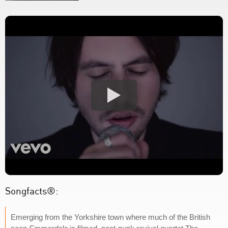
Songfacts®:
Emerging from the Yorkshire town where much of the British