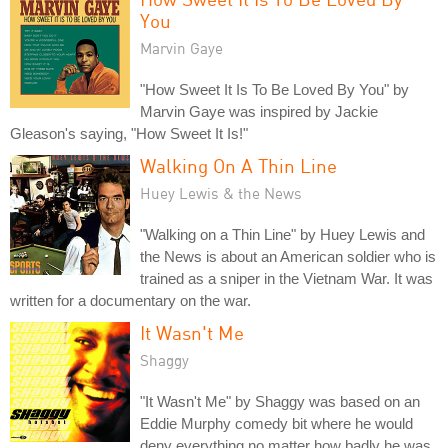
You
Marvin Gaye
"How Sweet It Is To Be Loved By You" by
Marvin Gaye was inspired by Jackie
Gleason's saying, "How Sweet It Is!"
Walking On A Thin Line
Huey Lewis & the News
"Walking on a Thin Line" by Huey Lewis and
the News is about an American soldier who is
trained as a sniper in the Vietnam War. It was
written for a documentary on the war.
It Wasn't Me
Shaggy
"It Wasn't Me" by Shaggy was based on an
Eddie Murphy comedy bit where he would
deny everything no matter how badly he was