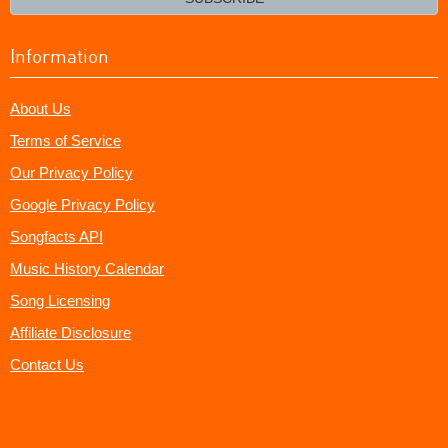
Information
About Us
Terms of Service
Our Privacy Policy
Google Privacy Policy
Songfacts API
Music History Calendar
Song Licensing
Affiliate Disclosure
Contact Us