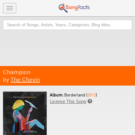
Toggle
navigation
Search
Champion
by
The Chevin
Album:
Borderland (
2012
)
License This Song
