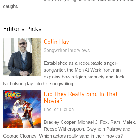
caught.
Editor's Picks
Colin Hay
Songwriter Interviews
Established as a redoubtable singer-
songwriter, the Men At Work frontman
explains how religion, sobriety and Jack
Nicholson play into his songwriting.
Did They Really Sing In That
Movie?
Fact or Fiction
Bradley Cooper, Michael J. Fox, Rami Malek,
Reese Witherspoon, Gwyneth Paltrow and
George Clooney: Which actors really sang in their movies?