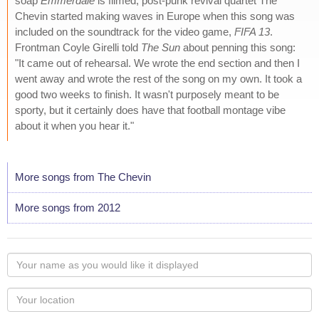
soap
Emmerdale
is filmed, post-punk revival quartet The
Chevin started making waves in Europe when this song was
included on the soundtrack for the video game,
FIFA 13
.
Frontman Coyle Girelli told
The Sun
about penning this song:
"It came out of rehearsal. We wrote the end section and then I
went away and wrote the rest of the song on my own. It took a
good two weeks to finish. It wasn't purposely meant to be
sporty, but it certainly does have that football montage vibe
about it when you hear it."
More songs from The Chevin
More songs from 2012
Your
name
as
Your
you
Locaton