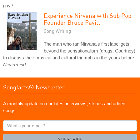
gay?
Experience Nirvana with Sub Pop
Founder Bruce Pavitt
Song Writing
The man who ran Nirvana's first label gets
beyond the sensationalism (drugs, Courtney)
to discuss their musical and cultural triumphs in the years before
Nevermind
.
Songfacts® Newsletter
A monthly update on our latest interviews, stories and added
songs
What's
your
email?
SUBSCRIBE