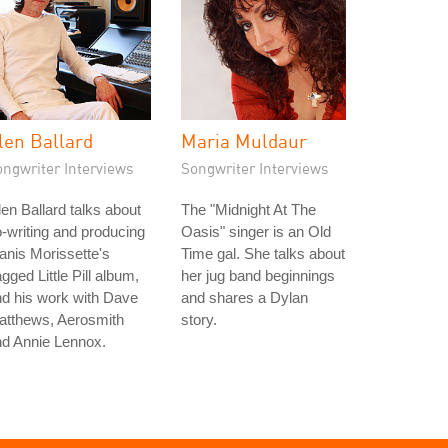
len Ballard
Maria Muldaur
ongwriter Interviews
Songwriter Interviews
en Ballard talks about
The "Midnight At The
-writing and producing
Oasis" singer is an Old
anis Morissette's
Time gal. She talks about
gged Little Pill album,
her jug band beginnings
d his work with Dave
and shares a Dylan
atthews, Aerosmith
story.
nd Annie Lennox.