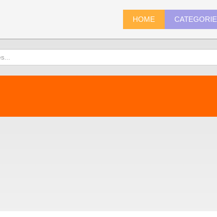
HOME
CATEGORI