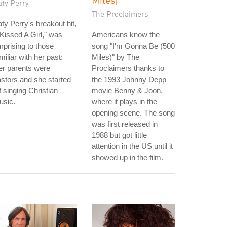
aty Perry
The Proclaimers
ty Perry's breakout hit,
 Kissed A Girl," was
Americans know the
rprising to those
song "I'm Gonna Be (500
miliar with her past:
Miles)" by The
er parents were
Proclaimers thanks to
stors and she started
the 1993 Johnny Depp
f singing Christian
movie Benny & Joon,
usic.
where it plays in the
opening scene. The song
was first released in
1988 but got little
attention in the US until it
showed up in the film.