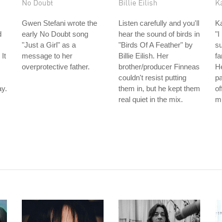
No Doubt
Billie Eilish
K
Gwen Stefani wrote the
Listen carefully and you'll
Ka
d
early No Doubt song
hear the sound of birds in
"I
"Just a Girl" as a
"Birds Of A Feather" by
su
It
message to her
Billie Eilish. Her
fa
overprotective father.
brother/producer Finneas
H
couldn't resist putting
pa
y.
them in, but he kept them
of
real quiet in the mix.
m