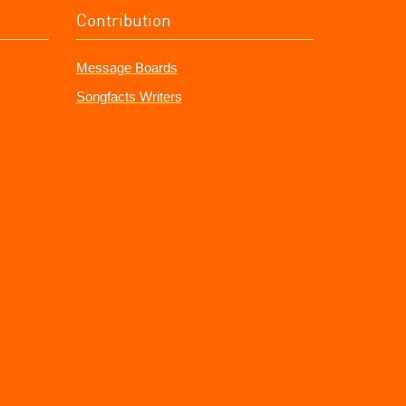
Contribution
Message Boards
Songfacts Writers