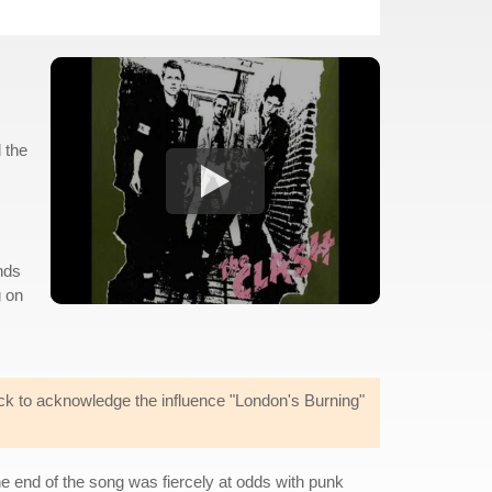
 the
nds
g on
ick to acknowledge the influence "London's Burning"
he end of the song was fiercely at odds with punk