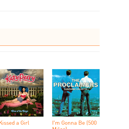
 Kissed a Girl
I'm Gonna Be (500
Miles)