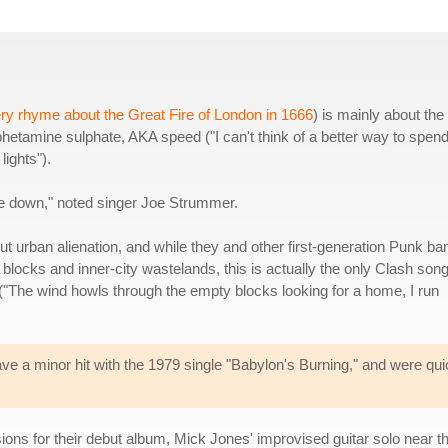
ry rhyme about the Great Fire of London in 1666
) is mainly about the
hetamine sulphate, AKA speed ("I can't think of a better way to spend
ights").
the down," noted singer Joe Strummer.
ut urban alienation, and while they and other first-generation Punk ba
locks and inner-city wastelands, this is actually the only Clash son
y ("The wind howls through the empty blocks looking for a home, I run
ve a minor hit with the 1979 single "Babylon's Burning," and were qu
ons for their debut album, Mick Jones' improvised guitar solo near t