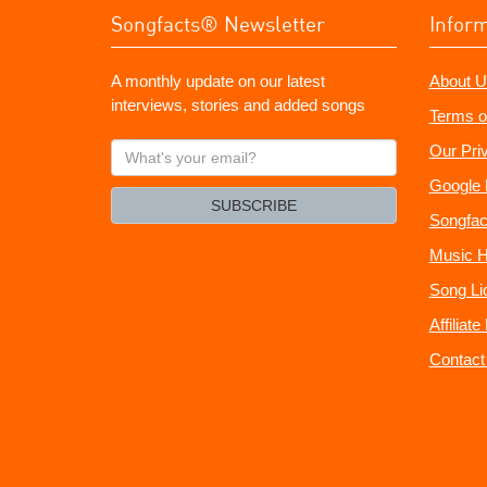
Songfacts® Newsletter
Infor
A monthly update on our latest
About U
interviews, stories and added songs
Terms o
What's
Our Pri
your
Google 
email?
SUBSCRIBE
Songfac
Music H
Song Li
Affiliat
Contact