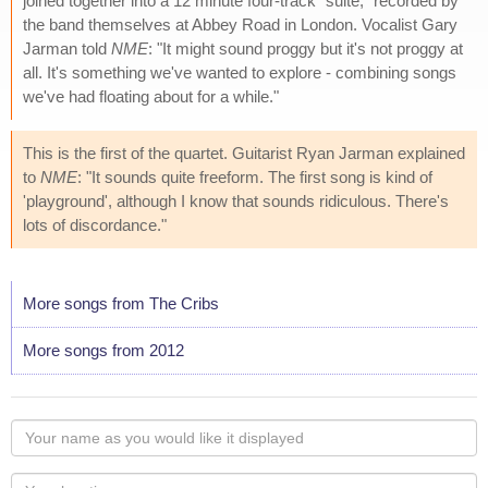
joined together into a 12 minute four-track "suite," recorded by
the band themselves at Abbey Road in London. Vocalist Gary
Jarman told
NME
: "It might sound proggy but it's not proggy at
all. It's something we've wanted to explore - combining songs
we've had floating about for a while."
This is the first of the quartet. Guitarist Ryan Jarman explained
to
NME
: "It sounds quite freeform. The first song is kind of
'playground', although I know that sounds ridiculous. There's
lots of discordance."
More songs from The Cribs
More songs from 2012
Your
name
as
Your