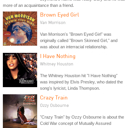
more of an acquaintance than a friend.
Brown Eyed Girl
Van Morrison
Van Morrison's "Brown Eyed Girl" was
originally called "Brown Skinned Girl," and
was about an interracial relationship.
I Have Nothing
Whitney Houston
The Whitney Houston hit "I Have Nothing"
was inspired by Elvis Presley, who dated the
song's lyricist, Linda Thompson.
Crazy Train
Ozzy Osbourne
"Crazy Train" by Ozzy Osbourne is about the
Cold War concept of Mutually Assured