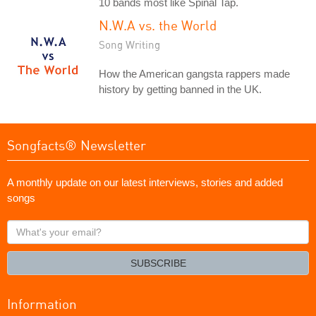
10 bands most like Spinal Tap.
N.W.A vs. the World
Song Writing
How the American gangsta rappers made
history by getting banned in the UK.
Songfacts® Newsletter
A monthly update on our latest interviews, stories and added
songs
What's
your
email?
SUBSCRIBE
Information