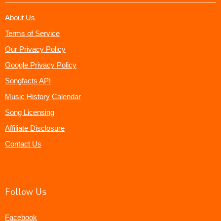
About Us
Terms of Service
Our Privacy Policy
Google Privacy Policy
Songfacts API
Music History Calendar
Song Licensing
Affiliate Disclosure
Contact Us
Follow Us
Facebook