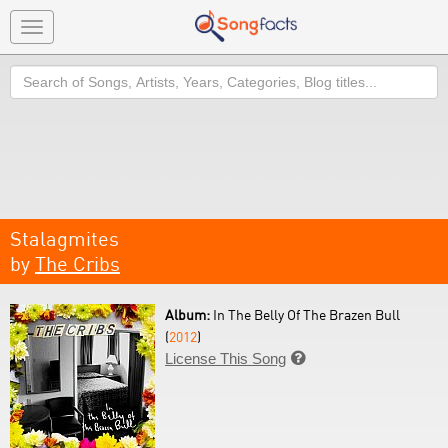
Toggle
navigation
Search
Stalagmites
by
The Cribs
Album:
In The Belly Of The Brazen Bull
(
2012
)
License This Song
