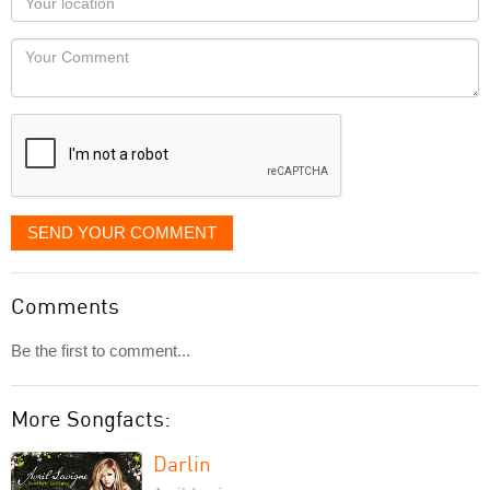
you
Locaton
would
Your
like
Comment
it
displayed
SEND YOUR COMMENT
Comments
Be the first to comment...
More Songfacts:
Darlin