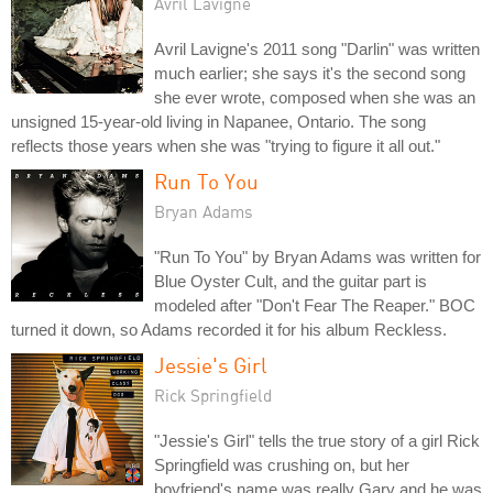
Avril Lavigne
Avril Lavigne's 2011 song "Darlin" was written
much earlier; she says it's the second song
she ever wrote, composed when she was an
unsigned 15-year-old living in Napanee, Ontario. The song
reflects those years when she was "trying to figure it all out."
Run To You
Bryan Adams
"Run To You" by Bryan Adams was written for
Blue Oyster Cult, and the guitar part is
modeled after "Don't Fear The Reaper." BOC
turned it down, so Adams recorded it for his album Reckless.
Jessie's Girl
Rick Springfield
"Jessie's Girl" tells the true story of a girl Rick
Springfield was crushing on, but her
boyfriend's name was really Gary and he was