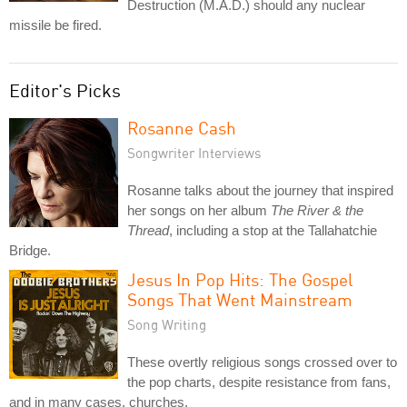
Destruction (M.A.D.) should any nuclear
missile be fired.
Editor's Picks
Rosanne Cash
Songwriter Interviews
Rosanne talks about the journey that inspired
her songs on her album
The River & the
Thread
, including a stop at the Tallahatchie
Bridge.
Jesus In Pop Hits: The Gospel
Songs That Went Mainstream
Song Writing
These overtly religious songs crossed over to
the pop charts, despite resistance from fans,
and in many cases, churches.