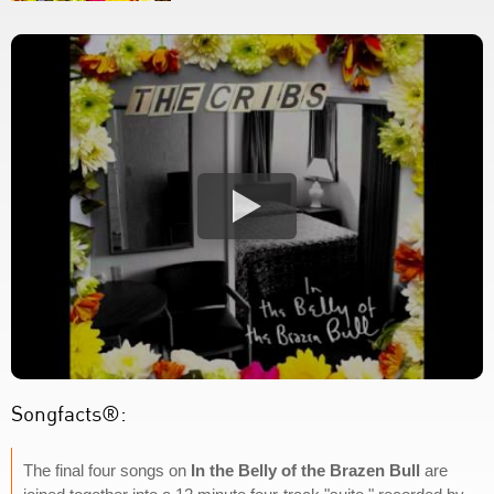
Songfacts®:
The final four songs on
In the Belly of the Brazen Bull
are