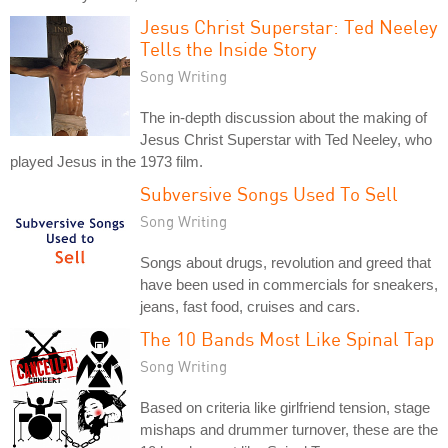
Jesus Christ Superstar: Ted Neeley
Tells the Inside Story
Song Writing
The in-depth discussion about the making of
Jesus Christ Superstar with Ted Neeley, who
played Jesus in the 1973 film.
Subversive Songs Used To Sell
Song Writing
Songs about drugs, revolution and greed that
have been used in commercials for sneakers,
jeans, fast food, cruises and cars.
The 10 Bands Most Like Spinal Tap
Song Writing
Based on criteria like girlfriend tension, stage
mishaps and drummer turnover, these are the