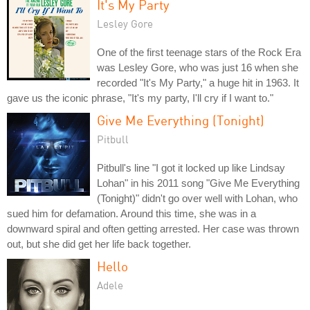
It's My Party
Lesley Gore
One of the first teenage stars of the Rock Era
was Lesley Gore, who was just 16 when she
recorded "It's My Party," a huge hit in 1963. It
gave us the iconic phrase, "It's my party, I'll cry if I want to."
Give Me Everything (Tonight)
Pitbull
Pitbull's line "I got it locked up like Lindsay
Lohan" in his 2011 song "Give Me Everything
(Tonight)" didn't go over well with Lohan, who
sued him for defamation. Around this time, she was in a
downward spiral and often getting arrested. Her case was thrown
out, but she did get her life back together.
Hello
Adele