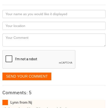
Your
name
as
Your
you
Locaton
would
Your
like
Comment
it
displayed
SEND YOUR COMMENT
Comments: 5
Lynn from Nj