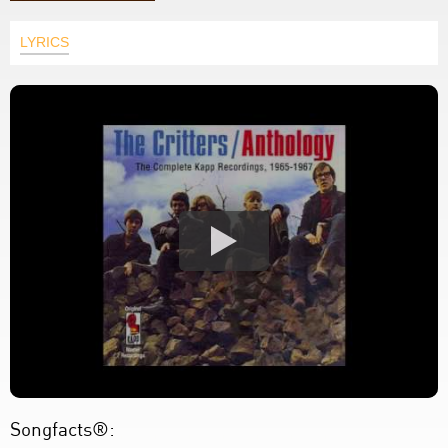
LYRICS
Songfacts®: