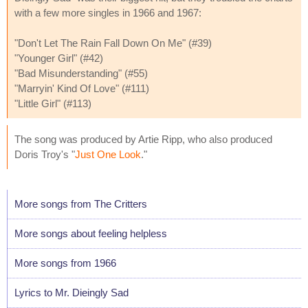
with a few more singles in 1966 and 1967:
"Don't Let The Rain Fall Down On Me" (#39)
"Younger Girl" (#42)
"Bad Misunderstanding" (#55)
"Marryin' Kind Of Love" (#111)
"Little Girl" (#113)
The song was produced by Artie Ripp, who also produced
Doris Troy's "
Just One Look
."
More songs from The Critters
More songs about feeling helpless
More songs from 1966
Lyrics to Mr. Dieingly Sad