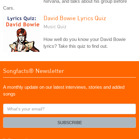
Nirvana, and talks about his group Before
Cars.
David Bowie Lyrics Quiz
Music Quiz
How well do you know your David Bowie
lyrics? Take this quiz to find out.
Songfacts® Newsletter
A monthly update on our latest interviews, stories and added
songs
What's
your
email?
SUBSCRIBE