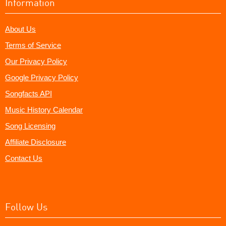
Information
About Us
Terms of Service
Our Privacy Policy
Google Privacy Policy
Songfacts API
Music History Calendar
Song Licensing
Affiliate Disclosure
Contact Us
Follow Us