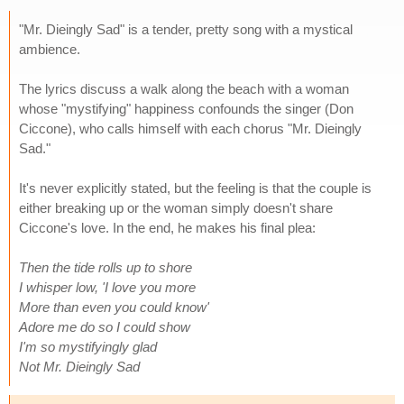
"Mr. Dieingly Sad" is a tender, pretty song with a mystical
ambience.
The lyrics discuss a walk along the beach with a woman
whose "mystifying" happiness confounds the singer (Don
Ciccone), who calls himself with each chorus "Mr. Dieingly
Sad."
It's never explicitly stated, but the feeling is that the couple is
either breaking up or the woman simply doesn't share
Ciccone's love. In the end, he makes his final plea:
Then the tide rolls up to shore
I whisper low, 'I love you more
More than even you could know'
Adore me do so I could show
I'm so mystifyingly glad
Not Mr. Dieingly Sad