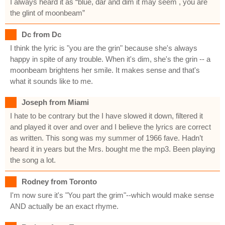
I always heard it as “blue, dar and dim it may seem , you are
the glint of moonbeam”
Dc from Dc
I think the lyric is "you are the grin" because she's always
happy in spite of any trouble. When it's dim, she's the grin -- a
moonbeam brightens her smile. It makes sense and that's
what it sounds like to me.
Joseph from Miami
I hate to be contrary but the I have slowed it down, filtered it
and played it over and over and I believe the lyrics are correct
as written. This song was my summer of 1966 fave. Hadn’t
heard it in years but the Mrs. bought me the mp3. Been playing
the song a lot.
Rodney from Toronto
I'm now sure it's "You part the grim"--which would make sense
AND actually be an exact rhyme.