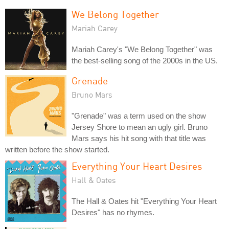
We Belong Together
Mariah Carey
Mariah Carey's "We Belong Together" was
the best-selling song of the 2000s in the US.
Grenade
Bruno Mars
"Grenade" was a term used on the show
Jersey Shore to mean an ugly girl. Bruno
Mars says his hit song with that title was
written before the show started.
Everything Your Heart Desires
Hall & Oates
The Hall & Oates hit "Everything Your Heart
Desires" has no rhymes.