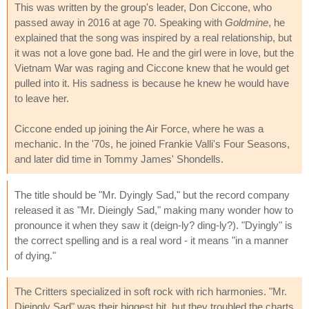
This was written by the group's leader, Don Ciccone, who
passed away in 2016 at age 70. Speaking with
Goldmine
, he
explained that the song was inspired by a real relationship, but
it was not a love gone bad. He and the girl were in love, but the
Vietnam War was raging and Ciccone knew that he would get
pulled into it. His sadness is because he knew he would have
to leave her.
Ciccone ended up joining the Air Force, where he was a
mechanic. In the '70s, he joined Frankie Valli's Four Seasons,
and later did time in Tommy James' Shondells.
The title should be "Mr. Dyingly Sad," but the record company
released it as "Mr. Dieingly Sad," making many wonder how to
pronounce it when they saw it (deign-ly? ding-ly?). "Dyingly" is
the correct spelling and is a real word - it means "in a manner
of dying."
The Critters specialized in soft rock with rich harmonies. "Mr.
Dieingly Sad" was their biggest hit, but they troubled the charts