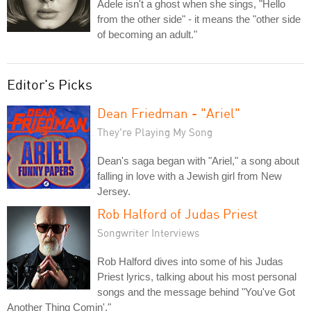
Adele isn't a ghost when she sings, "Hello
from the other side" - it means the "other side
of becoming an adult."
Editor's Picks
Dean Friedman - "Ariel"
They're Playing My Song
Dean's saga began with "Ariel," a song about
falling in love with a Jewish girl from New
Jersey.
Rob Halford of Judas Priest
Songwriter Interviews
Rob Halford dives into some of his Judas
Priest lyrics, talking about his most personal
songs and the message behind "You've Got
Another Thing Comin'."