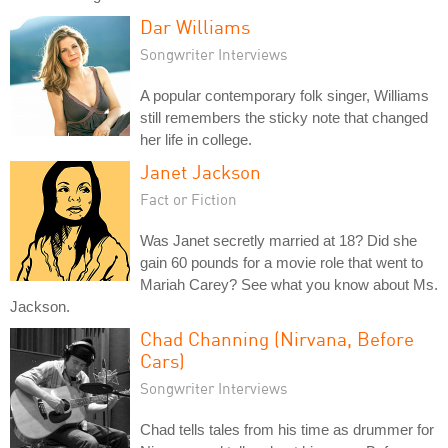
Dar Williams
Songwriter Interviews
A popular contemporary folk singer, Williams
still remembers the sticky note that changed
her life in college.
Janet Jackson
Fact or Fiction
Was Janet secretly married at 18? Did she
gain 60 pounds for a movie role that went to
Mariah Carey? See what you know about Ms.
Jackson.
Chad Channing (Nirvana, Before
Cars)
Songwriter Interviews
Chad tells tales from his time as drummer for