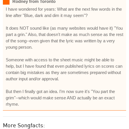
Rodney from Toronto
I have wondered for years: What are the next few words in the
line after "Blue, dark and dim it may seem"?
It does NOT sound like (as many websites would have it) "You
part a grin." Also, that doesn't make as much sense as the rest
of the song--even given that the lyric was written by a very
young person.
Someone with access to the sheet music might be able to
help, but I have found that even published lyrics on scores can
contain big mistakes as they are sometimes prepared without
author input and/or approval.
But then I finally got an idea. I’m now sure it's "You part the
grim"--which would make sense AND actually be an exact
rhyme.
More Songfacts: