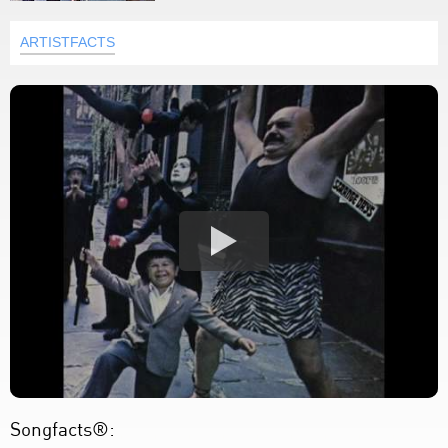
ARTISTFACTS
Songfacts®: