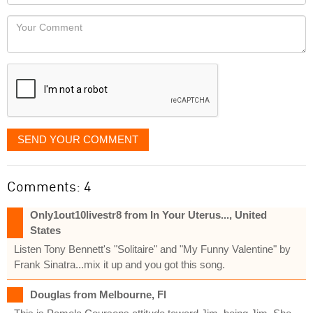
Locaton
would
Your
like
Comment
it
displayed
SEND YOUR COMMENT
Comments: 4
Only1out10livestr8 from In Your Uterus..., United
States
Listen Tony Bennett's "Solitaire" and "My Funny Valentine" by
Frank Sinatra...mix it up and you got this song.
Douglas from Melbourne, Fl