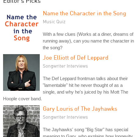
Editor's Picks
Name the Character in the Song
Music Quiz
With a few clues (Works at a diner, dreams of
running away), can you name the character in
the song?
Joe Elliott of Def Leppard
Songwriter Interviews
The Def Leppard frontman talks about their
"lamentable" hit he never thought of as a
single, and why he's juiced by his Mott The
Hoople cover band.
Gary Louris of The Jayhawks
Songwriter Interviews
The Jayhawks' song "Big Star" has special
meaning to Gary, who explains how longevity