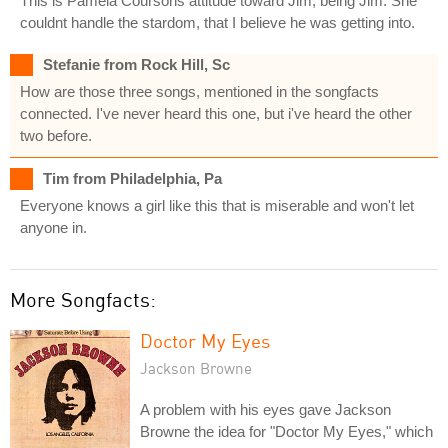
This is Pamela Coursons attitude toward Jim, being Jim. She
couldnt handle the stardom, that I believe he was getting into.
Stefanie from Rock Hill, Sc
How are those three songs, mentioned in the songfacts
connected. I've never heard this one, but i've heard the other
two before.
Tim from Philadelphia, Pa
Everyone knows a girl like this that is miserable and won't let
anyone in.
More Songfacts:
Doctor My Eyes
Jackson Browne
A problem with his eyes gave Jackson
Browne the idea for "Doctor My Eyes," which