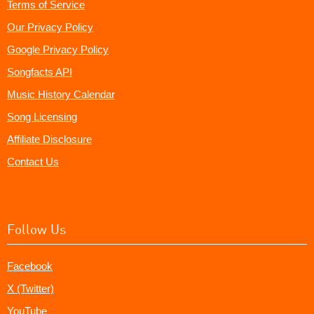
Terms of Service
Our Privacy Policy
Google Privacy Policy
Songfacts API
Music History Calendar
Song Licensing
Affiliate Disclosure
Contact Us
Follow Us
Facebook
X (Twitter)
YouTube