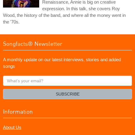
Renaissance, Annie is big on creative
expression. In this talk, she covers Roy
Wood, the history of the band, and where all the money went in
the '70s.
Songfacts® Newsletter
A monthly update on our latest interviews, stories and added
songs
What's
your
email?
SUBSCRIBE
Information
About Us