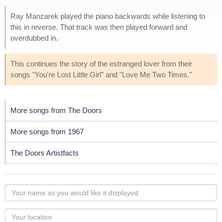
Ray Manzarek played the piano backwards while listening to
this in reverse. That track was then played forward and
overdubbed in.
This continues the story of the estranged lover from their
songs "You're Lost Little Girl" and "Love Me Two Times."
More songs from The Doors
More songs from 1967
The Doors Artistfacts
Your
name
as
Your
you