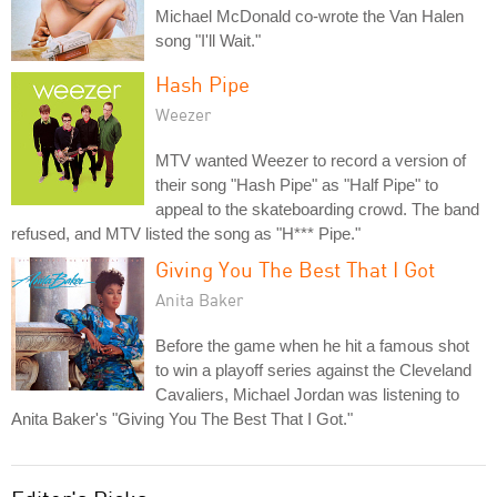
Michael McDonald co-wrote the Van Halen
song "I'll Wait."
Hash Pipe
Weezer
MTV wanted Weezer to record a version of
their song "Hash Pipe" as "Half Pipe" to
appeal to the skateboarding crowd. The band
refused, and MTV listed the song as "H*** Pipe."
Giving You The Best That I Got
Anita Baker
Before the game when he hit a famous shot
to win a playoff series against the Cleveland
Cavaliers, Michael Jordan was listening to
Anita Baker's "Giving You The Best That I Got."