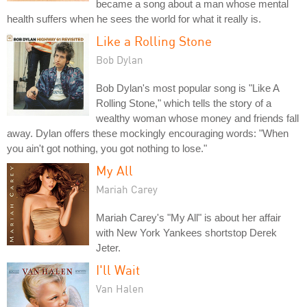
became a song about a man whose mental
health suffers when he sees the world for what it really is.
Like a Rolling Stone
Bob Dylan
Bob Dylan's most popular song is "Like A
Rolling Stone," which tells the story of a
wealthy woman whose money and friends fall
away. Dylan offers these mockingly encouraging words: "When
you ain't got nothing, you got nothing to lose."
My All
Mariah Carey
Mariah Carey's "My All" is about her affair
with New York Yankees shortstop Derek
Jeter.
I'll Wait
Van Halen