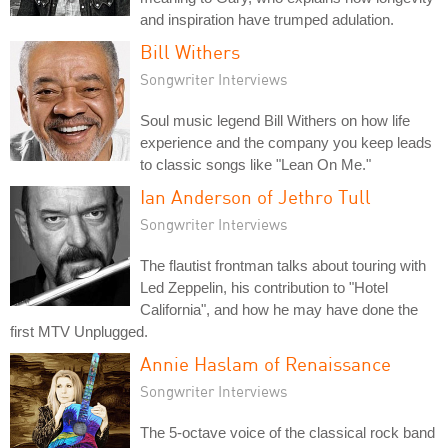
and inspiration have trumped adulation.
Bill Withers
Songwriter Interviews
Soul music legend Bill Withers on how life
experience and the company you keep leads
to classic songs like "Lean On Me."
Ian Anderson of Jethro Tull
Songwriter Interviews
The flautist frontman talks about touring with
Led Zeppelin, his contribution to "Hotel
California", and how he may have done the
first MTV Unplugged.
Annie Haslam of Renaissance
Songwriter Interviews
The 5-octave voice of the classical rock band