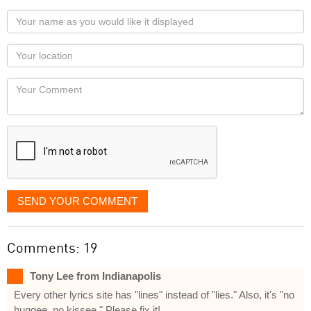
Your
name
as
Your
you
Locaton
would
Your
like
Comment
it
displayed
SEND YOUR COMMENT
Comments: 19
Tony Lee from Indianapolis
Every other lyrics site has "lines" instead of "lies." Also, it's "no
huggee, no kissee." Please fix it!