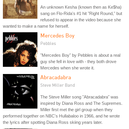
An unknown Kesha (known then as Ke$ha)
sang on Flo-Rida's #1 hit "Right Round," but
refused to appear in the video because she
wanted to make a name for herself.
Mercedes Boy
Pebbles
"Mercedes Boy" by Pebbles is about a real
guy she fell in love with - they both drove
Mercedes when she wrote it.
Abracadabra
Steve Miller Band
The Steve Miller song "Abracadabra" was
inspired by Diana Ross and The Supremes.
Miller first met the girl group when they
performed together on NBC's Hullabaloo in 1966, and he wrote
the lyrics after spotting Diana Ross skiing years later.