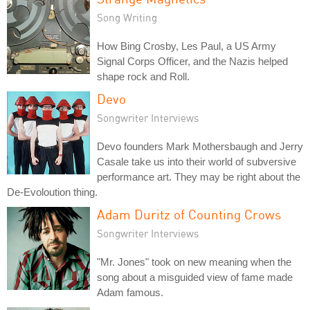
Song Writing
How Bing Crosby, Les Paul, a US Army
Signal Corps Officer, and the Nazis helped
shape rock and Roll.
Devo
Songwriter Interviews
Devo founders Mark Mothersbaugh and Jerry
Casale take us into their world of subversive
performance art. They may be right about the
De-Evoloution thing.
Adam Duritz of Counting Crows
Songwriter Interviews
"Mr. Jones" took on new meaning when the
song about a misguided view of fame made
Adam famous.