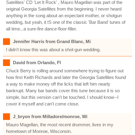
Satellites' CD 'Let It Rock' , Mauro Magellan was part of the
original Georgia Satellites from the beginning. I never heard
anything in the song about an expectant mother, or shotgun
wedding, but yeah, it IS one of the classic 'Bar Band' tunes of
all time...a sure-fire dance-floor-filler.
Jennifer Harris from Grand Blanc, Mi
I didn't know this was about a shot-gun wedding.
David from Orlando, Fl
Chuck Berry is rolling around somewhere trying to figure out
how first Keith Richards and later the Georgia Satellites found
a way to make money off the licks that left him nearly
bankrupt. Many bar bands cover this tune because it is so
simple, but this version can't be touched. I should know--I
cover it myself and can't come close.
J_bryon from Milladore/monroe, Wi
Mauro Magellan, the most recent drummer, lives in my
hometown of Monroe, Wisconsin.