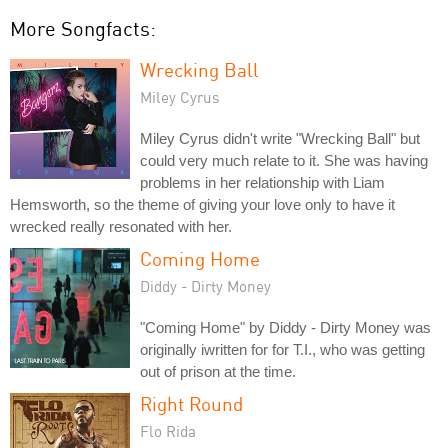
More Songfacts:
Wrecking Ball
Miley Cyrus
Miley Cyrus didn't write "Wrecking Ball" but
could very much relate to it. She was having
problems in her relationship with Liam
Hemsworth, so the theme of giving your love only to have it
wrecked really resonated with her.
Coming Home
Diddy - Dirty Money
"Coming Home" by Diddy - Dirty Money was
originally iwritten for for T.I., who was getting
out of prison at the time.
Right Round
Flo Rida