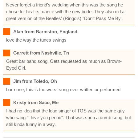
Never forget a friend's wedding when this was the song he
chose for his first dance with the new bride. They also did a
great version of the Beatles' (Ringo's) "Don't Pass Me By".
Alan from Barmston, England
love the way the tunes swings
Garrett from Nashville, Tn
Great bar band song. Gets requested as much as Brown-
Eyed Girl.
Jim from Toledo, Oh
bar none, this is the worst song ever written or performed
Kristy from Saco, Me
I had no idea that the lead singer of TGS was the same guy
who sang "I love you period". That was such a dumb song, but
still kinda funny in a way.