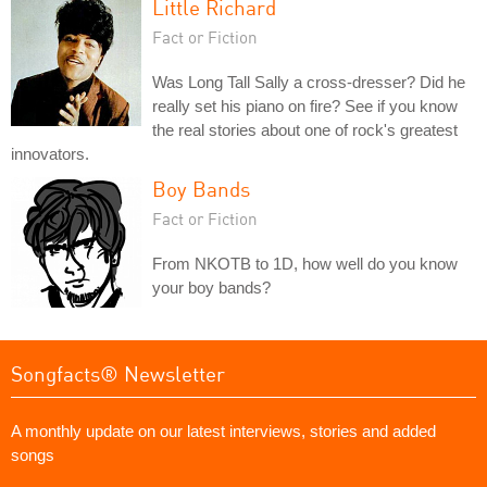
Little Richard
Fact or Fiction
Was Long Tall Sally a cross-dresser? Did he
really set his piano on fire? See if you know
the real stories about one of rock's greatest
innovators.
Boy Bands
Fact or Fiction
From NKOTB to 1D, how well do you know
your boy bands?
Songfacts® Newsletter
A monthly update on our latest interviews, stories and added
songs