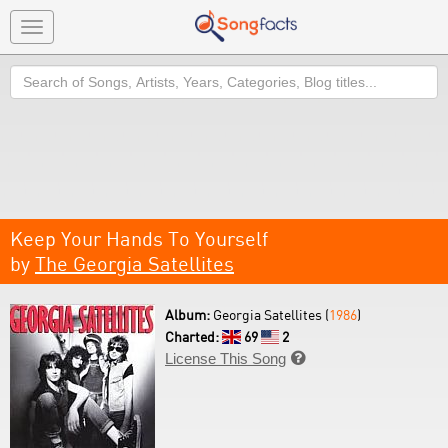
Toggle
navigation
Search
Keep Your Hands To Yourself
by
The Georgia Satellites
Album:
Georgia Satellites (
1986
)
Charted:
69
2
License This Song
