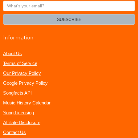
What's
your
email?
SUBSCRIBE
Information
About Us
Terms of Service
Our Privacy Policy
Google Privacy Policy
Songfacts API
Music History Calendar
Song Licensing
Affiliate Disclosure
Contact Us