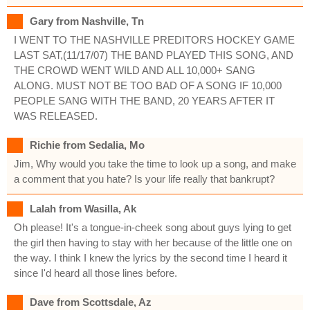
Gary from Nashville, Tn
I WENT TO THE NASHVILLE PREDITORS HOCKEY GAME
LAST SAT,(11/17/07) THE BAND PLAYED THIS SONG, AND
THE CROWD WENT WILD AND ALL 10,000+ SANG
ALONG. MUST NOT BE TOO BAD OF A SONG IF 10,000
PEOPLE SANG WITH THE BAND, 20 YEARS AFTER IT
WAS RELEASED.
Richie from Sedalia, Mo
Jim, Why would you take the time to look up a song, and make
a comment that you hate? Is your life really that bankrupt?
Lalah from Wasilla, Ak
Oh please! It's a tongue-in-cheek song about guys lying to get
the girl then having to stay with her because of the little one on
the way. I think I knew the lyrics by the second time I heard it
since I'd heard all those lines before.
Dave from Scottsdale, Az