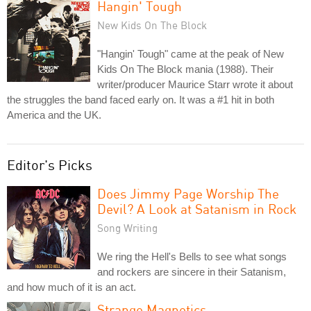
Hangin' Tough
New Kids On The Block
"Hangin' Tough" came at the peak of New
Kids On The Block mania (1988). Their
writer/producer Maurice Starr wrote it about
the struggles the band faced early on. It was a #1 hit in both
America and the UK.
Editor's Picks
Does Jimmy Page Worship The
Devil? A Look at Satanism in Rock
Song Writing
We ring the Hell's Bells to see what songs
and rockers are sincere in their Satanism,
and how much of it is an act.
Strange Magnetics