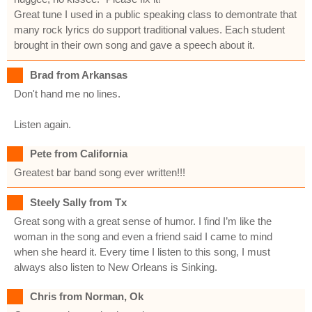
Great tune I used in a public speaking class to demontrate that
many rock lyrics do support traditional values. Each student
brought in their own song and gave a speech about it.
Brad from Arkansas
Don't hand me no lines.
Listen again.
Pete from California
Greatest bar band song ever written!!!
Steely Sally from Tx
Great song with a great sense of humor. I find I’m like the
woman in the song and even a friend said I came to mind
when she heard it. Every time I listen to this song, I must
always also listen to New Orleans is Sinking.
Chris from Norman, Ok