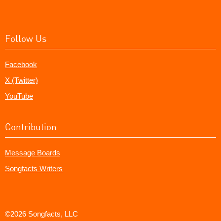
Follow Us
Facebook
X (Twitter)
YouTube
Contribution
Message Boards
Songfacts Writers
©2026 Songfacts, LLC