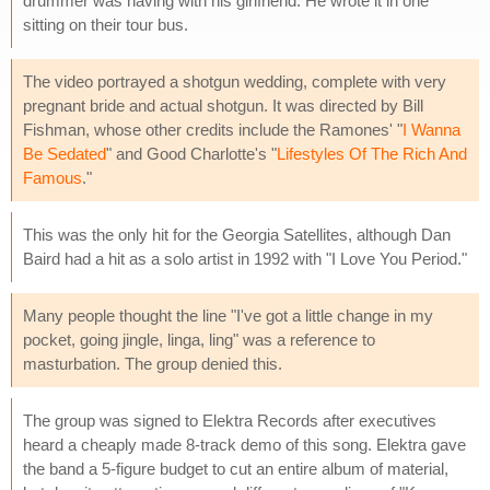
drummer was having with his girlfriend. He wrote it in one
sitting on their tour bus.
The video portrayed a shotgun wedding, complete with very
pregnant bride and actual shotgun. It was directed by Bill
Fishman, whose other credits include the Ramones' "
I Wanna
Be Sedated
" and Good Charlotte's "
Lifestyles Of The Rich And
Famous
."
This was the only hit for the Georgia Satellites, although Dan
Baird had a hit as a solo artist in 1992 with "I Love You Period."
Many people thought the line "I've got a little change in my
pocket, going jingle, linga, ling" was a reference to
masturbation. The group denied this.
The group was signed to Elektra Records after executives
heard a cheaply made 8-track demo of this song. Elektra gave
the band a 5-figure budget to cut an entire album of material,