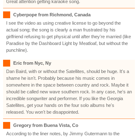
Great attention getting karaoke song.
Cyberpope from Richmond, Canada
I see the video as using creative license to go beyond the
actual song; the song is clearly a man frustrated by his
girlfriend refusing to get physical until after they're married (like
Paradise by the Dashboard Light by Meatloaf, but without the
punchline).
Eric from Nyc, Ny
Dan Baird, with or without the Satellites, should be huge. It's a
shame he isn't. Probably because his music comes in
somewhere in the space between country and rock. Maybe it
should be called new wave southern rock. In any case, he's an
incredible songwriter and performer. If you like the Georgia
Satellites, get your hands on the four solo albums he's
released. You won't be disappointed.
Gregory from Buena Vista, Co
According to the liner notes, by Jimmy Gutermann to the