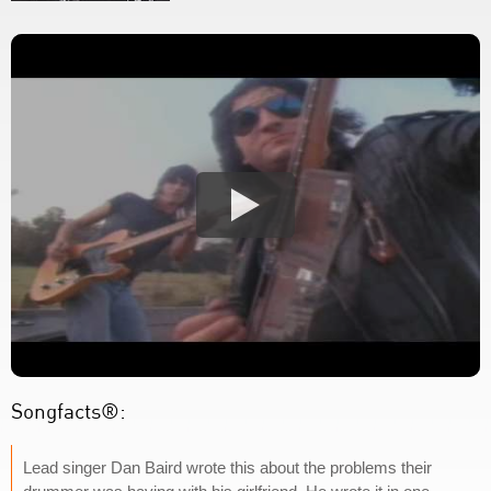
Songfacts®:
Lead singer Dan Baird wrote this about the problems their