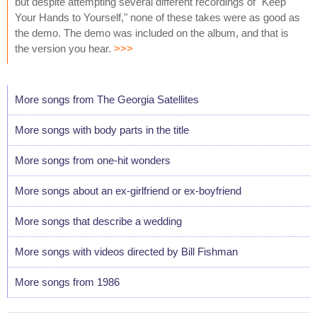
but despite attempting several different recordings of "Keep
Your Hands to Yourself," none of these takes were as good as
the demo. The demo was included on the album, and that is
the version you hear.
>>>
More songs from The Georgia Satellites
More songs with body parts in the title
More songs from one-hit wonders
More songs about an ex-girlfriend or ex-boyfriend
More songs that describe a wedding
More songs with videos directed by Bill Fishman
More songs from 1986