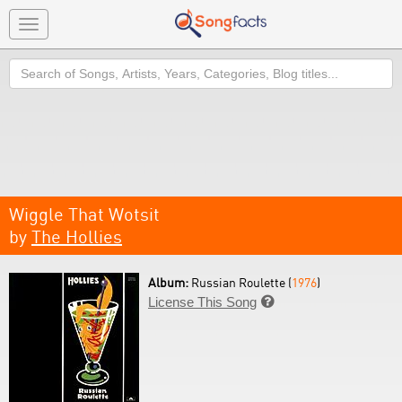
Toggle
navigation
Search
Wiggle That Wotsit
by
The Hollies
Album:
Russian Roulette (
1976
)
License This Song
