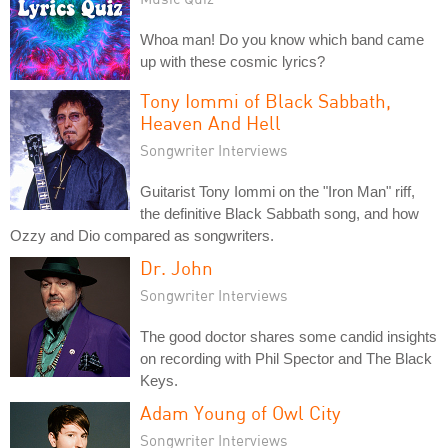
Whoa man! Do you know which band came
up with these cosmic lyrics?
Tony Iommi of Black Sabbath,
Heaven And Hell
Songwriter Interviews
Guitarist Tony Iommi on the "Iron Man" riff,
the definitive Black Sabbath song, and how
Ozzy and Dio compared as songwriters.
Dr. John
Songwriter Interviews
The good doctor shares some candid insights
on recording with Phil Spector and The Black
Keys.
Adam Young of Owl City
Songwriter Interviews