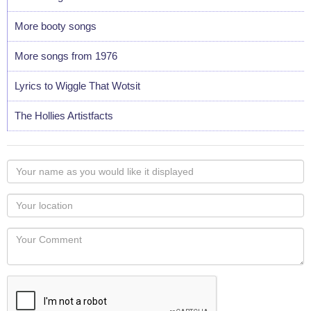
More booty songs
More songs from 1976
Lyrics to Wiggle That Wotsit
The Hollies Artistfacts
Your
name
as
Your
you
Locaton
would
Your
like
Comment
it
displayed