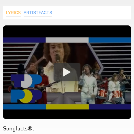
LYRICS
ARTISTFACTS
Songfacts®: