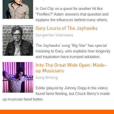
Is Owl City on a quest for another hit like
"Fireflies?" Adam answers that question and
explains the influences behind many others.
Gary Louris of The Jayhawks
Songwriter Interviews
The Jayhawks' song "Big Star" has special
meaning to Gary, who explains how longevity
and inspiration have trumped adulation.
Into The Great Wide Open: Made-
up Musicians
Song Writing
Eddie (played by Johnny Depp in the video)
found fame fleeting, but Chuck Berry's made-
up musician fared better.