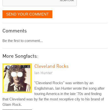
SEND YOUR COMMENT
Comments
Be the first to comment...
More Songfacts:
Cleveland Rocks
Ian Hunter
"Cleveland Rocks" was written by an
Englishman. Ian Hunter wrote the song after
touring America in the late '70s and finding
that Cleveland was by far the most receptive city to his brand of
Glam Rock.