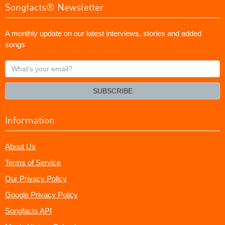
Songfacts® Newsletter
A monthly update on our latest interviews, stories and added
songs
What's
your
email?
SUBSCRIBE
Information
About Us
Terms of Service
Our Privacy Policy
Google Privacy Policy
Songfacts API