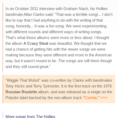
In an October 2011 interview with Graham Nash, his Hollies
bandmate Allan Clarke said: "That was a terrible song!... I don't
like to say that I had anything to do with the writing of that
song, honestly... It was a fun song. We were experimenting
with different sounds and different ways of writing songs.
That's what those albums were more or less about. I thought
the album
A Crazy Steal
was beautiful. We thought that we
had a chance of getting hits with the newer songs we were
making because they were different and more in the American
way, but it wasn't meant to be. The songs are still there though
and they still sound great."
"Wiggle That Wotsit" was co-written by Clarke with bandmates
Tony Hicks and Terry Sylvester. It is the first track on the 1976
Russian Roulette
album, and was released as a single on the
Polydor label backed by the non-album track "
Corrine
."
>>>
More songs from The Hollies