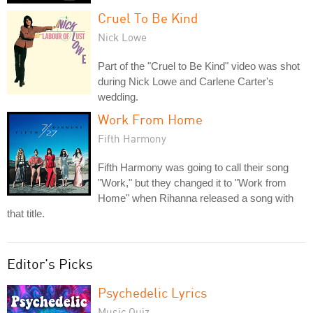
Cruel To Be Kind
Nick Lowe
Part of the "Cruel to Be Kind" video was shot
during Nick Lowe and Carlene Carter's
wedding.
Work From Home
Fifth Harmony
Fifth Harmony was going to call their song
"Work," but they changed it to "Work from
Home" when Rihanna released a song with
that title.
Editor's Picks
Psychedelic Lyrics
Music Quiz