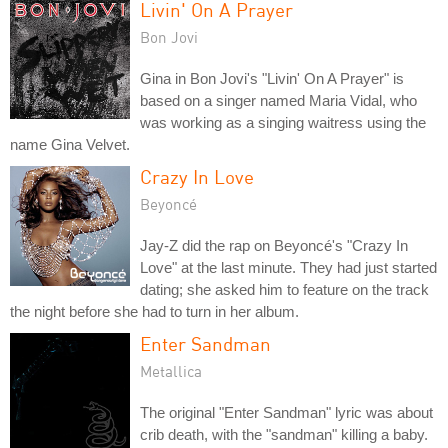
Livin' On A Prayer
Bon Jovi
Gina in Bon Jovi's "Livin' On A Prayer" is
based on a singer named Maria Vidal, who
was working as a singing waitress using the
name Gina Velvet.
Crazy In Love
Beyoncé
Jay-Z did the rap on Beyoncé's "Crazy In
Love" at the last minute. They had just started
dating; she asked him to feature on the track
the night before she had to turn in her album.
Enter Sandman
Metallica
The original "Enter Sandman" lyric was about
crib death, with the "sandman" killing a baby.