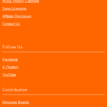
Music History Calendar
Song Licensing
Affiliate Disclosure
Contact Us
Follow Us
Facebook
X (Twitter)
YouTube
Contribution
Message Boards