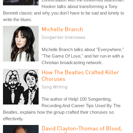
Hooker talks about transforming a Tony
Bennett classic and why you don't have to be sad and lonely to
write the blues.
Michelle Branch
Songwriter Interviews
Michelle Branch talks about "Everywhere,"
"The Game Of Love," and her run-in with a
Christian broadcasting network.
How The Beatles Crafted Killer
Choruses
Song Writing
The author of Help! 100 Songwriting,
Recording And Career Tips Used By The
Beatles, explains how the group crafted their choruses so
effectively.
David Clayton-Thomas of Blood,