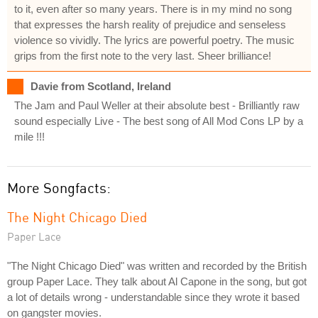
to it, even after so many years. There is in my mind no song
that expresses the harsh reality of prejudice and senseless
violence so vividly. The lyrics are powerful poetry. The music
grips from the first note to the very last. Sheer brilliance!
Davie from Scotland, Ireland
The Jam and Paul Weller at their absolute best - Brilliantly raw
sound especially Live - The best song of All Mod Cons LP by a
mile !!!
More Songfacts:
The Night Chicago Died
Paper Lace
"The Night Chicago Died" was written and recorded by the British
group Paper Lace. They talk about Al Capone in the song, but got
a lot of details wrong - understandable since they wrote it based
on gangster movies.