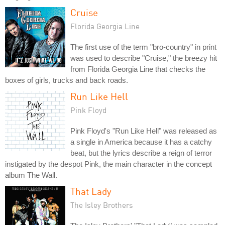
Cruise
Florida Georgia Line
The first use of the term "bro-country" in print
was used to describe "Cruise," the breezy hit
from Florida Georgia Line that checks the
boxes of girls, trucks and back roads.
Run Like Hell
Pink Floyd
Pink Floyd's "Run Like Hell" was released as
a single in America because it has a catchy
beat, but the lyrics describe a reign of terror
instigated by the despot Pink, the main character in the concept
album The Wall.
That Lady
The Isley Brothers