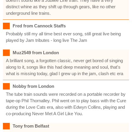
doesn't sound like a Jubilee Line train. They have a very
distinct whine as they shift up through gears, like no other
underground line trains.
Fred from Cannock Staffs
Probably still my all time best ever song, still great live being
played by Jam tributes - long live The Jam
Muz2549 from London
A brilliant song, a forgotten classic, never get bored of singing
along to it, songs like this had deep meaning and soul, that's
what is missing today, glad I grew up in the jam, clash etc era
Nobby from London
The tube train sounds were recorded on a portable recorder by
tape-op Phil Thornalley. Phil went on to play bass with the Cure
during the Love Cats era, also with Edwyn Collins, playing and
co-producing Never Met A Girl Like You.
Tony from Belfast