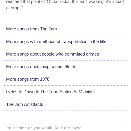
reached that point of 'Oh bollocks, this isn't working, it's a load
of crap.'"
More songs from The Jam
More songs with methods of transportation in the title
More songs about people who committed crimes
More songs containing sound effects
More songs from 1978
Lyrics to Down In The Tube Station At Midnight
The Jam Artistfacts
Your