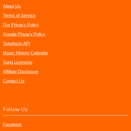
About Us
Terms of Service
Our Privacy Policy
Google Privacy Policy
Songfacts API
Music History Calendar
Song Licensing
Affiliate Disclosure
Contact Us
Follow Us
Facebook