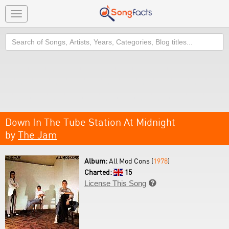
Toggle
navigation
Search
Down In The Tube Station At Midnight
by
The Jam
Album:
All Mod Cons (
1978
)
Charted:
15
License This Song
