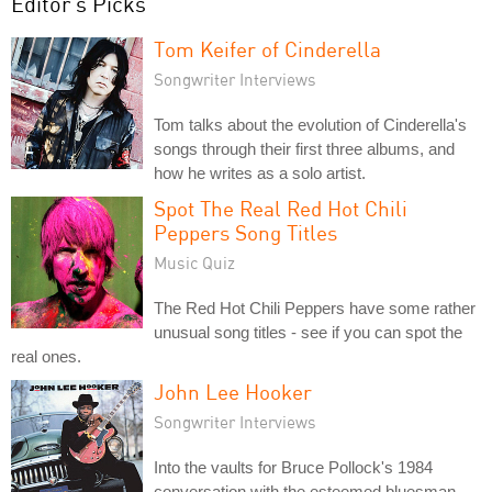
Editor's Picks
Tom Keifer of Cinderella
Songwriter Interviews
Tom talks about the evolution of Cinderella's
songs through their first three albums, and
how he writes as a solo artist.
Spot The Real Red Hot Chili
Peppers Song Titles
Music Quiz
The Red Hot Chili Peppers have some rather
unusual song titles - see if you can spot the
real ones.
John Lee Hooker
Songwriter Interviews
Into the vaults for Bruce Pollock's 1984
conversation with the esteemed bluesman.