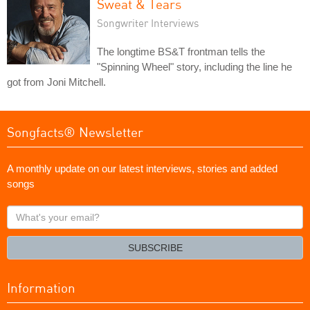
Sweat & Tears
Songwriter Interviews
The longtime BS&T frontman tells the
"Spinning Wheel" story, including the line he
got from Joni Mitchell.
Songfacts® Newsletter
A monthly update on our latest interviews, stories and added
songs
What's
your
email?
SUBSCRIBE
Information