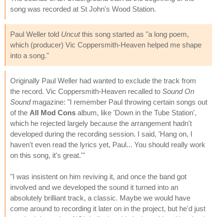
song was recorded at St John's Wood Station.
Paul Weller told
Uncut
this song started as "a long poem,
which (producer) Vic Coppersmith-Heaven helped me shape
into a song."
Originally Paul Weller had wanted to exclude the track from
the record. Vic Coppersmith-Heaven recalled to
Sound On
Sound
magazine: "I remember Paul throwing certain songs out
of the
All Mod Cons
album, like 'Down in the Tube Station',
which he rejected largely because the arrangement hadn't
developed during the recording session. I said, 'Hang on, I
haven't even read the lyrics yet, Paul... You should really work
on this song, it's great.'"
"I was insistent on him reviving it, and once the band got
involved and we developed the sound it turned into an
absolutely brilliant track, a classic. Maybe we would have
come around to recording it later on in the project, but he'd just