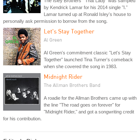
The Isley Brothers' "That Lady" was sampled
by Kendrick Lamar for his 2014 single "I."
Lamar turned up at Ronald Isley's house to
personally ask permission to borrow from the song.
Let's Stay Together
Al Green
Al Green's commitment classic "Let's Stay
Together" launched Tina Turner's comeback
when she covered the song in 1983.
Midnight Rider
The Allman Brothers Band
A roadie for the Allman Brothers came up with
the line "The road goes on forever" for
"Midnight Rider," and got a songwriting credit
for his contribution.