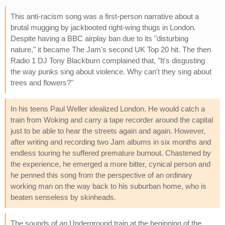
This anti-racism song was a first-person narrative about a
brutal mugging by jackbooted right-wing thugs in London.
Despite having a BBC airplay ban due to its "disturbing
nature," it became The Jam's second UK Top 20 hit. The then
Radio 1 DJ Tony Blackburn complained that, "It's disgusting
the way punks sing about violence. Why can't they sing about
trees and flowers?"
In his teens Paul Weller idealized London. He would catch a
train from Woking and carry a tape recorder around the capital
just to be able to hear the streets again and again. However,
after writing and recording two Jam albums in six months and
endless touring he suffered premature burnout. Chastened by
the experience, he emerged a more bitter, cynical person and
he penned this song from the perspective of an ordinary
working man on the way back to his suburban home, who is
beaten senseless by skinheads.
The sounds of an Underground train at the beginning of the