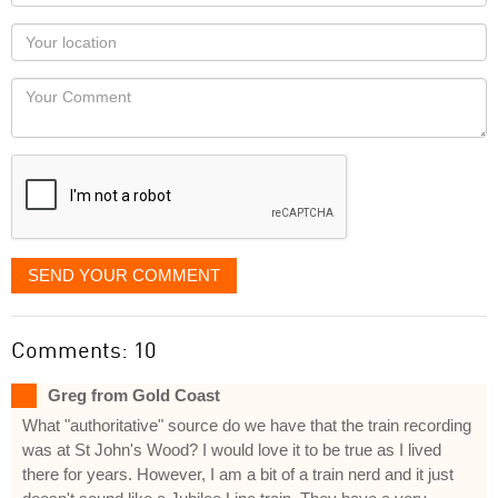
name
as
Your
you
Locaton
would
Your
like
Comment
it
displayed
SEND YOUR COMMENT
Comments: 10
Greg from Gold Coast
What "authoritative" source do we have that the train recording
was at St John's Wood? I would love it to be true as I lived
there for years. However, I am a bit of a train nerd and it just