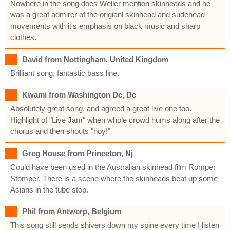
Nowhere in the song does Weller mention skinheads and he
was a great admirer of the origianl skinhead and sudehead
movements with it's emphasis on black music and sharp
clothes.
David from Nottingham, United Kingdom
Brilliant song, fantastic bass line.
Kwami from Washington Dc, Dc
Absolutely great song, and agreed a great live one too.
Highlight of "Live Jam" when whole crowd hums along after the
chorus and then shouts "hoy!"
Greg House from Princeton, Nj
Could have been used in the Australian skinhead film Romper
Stomper. There is a scene where the skinheads beat up some
Asians in the tube stop.
Phil from Antwerp, Belgium
This song still sends shivers down my spine every time I listen