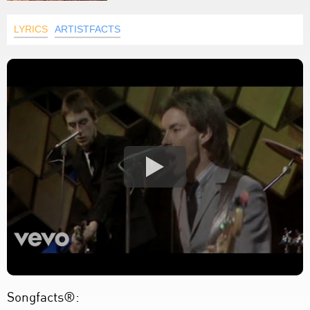
LYRICS
ARTISTFACTS
Songfacts®: