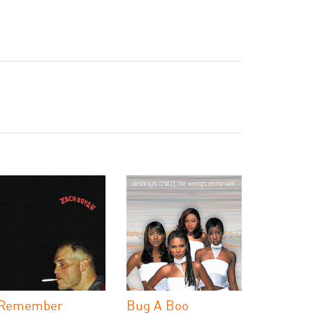
 Remember
Bug A Boo