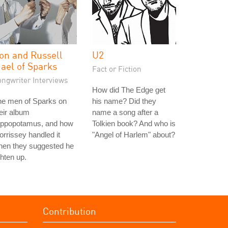
on and Russell
U2
ael of Sparks
Fact or Fiction
ongwriter Interviews
How did The Edge get
he men of Sparks on
his name? Did they
eir album
name a song after a
ippopotamus, and how
Tolkien book? And who is
rrissey handled it
"Angel of Harlem" about?
hen they suggested he
ghten up.
Contribution