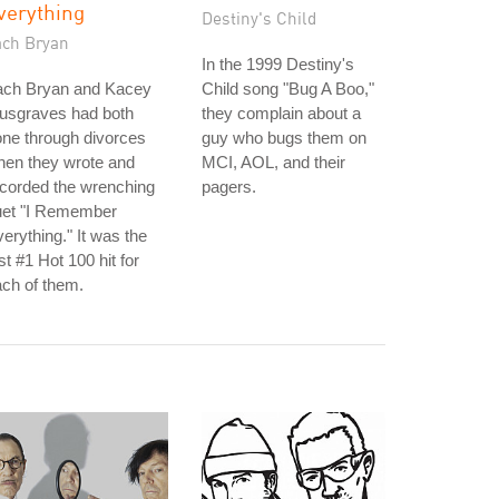
verything
Destiny's Child
ach Bryan
In the 1999 Destiny's
ach Bryan and Kacey
Child song "Bug A Boo,"
usgraves had both
they complain about a
ne through divorces
guy who bugs them on
hen they wrote and
MCI, AOL, and their
corded the wrenching
pagers.
uet "I Remember
erything." It was the
rst #1 Hot 100 hit for
ch of them.