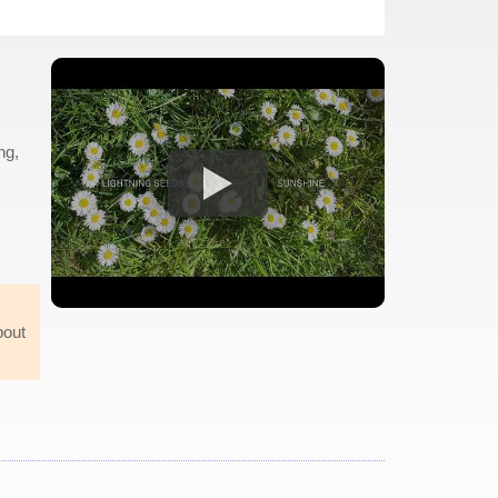
ng,
bout