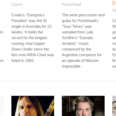
E
Coolio
Portishead
Z
Coolio's "Gangsta's
The eerie percussion and
Paradise" was the #1
guitar for Portsihead's
Z
single in Australia for 13
"Sour Times" was
M
in
weeks. It holds the
sampled from Lalo
go
record for the longest
Schifrin's "Danube
w
running chart topper
Incident," music
re
Down Under since the
composed by the
d
first ever ARIA Chart was
Argentine composer for
Ev
son
listed in 1983.
an episode of Mission
fi
Impossible.
ea