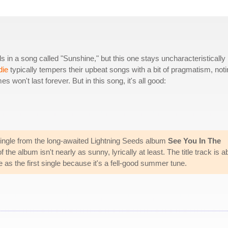
in a song called "Sunshine," but this one stays uncharacteristically
die
typically tempers their upbeat songs with a bit of pragmatism, noti
es won't last forever. But in this song, it's all good:
ingle from the long-awaited Lightning Seeds album
See You In The
 the album isn't nearly as sunny, lyrically at least. The title track is a
 as the first single because it's a fell-good summer tune.