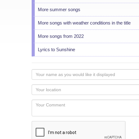
More summer songs
More songs with weather conditions in the title
More songs from 2022
Lyrics to Sunshine
Your
name
as
Your
you
Locaton
would
Your
like
Comment
it
displayed