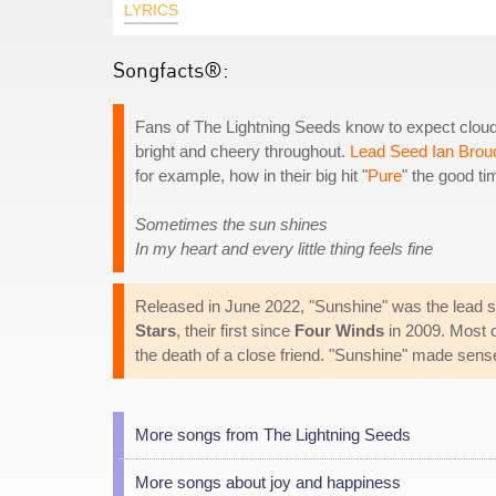
LYRICS
Songfacts®:
Fans of The Lightning Seeds know to expect clouds 
bright and cheery throughout.
Lead Seed Ian Brou
for example, how in their big hit "
Pure
" the good tim
Sometimes the sun shines
In my heart and every little thing feels fine
Released in June 2022, "Sunshine" was the lead s
Stars
, their first since
Four Winds
in 2009. Most of
the death of a close friend. "Sunshine" made sense
More songs from The Lightning Seeds
More songs about joy and happiness