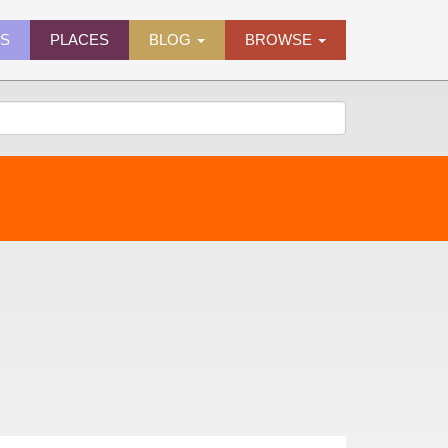
ES
PLACES
BLOG
BROWSE