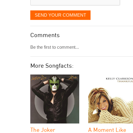
SEND YOUR COMMENT
Comments
Be the first to comment...
More Songfacts:
The Joker
A Moment Like