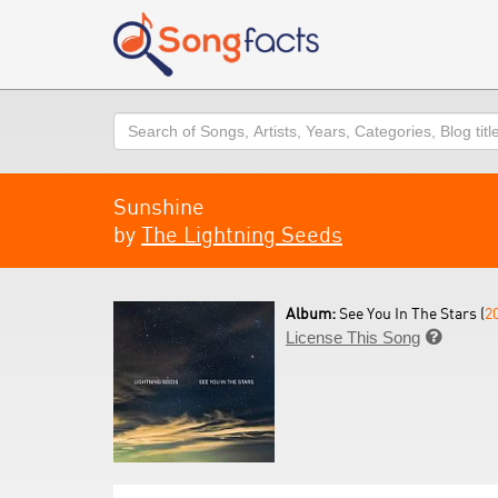
Search
Sunshine
by
The Lightning Seeds
Album:
See You In The Stars (
2
License This Song
