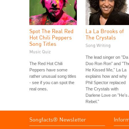
Spot The Real Red
La La Brooks of
Hot Chili Peppers
The Crystals
Song Titles
Song Writing
Music Quiz
The lead singer on "Da
The Red Hot Chili
Doo Ron Ron" and "Th
Peppers have some
He Kissed Me," La La
rather unusual song titles
explains how and why
- see if you can spot the
Phil Spector replaced
real ones.
The Crystals with
Darlene Love on "He's
Rebel."
Songfacts® Newsletter
Infor