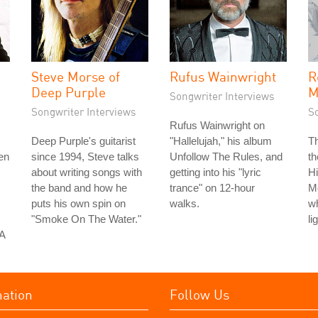
Steve Morse of
Rufus Wainwright
R
Deep Purple
M
Songwriter Interviews
Songwriter Interviews
S
Rufus Wainwright on
Deep Purple's guitarist
"Hallelujah," his album
T
en
since 1994, Steve talks
Unfollow The Rules, and
th
about writing songs with
getting into his "lyric
H
the band and how he
trance" on 12-hour
Mo
puts his own spin on
walks.
w
"Smoke On The Water."
li
 A
mation
Follow Us