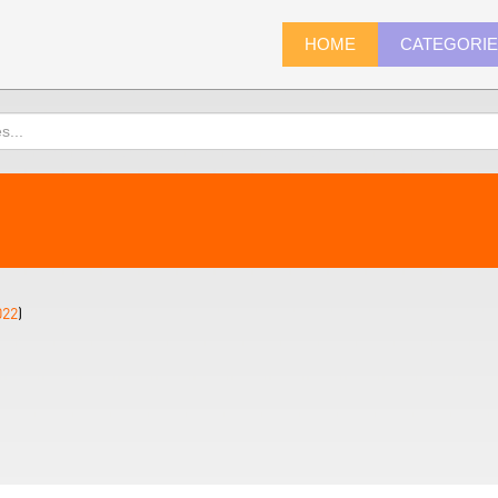
HOME
CATEGORI
022
)