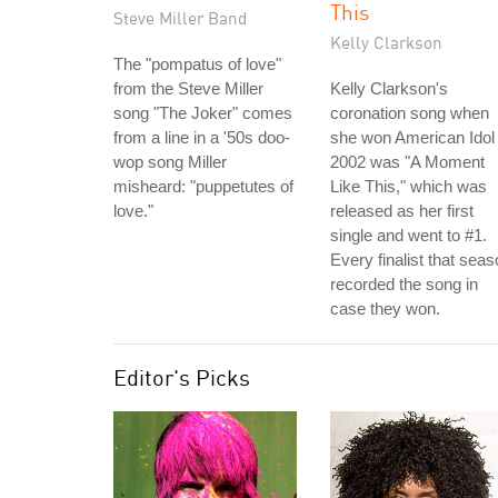
This
Steve Miller Band
Kelly Clarkson
The "pompatus of love"
from the Steve Miller
Kelly Clarkson's
song "The Joker" comes
coronation song when
from a line in a '50s doo-
she won American Idol 
wop song Miller
2002 was "A Moment
misheard: "puppetutes of
Like This," which was
love."
released as her first
single and went to #1.
Every finalist that sea
recorded the song in
case they won.
Editor's Picks