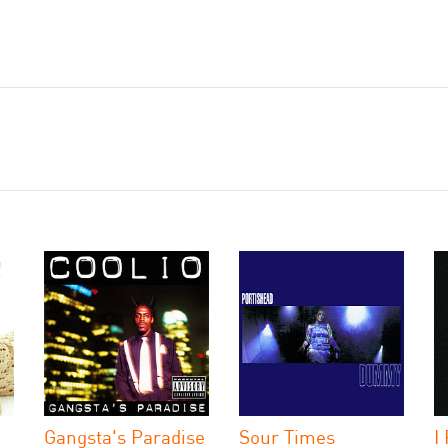
Gangsta's Paradise
Sour Times
I