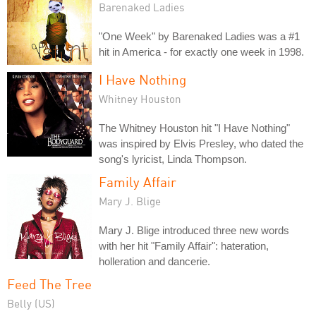
Barenaked Ladies
"One Week" by Barenaked Ladies was a #1
hit in America - for exactly one week in 1998.
I Have Nothing
Whitney Houston
The Whitney Houston hit "I Have Nothing"
was inspired by Elvis Presley, who dated the
song's lyricist, Linda Thompson.
Family Affair
Mary J. Blige
Mary J. Blige introduced three new words
with her hit "Family Affair": hateration,
holleration and dancerie.
Feed The Tree
Belly (US)