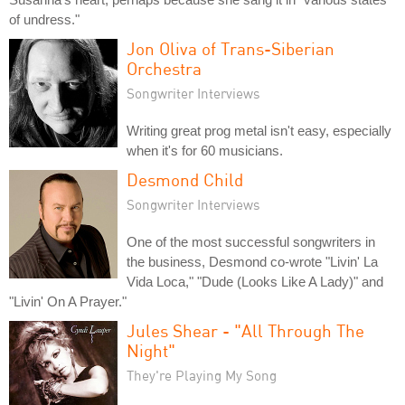
of undress."
Jon Oliva of Trans-Siberian
Orchestra
Songwriter Interviews
Writing great prog metal isn't easy, especially
when it's for 60 musicians.
Desmond Child
Songwriter Interviews
One of the most successful songwriters in
the business, Desmond co-wrote "Livin' La
Vida Loca," "Dude (Looks Like A Lady)" and
"Livin' On A Prayer."
Jules Shear - "All Through The
Night"
They're Playing My Song