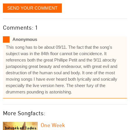
SEND YOUR COMMENT
Comments: 1
Anonymous
This song has to be about 09/11. The fact that the song's
subject was in the 84th floor cannot be coincidence. It
references both the great Phillipe Petit and the 9/11 atrocity
juxtaposing great beauty and endeavour, with great evil and
destruction of the human soul and body. It one of the most
moving songs I have ever heard both lyrically and sonically
especially the live version here. The sheer fury of the
drummers pounding is astonishing.
More Songfacts:
One Week