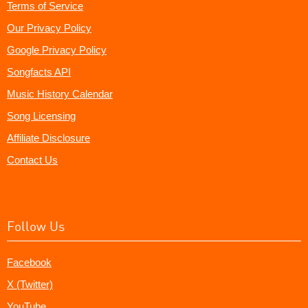
Terms of Service
Our Privacy Policy
Google Privacy Policy
Songfacts API
Music History Calendar
Song Licensing
Affiliate Disclosure
Contact Us
Follow Us
Facebook
X (Twitter)
YouTube