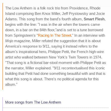
The Low Anthem is a folk rock trio from Providence, Rhode
Island comprising Ben Knox Miller, Jeff Prystowsky and Jocie
Adams. This song from the band's fourth album,
Smart Flesh
,
begins with the line: "I was in the air when the towers came
down, in a bar on the 84th floor,"and is set to a tune borrowed
from Springsteen's "
Racing In The Street
." In an interview with
Mojo
magazine, Miller refuted the suggestion that it is about
America's response to 9/11, saying it instead refers to the
album's inspirational hero, Philippe Petit, the French high-wire
artist who walked between New York's Twin Towers in 1974.
"That song is a fictional bar-stool moment with Philippe Petit as
the narrator, Miller explained. "9/11 recontextualised this iconic
building that Petit had done something beautiful with and that is
what this song is about. There's no political agenda for this
album."
More songs from The Low Anthem