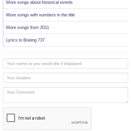
More songs about historical events
More songs with numbers in the title
More songs from 2011
Lyrics to Boeing 737
Your
name
as
Your
you
Locaton
would
Your
like
Comment
it
displayed