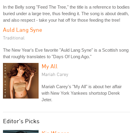
In the Belly song "Feed The Tree," the title is a reference to bodies
buried under a large tree, thus feeding it. The song is about death,
and also respect - take your hat off for those feeding the tree!
Auld Lang Syne
Traditional
The New Year's Eve favorite "Auld Lang Syne" is a Scottish song
that roughly translates to "Days Of Long Ago."
My All
Mariah Carey
Mariah Carey's "My All" is about her affair
with New York Yankees shortstop Derek
Jeter.
Editor's Picks