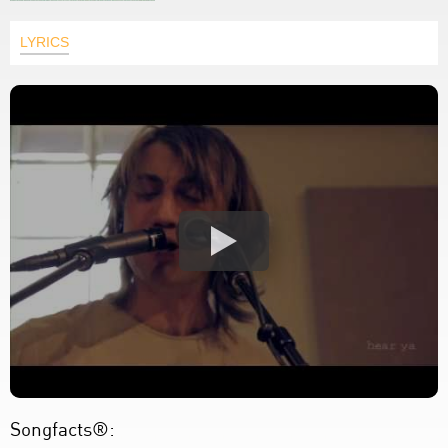
LYRICS
Songfacts®: