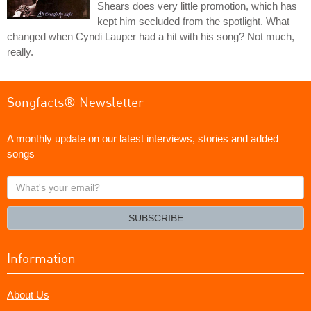
Shears does very little promotion, which has
kept him secluded from the spotlight. What
changed when Cyndi Lauper had a hit with his song? Not much,
really.
Songfacts® Newsletter
A monthly update on our latest interviews, stories and added
songs
What's
your
email?
SUBSCRIBE
Information
About Us