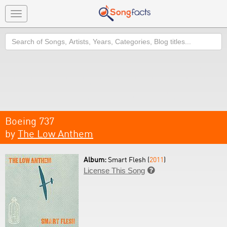
Toggle
navigation
Search
Boeing 737
by
The Low Anthem
Album:
Smart Flesh (
2011
)
License This Song
