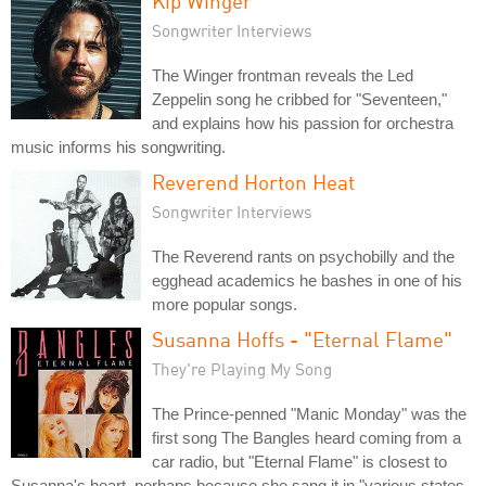
Kip Winger
Songwriter Interviews
The Winger frontman reveals the Led
Zeppelin song he cribbed for "Seventeen,"
and explains how his passion for orchestra
music informs his songwriting.
Reverend Horton Heat
Songwriter Interviews
The Reverend rants on psychobilly and the
egghead academics he bashes in one of his
more popular songs.
Susanna Hoffs - "Eternal Flame"
They're Playing My Song
The Prince-penned "Manic Monday" was the
first song The Bangles heard coming from a
car radio, but "Eternal Flame" is closest to
Susanna's heart, perhaps because she sang it in "various states