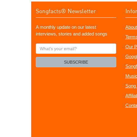
Songfacts® Newsletter
Info
A monthly update on our latest
About
interviews, stories and added songs
Terms
What's
Our P
your
Googl
email?
SUBSCRIBE
Songf
Music
Song 
Affili
Conta