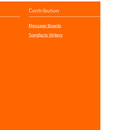
Contribution
Message Boards
Songfacts Writers