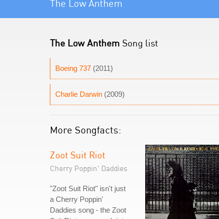
The Low Anthem
The Low Anthem
Song list
Boeing 737
(2011)
Charlie Darwin
(2009)
More Songfacts:
Zoot Suit Riot
Cherry Poppin' Daddies
"Zoot Suit Riot" isn't just
a Cherry Poppin'
Daddies song - the Zoot