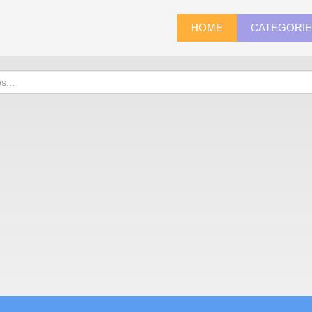
HOME
CATEGORI