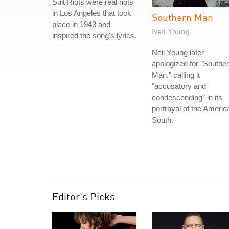
Suit Riots were real riots
in Los Angeles that took
Southern Man
place in 1943 and
Neil Young
inspired the song's lyrics.
Neil Young later
apologized for "Southe
Man," calling it
"accusatory and
condescending" in its
portrayal of the Americ
South.
Editor's Picks