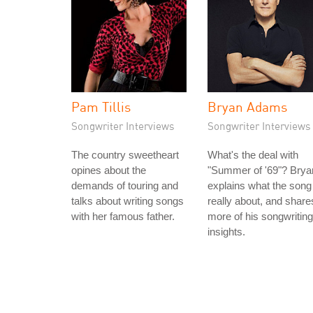
Pam Tillis
Bryan Adams
Songwriter Interviews
Songwriter Interviews
The country sweetheart
What's the deal with
opines about the
"Summer of '69"? Brya
demands of touring and
explains what the song 
talks about writing songs
really about, and share
with her famous father.
more of his songwriting
insights.