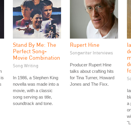
Stand By Me: The
Rupert Hine
I
Perfect Song-
d
Songwriter Interviews
Movie Combination
m
d
Producer Rupert Hine
Song Writing
f
n
talks about crafting hits
is
In 1986, a Stephen King
for Tina Turner, Howard
S
s
novella was made into a
Jones and The Fixx.
movie, with a classic
Ia
song serving as title,
bl
soundtrack and tone.
a 
o
wi
"L