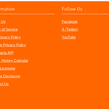
rmation
Follow Us
 Us
Facebook
 of Service
X (Twitter)
rivacy Policy
YouTube
e Privacy Policy
acts API
 History Calendar
Licensing
ate Disclosure
ct Us