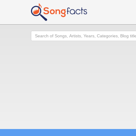
Search