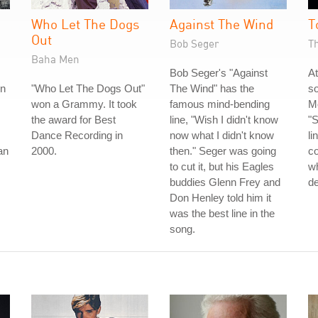
Who Let The Dogs
Against The Wind
T
Out
Bob Seger
T
Baha Men
Bob Seger's "Against
At
rn
"Who Let The Dogs Out"
The Wind" has the
s
won a Grammy. It took
famous mind-bending
Mo
the award for Best
line, "Wish I didn't know
"S
Dance Recording in
now what I didn't know
li
an
2000.
then." Seger was going
c
to cut it, but his Eagles
wh
buddies Glenn Frey and
de
Don Henley told him it
was the best line in the
song.