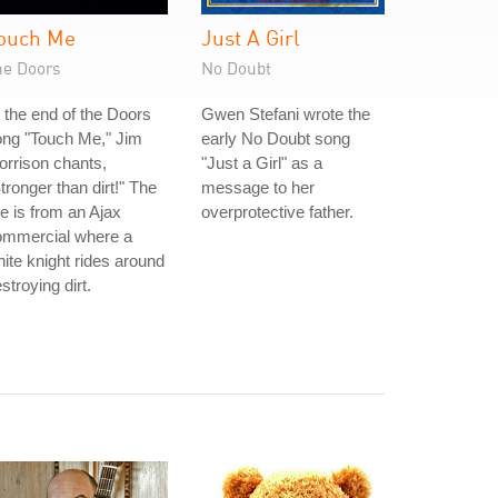
ouch Me
Just A Girl
he Doors
No Doubt
 the end of the Doors
Gwen Stefani wrote the
ong "Touch Me," Jim
early No Doubt song
rrison chants,
"Just a Girl" as a
tronger than dirt!" The
message to her
ne is from an Ajax
overprotective father.
ommercial where a
ite knight rides around
stroying dirt.