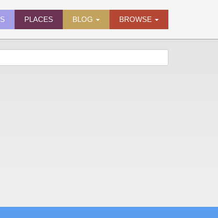
ES
PLACES
BLOG
BROWSE