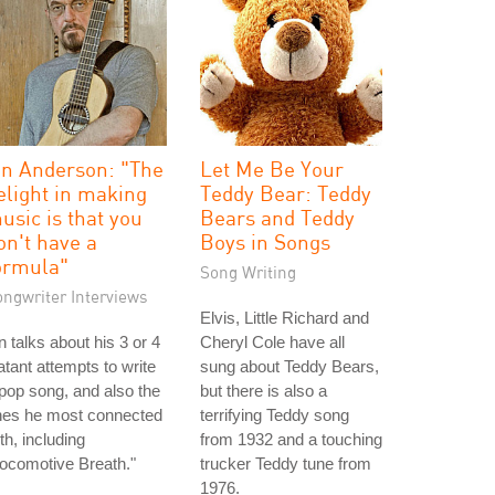
an Anderson: "The
Let Me Be Your
elight in making
Teddy Bear: Teddy
usic is that you
Bears and Teddy
on't have a
Boys in Songs
ormula"
Song Writing
ongwriter Interviews
Elvis, Little Richard and
n talks about his 3 or 4
Cheryl Cole have all
atant attempts to write
sung about Teddy Bears,
pop song, and also the
but there is also a
nes he most connected
terrifying Teddy song
th, including
from 1932 and a touching
ocomotive Breath."
trucker Teddy tune from
1976.