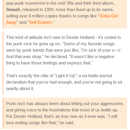
pop-punk movement in the mid-'90s and their third album,
Smash
, released in 1994, more than lived up to its name,
selling over 6 million copies thanks to songs like "
Gotta Get
Away
" and "
Self Esteem
."
This kind of attitude isn't new to Dexter Holland - it's rooted in
the punk rock he grew up on. "Some of my favorite songs
were by punk bands that were just like, 'I'm sick of your s—t.'
And that was okay," he declared. "It wasn't like a negative
thing to have those feelings and express that."
That's exactly the vibe of "Light It Up": a no-holds-barred
declaration that you've had enough, and you're not going to sit
quietly about it.
Punk rock has always been about letting out your aggressions
and giving voice to the frustrations that most of us bottle up.
For Dexter Holland, that's as true now as it ever was. "I still
love writing songs like that," he said.