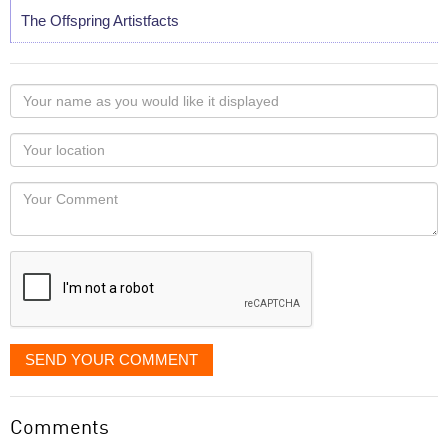
The Offspring Artistfacts
Your
name
as
Your
you
Locaton
would
Your
like
Comment
it
displayed
SEND YOUR COMMENT
Comments