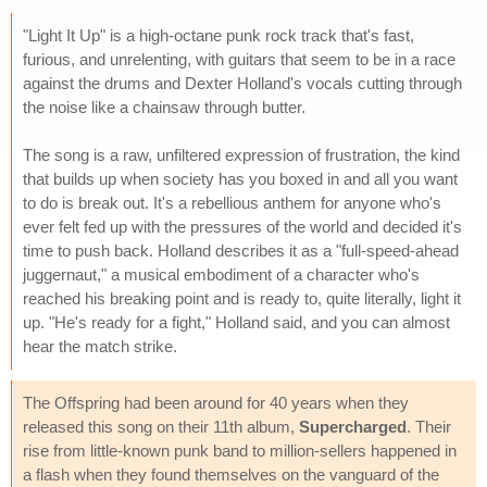
"Light It Up" is a high-octane punk rock track that's fast,
furious, and unrelenting, with guitars that seem to be in a race
against the drums and Dexter Holland's vocals cutting through
the noise like a chainsaw through butter.
The song is a raw, unfiltered expression of frustration, the kind
that builds up when society has you boxed in and all you want
to do is break out. It's a rebellious anthem for anyone who's
ever felt fed up with the pressures of the world and decided it's
time to push back. Holland describes it as a "full-speed-ahead
juggernaut," a musical embodiment of a character who's
reached his breaking point and is ready to, quite literally, light it
up. "He's ready for a fight," Holland said, and you can almost
hear the match strike.
The Offspring had been around for 40 years when they
released this song on their 11th album,
Supercharged
. Their
rise from little-known punk band to million-sellers happened in
a flash when they found themselves on the vanguard of the