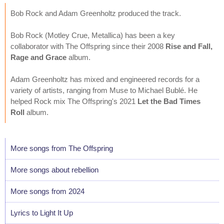
Bob Rock and Adam Greenholtz produced the track.
Bob Rock (Motley Crue, Metallica) has been a key
collaborator with The Offspring since their 2008
Rise and Fall,
Rage and Grace
album.
Adam Greenholtz has mixed and engineered records for a
variety of artists, ranging from Muse to Michael Bublé. He
helped Rock mix The Offspring's 2021
Let the Bad Times
Roll
album.
More songs from The Offspring
More songs about rebellion
More songs from 2024
Lyrics to Light It Up