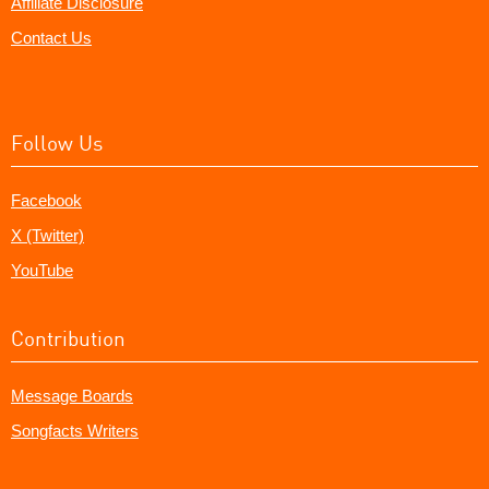
Affiliate Disclosure
Contact Us
Follow Us
Facebook
X (Twitter)
YouTube
Contribution
Message Boards
Songfacts Writers