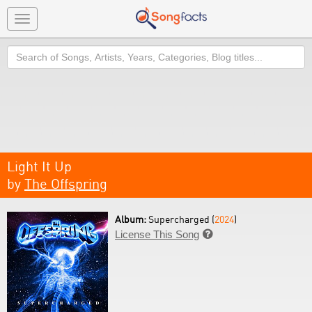
Toggle
navigation
Search
Light It Up
by
The Offspring
Album:
Supercharged (
2024
)
License This Song
