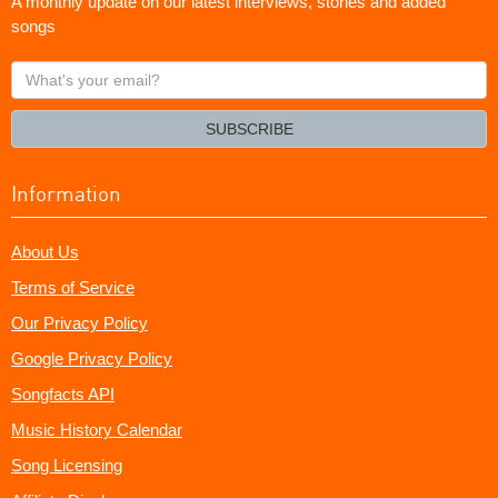
A monthly update on our latest interviews, stories and added
songs
What's
your
email?
SUBSCRIBE
Information
About Us
Terms of Service
Our Privacy Policy
Google Privacy Policy
Songfacts API
Music History Calendar
Song Licensing