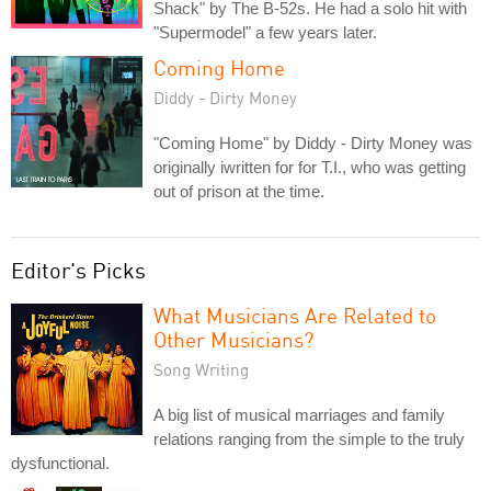
Shack" by The B-52s. He had a solo hit with
"Supermodel" a few years later.
Coming Home
Diddy - Dirty Money
"Coming Home" by Diddy - Dirty Money was
originally iwritten for for T.I., who was getting
out of prison at the time.
Editor's Picks
What Musicians Are Related to
Other Musicians?
Song Writing
A big list of musical marriages and family
relations ranging from the simple to the truly
dysfunctional.