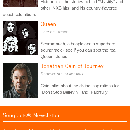
Hutchence, the stories behind "Mystify" and
other INXS hits, and his country-flavored
debut solo album.
Queen
Fact or Fiction
Scaramouch, a hoople and a superhero
soundtrack - see if you can spot the real
Queen stories.
Jonathan Cain of Journey
Songwriter Interviews
Cain talks about the divine inspirations for
"Don't Stop Believin'" and "Faithfully."
Songfacts® Newsletter