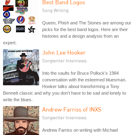
Best Band Logos
Song Writing
Queen, Phish and The Stones are among our
picks for the best band logos. Here are their
histories and a design analysis from an
expert.
John Lee Hooker
Songwriter Interviews
Into the vaults for Bruce Pollock's 1984
conversation with the esteemed bluesman.
Hooker talks about transforming a Tony
Bennett classic and why you don't have to be sad and lonely to
write the blues.
Andrew Farriss of INXS
Songwriter Interviews
Andrew Farriss on writing with Michael