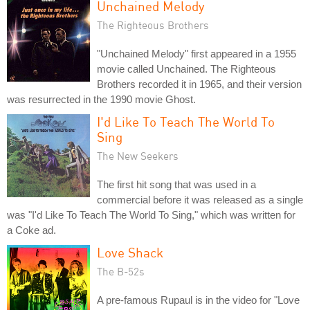
Unchained Melody
The Righteous Brothers
"Unchained Melody" first appeared in a 1955
movie called Unchained. The Righteous
Brothers recorded it in 1965, and their version
was resurrected in the 1990 movie Ghost.
I'd Like To Teach The World To
Sing
The New Seekers
The first hit song that was used in a
commercial before it was released as a single
was "I'd Like To Teach The World To Sing," which was written for
a Coke ad.
Love Shack
The B-52s
A pre-famous Rupaul is in the video for "Love