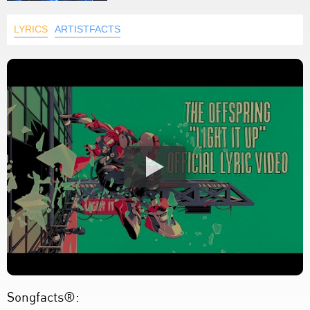
LYRICS
ARTISTFACTS
Songfacts®: