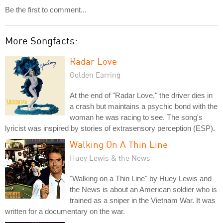
Be the first to comment...
More Songfacts:
Radar Love
Golden Earring
At the end of "Radar Love," the driver dies in
a crash but maintains a psychic bond with the
woman he was racing to see. The song's
lyricist was inspired by stories of extrasensory perception (ESP).
Walking On A Thin Line
Huey Lewis & the News
"Walking on a Thin Line" by Huey Lewis and
the News is about an American soldier who is
trained as a sniper in the Vietnam War. It was
written for a documentary on the war.