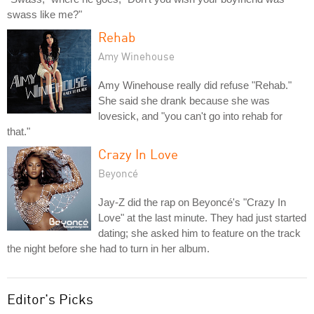
swass like me?"
Rehab
Amy Winehouse
Amy Winehouse really did refuse "Rehab."
She said she drank because she was
lovesick, and "you can't go into rehab for
that."
Crazy In Love
Beyoncé
Jay-Z did the rap on Beyoncé's "Crazy In
Love" at the last minute. They had just started
dating; she asked him to feature on the track
the night before she had to turn in her album.
Editor's Picks