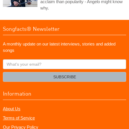
acclaim than popularity - Angelo might know
why.
Songfacts® Newsletter
A monthly update on our latest interviews, stories and added
songs
What's
your
email?
SUBSCRIBE
Information
About Us
Terms of Service
Our Privacy Policy