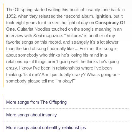
The Offspring started writing this brink-of-insanity tune back in
1992, when they released their second album,
Ignition
, but it
took eight years for it to see the light of day on
Conspiracy Of
One
. Guitarist Noodles touched on the song's meaning in an
interview with
Kool
magazine: "'Vultures' is another of my
favorite songs on this record, and strangely it's a lot slower
than the kind of song I normally like ... For me, this song is
about somebody who thinks he's losing his mind in a
relationship - if things aren't going well, he thinks he's going
crazy. I know I've been in relationships where I've been
thinking: 'Is it me? Am I just totally crazy? What's going on -
somebody please tell me I'm okay!'"
More songs from The Offspring
More songs about insanity
More songs about unhealthy relationships