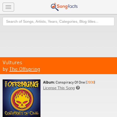
Toggle
navigation
Search
Vultures
by
The Offspring
Album:
Conspiracy Of One (
2000
)
License This Song
