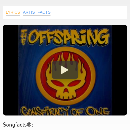
LYRICS
ARTISTFACTS
Songfacts®: