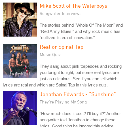
Mike Scott of The Waterboys
Songwriter Interviews
The stories behind "Whole Of The Moon" and
"Red Army Blues," and why rock music has
"outlived its era of innovation."
Real or Spinal Tap
Music Quiz
They sang about pink torpedoes and rocking
you tonight tonight, but some real lyrics are
just as ridiculous. See if you can tell which
lyrics are real and which are Spinal Tap in this lyrics quiz.
Jonathan Edwards - "Sunshine"
They're Playing My Song
"How much does it cost? I'll buy it?" Another
songwriter told Jonathan to change these
lyrics. Good thing he ignored this advice.