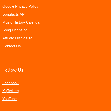
Google Privacy Policy
Songfacts API
Music History Calendar
Song Licensing
Affiliate Disclosure
Contact Us
Follow Us
Facebook
X (Twitter)
YouTube