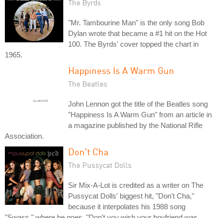
The Byrds
"Mr. Tambourine Man" is the only song Bob
Dylan wrote that became a #1 hit on the Hot
100. The Byrds' cover topped the chart in
1965.
Happiness Is A Warm Gun
The Beatles
John Lennon got the title of the Beatles song
"Happiness Is A Warm Gun" from an article in
a magazine published by the National Rifle
Association.
Don't Cha
The Pussycat Dolls
Sir Mix-A-Lot is credited as a writer on The
Pussycat Dolls' biggest hit, "Don't Cha,"
because it interpolates his 1988 song
"Swass," where he goes, "Don't you wish your boyfriend was