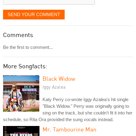
SEND YOUR COMMENT
Comments
Be the first to comment...
More Songfacts:
Black Widow
Iggy Azalea
Katy Perry co-wrote Iggy Azalea's hit single
"Black Widow." Perry was originally going to
sing on the track, but she couldn't fit it into her
schedule, so Rita Ora provided the sung vocals instead.
Mr. Tambourine Man