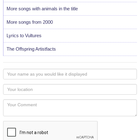
More songs with animals in the title
More songs from 2000
Lyrics to Vultures
The Offspring Artistfacts
Your
name
as
Your
you
Locaton
would
Your
like
Comment
it
displayed