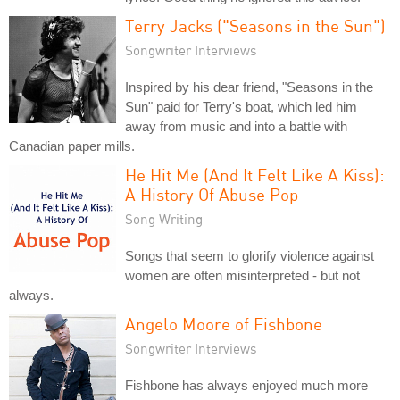
Terry Jacks ("Seasons in the Sun")
Songwriter Interviews
Inspired by his dear friend, "Seasons in the
Sun" paid for Terry's boat, which led him
away from music and into a battle with
Canadian paper mills.
He Hit Me (And It Felt Like A Kiss):
A History Of Abuse Pop
Song Writing
Songs that seem to glorify violence against
women are often misinterpreted - but not
always.
Angelo Moore of Fishbone
Songwriter Interviews
Fishbone has always enjoyed much more