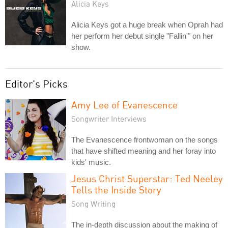
Alicia Keys
Alicia Keys got a huge break when Oprah had
her perform her debut single "Fallin'" on her
show.
Editor's Picks
Amy Lee of Evanescence
Songwriter Interviews
The Evanescence frontwoman on the songs
that have shifted meaning and her foray into
kids' music.
Jesus Christ Superstar: Ted Neeley
Tells the Inside Story
Song Writing
The in-depth discussion about the making of