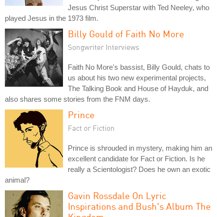
Jesus Christ Superstar with Ted Neeley, who
played Jesus in the 1973 film.
Billy Gould of Faith No More
Songwriter Interviews
Faith No More's bassist, Billy Gould, chats to
us about his two new experimental projects,
The Talking Book and House of Hayduk, and
also shares some stories from the FNM days.
Prince
Fact or Fiction
Prince is shrouded in mystery, making him an
excellent candidate for Fact or Fiction. Is he
really a Scientologist? Does he own an exotic
animal?
Gavin Rossdale On Lyric
Inspirations and Bush's Album The
Kingdom