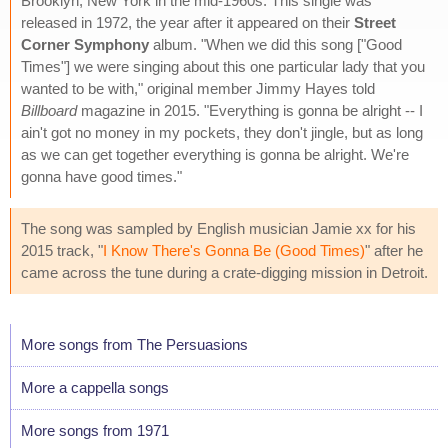
Brooklyn, New York in the mid-1960s. This single was
released in 1972, the year after it appeared on their
Street
Corner Symphony
album. "When we did this song ["Good
Times"] we were singing about this one particular lady that you
wanted to be with," original member Jimmy Hayes told
Billboard
magazine in 2015. "Everything is gonna be alright -- I
ain't got no money in my pockets, they don't jingle, but as long
as we can get together everything is gonna be alright. We're
gonna have good times."
The song was sampled by English musician Jamie xx for his
2015 track, "
I Know There's Gonna Be (Good Times)
" after he
came across the tune during a crate-digging mission in Detroit.
More songs from The Persuasions
More a cappella songs
More songs from 1971