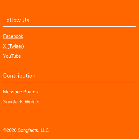
Follow Us
Facebook
X (Twitter)
YouTube
Contribution
Message Boards
Songfacts Writers
©2026 Songfacts, LLC