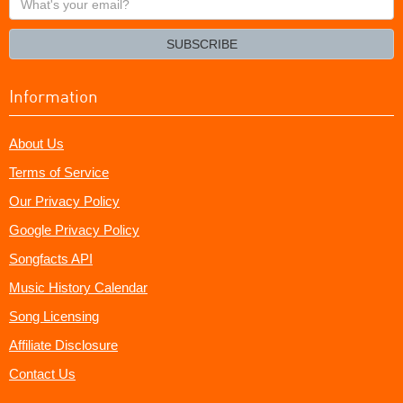
your
email?
SUBSCRIBE
Information
About Us
Terms of Service
Our Privacy Policy
Google Privacy Policy
Songfacts API
Music History Calendar
Song Licensing
Affiliate Disclosure
Contact Us