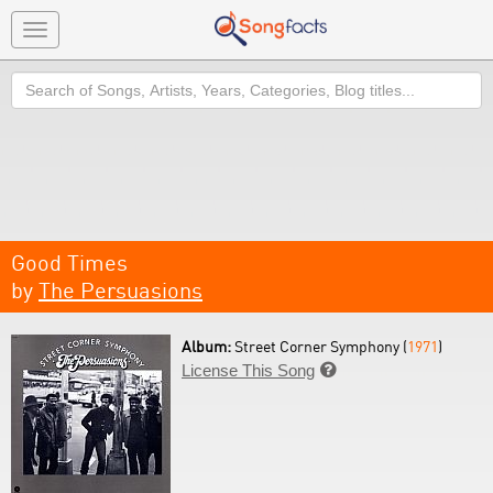
Toggle
navigation
Search
Good Times
by
The Persuasions
Album:
Street Corner Symphony (
1971
)
License This Song
