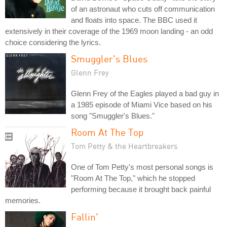
of an astronaut who cuts off communication
and floats into space. The BBC used it
extensively in their coverage of the 1969 moon landing - an odd
choice considering the lyrics.
Smuggler's Blues
Glenn Frey
Glenn Frey of the Eagles played a bad guy in
a 1985 episode of Miami Vice based on his
song "Smuggler's Blues."
Room At The Top
Tom Petty & the Heartbreakers
One of Tom Petty's most personal songs is
"Room At The Top," which he stopped
performing because it brought back painful
memories.
Fallin'