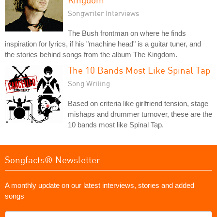
Songwriter Interviews
The Bush frontman on where he finds
inspiration for lyrics, if his "machine head" is a guitar tuner, and
the stories behind songs from the album The Kingdom.
The 10 Bands Most Like Spinal Tap
Song Writing
Based on criteria like girlfriend tension, stage
mishaps and drummer turnover, these are the
10 bands most like Spinal Tap.
Songfacts® Newsletter
A monthly update on our latest interviews, stories and added
songs
What's