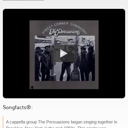
Songfacts®:
A cappella group The Persuasions began singing together in