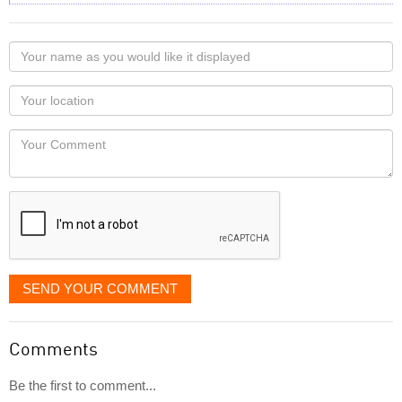
Your
name
as
Your
you
Locaton
would
Your
like
Comment
it
displayed
SEND YOUR COMMENT
Comments
Be the first to comment...