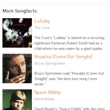
More Songfacts:
Lullaby
The Cure
The Cure's "Lullaby" is based on a recurring
nightmare frontman Robert Smith had as a
child where he was eaten by a giant spider.
Rosalita (Come Out Tonight)
Bruce Springsteen
Bruce Sprinsteen said "Rosalita (Come Out
Tonight)" was "the best love song I ever
wrote."
Space Oddity
David Bowie
David Bowie's "Space Oddity" tells the story