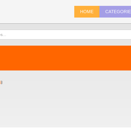
HOME
CATEGORI
5
)