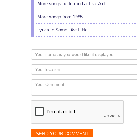
More songs performed at Live Aid
More songs from 1985
Lyrics to Some Like It Hot
Your
name
as
Your
you
Locaton
would
Your
like
Comment
it
displayed
SEND YOUR COMMENT