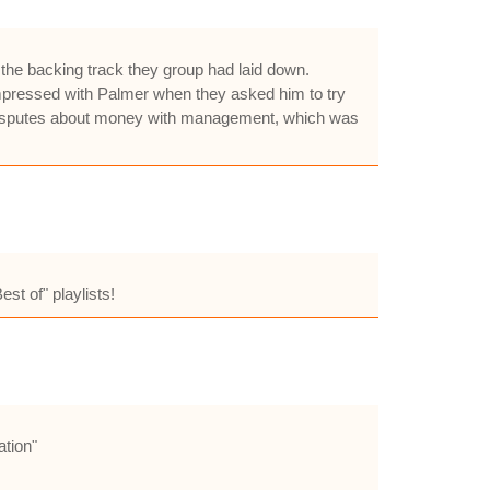
g the backing track they group had laid down.
e impressed with Palmer when they asked him to try
e disputes about money with management, which was
st of" playlists!
ation"