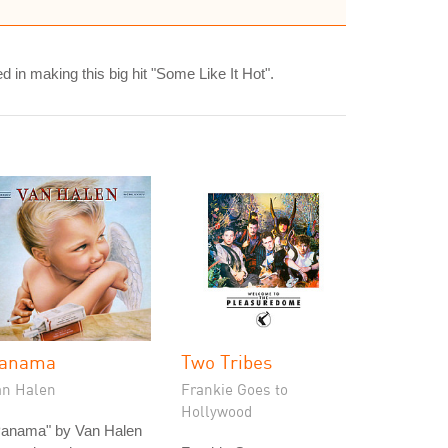
 in making this big hit "Some Like It Hot".
anama
Two Tribes
an Halen
Frankie Goes to
Hollywood
Panama" by Van Halen