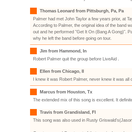
Thomas Leonard from Pittsburgh, Pa, Pa
Palmer had met John Taylor a few years prior, at Tay
According to Palmer, the original idea of the band w
out and he performed "Get It On (Bang A Gong)". P
why he left the band before going on tour.
Jim from Hammond, In
Robert Palmer quit the group before LiveAid .
Ellen from Chicago, Il
I knew it was Robert Palmer, never knew it was all o
Marcus from Houston, Tx
The extended mix of this song is excellent. It definit
Travis from Grandisland, Fl
This song was also used in Rusty Griswald's(Jason