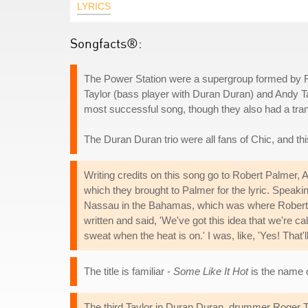
LYRICS
Songfacts®:
The Power Station were a supergroup formed by 
Taylor (bass player with Duran Duran) and Andy Tay
most successful song, though they also had a trans
The Duran Duran trio were all fans of Chic, and
Writing credits on this song go to Robert Palmer, A
which they brought to Palmer for the lyric. Speaki
Nassau in the Bahamas, which was where Robert P
written and said, 'We've got this idea that we're c
sweat when the heat is on.' I was, like, 'Yes! That'll
The title is familiar -
Some Like It Hot
is the name o
The third Taylor in Duran Duran, drummer Roger Tayl