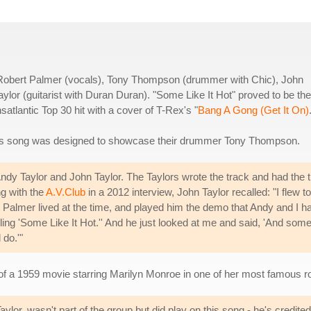
Robert Palmer (vocals), Tony Thompson (drummer with Chic), John
lor (guitarist with Duran Duran). "Some Like It Hot" proved to be the
atlantic Top 30 hit with a cover of T-Rex's "
Bang A Gong (Get It On)
 this song was designed to showcase their drummer Tony Thompson.
ndy Taylor and John Taylor. The Taylors wrote the track and had the ti
ng with the
A.V.Club
in a 2012 interview, John Taylor recalled: "I flew to
almer lived at the time, and played him the demo that Andy and I h
alling 'Some Like It Hot.'' And he just looked at me and said, 'And som
 do.'"
f a 1959 movie starring Marilyn Monroe in one of her most famous ro
or, wasn't part of the group but did play on this song - he's credited