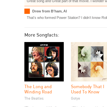
Great song and Great part of that movie. I wonder 
Drew from B'ham, Al
That's who formed Power Station? I didn't know Rober
More Songfacts:
The Long and
Somebody That I
Winding Road
Used To Know
The Beatles
Gotye