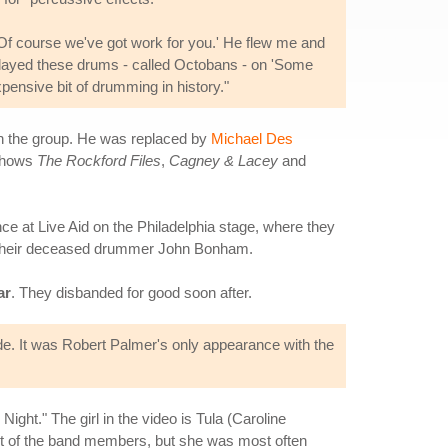
'Of course we've got work for you.' He flew me and
I played these drums - called Octobans - on 'Some
xpensive bit of drumming in history."
ith the group. He was replaced by
Michael Des
 shows
The Rockford Files
,
Cagney & Lacey
and
ce at Live Aid on the Philadelphia stage, where they
of their deceased drummer John Bonham.
ar
. They disbanded for good soon after.
e. It was Robert Palmer's only appearance with the
ht." The girl in the video is Tula (Caroline
most of the band members, but she was most often