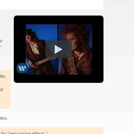
ir
."
tle,
ad
e
les.
 for "percussive effects."