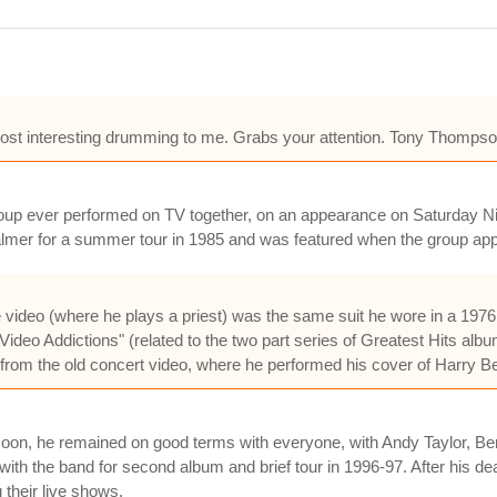
ost interesting drumming to me. Grabs your attention. Tony Thompso
group ever performed on TV together, on an appearance on Saturday N
Palmer for a summer tour in 1985 and was featured when the group a
he video (where he plays a priest) was the same suit he wore in a 1976
"Video Addictions" (related to the two part series of Greatest Hits albu
 from the old concert video, where he performed his cover of Harry 
so soon, he remained on good terms with everyone, with Andy Taylor,
with the band for second album and brief tour in 1996-97. After his d
 their live shows.