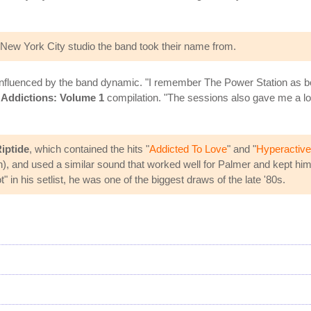
New York City studio the band took their name from.
nfluenced by the band dynamic. "I remember The Power Station as bein
s
Addictions: Volume 1
compilation. "The sessions also gave me a lo
iptide
, which contained the hits "
Addicted To Love
" and "
Hyperactive
nd used a similar sound that worked well for Palmer and kept him o
in his setlist, he was one of the biggest draws of the late '80s.