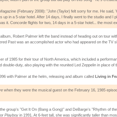
agazine (February 2008): "John (Taylor) felt sorry for me. He said, 
 in a 5-star hotel. After 14 days, I finally went to the studio and 
was it. Concorde flights for two, 14 days in a 5-star hotel... the most e
 album, Robert Palmer left the band instead of heading out on tour w
equered Past was an accomplished actor who had appeared on the TV
r of 1985 for their tour of North America, which included a performan
double-duty, also playing with the reunited Led Zeppelin in place 
 1996 with Palmer at the helm, releasing and album called
Living in Fe
ve
when they were the musical guest on the February 16, 1985 episod
he group's "Get It On (Bang a Gong)" and DeBarge's "Rhythm of the Nig
for
Playboy
in 1991. At 6-feet tall, she was significantly taller than 