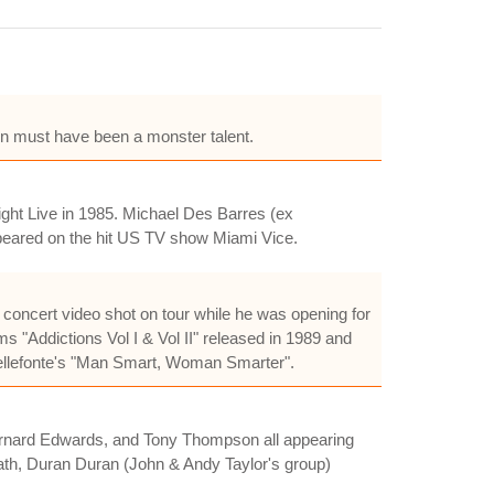
n must have been a monster talent.
ight Live in 1985. Michael Des Barres (ex
ppeared on the hit US TV show Miami Vice.
 concert video shot on tour while he was opening for
ms "Addictions Vol I & Vol II" released in 1989 and
Bellefonte's "Man Smart, Woman Smarter".
 Bernard Edwards, and Tony Thompson all appearing
eath, Duran Duran (John & Andy Taylor's group)