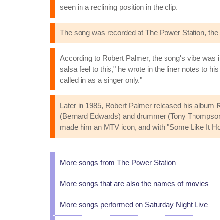
seen in a reclining position in the clip.
The song was recorded at The Power Station, the 
According to Robert Palmer, the song's vibe was i
salsa feel to this," he wrote in the liner notes to hi
called in as a singer only."
Later in 1985, Robert Palmer released his album
R
(Bernard Edwards) and drummer (Tony Thompson), a
made him an MTV icon, and with "Some Like It Hot" 
More songs from The Power Station
More songs that are also the names of movies
More songs performed on Saturday Night Live