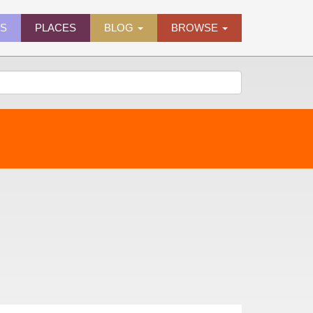
ES
PLACES
BLOG
BROWSE