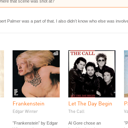
where that scene was shot at?
t Palmer was a part of that. I also didn't know who else was involved
Frankenstein
Let The Day Begin
P
Edgar Winter
The Call
V
"Frankenstein" by Edgar
Al Gore chose an
"