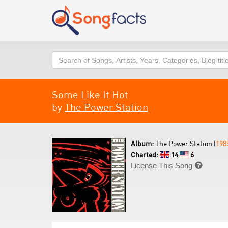
Search
Some Like It Hot
by
The Power Station
Album:
The Power Station (
198
Charted:
14
6
License This Song
