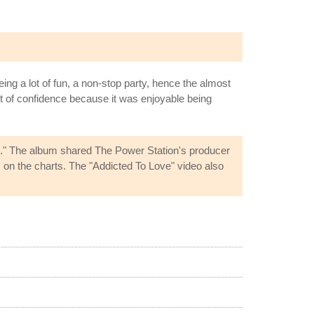
g a lot of fun, a non-stop party, hence the almost
t of confidence because it was enjoyable being
." The album shared The Power Station's producer
n the charts. The "Addicted To Love" video also