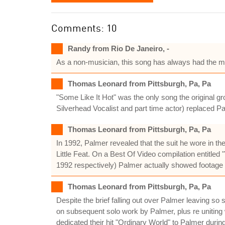
Comments: 10
Randy from Rio De Janeiro, -
As a non-musician, this song has always had the m
Thomas Leonard from Pittsburgh, Pa, Pa
"Some Like It Hot" was the only song the original 
Silverhead Vocalist and part time actor) replaced 
Thomas Leonard from Pittsburgh, Pa, Pa
In 1992, Palmer revealed that the suit he wore in t
Little Feat. On a Best Of Video compilation entitled 
1992 respectively) Palmer actually showed footage
Thomas Leonard from Pittsburgh, Pa, Pa
Despite the brief falling out over Palmer leaving 
on subsequent solo work by Palmer, plus re uniting 
dedicated their hit "Ordinary World" to Palmer during