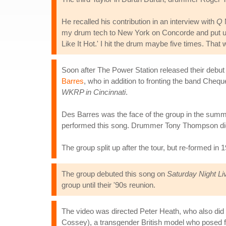
He recalled his contribution in an interview with
Q
M
my drum tech to New York on Concorde and put us up
Like It Hot.' I hit the drum maybe five times. That 
Soon after The Power Station released their debut
Barres
, who in addition to fronting the band Ch
WKRP in Cincinnati
.
Des Barres was the face of the group in the summe
performed this song. Drummer Tony Thompson did 
The group split up after the tour, but re-formed in
The group debuted this song on
Saturday Night Li
group until their '90s reunion.
The video was directed Peter Heath, who also did t
Cossey), a transgender British model who posed 