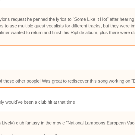
lor's request he penned the lyrics to "Some Like It Hot" after hearin
as to use multiple guest vocalists for different tracks, but they wer
almer wanted to return and finish his Riptide album, plus there wer
f those other people! Was great to rediscover this song working on "Be
ely would've been a club hit at that time
 Lively) club fantasy in the movie "National Lampoons European Vac