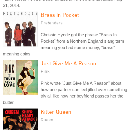
31, 2014.
Brass In Pocket
Pretenders
Chrissie Hynde got the phrase "Brass In
Pocket" from a Northern England slang term
meaning you had some money, "brass"
meaning coins.
Just Give Me A Reason
Pink
Pink wrote "Just Give Me A Reason" about
how one partner can feel jilted over something
trivial, like how her boyfriend passes her the
butter.
Killer Queen
Queen