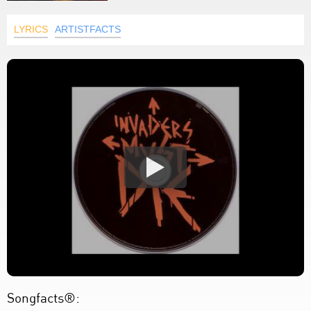
LYRICS
ARTISTFACTS
Songfacts®: