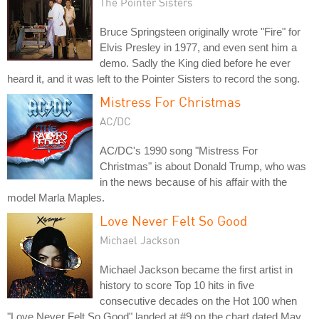
The Pointer Sisters
Bruce Springsteen originally wrote "Fire" for
Elvis Presley in 1977, and even sent him a
demo. Sadly the King died before he ever
heard it, and it was left to the Pointer Sisters to record the song.
Mistress For Christmas
AC/DC
AC/DC's 1990 song "Mistress For
Christmas" is about Donald Trump, who was
in the news because of his affair with the
model Marla Maples.
Love Never Felt So Good
Michael Jackson
Michael Jackson became the first artist in
history to score Top 10 hits in five
consecutive decades on the Hot 100 when
"Love Never Felt So Good" landed at #9 on the chart dated May