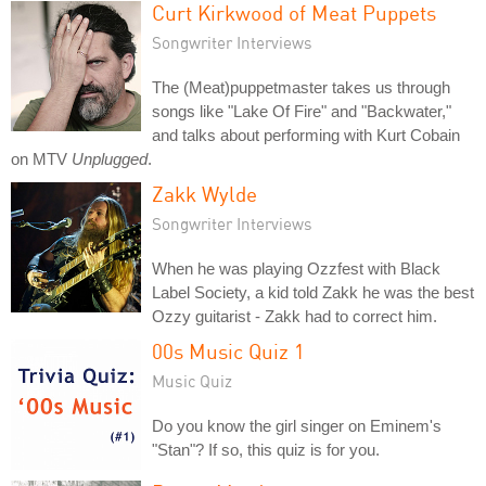
Curt Kirkwood of Meat Puppets
Songwriter Interviews
The (Meat)puppetmaster takes us through
songs like "Lake Of Fire" and "Backwater,"
and talks about performing with Kurt Cobain
on MTV
Unplugged
.
Zakk Wylde
Songwriter Interviews
When he was playing Ozzfest with Black
Label Society, a kid told Zakk he was the best
Ozzy guitarist - Zakk had to correct him.
00s Music Quiz 1
Music Quiz
Do you know the girl singer on Eminem's
"Stan"? If so, this quiz is for you.