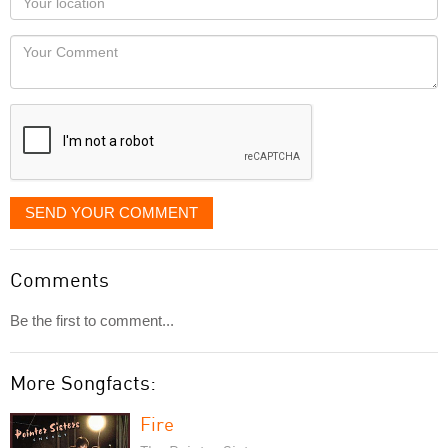
you
Locaton
would
Your
like
Comment
it
displayed
SEND YOUR COMMENT
Comments
Be the first to comment...
More Songfacts:
Fire