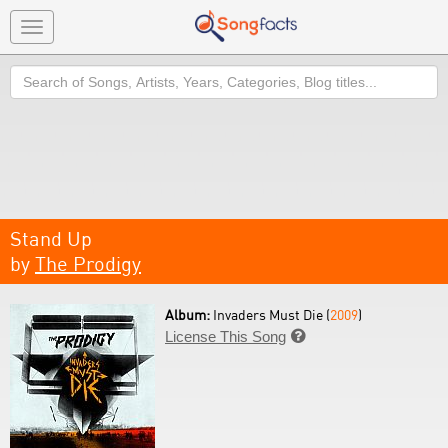
Toggle
navigation
Search
Stand Up
by
The Prodigy
Album:
Invaders Must Die (
2009
)
License This Song
