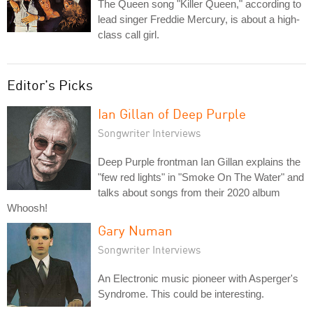
The Queen song "Killer Queen," according to
lead singer Freddie Mercury, is about a high-
class call girl.
Editor's Picks
Ian Gillan of Deep Purple
Songwriter Interviews
Deep Purple frontman Ian Gillan explains the
"few red lights" in "Smoke On The Water" and
talks about songs from their 2020 album
Whoosh!
Gary Numan
Songwriter Interviews
An Electronic music pioneer with Asperger's
Syndrome. This could be interesting.