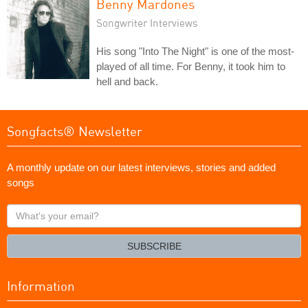
Benny Mardones
Songwriter Interviews
His song "Into The Night" is one of the most-
played of all time. For Benny, it took him to
hell and back.
Songfacts® Newsletter
A monthly update on our latest interviews, stories and added
songs
What's
your
email?
SUBSCRIBE
Information