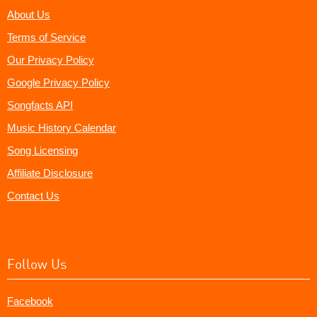
About Us
Terms of Service
Our Privacy Policy
Google Privacy Policy
Songfacts API
Music History Calendar
Song Licensing
Affiliate Disclosure
Contact Us
Follow Us
Facebook