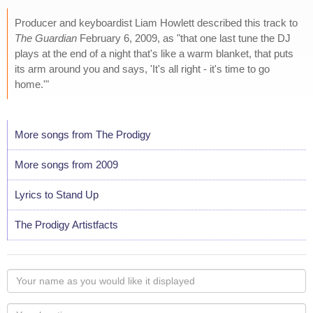
Producer and keyboardist Liam Howlett described this track to
The Guardian
February 6, 2009, as "that one last tune the DJ
plays at the end of a night that's like a warm blanket, that puts
its arm around you and says, 'It's all right - it's time to go
home.'"
More songs from The Prodigy
More songs from 2009
Lyrics to Stand Up
The Prodigy Artistfacts
Your
name
as
Your