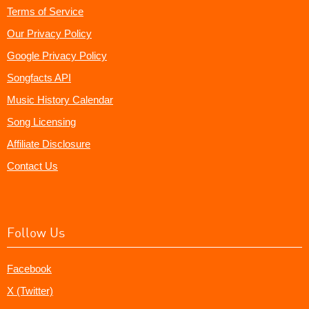
Terms of Service
Our Privacy Policy
Google Privacy Policy
Songfacts API
Music History Calendar
Song Licensing
Affiliate Disclosure
Contact Us
Follow Us
Facebook
X (Twitter)