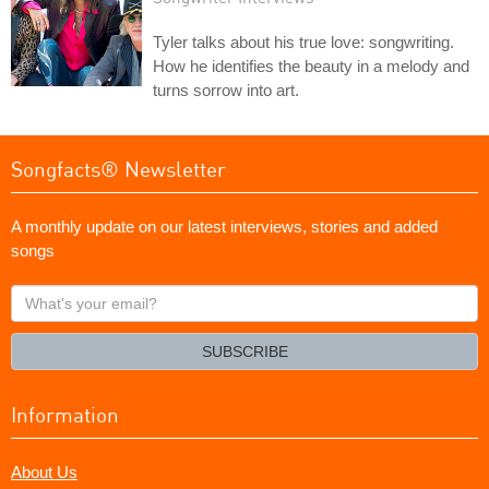
Tyler talks about his true love: songwriting.
How he identifies the beauty in a melody and
turns sorrow into art.
Songfacts® Newsletter
A monthly update on our latest interviews, stories and added
songs
What's
your
email?
SUBSCRIBE
Information
About Us