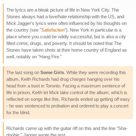
The lyrics are a bleak picture of life in New York City. The
Stones always had a love/hate relationship with the US, and
Mick Jagger's lyrics were often influenced by his thoughts on
the country (see "
Satisfaction
"). New York in particular is a
place where you could be wildly successful, but is also a city
filled crime, drugs, and poverty. It should be noted that The
Stones have taken shots at their home country of England as
well, notably on "Hang Fire."
The last song on
Some Girls
. While they were recording this
album, Keith Richards had drug charges hanging over his
head from a bust in Toronto. Facing a maximum sentence of
life in prison, Keith let Mick take control of the album, which is
reflected on songs like this. Richards ended up getting off easy
- he was sentenced to probation and ordered to play a concert
for the blind.
Richards came up with the guitar riff on this and the line "Sha-
doobie." Jagger wrote the rest.