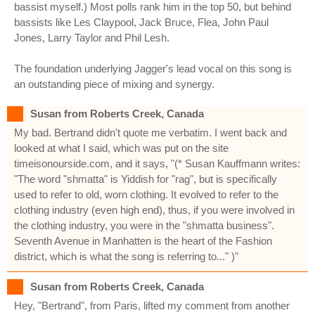
bassist myself.) Most polls rank him in the top 50, but behind
bassists like Les Claypool, Jack Bruce, Flea, John Paul
Jones, Larry Taylor and Phil Lesh.
The foundation underlying Jagger's lead vocal on this song is
an outstanding piece of mixing and synergy.
Susan from Roberts Creek, Canada
My bad. Bertrand didn't quote me verbatim. I went back and
looked at what I said, which was put on the site
timeisonourside.com, and it says, "(* Susan Kauffmann writes:
"The word "shmatta" is Yiddish for "rag", but is specifically
used to refer to old, worn clothing. It evolved to refer to the
clothing industry (even high end), thus, if you were involved in
the clothing industry, you were in the "shmatta business".
Seventh Avenue in Manhatten is the heart of the Fashion
district, which is what the song is referring to..." )"
Susan from Roberts Creek, Canada
Hey, "Bertrand", from Paris, lifted my comment from another