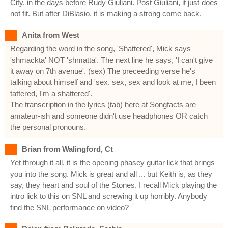
City, in the days before Rudy Giuliani. Post Giuliani, it just does
not fit. But after DiBlasio, it is making a strong come back.
Anita from West
Regarding the word in the song, 'Shattered', Mick says
'shmackta' NOT 'shmatta'. The next line he says, 'I can't give
it away on 7th avenue'. (sex) The preceeding verse he's
talking about himself and 'sex, sex, sex and look at me, I been
tattered, I'm a shattered'.
The transcription in the lyrics (tab) here at Songfacts are
amateur-ish and someone didn't use headphones OR catch
the personal pronouns.
Brian from Walingford, Ct
Yet through it all, it is the opening phasey guitar lick that brings
you into the song. Mick is great and all ... but Keith is, as they
say, they heart and soul of the Stones. I recall Mick playing the
intro lick to this on SNL and screwing it up horribly. Anybody
find the SNL performance on video?