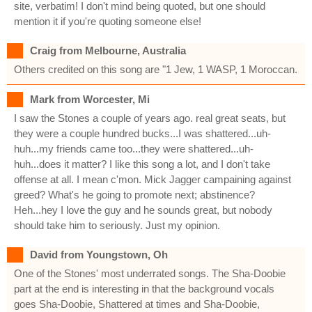
site, verbatim! I don't mind being quoted, but one should
mention it if you're quoting someone else!
Craig from Melbourne, Australia
Others credited on this song are "1 Jew, 1 WASP, 1 Moroccan.
Mark from Worcester, Mi
I saw the Stones a couple of years ago. real great seats, but
they were a couple hundred bucks...I was shattered...uh-
huh...my friends came too...they were shattered...uh-
huh...does it matter? I like this song a lot, and I don't take
offense at all. I mean c'mon. Mick Jagger campaining against
greed? What's he going to promote next; abstinence?
Heh...hey I love the guy and he sounds great, but nobody
should take him to seriously. Just my opinion.
David from Youngstown, Oh
One of the Stones' most underrated songs. The Sha-Doobie
part at the end is interesting in that the background vocals
goes Sha-Doobie, Shattered at times and Sha-Doobie,