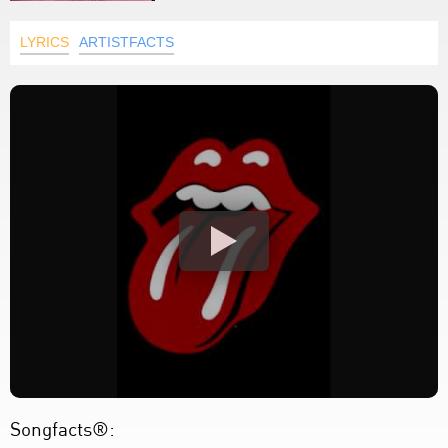
LYRICS
ARTISTFACTS
Songfacts®: