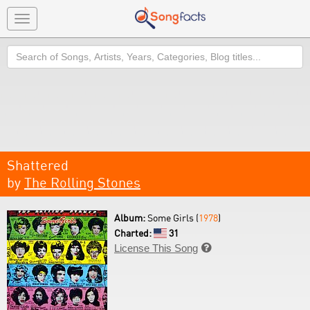
Toggle
navigation
Search
Shattered
by
The Rolling Stones
Album:
Some Girls (
1978
)
Charted:
31
License This Song
