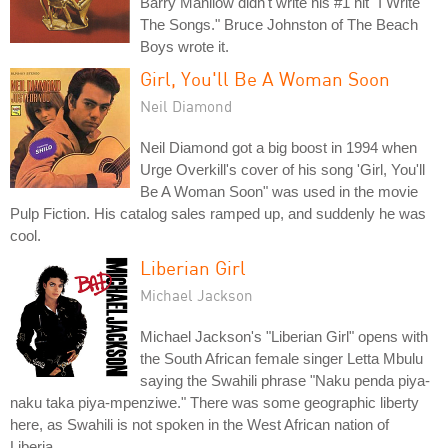
Barry Manilow didn't write his #1 hit "I Write
The Songs." Bruce Johnston of The Beach
Boys wrote it.
Girl, You'll Be A Woman Soon
Neil Diamond
Neil Diamond got a big boost in 1994 when
Urge Overkill's cover of his song 'Girl, You'll
Be A Woman Soon" was used in the movie
Pulp Fiction. His catalog sales ramped up, and suddenly he was
cool.
Liberian Girl
Michael Jackson
Michael Jackson's "Liberian Girl" opens with
the South African female singer Letta Mbulu
saying the Swahili phrase "Naku penda piya-
naku taka piya-mpenziwe." There was some geographic liberty
here, as Swahili is not spoken in the West African nation of
Liberia.