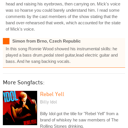
head and raising his eyebrows, then carrying on. Mick's voice
was so hoarse you could barely understand him. I read some
comments by the cast members of the show stating that the
band over-rehearsed that week, which accounted for the state
of Mick's voice.
Simon from Brno, Czech Republic
In this song Ronnie Wood showed his instrumental skills: he
played a bass drum,pedal steel guitar,lead electric guitar and
bass. And he sang backing vocals.
More Songfacts:
Rebel Yell
Billy Idol
Billy Idol got the title for "Rebel Yell" from a
brand of whiskey he saw members of The
Rolling Stones drinking.