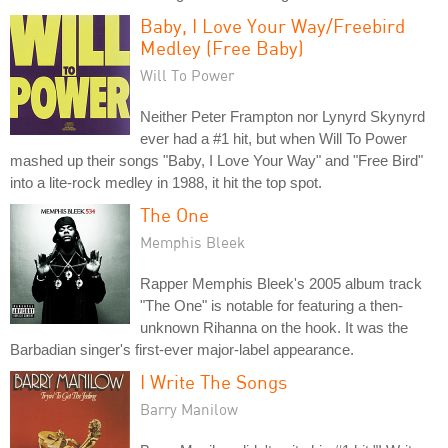
Baby, I Love Your Way/Freebird
Medley (Free Baby)
Will To Power
Neither Peter Frampton nor Lynyrd Skynyrd
ever had a #1 hit, but when Will To Power
mashed up their songs "Baby, I Love Your Way" and "Free Bird"
into a lite-rock medley in 1988, it hit the top spot.
The One
Memphis Bleek
Rapper Memphis Bleek's 2005 album track
"The One" is notable for featuring a then-
unknown Rihanna on the hook. It was the
Barbadian singer's first-ever major-label appearance.
I Write The Songs
Barry Manilow