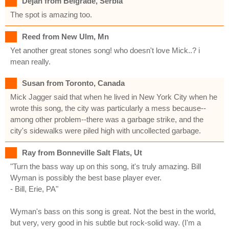
Dejan from Belgrade, Serbia
The spot is amazing too.
Reed from New Ulm, Mn
Yet another great stones song! who doesn't love Mick..? i
mean really.
Susan from Toronto, Canada
Mick Jagger said that when he lived in New York City when he
wrote this song, the city was particularly a mess because--
among other problem--there was a garbage strike, and the
city's sidewalks were piled high with uncollected garbage.
Ray from Bonneville Salt Flats, Ut
"Turn the bass way up on this song, it's truly amazing. Bill
Wyman is possibly the best base player ever.
- Bill, Erie, PA"
Wyman's bass on this song is great. Not the best in the world,
but very, very good in his subtle but rock-solid way. (I'm a