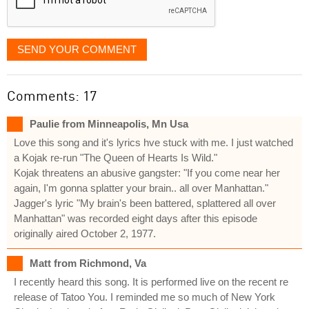
SEND YOUR COMMENT
Comments: 17
Paulie from Minneapolis, Mn Usa
Love this song and it's lyrics hve stuck with me. I just watched
a Kojak re-run "The Queen of Hearts Is Wild."
Kojak threatens an abusive gangster: "If you come near her
again, I'm gonna splatter your brain.. all over Manhattan."
Jagger's lyric "My brain's been battered, splattered all over
Manhattan" was recorded eight days after this episode
originally aired October 2, 1977.
Matt from Richmond, Va
I recently heard this song. It is performed live on the recent re
release of Tatoo You. I reminded me so much of New York