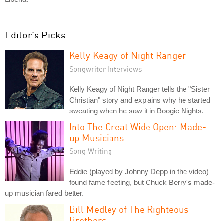
Editor's Picks
Kelly Keagy of Night Ranger
Songwriter Interviews
Kelly Keagy of Night Ranger tells the "Sister
Christian" story and explains why he started
sweating when he saw it in Boogie Nights.
Into The Great Wide Open: Made-
up Musicians
Song Writing
Eddie (played by Johnny Depp in the video)
found fame fleeting, but Chuck Berry's made-
up musician fared better.
Bill Medley of The Righteous
Brothers