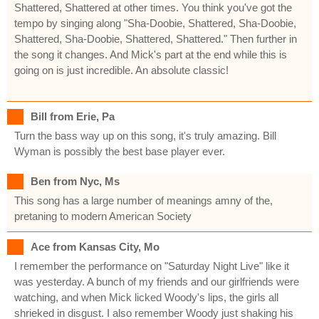
Shattered, Shattered at other times. You think you've got the
tempo by singing along "Sha-Doobie, Shattered, Sha-Doobie,
Shattered, Sha-Doobie, Shattered, Shattered." Then further in
the song it changes. And Mick's part at the end while this is
going on is just incredible. An absolute classic!
Bill from Erie, Pa
Turn the bass way up on this song, it's truly amazing. Bill
Wyman is possibly the best base player ever.
Ben from Nyc, Ms
This song has a large number of meanings amny of the,
pretaning to modern American Society
Ace from Kansas City, Mo
I remember the performance on "Saturday Night Live" like it
was yesterday. A bunch of my friends and our girlfriends were
watching, and when Mick licked Woody's lips, the girls all
shrieked in disgust. I also remember Woody just shaking his