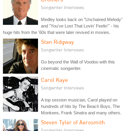
Songwriter Interviews
Medley looks back on "Unchained Melody"
and "You've Lost That Lovin' Feelin'" - his
huge hits from the '60s that were later revived in movies.
Stan Ridgway
Songwriter Interviews
Go beyond the Wall of Voodoo with this
cinematic songwriter.
Carol Kaye
Songwriter Interviews
A top session musician, Carol played on
hundreds of hits by The Beach Boys, The
Monkees, Frank Sinatra and many others.
Steven Tyler of Aerosmith
Songwriter Interviews