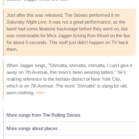
Just after this was released, The Stones performed it on
Saturday Night Live
. It was not a great performance, as the
band had some libations backstage before they went on, but
was memorable for Mick Jagger licking Ron Wood on the lips
for about 5 seconds. This stuff just didn't happen on TV back
them.
When Jagger sings, "Shmatta, shmatta, shmatta, I can't give it
away on 7th Avenue, this town's been wearing tatters," he's
making reference to the fashion district of New York City,
which is on 7th Avenue. The word "Shmatta" is slang for old,
worn clothing.
>>>
More songs from The Rolling Stones
More songs about places