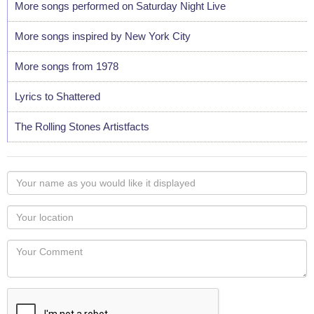
More songs performed on Saturday Night Live
More songs inspired by New York City
More songs from 1978
Lyrics to Shattered
The Rolling Stones Artistfacts
Your
name
as
Your
you
Locaton
would
Your
like
Comment
it
displayed