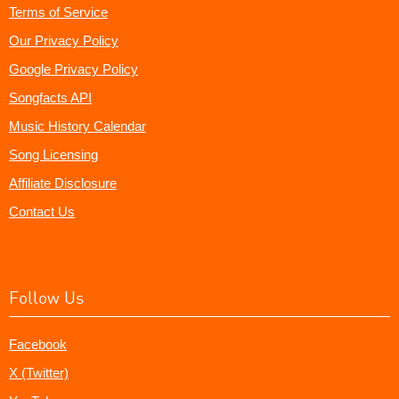
Terms of Service
Our Privacy Policy
Google Privacy Policy
Songfacts API
Music History Calendar
Song Licensing
Affiliate Disclosure
Contact Us
Follow Us
Facebook
X (Twitter)