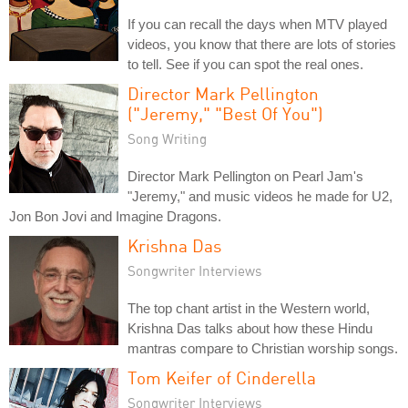
If you can recall the days when MTV played
videos, you know that there are lots of stories
to tell. See if you can spot the real ones.
Director Mark Pellington
("Jeremy," "Best Of You")
Song Writing
Director Mark Pellington on Pearl Jam's
"Jeremy," and music videos he made for U2,
Jon Bon Jovi and Imagine Dragons.
Krishna Das
Songwriter Interviews
The top chant artist in the Western world,
Krishna Das talks about how these Hindu
mantras compare to Christian worship songs.
Tom Keifer of Cinderella
Songwriter Interviews