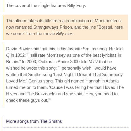
The cover of the single features Billy Fury.
The album takes its title from a combination of Manchester's
now renamed Strangeways Prison, and the line "Borstal, here
we come" from the movie
Billy Liar
.
David Bowie said that this is his favorite Smiths song. He told
Q
in 1992: "I still rate Morrissey as one of the best lyricists in
Britain." In 2003, Outkast's Andre 3000 told
MTV
that he
wished he wrote this song: "I personally wish I would have
written that Smiths song 'Last Night I Dreamt That Somebody
Loved Me.' Genius song. This girl named Hannah in Atlanta
turned me on to them. 'Cause I was telling her that I loved The
Hives and The Buzzcocks and she said, 'Hey, you need to
check these guys out.'"
More songs from The Smiths