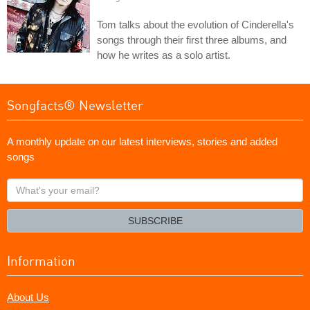
Tom talks about the evolution of Cinderella's
songs through their first three albums, and
how he writes as a solo artist.
Songfacts® Newsletter
A monthly update on our latest interviews, stories and added
songs
What's
your
email?
SUBSCRIBE
Information
About Us