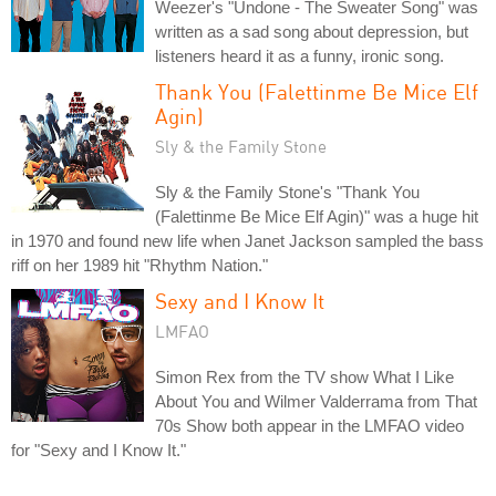
Weezer's "Undone - The Sweater Song" was
written as a sad song about depression, but
listeners heard it as a funny, ironic song.
Thank You (Falettinme Be Mice Elf
Agin)
Sly & the Family Stone
Sly & the Family Stone's "Thank You
(Falettinme Be Mice Elf Agin)" was a huge hit
in 1970 and found new life when Janet Jackson sampled the bass
riff on her 1989 hit "Rhythm Nation."
Sexy and I Know It
LMFAO
Simon Rex from the TV show What I Like
About You and Wilmer Valderrama from That
70s Show both appear in the LMFAO video
for "Sexy and I Know It."