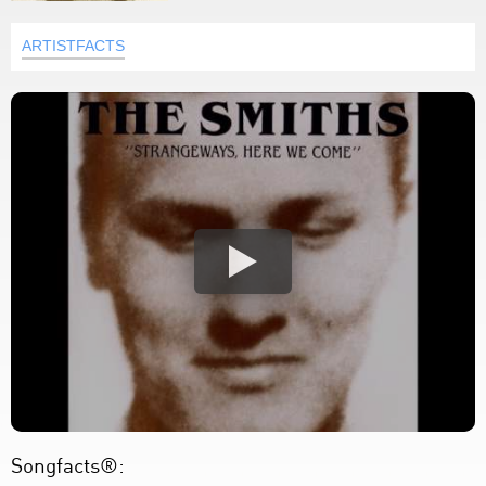
ARTISTFACTS
Songfacts®: