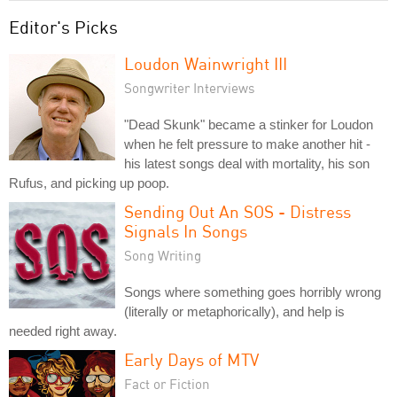
Editor's Picks
Loudon Wainwright III
Songwriter Interviews
"Dead Skunk" became a stinker for Loudon
when he felt pressure to make another hit -
his latest songs deal with mortality, his son
Rufus, and picking up poop.
Sending Out An SOS - Distress
Signals In Songs
Song Writing
Songs where something goes horribly wrong
(literally or metaphorically), and help is
needed right away.
Early Days of MTV
Fact or Fiction