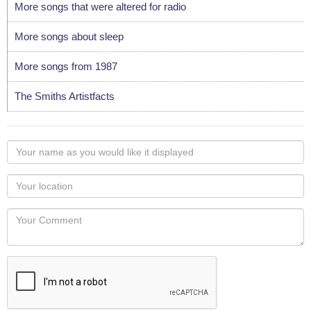
More songs that were altered for radio
More songs about sleep
More songs from 1987
The Smiths Artistfacts
Your
name
as
Your
you
Locaton
would
Your
like
Comment
it
displayed