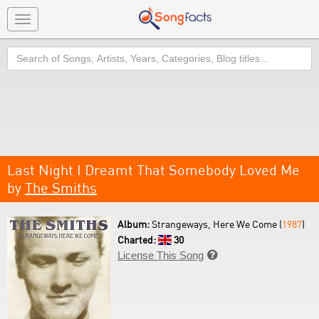
Toggle
navigation
Search
Last Night I Dreamt That Somebody Loved Me
by
The Smiths
Album:
Strangeways, Here We Come (
1987
)
Charted:
30
License This Song
