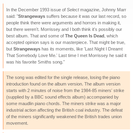
In the December 1993 issue of
Select
magazine, Johnny Marr
said: "
Strangeways
suffers because it was our last record, so
people think there were arguments and horrors in making it,
but there weren't. Morrissey and I both think it's possibly our
best album. That and some of
The Queen Is Dead
, which
accepted opinion says is our masterpiece. That might be true,
but
Strangeways
has its moments, like 'Last Night I Dreamt
That Somebody Love Me.' Last time I met Morrissey he said it
was his favorite Smiths song."
The song was edited for the single release, losing the piano
introduction found on the album version. The album version
starts with 2 minutes of noise from the 1984-85 miners' strike
(supplied by a BBC sound effects album) accompanied by
some maudlin piano chords. The miners strike was a major
industrial action affecting the British coal industry. The defeat
of the miners significantly weakened the British trades union
movement.