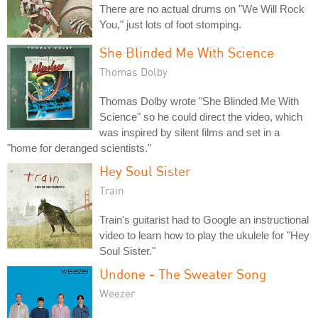
There are no actual drums on "We Will Rock
You," just lots of foot stomping.
She Blinded Me With Science
Thomas Dolby
Thomas Dolby wrote "She Blinded Me With
Science" so he could direct the video, which
was inspired by silent films and set in a
"home for deranged scientists."
Hey Soul Sister
Train
Train's guitarist had to Google an instructional
video to learn how to play the ukulele for "Hey
Soul Sister."
Undone - The Sweater Song
Weezer