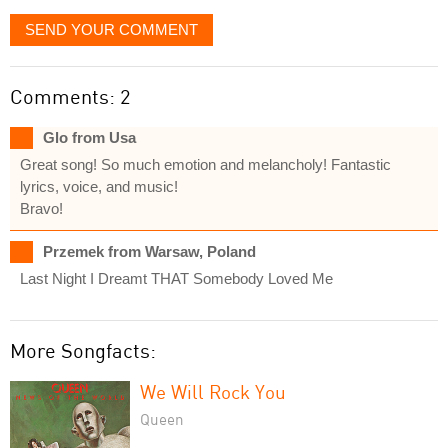
SEND YOUR COMMENT
Comments: 2
Glo from Usa
Great song! So much emotion and melancholy! Fantastic
lyrics, voice, and music!
Bravo!
Przemek from Warsaw, Poland
Last Night I Dreamt THAT Somebody Loved Me
More Songfacts:
We Will Rock You
Queen