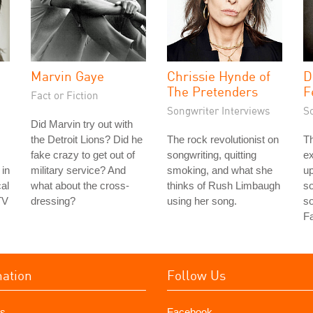
Marvin Gaye
Chrissie Hynde of
D
The Pretenders
F
Fact or Fiction
Songwriter Interviews
S
Did Marvin try out with
the Detroit Lions? Did he
The rock revolutionist on
Th
fake crazy to get out of
songwriting, quitting
e
 in
military service? And
smoking, and what she
up
al
what about the cross-
thinks of Rush Limbaugh
so
TV
dressing?
using her song.
s
Fa
mation
Follow Us
s
Facebook