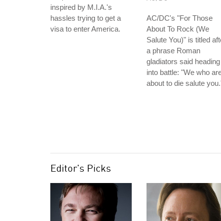
inspired by M.I.A.'s
hassles trying to get a
AC/DC's "For Those
visa to enter America.
About To Rock (We
Salute You)" is titled aft
a phrase Roman
gladiators said heading
into battle: "We who ar
about to die salute you.
Editor's Picks