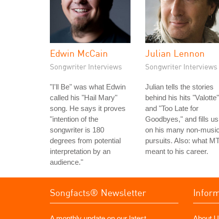
Edwin McCain
Julian Lennon
Songwriter Interviews
Songwriter Interviews
"I'll Be" was what Edwin
Julian tells the stories
called his "Hail Mary"
behind his hits "Valotte"
song. He says it proves
and "Too Late for
"intention of the
Goodbyes," and fills us
songwriter is 180
on his many non-music
degrees from potential
pursuits. Also: what M
interpretation by an
meant to his career.
audience."
Songfacts® Newsletter
Infor
A monthly update on our latest
About U