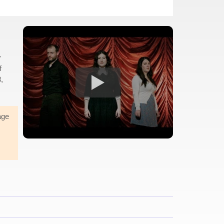
y
f
,
age