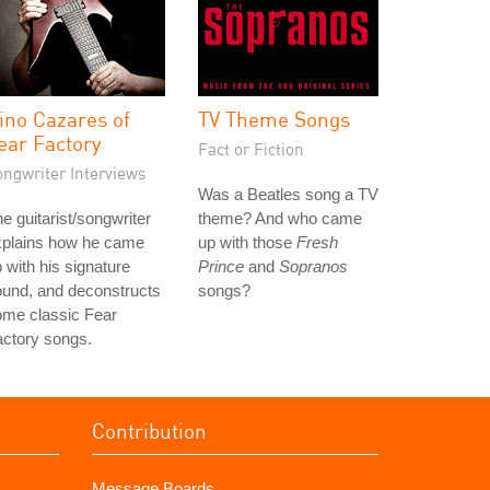
ino Cazares of
TV Theme Songs
ear Factory
Fact or Fiction
ongwriter Interviews
Was a Beatles song a TV
e guitarist/songwriter
theme? And who came
xplains how he came
up with those
Fresh
 with his signature
Prince
and
Sopranos
und, and deconstructs
songs?
ome classic Fear
ctory songs.
Contribution
Message Boards