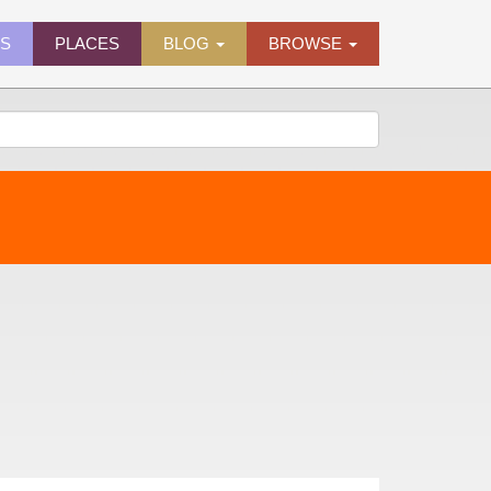
ES
PLACES
BLOG
BROWSE