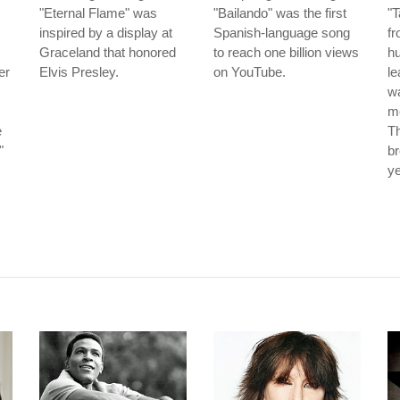
"Eternal Flame" was
"Bailando" was the first
"
inspired by a display at
Spanish-language song
f
Graceland that honored
to reach one billion views
hu
er
Elvis Presley.
on YouTube.
le
wa
me
e
Th
"
br
ye