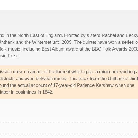
d in the North East of England. Fronted by sisters Rachel and Beck
thank and the Winterset until 2009. The quintet have won a series o
 folk music, including Best Album award at the BBC Folk Awards 2008
sic Prize.
ssion drew up an act of Parliament which gave a minimum working 
districts and even between mines. This track from the Unthanks' third
ound the actual account of 17-year-old Patience Kershaw when she
labor in coalmines in 1842.