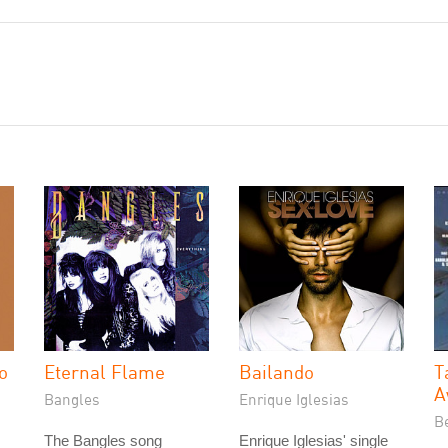
o
Eternal Flame
Bailando
T
A
Bangles
Enrique Iglesias
Be
The Bangles song
Enrique Iglesias' single