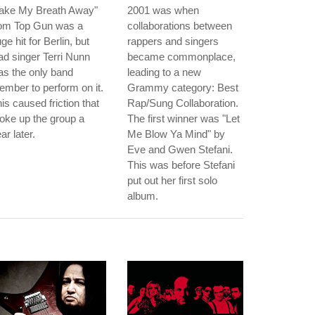
Take My Breath Away"
2001 was when
rom Top Gun was a
collaborations between
ge hit for Berlin, but
rappers and singers
ad singer Terri Nunn
became commonplace,
s the only band
leading to a new
mber to perform on it.
Grammy category: Best
is caused friction that
Rap/Sung Collaboration.
oke up the group a
The first winner was "Let
ar later.
Me Blow Ya Mind" by
Eve and Gwen Stefani.
This was before Stefani
put out her first solo
album.