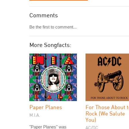
Comments
Be the first to comment...
More Songfacts:
Paper Planes
For Those About t
Rock (We Salute
M.I.A.
You)
"Paper Planes" was
AC/DC