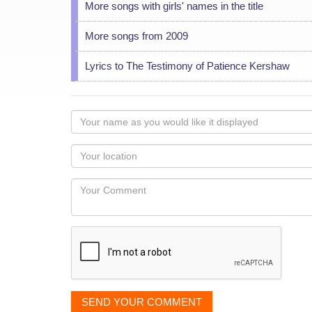
More songs with girls' names in the title
More songs from 2009
Lyrics to The Testimony of Patience Kershaw
Your
name
as
Your
you
Locaton
would
Your
like
Comment
it
displayed
SEND YOUR COMMENT