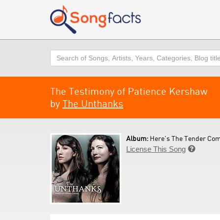
Search
The Testimony of Patience Kershaw
by
The Unthanks
Album:
Here's The Tender Com
License This Song
