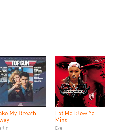
ake My Breath
Let Me Blow Ya
way
Mind
rlin
Eve