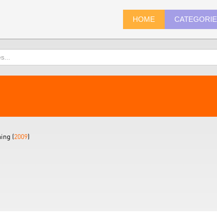
HOME
CATEGORI
ing (
2009
)