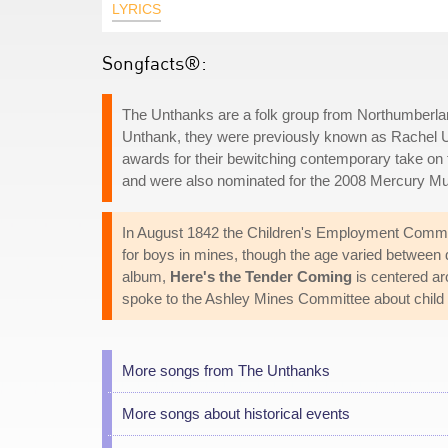
LYRICS
Songfacts®:
The Unthanks are a folk group from Northumberlan
Unthank, they were previously known as Rachel Un
awards for their bewitching contemporary take on
and were also nominated for the 2008 Mercury Mu
In August 1842 the Children's Employment Commi
for boys in mines, though the age varied between 
album,
Here's the Tender Coming
is centered ar
spoke to the Ashley Mines Committee about child 
More songs from The Unthanks
More songs about historical events