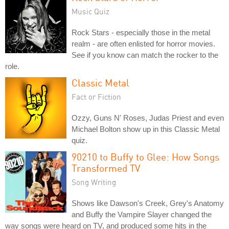
Music Quiz
Rock Stars - especially those in the metal
realm - are often enlisted for horror movies.
See if you know can match the rocker to the
role.
Classic Metal
Fact or Fiction
Ozzy, Guns N' Roses, Judas Priest and even
Michael Bolton show up in this Classic Metal
quiz.
90210 to Buffy to Glee: How Songs
Transformed TV
Song Writing
Shows like Dawson's Creek, Grey's Anatomy
and Buffy the Vampire Slayer changed the
way songs were heard on TV, and produced some hits in the