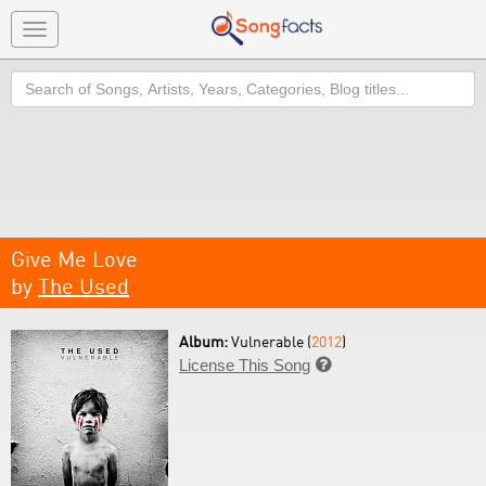
Toggle
navigation
Search
Give Me Love
by
The Used
Album:
Vulnerable (
2012
)
License This Song
