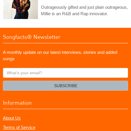
Outrageously gifted and just plain outrageous,
Millie is an R&B and Rap innovator.
Songfacts® Newsletter
A monthly update on our latest interviews, stories and added
songs
What's
your
email?
SUBSCRIBE
Information
About Us
Terms of Service