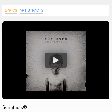
LYRICS
ARTISTFACTS
Songfacts®: