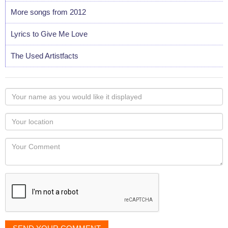
More songs from 2012
Lyrics to Give Me Love
The Used Artistfacts
Your
name
as
Your
you
Locaton
would
Your
like
Comment
it
displayed