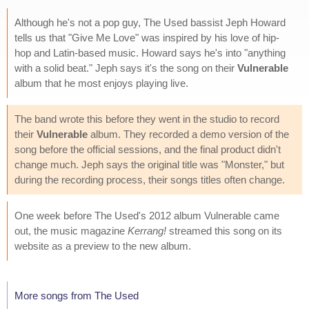
Although he's not a pop guy, The Used bassist Jeph Howard
tells us that "Give Me Love" was inspired by his love of hip-
hop and Latin-based music. Howard says he's into "anything
with a solid beat." Jeph says it's the song on their
Vulnerable
album that he most enjoys playing live.
The band wrote this before they went in the studio to record
their
Vulnerable
album. They recorded a demo version of the
song before the official sessions, and the final product didn't
change much. Jeph says the original title was "Monster," but
during the recording process, their songs titles often change.
One week before The Used's 2012 album Vulnerable came
out, the music magazine
Kerrang!
streamed this song on its
website as a preview to the new album.
More songs from The Used