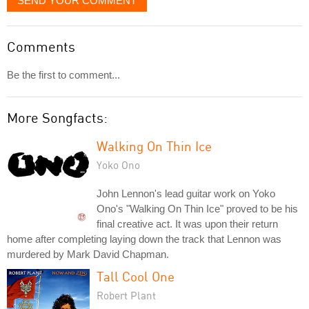
SEND YOUR COMMENT
Comments
Be the first to comment...
More Songfacts:
Walking On Thin Ice
Yoko Ono
John Lennon's lead guitar work on Yoko
Ono's "Walking On Thin Ice" proved to be his
final creative act. It was upon their return
home after completing laying down the track that Lennon was
murdered by Mark David Chapman.
Tall Cool One
Robert Plant