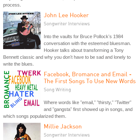
process.
John Lee Hooker
Songwriter Interviews
Into the vaults for Bruce Pollock's 1984
conversation with the esteemed bluesman.
Hooker talks about transforming a Tony
Bennett classic and why you don't have to be sad and lonely to
write the blues.
Facebook, Bromance and Email -
The First Songs To Use New Words
Song Writing
Where words like "email," "thirsty," "Twitter"
and "gangsta" first showed up in songs, and
which songs popularized them.
Millie Jackson
Songwriter Interviews