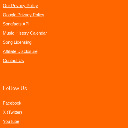
Our Privacy Policy
Google Privacy Policy
Songfacts API
Music History Calendar
Song Licensing
Affiliate Disclosure
Contact Us
Follow Us
Facebook
X (Twitter)
YouTube