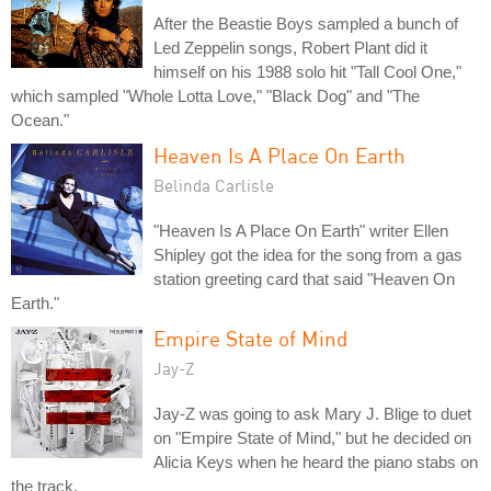
After the Beastie Boys sampled a bunch of
Led Zeppelin songs, Robert Plant did it
himself on his 1988 solo hit "Tall Cool One,"
which sampled "Whole Lotta Love," "Black Dog" and "The
Ocean."
Heaven Is A Place On Earth
Belinda Carlisle
"Heaven Is A Place On Earth" writer Ellen
Shipley got the idea for the song from a gas
station greeting card that said "Heaven On
Earth."
Empire State of Mind
Jay-Z
Jay-Z was going to ask Mary J. Blige to duet
on "Empire State of Mind," but he decided on
Alicia Keys when he heard the piano stabs on
the track.