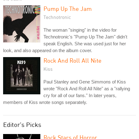
Pump Up The Jam
Technotronic
The woman "singing" in the video for
Technotronic's "Pump Up The Jam" didn't
speak English. She was used just for her
look, and also appeared on the album cover.
Rock And Roll All Nite
Kiss
Paul Stanley and Gene Simmons of Kiss
wrote "Rock And Roll All Nite" as a "rallying
cry for all of our fans." In later years,
members of Kiss wrote songs separately.
Editor's Picks
Rock Stars of Horror