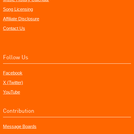
Song Licensing
Affiliate Disclosure
Contact Us
Follow Us
Facebook
X (Twitter)
YouTube
Contribution
Message Boards