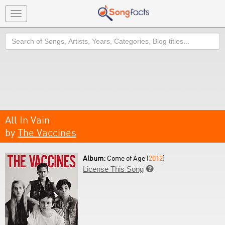
Toggle
navigation
Search
All In Vain
by
The Vaccines
Album:
Come of Age (
2012
)
License This Song
