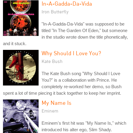
In-A-Gadda-Da-Vida
Iron Butterfly
"In-A-Gadda-Da-Vida" was supposed to be
titled "In The Garden Of Eden," but someone
in the studio wrote down the title phonetically,
and it stuck.
Why Should I Love You?
Kate Bush
The Kate Bush song "Why Should I Love
You?" is a collaboration with Prince. He
completely re-worked her demo, so Bush
spent a lot of time piecing it back together to keep her imprint.
My Name Is
Eminem
Eminem's first hit was "My Name Is," which
introduced his alter ego, Slim Shady.