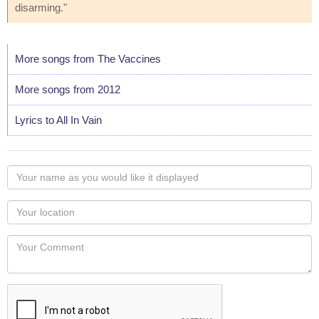
disarming."
More songs from The Vaccines
More songs from 2012
Lyrics to All In Vain
Your
name
as
Your
you
Locaton
would
Your
like
Comment
it
displayed