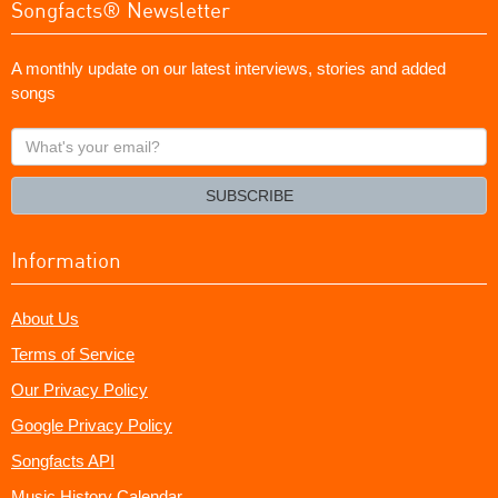
Songfacts® Newsletter
A monthly update on our latest interviews, stories and added
songs
What's
your
email?
SUBSCRIBE
Information
About Us
Terms of Service
Our Privacy Policy
Google Privacy Policy
Songfacts API
Music History Calendar