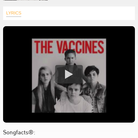
LYRICS
Songfacts®: