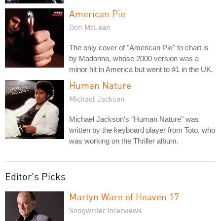
American Pie
Don McLean
The only cover of "American Pie" to chart is
by Madonna, whose 2000 version was a
minor hit in America but went to #1 in the UK.
Human Nature
Michael Jackson
Michael Jackson's "Human Nature" was
written by the keyboard player from Toto, who
was working on the Thriller album.
Editor's Picks
Martyn Ware of Heaven 17
Songwriter Interviews