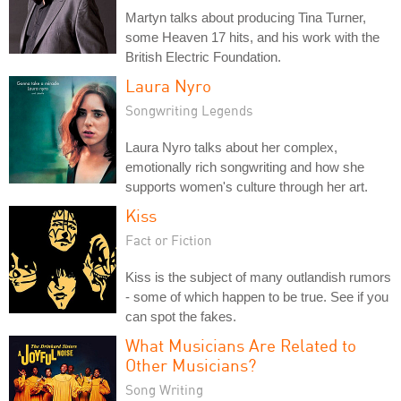
Martyn talks about producing Tina Turner,
some Heaven 17 hits, and his work with the
British Electric Foundation.
Laura Nyro
Songwriting Legends
Laura Nyro talks about her complex,
emotionally rich songwriting and how she
supports women's culture through her art.
Kiss
Fact or Fiction
Kiss is the subject of many outlandish rumors
- some of which happen to be true. See if you
can spot the fakes.
What Musicians Are Related to
Other Musicians?
Song Writing