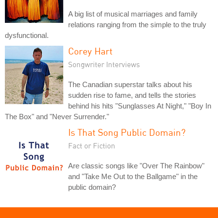
A big list of musical marriages and family
relations ranging from the simple to the truly
dysfunctional.
Corey Hart
Songwriter Interviews
The Canadian superstar talks about his
sudden rise to fame, and tells the stories
behind his hits "Sunglasses At Night," "Boy In
The Box" and "Never Surrender."
Is That Song Public Domain?
Fact or Fiction
Are classic songs like "Over The Rainbow"
and "Take Me Out to the Ballgame" in the
public domain?