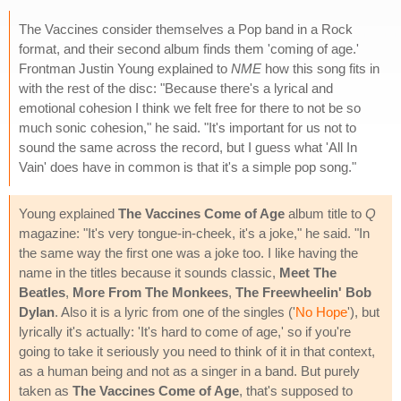
The Vaccines consider themselves a Pop band in a Rock
format, and their second album finds them 'coming of age.'
Frontman Justin Young explained to
NME
how this song fits in
with the rest of the disc: "Because there's a lyrical and
emotional cohesion I think we felt free for there to not be so
much sonic cohesion," he said. "It's important for us not to
sound the same across the record, but I guess what 'All In
Vain' does have in common is that it's a simple pop song."
Young explained
The Vaccines Come of Age
album title to
Q
magazine: "It's very tongue-in-cheek, it's a joke," he said. "In
the same way the first one was a joke too. I like having the
name in the titles because it sounds classic,
Meet The
Beatles
,
More From The Monkees
,
The Freewheelin' Bob
Dylan
. Also it is a lyric from one of the singles ('
No Hope
'), but
lyrically it's actually: 'It's hard to come of age,' so if you're
going to take it seriously you need to think of it in that context,
as a human being and not as a singer in a band. But purely
taken as
The Vaccines Come of Age
, that's supposed to