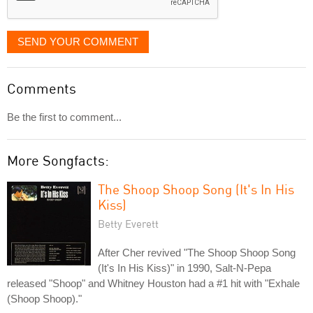
SEND YOUR COMMENT
Comments
Be the first to comment...
More Songfacts:
The Shoop Shoop Song (It's In His
Kiss)
Betty Everett
After Cher revived "The Shoop Shoop Song
(It's In His Kiss)" in 1990, Salt-N-Pepa
released "Shoop" and Whitney Houston had a #1 hit with "Exhale
(Shoop Shoop)."