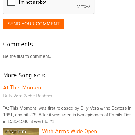
SEND YOUR COMMENT
Comments
Be the first to comment...
More Songfacts:
At This Moment
Billy Vera & the Beaters
"At This Moment" was first released by Billy Vera & the Beaters in
1981, and hit #79. After it was used in two episodes of Family Ties
in 1985-1986, it went to #1.
With Arms Wide Open