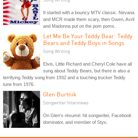
It started with a bouncy MTV classic. Nirvana
and MCR made them scary, then Gwen, Avril
and Madonna put on the pom poms.
Let Me Be Your Teddy Bear: Teddy
Bears and Teddy Boys in Songs
Song Writing
Elvis, Little Richard and Cheryl Cole have all
sung about Teddy Bears, but there is also a
terrifying Teddy song from 1932 and a touching trucker Teddy
tune from 1976.
Glen Burtnik
Songwriter Interviews
On Glen's résumé: hit songwriter, Facebook
dominator, and member of Styx.