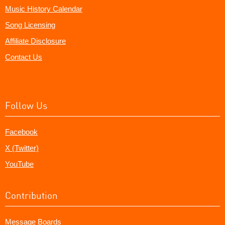
Music History Calendar
Song Licensing
Affiliate Disclosure
Contact Us
Follow Us
Facebook
X (Twitter)
YouTube
Contribution
Message Boards