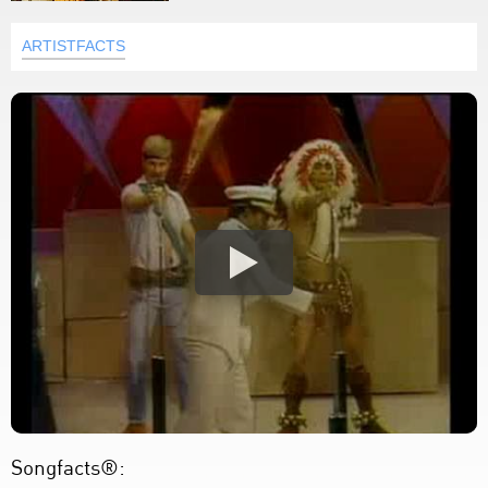
ARTISTFACTS
Songfacts®: