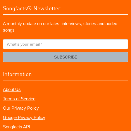
Songfacts® Newsletter
A monthly update on our latest interviews, stories and added
songs
What's
your
email?
SUBSCRIBE
Information
About Us
Terms of Service
Our Privacy Policy
Google Privacy Policy
Songfacts API