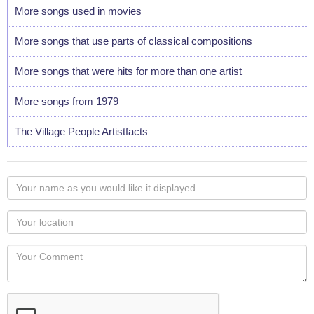
More songs used in movies
More songs that use parts of classical compositions
More songs that were hits for more than one artist
More songs from 1979
The Village People Artistfacts
Your
name
as
Your
you
Locaton
would
Your
like
Comment
it
displayed