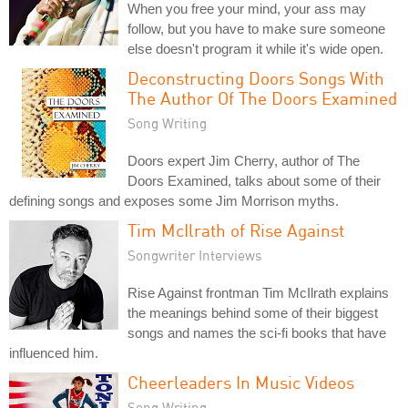
When you free your mind, your ass may
follow, but you have to make sure someone
else doesn't program it while it's wide open.
Deconstructing Doors Songs With
The Author Of The Doors Examined
Song Writing
Doors expert Jim Cherry, author of The
Doors Examined, talks about some of their
defining songs and exposes some Jim Morrison myths.
Tim McIlrath of Rise Against
Songwriter Interviews
Rise Against frontman Tim McIlrath explains
the meanings behind some of their biggest
songs and names the sci-fi books that have
influenced him.
Cheerleaders In Music Videos
Song Writing