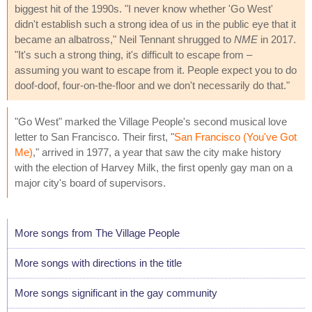
biggest hit of the 1990s. "I never know whether 'Go West'
didn't establish such a strong idea of us in the public eye that it
became an albatross," Neil Tennant shrugged to
NME
in 2017.
"It's such a strong thing, it's difficult to escape from –
assuming you want to escape from it. People expect you to do
doof-doof, four-on-the-floor and we don't necessarily do that."
"Go West" marked the Village People's second musical love
letter to San Francisco. Their first, "
San Francisco (You've Got
Me)
," arrived in 1977, a year that saw the city make history
with the election of Harvey Milk, the first openly gay man on a
major city's board of supervisors.
More songs from The Village People
More songs with directions in the title
More songs significant in the gay community