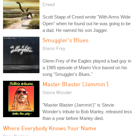
Creed
Scott Stapp of Creed wrote "With Arms Wide
Open" when he found out he was going to be
a dad. He named his son Jagger.
Smuggler's Blues
Glenn Frey
Glenn Frey of the Eagles played a bad guy in
a 1985 episode of Miami Vice based on his
song "Smuggler's Blues."
Master Blaster (Jammin')
Stevie Wonder
"Master Blaster (Jammin')" is Stevie
Wonder's tribute to Bob Marley, released less
than a year before Marley died.
Where Everybody Knows Your Name