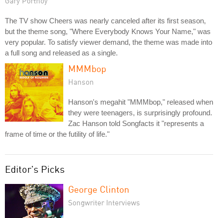
Gary Portnoy
The TV show Cheers was nearly canceled after its first season,
but the theme song, "Where Everybody Knows Your Name," was
very popular. To satisfy viewer demand, the theme was made into
a full song and released as a single.
MMMbop
Hanson
Hanson's megahit "MMMbop," released when
they were teenagers, is surprisingly profound.
Zac Hanson told Songfacts it "represents a
frame of time or the futility of life."
Editor's Picks
George Clinton
Songwriter Interviews