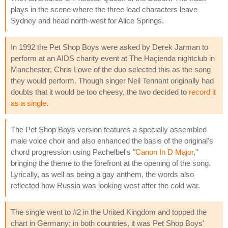
plays in the scene where the three lead characters leave
Sydney and head north-west for Alice Springs.
In 1992 the Pet Shop Boys were asked by Derek Jarman to
perform at an AIDS charity event at The Haçienda nightclub in
Manchester, Chris Lowe of the duo selected this as the song
they would perform. Though singer Neil Tennant originally had
doubts that it would be too cheesy, the two decided to
record it
as a single
.
The Pet Shop Boys version features a specially assembled
male voice choir and also enhanced the basis of the original's
chord progression using Pachelbel's "
Canon In D Major
,"
bringing the theme to the forefront at the opening of the song.
Lyrically, as well as being a gay anthem, the words also
reflected how Russia was looking west after the cold war.
The single went to #2 in the United Kingdom and topped the
chart in Germany; in both countries, it was Pet Shop Boys'