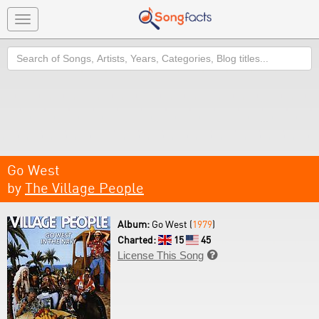
Toggle
navigation
Search
Go West
by
The Village People
Album:
Go West (
1979
)
Charted:
15
45
License This Song
