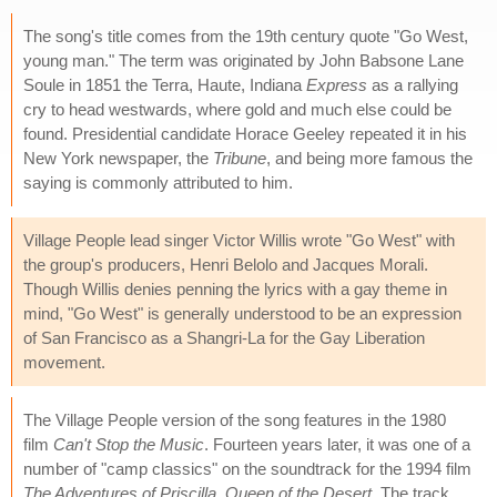
The song's title comes from the 19th century quote "Go West,
young man." The term was originated by John Babsone Lane
Soule in 1851 the Terra, Haute, Indiana
Express
as a rallying
cry to head westwards, where gold and much else could be
found. Presidential candidate Horace Geeley repeated it in his
New York newspaper, the
Tribune
, and being more famous the
saying is commonly attributed to him.
Village People lead singer Victor Willis wrote "Go West" with
the group's producers, Henri Belolo and Jacques Morali.
Though Willis denies penning the lyrics with a gay theme in
mind, "Go West" is generally understood to be an expression
of San Francisco as a Shangri-La for the Gay Liberation
movement.
The Village People version of the song features in the 1980
film
Can't Stop the Music
. Fourteen years later, it was one of a
number of "camp classics" on the soundtrack for the 1994 film
The Adventures of Priscilla, Queen of the Desert
. The track