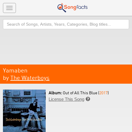
Toggle
navigation
Search
Yamaben
by
The Waterboys
Album:
Out of All This Blue (
2017
)
License This Song
