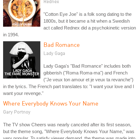
Rednex
"Cotton Eye Joe" is a folk song dating to the
1800s, but it became a hit when a Swedish
act called Rednex did a psychokinetic version
in 1994.
Bad Romance
Lady Gaga
Lady Gaga's "Bad Romance" includes both
gibberish ("Roma Roma-ma") and French
("Je veux ton amour et je veux ta revanche")
in the lyrics. The French part translates to: "I want your love and I
want your revenge."
Where Everybody Knows Your Name
Gary Portnoy
The TV show Cheers was nearly canceled after its first season,
but the theme song, "Where Everybody Knows Your Name," was
very popular. To satisfy viewer demand, the theme was made into