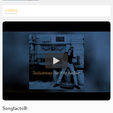
LYRICS
Songfacts®: