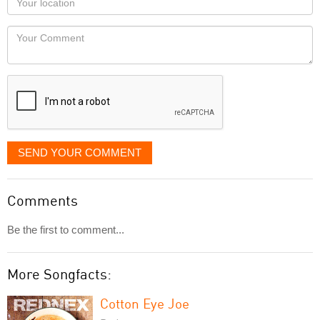
you
Locaton
would
Your
like
Comment
it
displayed
SEND YOUR COMMENT
Comments
Be the first to comment...
More Songfacts:
Cotton Eye Joe