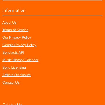
Information
About Us
Terms of Service
Our Privacy Policy
Google Privacy Policy
Songfacts API
Music History Calendar
Song Licensing
Affiliate Disclosure
Contact Us
Follow Us