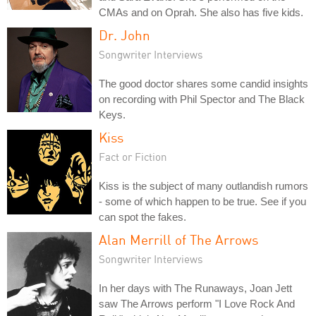
CMAs and on Oprah. She also has five kids.
Dr. John
Songwriter Interviews
The good doctor shares some candid insights
on recording with Phil Spector and The Black
Keys.
Kiss
Fact or Fiction
Kiss is the subject of many outlandish rumors
- some of which happen to be true. See if you
can spot the fakes.
Alan Merrill of The Arrows
Songwriter Interviews
In her days with The Runaways, Joan Jett
saw The Arrows perform "I Love Rock And