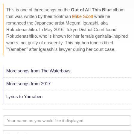
This is one of three songs on the
Out of All This Blue
album
that was written by their frontman
Mike Scott
while he
romanced the Japanese artist Megumi Igarashi, aka
Rokudenashiko. In May 2016, Tokyo District Court found
Rokudenashiko, who is known for her female genitalia-inspired
works, not guilty of obscenity. This hip-hop tune is titled
"Yamaben" after Igarashi's lawyer during her court case.
More songs from The Waterboys
More songs from 2017
Lyrics to Yamaben
Your
name
as
Your