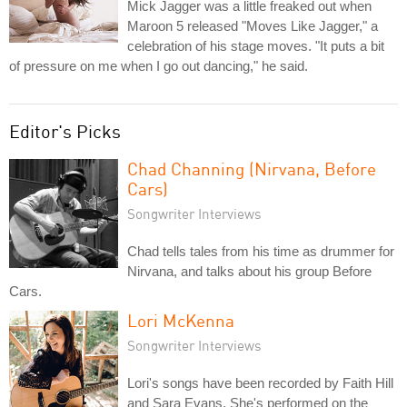
Mick Jagger was a little freaked out when
Maroon 5 released "Moves Like Jagger," a
celebration of his stage moves. "It puts a bit
of pressure on me when I go out dancing," he said.
Editor's Picks
Chad Channing (Nirvana, Before
Cars)
Songwriter Interviews
Chad tells tales from his time as drummer for
Nirvana, and talks about his group Before
Cars.
Lori McKenna
Songwriter Interviews
Lori's songs have been recorded by Faith Hill
and Sara Evans. She's performed on the