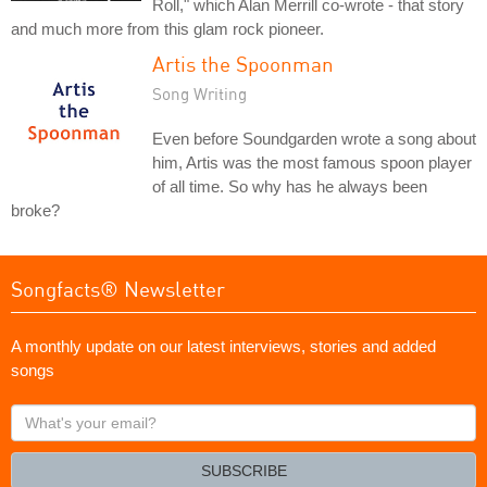
Roll," which Alan Merrill co-wrote - that story
and much more from this glam rock pioneer.
Artis the Spoonman
Song Writing
Even before Soundgarden wrote a song about
him, Artis was the most famous spoon player
of all time. So why has he always been
broke?
Songfacts® Newsletter
A monthly update on our latest interviews, stories and added
songs
What's
your
email?
SUBSCRIBE