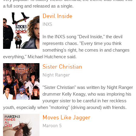
a full song and released as a single.
Devil Inside
INXS
In the INXS song "Devil Inside," the devil
represents chaos. "Every time you think
something's right, he comes in and changes
everything," Michael Hutchence said.
Sister Christian
Night Ranger
"Sister Christian" was written by Night Ranger
drummer Kelly Keagy, who was imploring his
younger sister to be careful in her reckless
youth, especially when "motoring" (driving around) with friends.
Moves Like Jagger
Maroon 5