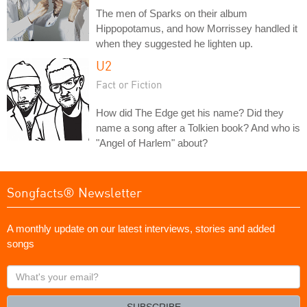
The men of Sparks on their album
Hippopotamus, and how Morrissey handled it
when they suggested he lighten up.
U2
Fact or Fiction
How did The Edge get his name? Did they
name a song after a Tolkien book? And who is
"Angel of Harlem" about?
Songfacts® Newsletter
A monthly update on our latest interviews, stories and added
songs
What's
your
email?
SUBSCRIBE