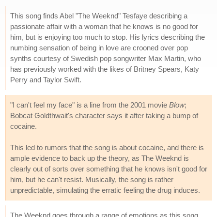
This song finds Abel "The Weeknd" Tesfaye describing a
passionate affair with a woman that he knows is no good for
him, but is enjoying too much to stop. His lyrics describing the
numbing sensation of being in love are crooned over pop
synths courtesy of Swedish pop songwriter Max Martin, who
has previously worked with the likes of Britney Spears, Katy
Perry and Taylor Swift.
"I can't feel my face" is a line from the 2001 movie
Blow
;
Bobcat Goldthwait's character says it after taking a bump of
cocaine.
This led to rumors that the song is about cocaine, and there is
ample evidence to back up the theory, as The Weeknd is
clearly out of sorts over something that he knows isn't good for
him, but he can't resist. Musically, the song is rather
unpredictable, simulating the erratic feeling the drug induces.
The Weeknd goes through a range of emotions as this song