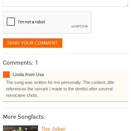
Comment
it
displayed
SEND YOUR COMMENT
Comments: 1
Linda from Usa
The song was written for me personally. The content ,title
references the remark i made to the dentist after several
novocaine shots.
More Songfacts:
The Joker