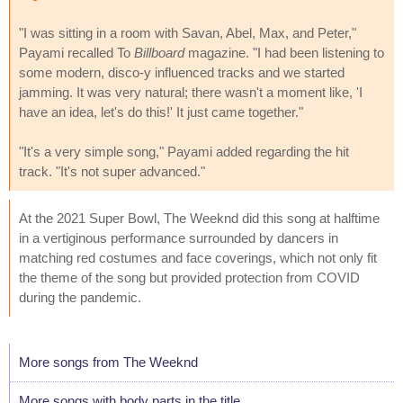
"I was sitting in a room with Savan, Abel, Max, and Peter,"
Payami recalled To
Billboard
magazine. "I had been listening to
some modern, disco-y influenced tracks and we started
jamming. It was very natural; there wasn't a moment like, 'I
have an idea, let's do this!' It just came together."
"It's a very simple song," Payami added regarding the hit
track. "It's not super advanced."
At the 2021 Super Bowl, The Weeknd did this song at halftime
in a vertiginous performance surrounded by dancers in
matching red costumes and face coverings, which not only fit
the theme of the song but provided protection from COVID
during the pandemic.
More songs from The Weeknd
More songs with body parts in the title