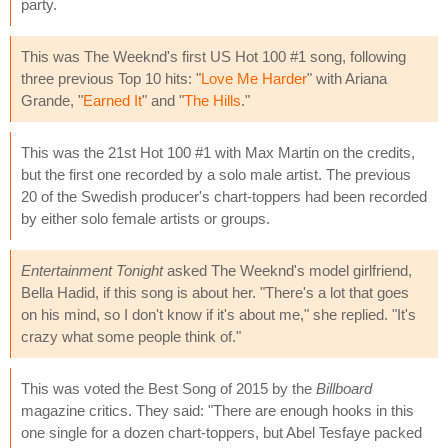
party.
This was The Weeknd's first US Hot 100 #1 song, following
three previous Top 10 hits: "
Love Me Harder
" with Ariana
Grande, "
Earned It
" and "
The Hills
."
This was the 21st Hot 100 #1 with Max Martin on the credits,
but the first one recorded by a solo male artist. The previous
20 of the Swedish producer's chart-toppers had been recorded
by either solo female artists or groups.
Entertainment Tonight
asked The Weeknd's model girlfriend,
Bella Hadid, if this song is about her. "There's a lot that goes
on his mind, so I don't know if it's about me," she replied. "It's
crazy what some people think of."
This was voted the Best Song of 2015 by the
Billboard
magazine critics. They said: "There are enough hooks in this
one single for a dozen chart-toppers, but Abel Tesfaye packed