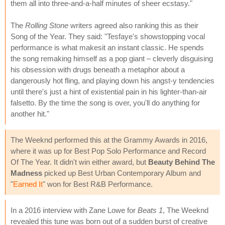
them all into three-and-a-half minutes of sheer ecstasy."
The
Rolling Stone
writers agreed also ranking this as their
Song of the Year. They said: "Tesfaye's showstopping vocal
performance is what makesit an instant classic. He spends
the song remaking himself as a pop giant – cleverly disguising
his obsession with drugs beneath a metaphor about a
dangerously hot fling, and playing down his angst-y tendencies
until there's just a hint of existential pain in his lighter-than-air
falsetto. By the time the song is over, you'll do anything for
another hit."
The Weeknd performed this at the Grammy Awards in 2016,
where it was up for Best Pop Solo Performance and Record
Of The Year. It didn't win either award, but
Beauty Behind The
Madness
picked up Best Urban Contemporary Album and
"
Earned It
" won for Best R&B Performance.
In a 2016 interview with Zane Lowe for
Beats 1
, The Weeknd
revealed this tune was born out of a sudden burst of creative