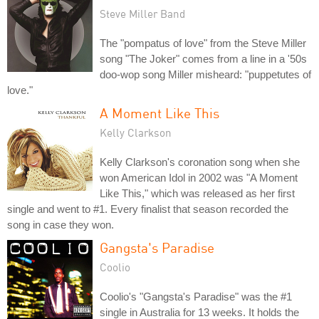
Steve Miller Band
The "pompatus of love" from the Steve Miller
song "The Joker" comes from a line in a '50s
doo-wop song Miller misheard: "puppetutes of
love."
A Moment Like This
Kelly Clarkson
Kelly Clarkson's coronation song when she
won American Idol in 2002 was "A Moment
Like This," which was released as her first
single and went to #1. Every finalist that season recorded the
song in case they won.
Gangsta's Paradise
Coolio
Coolio's "Gangsta's Paradise" was the #1
single in Australia for 13 weeks. It holds the