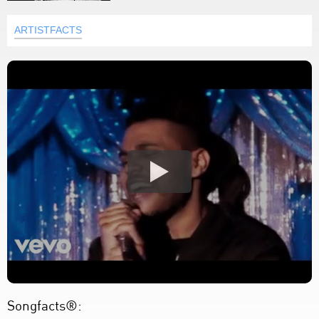
ARTISTFACTS
Songfacts®: