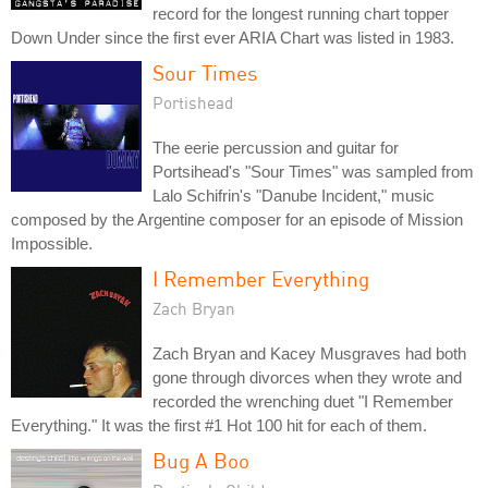
record for the longest running chart topper
Down Under since the first ever ARIA Chart was listed in 1983.
Sour Times
Portishead
The eerie percussion and guitar for
Portsihead's "Sour Times" was sampled from
Lalo Schifrin's "Danube Incident," music
composed by the Argentine composer for an episode of Mission
Impossible.
I Remember Everything
Zach Bryan
Zach Bryan and Kacey Musgraves had both
gone through divorces when they wrote and
recorded the wrenching duet "I Remember
Everything." It was the first #1 Hot 100 hit for each of them.
Bug A Boo