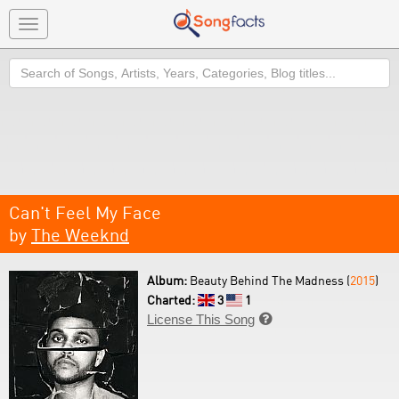
Toggle
navigation
Search
Can't Feel My Face
by
The Weeknd
Album:
Beauty Behind The Madness (
2015
)
Charted:
3
1
License This Song
