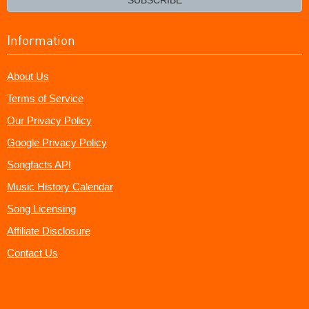
Information
About Us
Terms of Service
Our Privacy Policy
Google Privacy Policy
Songfacts API
Music History Calendar
Song Licensing
Affiliate Disclosure
Contact Us