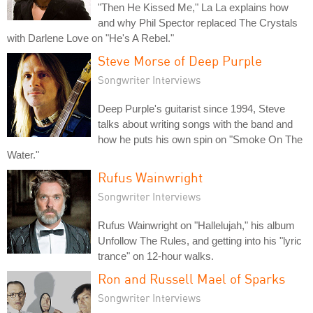
"Then He Kissed Me," La La explains how
and why Phil Spector replaced The Crystals
with Darlene Love on "He's A Rebel."
Steve Morse of Deep Purple
Songwriter Interviews
Deep Purple's guitarist since 1994, Steve
talks about writing songs with the band and
how he puts his own spin on "Smoke On The
Water."
Rufus Wainwright
Songwriter Interviews
Rufus Wainwright on "Hallelujah," his album
Unfollow The Rules, and getting into his "lyric
trance" on 12-hour walks.
Ron and Russell Mael of Sparks
Songwriter Interviews