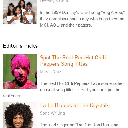
Destiny's Child
In the 1999 Destiny's Child song "Bug A Boo,"
they complain about a guy who bugs them on
MCI, AOL, and their pagers.
Editor's Picks
Spot The Real Red Hot Chili
Peppers Song Titles
Music Quiz
The Red Hot Chili Peppers have some rather
unusual song titles - see if you can spot the
real ones.
La La Brooks of The Crystals
Song Writing
The lead singer on "Da Doo Ron Ron" and