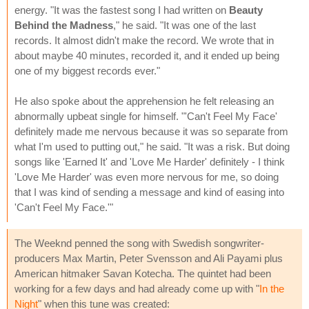
energy. "It was the fastest song I had written on
Beauty
Behind the Madness
," he said. "It was one of the last
records. It almost didn't make the record. We wrote that in
about maybe 40 minutes, recorded it, and it ended up being
one of my biggest records ever."
He also spoke about the apprehension he felt releasing an
abnormally upbeat single for himself. "'Can't Feel My Face'
definitely made me nervous because it was so separate from
what I'm used to putting out," he said. "It was a risk. But doing
songs like 'Earned It' and 'Love Me Harder' definitely - I think
'Love Me Harder' was even more nervous for me, so doing
that I was kind of sending a message and kind of easing into
'Can't Feel My Face.'"
The Weeknd penned the song with Swedish songwriter-
producers Max Martin, Peter Svensson and Ali Payami plus
American hitmaker Savan Kotecha. The quintet had been
working for a few days and had already come up with "
In the
Night
" when this tune was created: