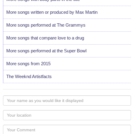
More songs written or produced by Max Martin
More songs performed at The Grammys
More songs that compare love to a drug
More songs performed at the Super Bowl
More songs from 2015
The Weeknd Artistfacts
Your
name
as
Your
you
Locaton
would
Your
like