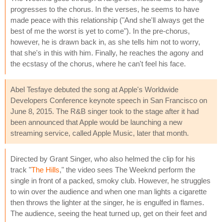
progresses to the chorus. In the verses, he seems to have
made peace with this relationship ("And she'll always get the
best of me the worst is yet to come"). In the pre-chorus,
however, he is drawn back in, as she tells him not to worry,
that she's in this with him. Finally, he reaches the agony and
the ecstasy of the chorus, where he can't feel his face.
Abel Tesfaye debuted the song at Apple's Worldwide
Developers Conference keynote speech in San Francisco on
June 8, 2015. The R&B singer took to the stage after it had
been announced that Apple would be launching a new
streaming service, called Apple Music, later that month.
Directed by Grant Singer, who also helmed the clip for his
track "
The Hills
," the video sees The Weeknd perform the
single in front of a packed, smoky club. However, he struggles
to win over the audience and when one man lights a cigarette
then throws the lighter at the singer, he is engulfed in flames.
The audience, seeing the heat turned up, get on their feet and