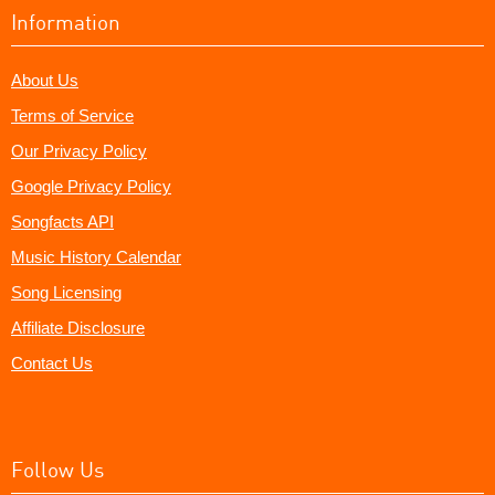
Information
About Us
Terms of Service
Our Privacy Policy
Google Privacy Policy
Songfacts API
Music History Calendar
Song Licensing
Affiliate Disclosure
Contact Us
Follow Us