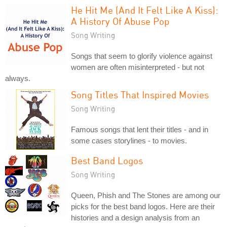
He Hit Me (And It Felt Like A Kiss):
A History Of Abuse Pop
Song Writing
Songs that seem to glorify violence against
women are often misinterpreted - but not
always.
Song Titles That Inspired Movies
Song Writing
Famous songs that lent their titles - and in
some cases storylines - to movies.
Best Band Logos
Song Writing
Queen, Phish and The Stones are among our
picks for the best band logos. Here are their
histories and a design analysis from an