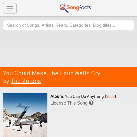
Toggle
navigation
Search
You Could Make The Four Walls Cry
by
The Zutons
Album:
You Can Do Anything (
2008
)
License This Song
