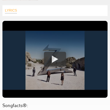
LYRICS
Songfacts®: