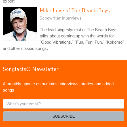
expert.
Mike Love of The Beach Boys
Songwriter Interviews
The lead singer/lyricist of The Beach Boys
talks about coming up with the words for
"Good Vibrations," "Fun, Fun, Fun," "Kokomo"
and other classic songs.
Songfacts® Newsletter
A monthly update on our latest interviews, stories and added
songs
What's
your
email?
SUBSCRIBE