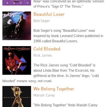
Now" was conceived as an optimistic version
of Prince's "Sign O' The Times."
Beautiful Loser
Bob Seger
Bob Seger's song "Beautiful Loser" was
inspired by book Leonard Cohen published in
1966 called Beautiful Losers.
Cold Blooded
Rick James
The Rick James song "Cold Blooded" is
about Linda Blair from The Exorcist, his
girlfriend at the time. In James' lingo, "cold
blooded" means sexy, not cruel.
We Belong Together
Mariah Carey
"We Belong Together" finds Mariah Carey