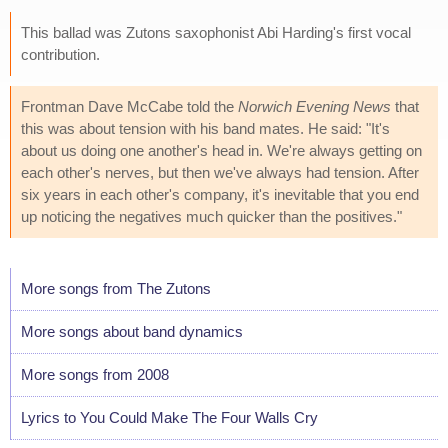
This ballad was Zutons saxophonist Abi Harding's first vocal
contribution.
Frontman Dave McCabe told the
Norwich Evening News
that
this was about tension with his band mates. He said: "It's
about us doing one another's head in. We're always getting on
each other's nerves, but then we've always had tension. After
six years in each other's company, it's inevitable that you end
up noticing the negatives much quicker than the positives."
More songs from The Zutons
More songs about band dynamics
More songs from 2008
Lyrics to You Could Make The Four Walls Cry