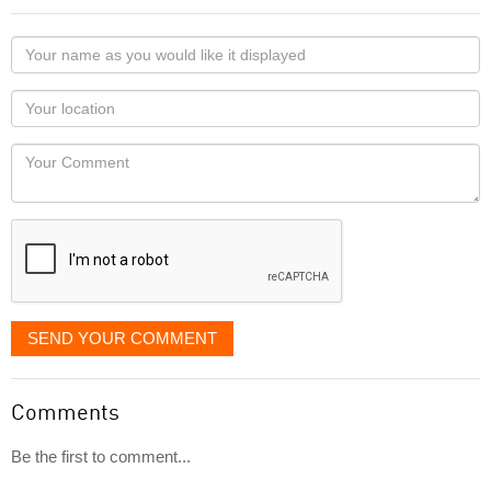
Your
name
as
Your
you
Locaton
would
Your
like
Comment
it
displayed
SEND YOUR COMMENT
Comments
Be the first to comment...