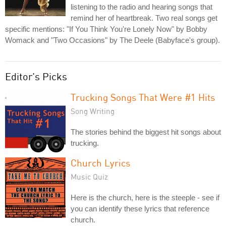
listening to the radio and hearing songs that
remind her of heartbreak. Two real songs get
specific mentions: "If You Think You're Lonely Now" by Bobby
Womack and "Two Occasions" by The Deele (Babyface's group).
Editor's Picks
Trucking Songs That Were #1 Hits
Song Writing
The stories behind the biggest hit songs about
trucking.
Church Lyrics
Music Quiz
Here is the church, here is the steeple - see if
you can identify these lyrics that reference
church.