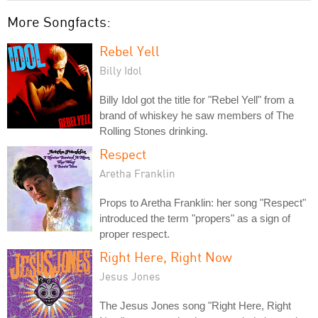
More Songfacts:
Rebel Yell
Billy Idol
Billy Idol got the title for "Rebel Yell" from a
brand of whiskey he saw members of The
Rolling Stones drinking.
Respect
Aretha Franklin
Props to Aretha Franklin: her song "Respect"
introduced the term "propers" as a sign of
proper respect.
Right Here, Right Now
Jesus Jones
The Jesus Jones song "Right Here, Right