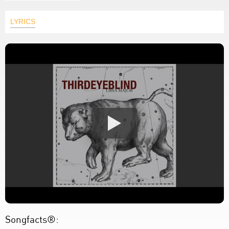
LYRICS
Songfacts®: