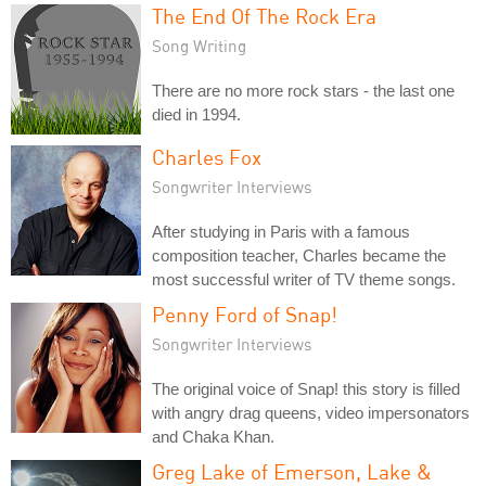
The End Of The Rock Era
Song Writing
There are no more rock stars - the last one
died in 1994.
Charles Fox
Songwriter Interviews
After studying in Paris with a famous
composition teacher, Charles became the
most successful writer of TV theme songs.
Penny Ford of Snap!
Songwriter Interviews
The original voice of Snap! this story is filled
with angry drag queens, video impersonators
and Chaka Khan.
Greg Lake of Emerson, Lake &