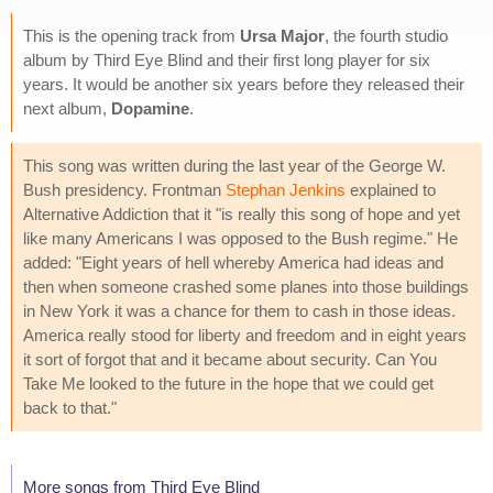
This is the opening track from
Ursa Major
, the fourth studio
album by Third Eye Blind and their first long player for six
years. It would be another six years before they released their
next album,
Dopamine
.
This song was written during the last year of the George W.
Bush presidency. Frontman
Stephan Jenkins
explained to
Alternative Addiction that it "is really this song of hope and yet
like many Americans I was opposed to the Bush regime." He
added: "Eight years of hell whereby America had ideas and
then when someone crashed some planes into those buildings
in New York it was a chance for them to cash in those ideas.
America really stood for liberty and freedom and in eight years
it sort of forgot that and it became about security. Can You
Take Me looked to the future in the hope that we could get
back to that."
More songs from Third Eye Blind