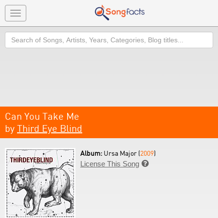
Toggle
navigation
Search
Can You Take Me
by
Third Eye Blind
Album:
Ursa Major (
2009
)
License This Song
