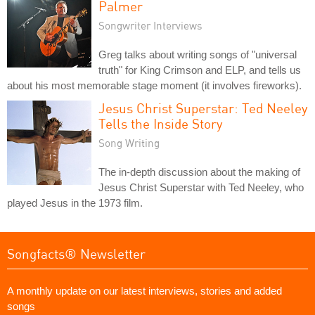
Palmer
Songwriter Interviews
Greg talks about writing songs of "universal
truth" for King Crimson and ELP, and tells us
about his most memorable stage moment (it involves fireworks).
Jesus Christ Superstar: Ted Neeley
Tells the Inside Story
Song Writing
The in-depth discussion about the making of
Jesus Christ Superstar with Ted Neeley, who
played Jesus in the 1973 film.
Songfacts® Newsletter
A monthly update on our latest interviews, stories and added
songs