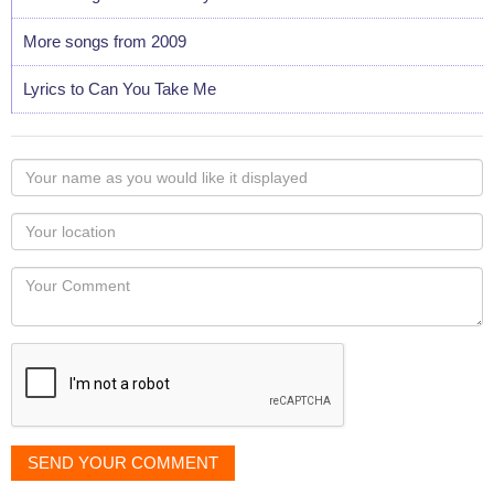
More songs from 2009
Lyrics to Can You Take Me
Your
name
as
Your
you
Locaton
would
Your
like
Comment
it
displayed
SEND YOUR COMMENT