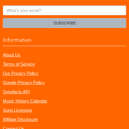
What's
your
email?
SUBSCRIBE
Information
About Us
Terms of Service
Our Privacy Policy
Google Privacy Policy
Songfacts API
Music History Calendar
Song Licensing
Affiliate Disclosure
Contact Us