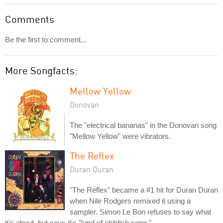
Comments
Be the first to comment...
More Songfacts:
Mellow Yellow
Donovan
The "electrical bananas" in the Donovan song
"Mellow Yellow" were vibrators.
The Reflex
Duran Duran
"The Reflex" became a #1 hit for Duran Duran
when Nile Rodgers remixed it using a
sampler. Simon Le Bon refuses to say what
it's about, but says it's "kind of childish song."