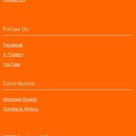
Follow Us
Facebook
X (Twitter)
YouTube
Contribution
Message Boards
Songfacts Writers