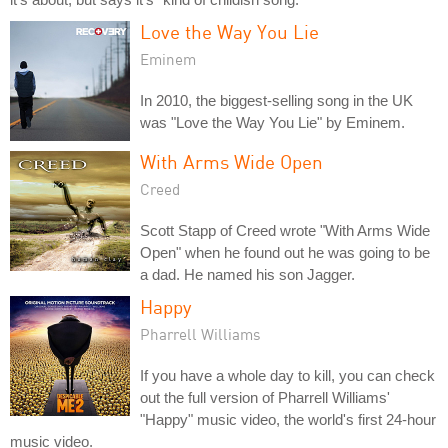
Love the Way You Lie
Eminem
In 2010, the biggest-selling song in the UK
was "Love the Way You Lie" by Eminem.
With Arms Wide Open
Creed
Scott Stapp of Creed wrote "With Arms Wide
Open" when he found out he was going to be
a dad. He named his son Jagger.
Happy
Pharrell Williams
If you have a whole day to kill, you can check
out the full version of Pharrell Williams'
"Happy" music video, the world's first 24-hour
music video.