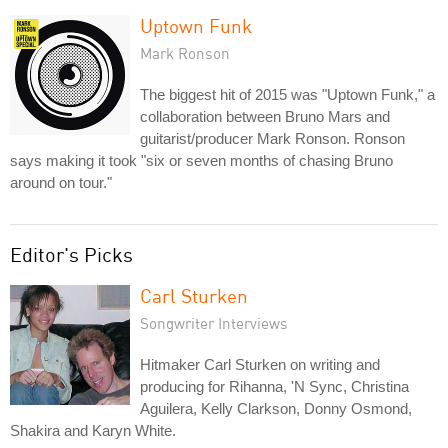
Uptown Funk
Mark Ronson
The biggest hit of 2015 was "Uptown Funk," a
collaboration between Bruno Mars and
guitarist/producer Mark Ronson. Ronson
says making it took "six or seven months of chasing Bruno
around on tour."
Editor's Picks
Carl Sturken
Songwriter Interviews
Hitmaker Carl Sturken on writing and
producing for Rihanna, 'N Sync, Christina
Aguilera, Kelly Clarkson, Donny Osmond,
Shakira and Karyn White.