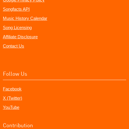
Songfacts API
Music History Calendar
Song Licensing
Affiliate Disclosure
Contact Us
Follow Us
Facebook
X (Twitter)
YouTube
Contribution