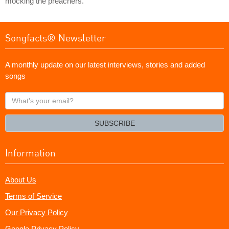
mocking the preachers.
Songfacts® Newsletter
A monthly update on our latest interviews, stories and added
songs
What's
your
email?
SUBSCRIBE
Information
About Us
Terms of Service
Our Privacy Policy
Google Privacy Policy