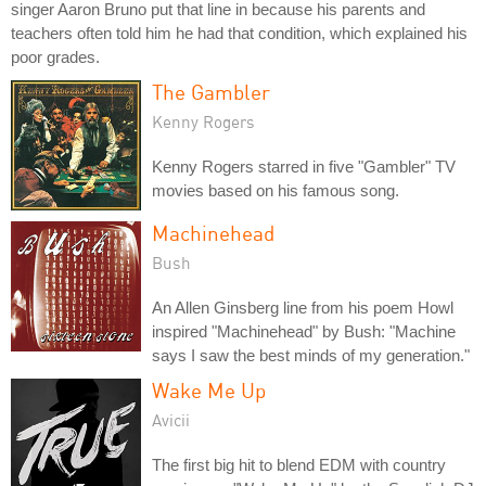
singer Aaron Bruno put that line in because his parents and
teachers often told him he had that condition, which explained his
poor grades.
The Gambler
Kenny Rogers
Kenny Rogers starred in five "Gambler" TV
movies based on his famous song.
Machinehead
Bush
An Allen Ginsberg line from his poem Howl
inspired "Machinehead" by Bush: "Machine
says I saw the best minds of my generation."
Wake Me Up
Avicii
The first big hit to blend EDM with country