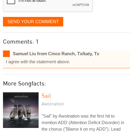
SEND YOUR COMMENT
Comments: 1
Samuel Liu from Cinco Ranch, Tx/katy, Tx
I agree with the statement above.
More Songfacts:
Sail
Awolnation
"Sail" by Awolnation was the first hit to
mention ADD (Attention Deficit Disorder) in
the chorus ("Blame it on my ADD"). Lead