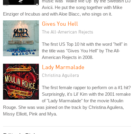
music was "Wake Me Up" by the Swedish DJ
Avicii. He put the song together with Mike
Einziger of Incubus and with Aloe Blacc, who sings on it.
Gives You Hell
The All-American Rejects
The first US Top 10 hit with the word "hell" in
the title was "Gives You Hell" by The All-
American Rejects in 2008.
Lady Marmalade
Christina Aguilera
The first female rapper to perform on a #1 hit?
Surprisingly, it's Lil' Kim with the 2001 remake
of "Lady Marmalade" for the movie Moulin
Rouge. She was was joined on the track by Christina Aguilera,
Missy Elliott, Pink and Mya.