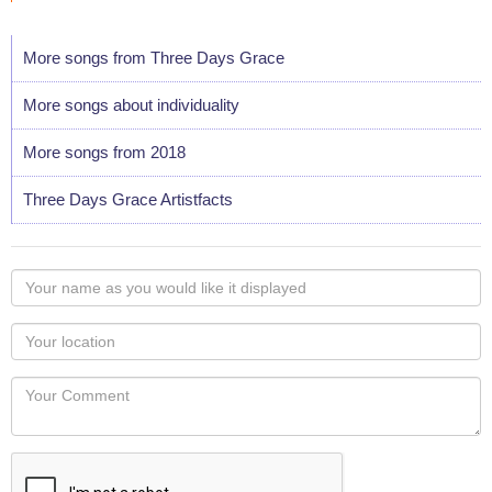
More songs from Three Days Grace
More songs about individuality
More songs from 2018
Three Days Grace Artistfacts
Your
name
as
Your
you
Locaton
would
Your
like
Comment
it
displayed