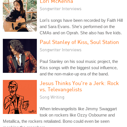
Lori McKenna
Songwriter Interviews
Lori's songs have been recorded by Faith Hill
and Sara Evans. She's performed on the
CMAs and on Oprah. She also has five kids.
Paul Stanley of Kiss, Soul Station
Songwriter Interviews
Paul Stanley on his soul music project, the
Kiss songs with the biggest soul influence,
and the non-make-up era of the band.
Jesus Thinks You're a Jerk: Rock
vs. Televangelists
Song Writing
When televangelists like Jimmy Swaggart
took on rockers like Ozzy Osbourne and
Metallica, the rockers retaliated. Bono could even be seen