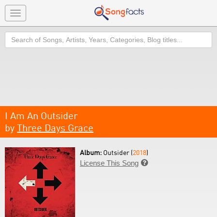
Toggle
navigation
Search
I Am An Outsider
by
Three Days Grace
Album:
Outsider (
2018
)
License This Song
