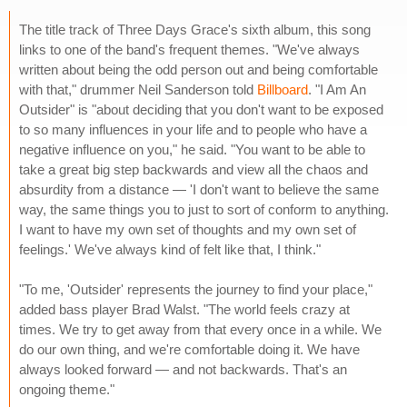
The title track of Three Days Grace's sixth album, this song
links to one of the band's frequent themes. "We've always
written about being the odd person out and being comfortable
with that," drummer Neil Sanderson told
Billboard
. "I Am An
Outsider" is "about deciding that you don't want to be exposed
to so many influences in your life and to people who have a
negative influence on you," he said. "You want to be able to
take a great big step backwards and view all the chaos and
absurdity from a distance — 'I don't want to believe the same
way, the same things you to just to sort of conform to anything.
I want to have my own set of thoughts and my own set of
feelings.' We've always kind of felt like that, I think."
"To me, 'Outsider' represents the journey to find your place,"
added bass player Brad Walst. "The world feels crazy at
times. We try to get away from that every once in a while. We
do our own thing, and we're comfortable doing it. We have
always looked forward — and not backwards. That's an
ongoing theme."