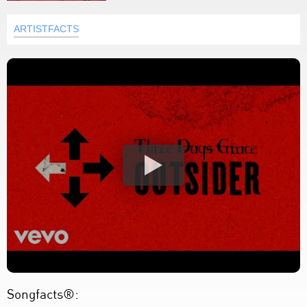
ARTISTFACTS
Songfacts®: