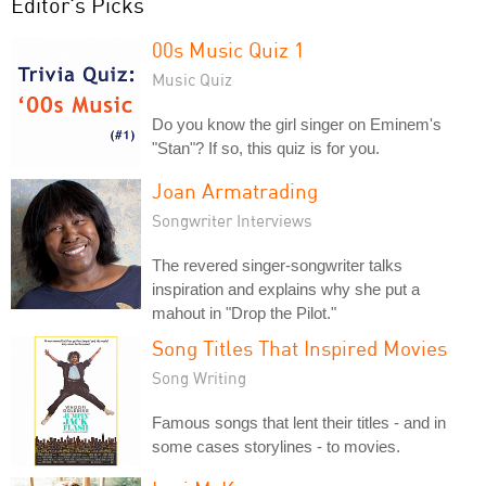
Editor's Picks
00s Music Quiz 1
Music Quiz
Do you know the girl singer on Eminem's
"Stan"? If so, this quiz is for you.
Joan Armatrading
Songwriter Interviews
The revered singer-songwriter talks
inspiration and explains why she put a
mahout in "Drop the Pilot."
Song Titles That Inspired Movies
Song Writing
Famous songs that lent their titles - and in
some cases storylines - to movies.