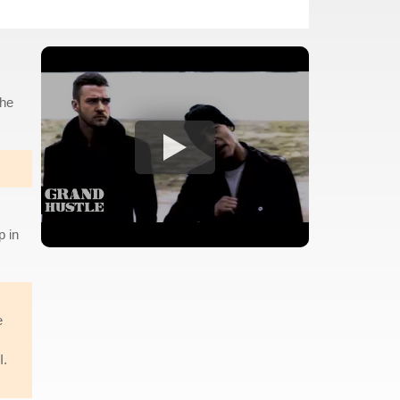
the
p in
e
I.