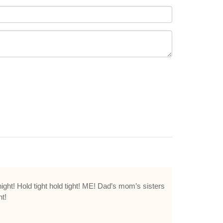
ight! Hold tight hold tight! ME! Dad’s mom’s sisters
t!