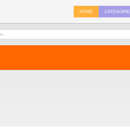
HOME
CATEGORI