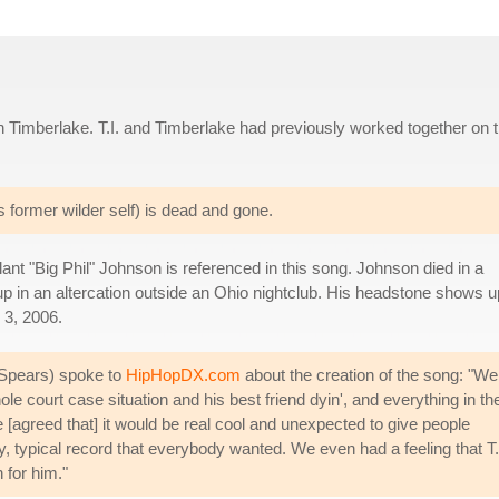
 Timberlake. T.I. and Timberlake had previously worked together on 
is former wilder self) is dead and gone.
ilant "Big Phil" Johnson is referenced in this song. Johnson died in a
 up in an altercation outside an Ohio nightclub. His headstone shows u
 3, 2006.
Spears) spoke to
HipHopDX.com
about the creation of the song: "We
hole court case situation and his best friend dyin', and everything in th
e [agreed that] it would be real cool and unexpected to give people
rty, typical record that everybody wanted. We even had a feeling that T.
 for him."