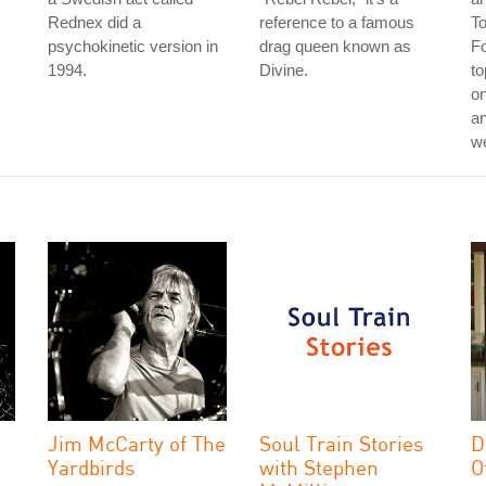
Rednex did a
reference to a famous
T
psychokinetic version in
drag queen known as
Fo
1994.
Divine.
to
on
an
w
Jim McCarty of The
Soul Train Stories
D
Yardbirds
with Stephen
O