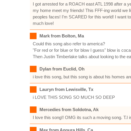
I got arrested for a ROACH east ATL 1998 after a y
my home meet my friends! This FFF-ing world we live 
peoples faces! I’m SCARED for this world! I want t
much love!
Mark from Bolton, Ma
Could this song also refer to america?
"For red or for blue or for blow I guess" blow is coca
Then Justin Timberlake talks about looking to the e
Dylan from Euclid, Oh
i love this song, but this song is about his homes a
Lauryn from Lewisville, Tx
i LOVE THIS SONG SO MUCH SO DEEP
Mercedies from Soldotna, Ak
I love this song!! OMG its such a moving song. T.I i
Max from Agoura Hills, Ca