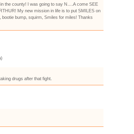
ic in the county! I was going to say N….A come SEE
NG ARTHUR! My new mission in life is to put SMILES on
, bootie bump, squirm, Smiles for miles! Thanks
a)
king drugs after that fight.