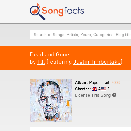
Search
Dead and Gone
by
T.I.
(featuring
Justin Timberlake
)
Album:
Paper Trail (
2008
)
Charted:
4
2
License This Song
