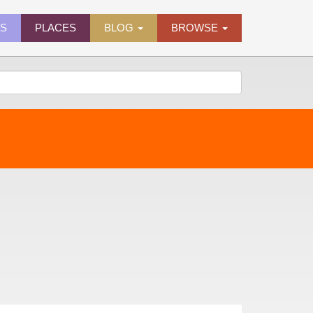
ES
PLACES
BLOG
BROWSE