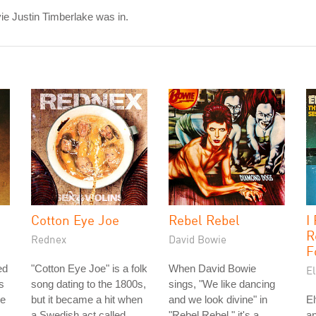
e Justin Timberlake was in.
Cotton Eye Joe
Rebel Rebel
I
R
Rednex
David Bowie
F
ed
"Cotton Eye Joe" is a folk
When David Bowie
El
s
song dating to the 1800s,
sings, "We like dancing
he
but it became a hit when
and we look divine" in
El
a Swedish act called
"Rebel Rebel," it's a
an