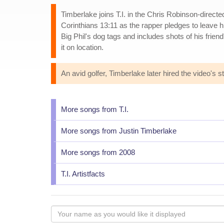
Timberlake joins T.I. in the Chris Robinson-direct
Corinthians 13:11 as the rapper pledges to leave h
Big Phil's dog tags and includes shots of his frie
it on location.
An avid golfer, Timberlake later hired the video's sty
More songs from T.I.
More songs from Justin Timberlake
More songs from 2008
T.I. Artistfacts
Your
name