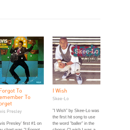
 Forgot To
I Wish
emember To
Skee-Lo
orget
"I Wish" by Skee-Lo was
vis Presley
the first hit song to use
vis Presley' first #1 on
the word "baller" in the
y chart was "I Forgot
chorus ("I wish I was a