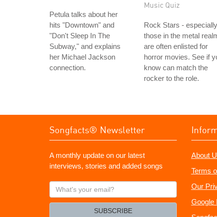
Music Quiz
Petula talks about her
hits "Downtown" and
Rock Stars - especiall
"Don't Sleep In The
those in the metal real
Subway," and explains
are often enlisted for
her Michael Jackson
horror movies. See if y
connection.
know can match the
rocker to the role.
Songfacts® Newsletter
Infor
A monthly update on our latest
About U
interviews, stories and added songs
Terms o
What's
Our Pri
your
Google 
email?
SUBSCRIBE