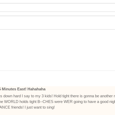
25 Minutes East! Hahahaha
es down hard I say to my 3 kids! Hold tight there is gonna be another n
he WORLD holds tight B--CHES were WER going to have a good nigh
ANCE friends! I just want to sing!