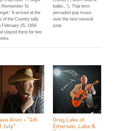
o Remember To
baller..."). That term
rget." It arrived at the
pervaded pop music
p of the Country tally
over the next several
 February 25, 1956
year.
d stayed there for two
eeks.
ave Alvin - "4th
Greg Lake of
f July"
Emerson, Lake &