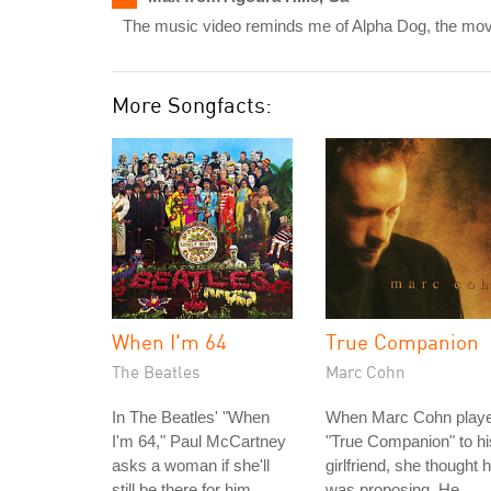
The music video reminds me of Alpha Dog, the movi
More Songfacts:
When I'm 64
True Companion
The Beatles
Marc Cohn
In The Beatles' "When
When Marc Cohn play
I'm 64," Paul McCartney
"True Companion" to hi
asks a woman if she'll
girlfriend, she thought 
still be there for him
was proposing. He