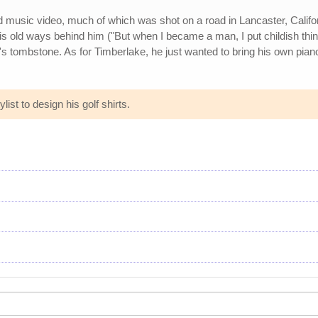
ed music video, much of which was shot on a road in Lancaster, Califor
is old ways behind him ("But when I became a man, I put childish thi
nd's tombstone. As for Timberlake, he just wanted to bring his own pia
list to design his golf shirts.