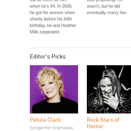
when he's 64. In 2006,
wasn't, but he did
he got his answer when
eventually marry her.
shortly before his 64th
birthday, he and Heather
Mills separated.
Editor's Picks
Petula Clark
Rock Stars of
Horror
Songwriter Interviews