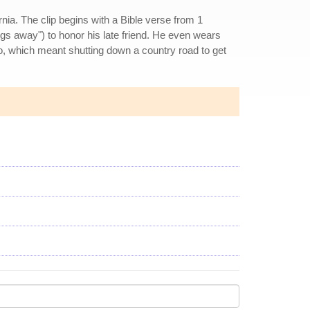
nia. The clip begins with a Bible verse from 1
ngs away") to honor his late friend. He even wears
no, which meant shutting down a country road to get