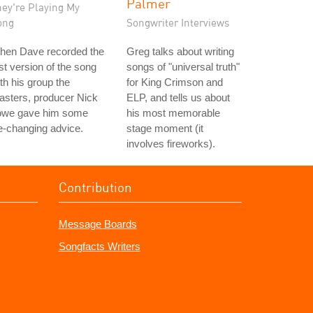
Palmer
hey're Playing My
ong
Songwriter Interviews
hen Dave recorded the
Greg talks about writing
rst version of the song
songs of "universal truth"
th his group the
for King Crimson and
asters, producer Nick
ELP, and tells us about
owe gave him some
his most memorable
fe-changing advice.
stage moment (it
involves fireworks).
Contribution
Message Boards
Songfacts Writers