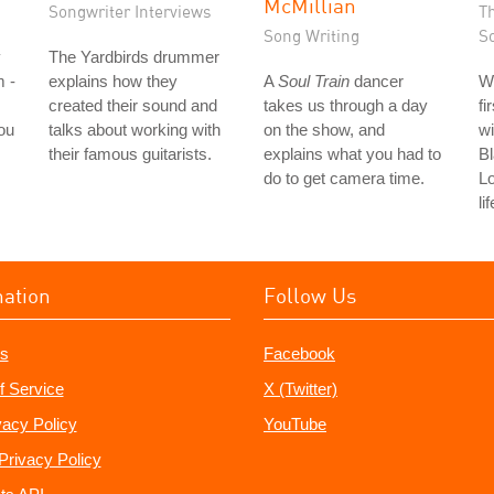
McMillian
Songwriter Interviews
T
Song Writing
S
y
The Yardbirds drummer
m -
explains how they
A
Soul Train
dancer
W
created their sound and
takes us through a day
fi
ou
talks about working with
on the show, and
wi
their famous guitarists.
explains what you had to
Bl
do to get camera time.
L
li
mation
Follow Us
s
Facebook
f Service
X (Twitter)
vacy Policy
YouTube
Privacy Policy