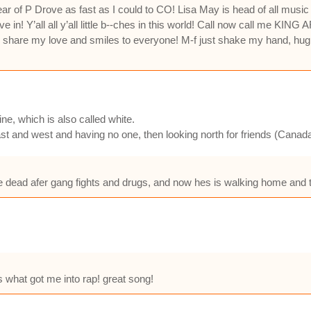
ear of P Drove as fast as I could to CO! Lisa May is head of all mus
in! Y’all all y’all little b--ches in this world! Call now call me KI
o share my love and smiles to everyone! M-f just shake my hand, hug
ine, which is also called white.
ast and west and having no one, then looking north for friends (Canad
re dead afer gang fights and drugs, and now hes is walking home and ta
s what got me into rap! great song!