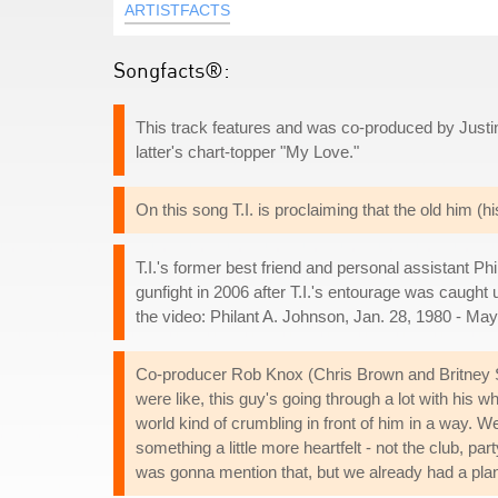
ARTISTFACTS
Songfacts®:
This track features and was co-produced by Justin
latter's chart-topper "My Love."
On this song T.I. is proclaiming that the old him (h
T.I.'s former best friend and personal assistant Ph
gunfight in 2006 after T.I.'s entourage was caught
the video: Philant A. Johnson, Jan. 28, 1980 - May
Co-producer Rob Knox (Chris Brown and Britney 
were like, this guy's going through a lot with his w
world kind of crumbling in front of him in a way. W
something a little more heartfelt - not the club, pa
was gonna mention that, but we already had a plan