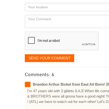
as
Your
you
Locaton
would
Your
like
Comment
it
displayed
SEND YOUR COMMENT
Comments: 6
Brandon Arthur Bickel from East Atl Born! 
I’m 47 years old with 3 giblets 8,4,3! When life com
& BROTHERS were all gonna have a good night! T
! (ATL) we have to watch out for each other! Let’s D