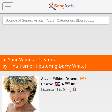
Toggle
navigation
Search
In Your Wildest Dreams
by
Tina Turner
(featuring
Barry White
)
Album:
Wildest Dreams (
1996
)
Charted:
32
101
License This Song
