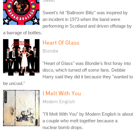
Sweet's hit "Ballroom Blitz" was inspired by
an incident in 1973 when the band were
performing in Scotland and driven offstage by
a barrage of bottles.
Heart Of Glass
Blondie
"Heart of Glass" was Blondie's first foray into
disco, which turned off some fans. Debbie
Harry said they did it because they "wanted to
be uncool."
I Melt With You
Modern English
"I'll Melt With You" by Modern English is about
a couple who melt together because a
nuclear bomb drops.