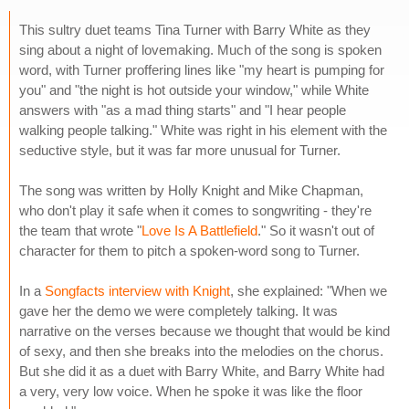
This sultry duet teams Tina Turner with Barry White as they
sing about a night of lovemaking. Much of the song is spoken
word, with Turner proffering lines like "my heart is pumping for
you" and "the night is hot outside your window," while White
answers with "as a mad thing starts" and "I hear people
walking people talking." White was right in his element with the
seductive style, but it was far more unusual for Turner.
The song was written by Holly Knight and Mike Chapman,
who don't play it safe when it comes to songwriting - they're
the team that wrote "
Love Is A Battlefield
." So it wasn't out of
character for them to pitch a spoken-word song to Turner.
In a
Songfacts interview with Knight
, she explained: "When we
gave her the demo we were completely talking. It was
narrative on the verses because we thought that would be kind
of sexy, and then she breaks into the melodies on the chorus.
But she did it as a duet with Barry White, and Barry White had
a very, very low voice. When he spoke it was like the floor