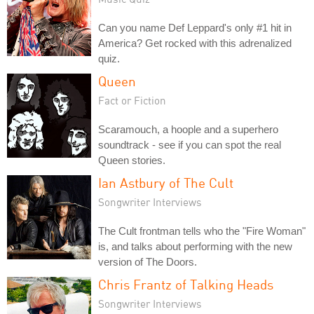
Can you name Def Leppard's only #1 hit in
America? Get rocked with this adrenalized
quiz.
Queen
Fact or Fiction
Scaramouch, a hoople and a superhero
soundtrack - see if you can spot the real
Queen stories.
Ian Astbury of The Cult
Songwriter Interviews
The Cult frontman tells who the "Fire Woman"
is, and talks about performing with the new
version of The Doors.
Chris Frantz of Talking Heads
Songwriter Interviews