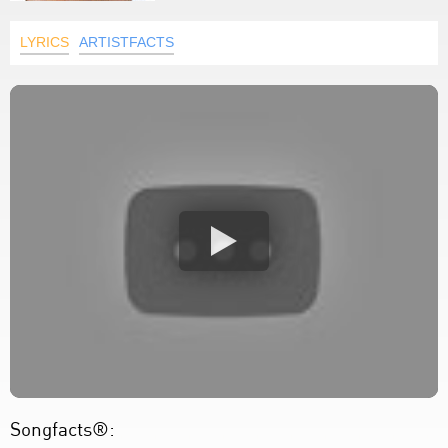
LYRICS
ARTISTFACTS
Songfacts®: