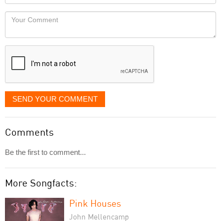
you
Locaton
would
Your
like
Comment
it
displayed
SEND YOUR COMMENT
Comments
Be the first to comment...
More Songfacts:
Pink Houses
John Mellencamp