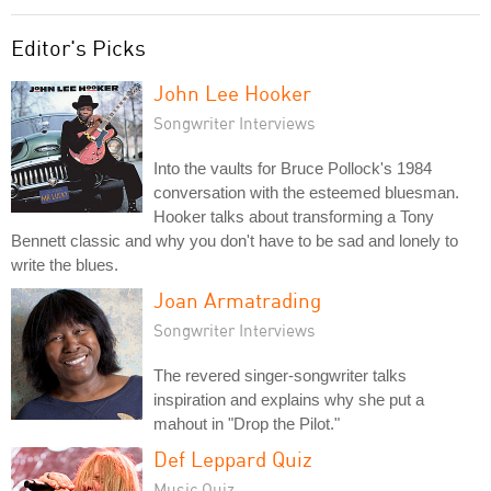
Editor's Picks
John Lee Hooker
Songwriter Interviews
Into the vaults for Bruce Pollock's 1984
conversation with the esteemed bluesman.
Hooker talks about transforming a Tony
Bennett classic and why you don't have to be sad and lonely to
write the blues.
Joan Armatrading
Songwriter Interviews
The revered singer-songwriter talks
inspiration and explains why she put a
mahout in "Drop the Pilot."
Def Leppard Quiz
Music Quiz