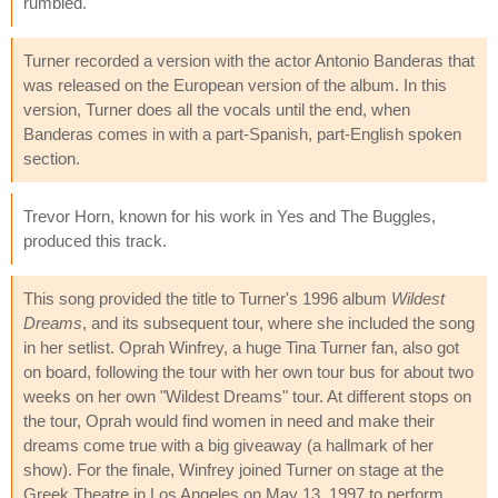
rumbled."
Turner recorded a version with the actor Antonio Banderas that
was released on the European version of the album. In this
version, Turner does all the vocals until the end, when
Banderas comes in with a part-Spanish, part-English spoken
section.
Trevor Horn, known for his work in Yes and The Buggles,
produced this track.
This song provided the title to Turner's 1996 album
Wildest
Dreams
, and its subsequent tour, where she included the song
in her setlist. Oprah Winfrey, a huge Tina Turner fan, also got
on board, following the tour with her own tour bus for about two
weeks on her own "Wildest Dreams" tour. At different stops on
the tour, Oprah would find women in need and make their
dreams come true with a big giveaway (a hallmark of her
show). For the finale, Winfrey joined Turner on stage at the
Greek Theatre in Los Angeles on May 13, 1997 to perform