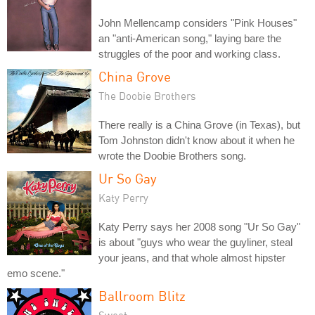
John Mellencamp considers "Pink Houses"
an "anti-American song," laying bare the
struggles of the poor and working class.
China Grove
The Doobie Brothers
There really is a China Grove (in Texas), but
Tom Johnston didn't know about it when he
wrote the Doobie Brothers song.
Ur So Gay
Katy Perry
Katy Perry says her 2008 song "Ur So Gay"
is about "guys who wear the guyliner, steal
your jeans, and that whole almost hipster
emo scene."
Ballroom Blitz
Sweet