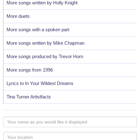
More songs written by Holly Knight
More duets
More songs with a spoken part
More songs written by Mike Chapman
More songs produced by Trevor Horn
More songs from 1996
Lyrics to In Your Wildest Dreams
Tina Turner Artistfacts
Your
name
as
Your