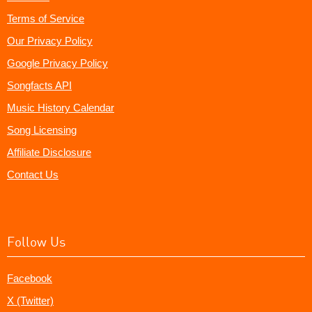
Terms of Service
Our Privacy Policy
Google Privacy Policy
Songfacts API
Music History Calendar
Song Licensing
Affiliate Disclosure
Contact Us
Follow Us
Facebook
X (Twitter)