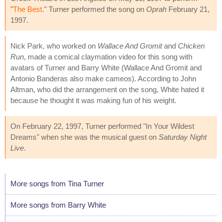
"
The Best
." Turner performed the song on
Oprah
February 21,
1997.
Nick Park, who worked on
Wallace And Gromit
and
Chicken
Run
, made a comical claymation video for this song with
avatars of Turner and Barry White (Wallace And Gromit and
Antonio Banderas also make cameos). According to John
Altman, who did the arrangement on the song, White hated it
because he thought it was making fun of his weight.
On February 22, 1997, Turner performed "In Your Wildest
Dreams" when she was the musical guest on
Saturday Night
Live
.
More songs from Tina Turner
More songs from Barry White