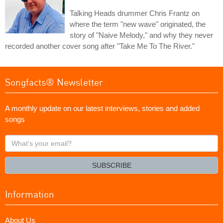
Talking Heads drummer Chris Frantz on
where the term "new wave" originated, the
story of "Naive Melody," and why they never
recorded another cover song after "Take Me To The River."
Songfacts® Newsletter
A monthly update on our latest interviews, stories and added
songs
What's
your
email?
SUBSCRIBE
Information
About Us