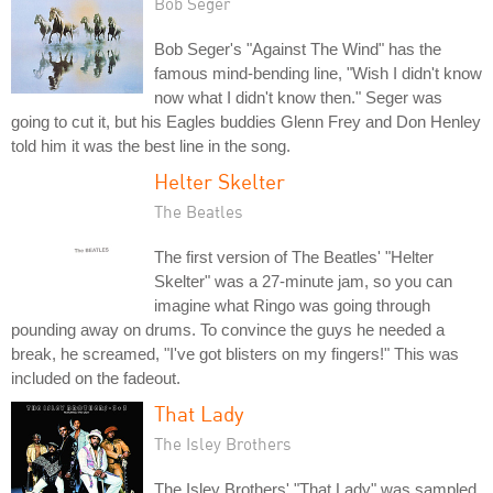
Bob Seger
Bob Seger's "Against The Wind" has the
famous mind-bending line, "Wish I didn't know
now what I didn't know then." Seger was
going to cut it, but his Eagles buddies Glenn Frey and Don Henley
told him it was the best line in the song.
Helter Skelter
The Beatles
The first version of The Beatles' "Helter
Skelter" was a 27-minute jam, so you can
imagine what Ringo was going through
pounding away on drums. To convince the guys he needed a
break, he screamed, "I've got blisters on my fingers!" This was
included on the fadeout.
That Lady
The Isley Brothers
The Isley Brothers' "That Lady" was sampled