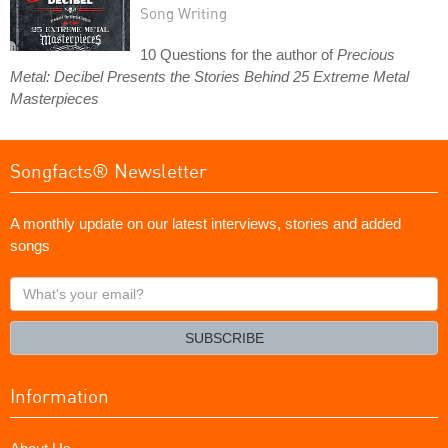
Song Writing
10 Questions for the author of
Precious
Metal: Decibel Presents the Stories Behind 25 Extreme Metal
Masterpieces
Songfacts® Newsletter
A monthly update on our latest interviews, stories and added
songs
What's
your
email?
SUBSCRIBE
Information