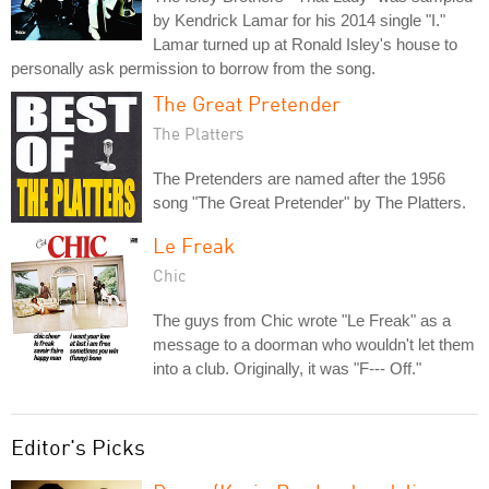
by Kendrick Lamar for his 2014 single "I."
Lamar turned up at Ronald Isley's house to
personally ask permission to borrow from the song.
The Great Pretender
The Platters
The Pretenders are named after the 1956
song "The Great Pretender" by The Platters.
Le Freak
Chic
The guys from Chic wrote "Le Freak" as a
message to a doorman who wouldn't let them
into a club. Originally, it was "F--- Off."
Editor's Picks