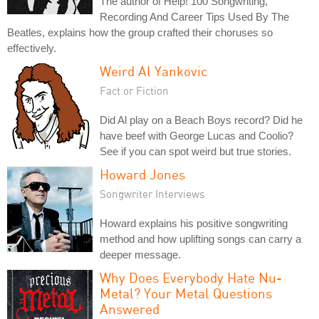
The author of Help! 100 Songwriting,
Recording And Career Tips Used By The
Beatles, explains how the group crafted their choruses so
effectively.
Weird Al Yankovic
Fact or Fiction
Did Al play on a Beach Boys record? Did he
have beef with George Lucas and Coolio?
See if you can spot weird but true stories.
Howard Jones
Songwriter Interviews
Howard explains his positive songwriting
method and how uplifting songs can carry a
deeper message.
Why Does Everybody Hate Nu-
Metal? Your Metal Questions
Answered