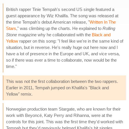
British rapper Tinie Tempah's second US single featured a
guest appearance by Wiz Khalifa. The song was released at
the time Tempah's debut American release, "
Written In The
Stars
," was climbing up the charts. He explained to
Rolling
Stone
magazine why he collaborated with the
Black and
Yellow
rapper on this song: "I feel like we're in the same kind of
situation, but in reverse. He's really huge out here now and I
have a lot of presence in the Europe and UK, and vice versa,
so if there was ever a time to collaborate, now would be the
time."
This was not the first collaboration between the two rappers.
Earlier in 2011, Tempah jumped on Khalifa's "Black and
Yellow" remix.
Norwegian production team Stargate, who are known for their
work with Beyoncé, Katy Perry and Rihanna, were at the
controls for this joint. This was the first time they'd worked with
Tempah but they'd previously helmed Khalifa's hit singles