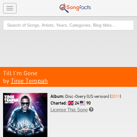
Toggle
navigation
Search
Till I'm Gone
by
Tinie Tempah
Album:
Disc-Overy (US version) (
2011
)
Charted:
24
90
License This Song
