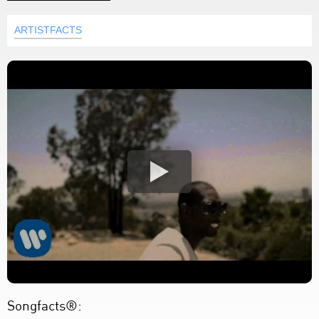
ARTISTFACTS
Songfacts®: