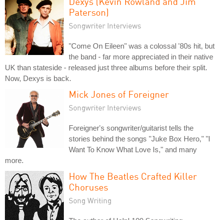
Dexys (Kevin Rowland and Jim
Paterson)
Songwriter Interviews
"Come On Eileen" was a colossal '80s hit, but
the band - far more appreciated in their native
UK than stateside - released just three albums before their split.
Now, Dexys is back.
Mick Jones of Foreigner
Songwriter Interviews
Foreigner's songwriter/guitarist tells the
stories behind the songs "Juke Box Hero," "I
Want To Know What Love Is," and many
more.
How The Beatles Crafted Killer
Choruses
Song Writing