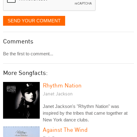
SEND YOUR COMMENT
Comments
Be the first to comment...
More Songfacts:
Rhythm Nation
Janet Jackson
Janet Jackson's "Rhythm Nation" was
inspired by the tribes that came together at
New York dance clubs.
Against The Wind