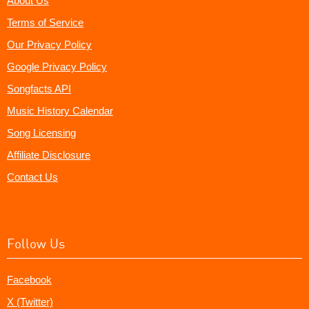
About Us
Terms of Service
Our Privacy Policy
Google Privacy Policy
Songfacts API
Music History Calendar
Song Licensing
Affiliate Disclosure
Contact Us
Follow Us
Facebook
X (Twitter)