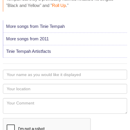
"Black and Yellow" and "
Roll Up
."
More songs from Tinie Tempah
More songs from 2011
Tinie Tempah Artistfacts
Your
name
as
Your
you
Locaton
would
Your
like
Comment
it
displayed