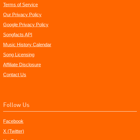
Terms of Service
Our Privacy Policy
Google Privacy Policy
Songfacts API
Music History Calendar
Song Licensing
Affiliate Disclosure
Contact Us
Follow Us
Facebook
X (Twitter)