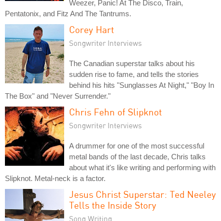
Weezer, Panic! At The Disco, Train,
Pentatonix, and Fitz And The Tantrums.
Corey Hart
Songwriter Interviews
The Canadian superstar talks about his
sudden rise to fame, and tells the stories
behind his hits "Sunglasses At Night," "Boy In
The Box" and "Never Surrender."
Chris Fehn of Slipknot
Songwriter Interviews
A drummer for one of the most successful
metal bands of the last decade, Chris talks
about what it's like writing and performing with
Slipknot. Metal-neck is a factor.
Jesus Christ Superstar: Ted Neeley
Tells the Inside Story
Song Writing