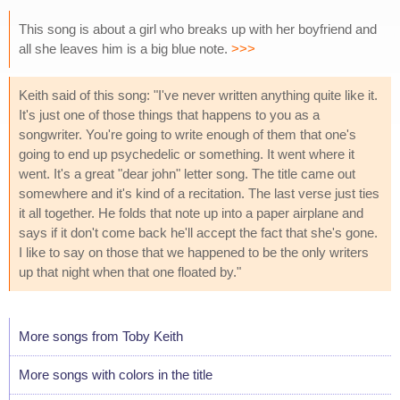
This song is about a girl who breaks up with her boyfriend and
all she leaves him is a big blue note.
>>>
Keith said of this song: "I've never written anything quite like it.
It's just one of those things that happens to you as a
songwriter. You're going to write enough of them that one's
going to end up psychedelic or something. It went where it
went. It's a great "dear john" letter song. The title came out
somewhere and it's kind of a recitation. The last verse just ties
it all together. He folds that note up into a paper airplane and
says if it don't come back he'll accept the fact that she's gone.
I like to say on those that we happened to be the only writers
up that night when that one floated by."
More songs from Toby Keith
More songs with colors in the title