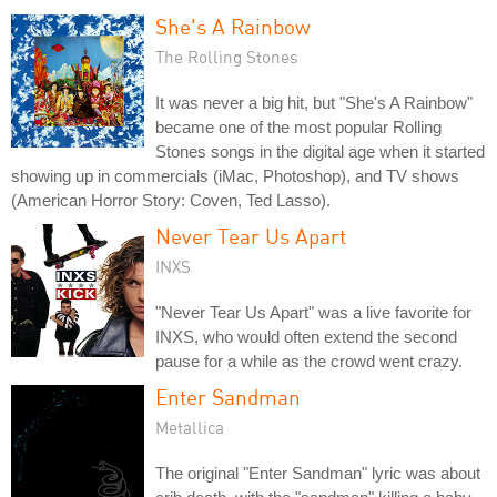
She's A Rainbow
The Rolling Stones
It was never a big hit, but "She's A Rainbow"
became one of the most popular Rolling
Stones songs in the digital age when it started
showing up in commercials (iMac, Photoshop), and TV shows
(American Horror Story: Coven, Ted Lasso).
Never Tear Us Apart
INXS
"Never Tear Us Apart" was a live favorite for
INXS, who would often extend the second
pause for a while as the crowd went crazy.
Enter Sandman
Metallica
The original "Enter Sandman" lyric was about