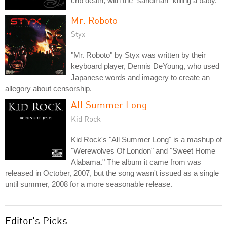
crib death, with the "sandman" killing a baby.
Mr. Roboto
Styx
"Mr. Roboto" by Styx was written by their
keyboard player, Dennis DeYoung, who used
Japanese words and imagery to create an
allegory about censorship.
All Summer Long
Kid Rock
Kid Rock's "All Summer Long" is a mashup of
"Werewolves Of London" and "Sweet Home
Alabama." The album it came from was
released in October, 2007, but the song wasn't issued as a single
until summer, 2008 for a more seasonable release.
Editor's Picks