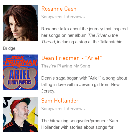
Rosanne Cash
Songwriter Interviews
Rosanne talks about the journey that inspired
her songs on her album
The River & the
Thread
, including a stop at the Tallahatchie
Bridge.
Dean Friedman - "Ariel"
They're Playing My Song
Dean's saga began with "Ariel," a song about
falling in love with a Jewish girl from New
Jersey.
Sam Hollander
Songwriter Interviews
The hitmaking songwriter/producer Sam
Hollander with stories about songs for