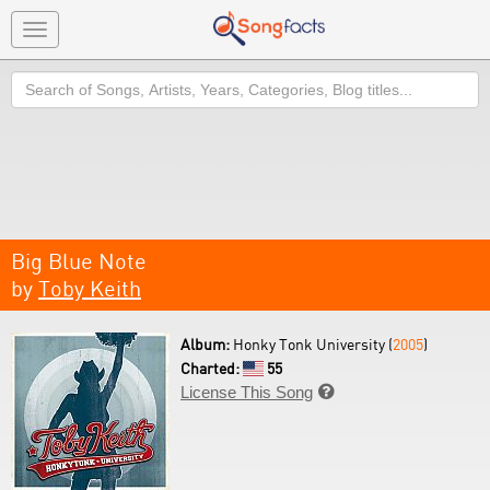
Toggle
navigation
Search
Big Blue Note
by
Toby Keith
Album:
Honky Tonk University (
2005
)
Charted:
55
License This Song
