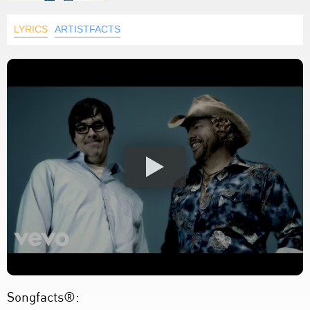
LYRICS
ARTISTFACTS
Songfacts®: