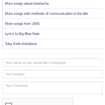
More songs about heartache
More songs with methods of communication in the title
More songs from 2005
Lyrics to Big Blue Note
Toby Keith Artistfacts
Your
name
as
Your
you
Locaton
would
Your
like
Comment
it
displayed