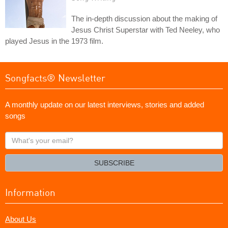
The in-depth discussion about the making of
Jesus Christ Superstar with Ted Neeley, who
played Jesus in the 1973 film.
Songfacts® Newsletter
A monthly update on our latest interviews, stories and added
songs
What's
your
email?
SUBSCRIBE
Information
About Us