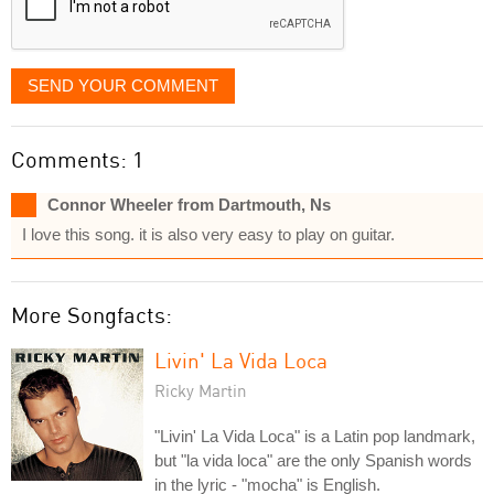
SEND YOUR COMMENT
Comments: 1
Connor Wheeler from Dartmouth, Ns
I love this song. it is also very easy to play on guitar.
More Songfacts:
Livin' La Vida Loca
Ricky Martin
"Livin' La Vida Loca" is a Latin pop landmark,
but "la vida loca" are the only Spanish words
in the lyric - "mocha" is English.