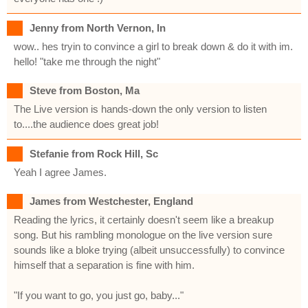
Jenny from North Vernon, In
wow.. hes tryin to convince a girl to break down & do it with im.
hello! "take me through the night"
Steve from Boston, Ma
The Live version is hands-down the only version to listen
to....the audience does great job!
Stefanie from Rock Hill, Sc
Yeah I agree James.
James from Westchester, England
Reading the lyrics, it certainly doesn't seem like a breakup
song. But his rambling monologue on the live version sure
sounds like a bloke trying (albeit unsuccessfully) to convince
himself that a separation is fine with him.
"If you want to go, you just go, baby..."