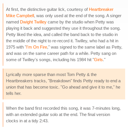
At first, the distinctive guitar lick, courtesy of
Heartbreaker
Mike Campbell
, was only used at the end of the song. A singer
named
Dwight Twilley
came by the studio when Petty was
playing it back and suggested they use it throughout the song.
Petty liked the idea, and called the band back to the studio in
the middle of the night to re-record it. Twilley, who had a hit in
1975 with "
I'm On Fire
," was signed to the same label as Petty,
and was on the same career path for a while. Petty sang on
some of Twilley's songs, including his 1984 hit "
Girls
."
Lyrically more sparse than most Tom Petty & the
Heartbreakers tracks, "Breakdown" finds Petty ready to end a
union that has become toxic. "Go ahead and give it to me," he
tells her.
When the band first recorded this song, it was 7-minutes long,
with an extended guitar solo at the end. The final version
clocks in at a tidy 2:43.