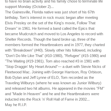
to have no brain activity and his family chose to terminate life
support Monday (October 2)...
The Gainesville, Florida native was just short of his 67th
birthday. Tom's interest in rock music began after meeting
Elvis Presley on the set of the King's movie, Follow That
Dream" in 1961. He formed a band called the Epics that
became Mudcrutch and moved to Los Angeles to record with
Shelter Records. Though the band broke up, three of the
members formed the Heartbreakers and in 1977, they charted
with "Breakdown" (#40). Slowly other hits followed, including
"Don't Do Me Like That" (#10-1980), "Refugee" (#15-1980) and
"The Waiting (#19-1981). Tom also reached #3 in 1981 with
"Stop Draggin' My Heart Around"— a duet with Stevie Nicks of
Fleetwood Mac. Joining with George Harrison, Roy Orbison,
Bob Dylan and Jeff Lynne of ELO, Tom recorded as the
Traveling Wilburys (where he was known as Junior Wilbury)
and released two hit albums. He appeared in the movies "FM"
and "Made In Heaven" and he and the Heartbreakers were
inducted into the Rock 'n' Roll Hall of Fame in 2002...
May he R.I.P.