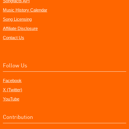
Songfacts API
Music History Calendar
Song Licensing
Affiliate Disclosure
Contact Us
Follow Us
Facebook
X (Twitter)
YouTube
Contribution