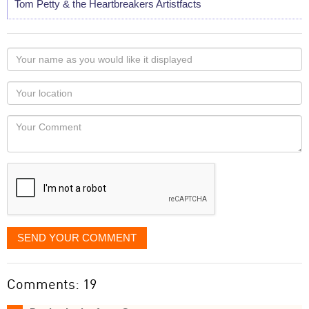
Tom Petty & the Heartbreakers Artistfacts
Your
name
as
Your
you
Locaton
would
Your
like
Comment
it
displayed
SEND YOUR COMMENT
Comments: 19