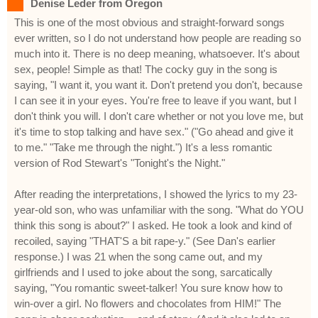
Denise Leder from Oregon
This is one of the most obvious and straight-forward songs
ever written, so I do not understand how people are reading so
much into it. There is no deep meaning, whatsoever. It's about
sex, people! Simple as that! The cocky guy in the song is
saying, "I want it, you want it. Don't pretend you don't, because
I can see it in your eyes. You're free to leave if you want, but I
don't think you will. I don't care whether or not you love me, but
it's time to stop talking and have sex." ("Go ahead and give it
to me." "Take me through the night.") It's a less romantic
version of Rod Stewart's "Tonight's the Night."
After reading the interpretations, I showed the lyrics to my 23-
year-old son, who was unfamiliar with the song. "What do YOU
think this song is about?" I asked. He took a look and kind of
recoiled, saying "THAT'S a bit rape-y." (See Dan's earlier
response.) I was 21 when the song came out, and my
girlfriends and I used to joke about the song, sarcatically
saying, "You romantic sweet-talker! You sure know how to
win-over a girl. No flowers and chocolates from HIM!" The