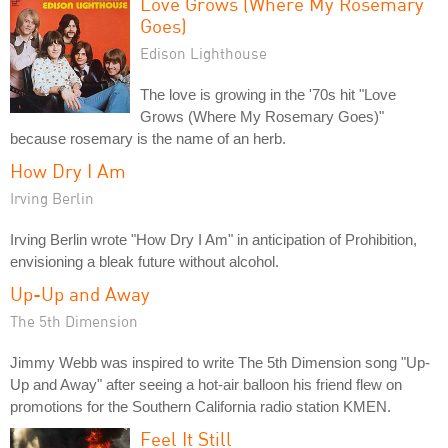
Love Grows (Where My Rosemary
Goes)
Edison Lighthouse
The love is growing in the '70s hit "Love
Grows (Where My Rosemary Goes)"
because rosemary is the name of an herb.
How Dry I Am
Irving Berlin
Irving Berlin wrote "How Dry I Am" in anticipation of Prohibition,
envisioning a bleak future without alcohol.
Up-Up and Away
The 5th Dimension
Jimmy Webb was inspired to write The 5th Dimension song "Up-
Up and Away" after seeing a hot-air balloon his friend flew on
promotions for the Southern California radio station KMEN.
Feel It Still