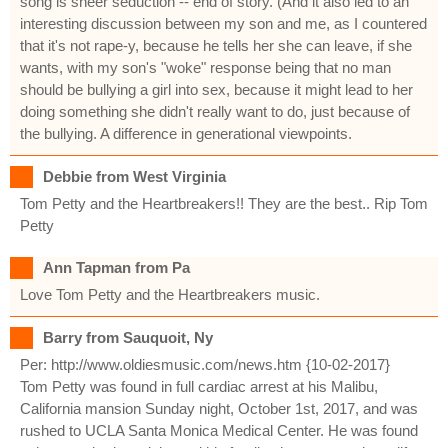
song is sheer seduction -- end of story. (And it also led to an
interesting discussion between my son and me, as I countered
that it's not rape-y, because he tells her she can leave, if she
wants, with my son's "woke" response being that no man
should be bullying a girl into sex, because it might lead to her
doing something she didn't really want to do, just because of
the bullying. A difference in generational viewpoints.
Debbie from West Virginia
Tom Petty and the Heartbreakers!! They are the best.. Rip Tom
Petty
Ann Tapman from Pa
Love Tom Petty and the Heartbreakers music.
Barry from Sauquoit, Ny
Per: http://www.oldiesmusic.com/news.htm {10-02-2017}
Tom Petty was found in full cardiac arrest at his Malibu,
California mansion Sunday night, October 1st, 2017, and was
rushed to UCLA Santa Monica Medical Center. He was found