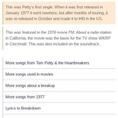
This was Petty's first single. When it was first released in
January 1977 it went nowhere, but after months of touring, it
was re-released in October and made it to #40 in the US.
This was featured in the 1978 movie
FM
. About a radio station
in California, the movie was the basis for the TV show
WKRP
in Cincinnati
. This was also included on the soundtrack.
More songs from Tom Petty & the Heartbreakers
More songs used in movies
More songs about a breakup
More songs from 1977
Lyrics to Breakdown