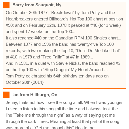
Barry from Sauquoit, Ny
On October 30th 1977, "Breakdown" by Tom Petty and the
Heartbreakers entered Billboard's Hot Top 100 chart at position
#90; and on February 12th, 1978 it peaked at #40 {for 1 week}
and spent 17 weeks on the Top 100...
It also reached #40 on the Canadian RPM 100 Singles chart...
Between 1977 and 1996 the band has twenty-five Top 100
records; with two making the Top 10, "Don't Do Me Like That"
at #10 in 1979 and "Free Fallin'" at #7 in 1989...
And in 1981, in a duet with Stevie Nicks, the band reached #3
on the Top 100 with "Stop Draggin' My Heart Around"...
Tom Petty celebrated his 64th birthday ten days ago on
October 20th {2014}.
Ian from Hillburgh, On
Jenny, thats not how I see the song at all. When I was younger
I used to listen to this song all the time and I always took the
line "Take me through the night" as a way of saying get me
through the dark times. Meaning at least that part of the song
was more of a "Get me through this" idea to me.