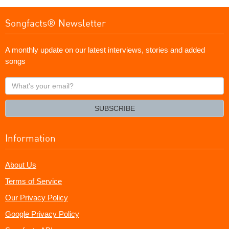
Songfacts® Newsletter
A monthly update on our latest interviews, stories and added
songs
What's
your
email?
SUBSCRIBE
Information
About Us
Terms of Service
Our Privacy Policy
Google Privacy Policy