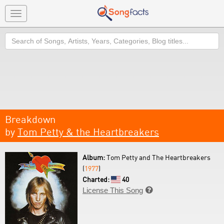
Toggle
navigation
Search
Breakdown
by
Tom Petty & the Heartbreakers
Album:
Tom Petty and The Heartbreakers
(
1977
)
Charted:
40
License This Song
