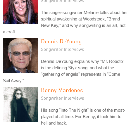
Songwriter Interviews
The singer-songwriter Melanie talks about her
spiritual awakening at Woodstock, "Brand
New Key," and why songwriting is an art, not
a craft.
Dennis DeYoung
Songwriter Interviews
Dennis DeYoung explains why "Mr. Roboto"
is the defining Styx song, and what the
"gathering of angels" represents in "Come
Sail Away."
Benny Mardones
Songwriter Interviews
His song "Into The Night" is one of the most-
played of all time. For Benny, it took him to
hell and back.