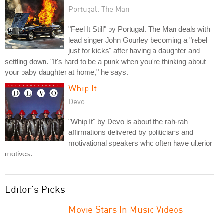
Portugal. The Man
"Feel It Still" by Portugal. The Man deals with
lead singer John Gourley becoming a "rebel
just for kicks" after having a daughter and
settling down. "It's hard to be a punk when you're thinking about
your baby daughter at home," he says.
Whip It
Devo
"Whip It" by Devo is about the rah-rah
affirmations delivered by politicians and
motivational speakers who often have ulterior
motives.
Editor's Picks
Movie Stars In Music Videos