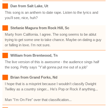
Dan from Salt Lake, Ut
This song is an anthem to date rape. Listen to the lyrics and
you'll see, nice, huh?
Stefanie Magura from Rock Hill, Sc
Marty from California. I agree. The song seems to be ablut
trying to get some one to take chance. Maybe on dating a guy
or falling in love. I'm not sure.
William from Brentwood, Tn
The live version of this is awesome - the audience sings half
the song. Petty says "Y'all gonna put me out of a job"
Brian from Grand Forks, Nd
I hope that is a misprint because I wouldn't classify Dwight
Twilley as a country singer... He's Pop or Rock if anything...
Man "I'm On Fire" over that classification...