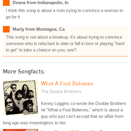
Deana from Indianapolis, In
I think this song is about a man trying to convince a woman to
go for it
Marty from Montague, Ca
This song is not about a breakup. It's about trying to convince
someone who is reluctant to date or fall in love or playing "hard
to get" to take a chance on you, see?
More Songfacts:
What A Fool Believes
The Doobie Brothers
Kenny Loggins co-wrote the Doobie Brothers
hit "What a Fool Believes," which is about a
guy who just can't accept that an affair from
long ago was meaningless to her.