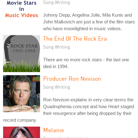
Song Writing
Johnny Depp, Angelina Jolie, Mila Kunis and
John Malkovich are just a few of the film stars
who have moonlighted in music videos.
The End Of The Rock Era
Song Writing
There are no more rock stars - the last one
died in 1994.
Producer Ron Nevison
Song Writing
Ron Nevison explains in very clear terms the
Quadrophenia concept and how Heart staged
their resurgence after being dropped by their
record company.
Melanie