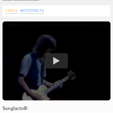
LYRICS
ARTISTFACTS
Songfacts®: