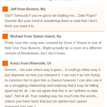
Jeff from Boston, Ma
Dan? Seriously? you've got to be kidding me... Date Rape?
Sounds like your mind is wandering down a road that I don't
think you want it to.
Michael from Staten Island, Ny
Pretty sure this song was covered by Guns n' Roses in one of
their Use Your Illusions. Might actually be a cover of a different
version of Breakdown, but I don't know.
Kenzi from Riverside, Ut
hmmm... not sure which way it goes... it could go either way it
just depends on how you interpret it. I can see it as him trying
to convince her to give him a chance however I can also see it
as a struggling relationship and realizing that it may be falling
apart but its ok. I do not agree that this is an "anthem to date
rape". Not at all. Your reading way too much into the words...
unless you have facts that just an opinion but I guess
everyone has one :)