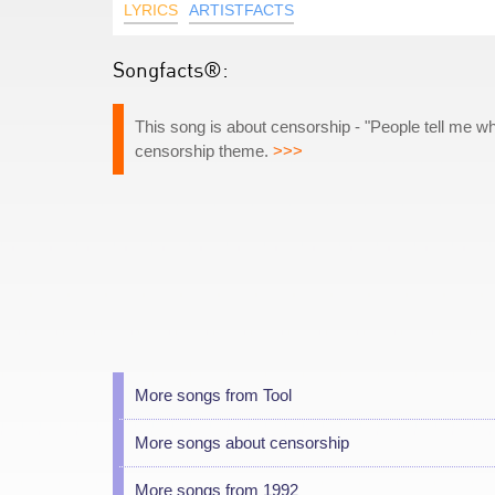
LYRICS
ARTISTFACTS
Songfacts®:
This song is about censorship - "People tell me wh
censorship theme.
>>>
More songs from Tool
More songs about censorship
More songs from 1992