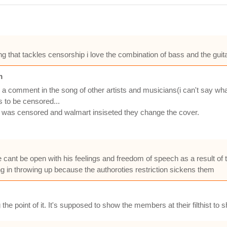
ong that tackles censorship i love the combination of bass and the gui
m
king a comment in the song of other artists and musicians(i can't say wh
s to be censored...
ow was censored and walmart insiseted they change the cover.
e cant be open with his feelings and freedom of speech as a result of 
ng in throwing up because the authoroties restriction sickens them
g the point of it. It's supposed to show the members at their filthist t