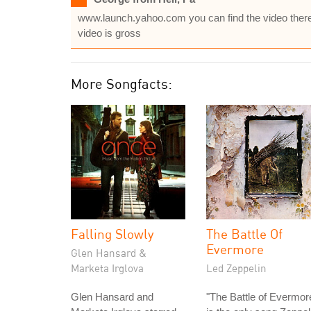
www.launch.yahoo.com you can find the video there, it
video is gross
More Songfacts:
Falling Slowly
The Battle Of
Evermore
Glen Hansard &
Marketa Irglova
Led Zeppelin
Glen Hansard and
"The Battle of Evermor