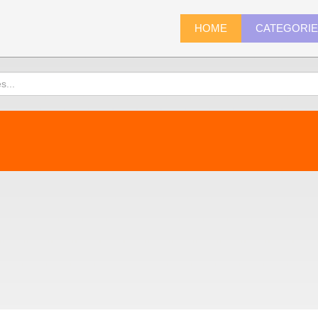
HOME
CATEGORI