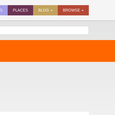
ES
PLACES
BLOG
BROWSE