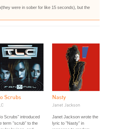
o(they were in sober for like 15 seconds), but the
o Scrubs
Nasty
LC
Janet Jackson
o Scrubs" introduced
Janet Jackson wrote the
e term "scrub" to the
lyric to "Nasty" in