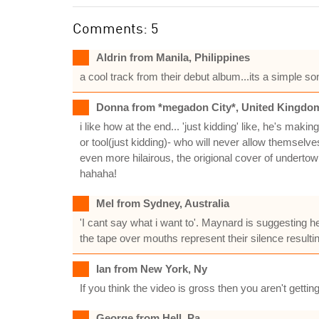
Comments: 5
Aldrin from Manila, Philippines
a cool track from their debut album...its a simple s
Donna from *megadon City*, United Kingdo
i like how at the end... 'just kidding' like, he's ma
or tool(just kidding)- who will never allow themselve
even more hilairous, the origional cover of undert
hahaha!
Mel from Sydney, Australia
'I cant say what i want to'. Maynard is suggesting h
the tape over mouths represent their silence resulti
Ian from New York, Ny
If you think the video is gross then you aren't gettin
George from Hell, Pa