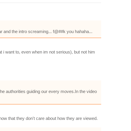
tar and the intro screaming... f@##k you hahaha...
at i want to, even when im not serious), but not him
the authorities guiding our every moves.In the video
o show that they don't care about how they are viewed.