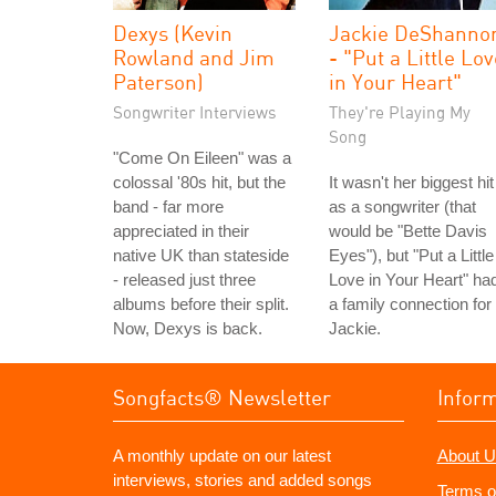
Dexys (Kevin
Jackie DeShanno
Rowland and Jim
- "Put a Little Lo
Paterson)
in Your Heart"
Songwriter Interviews
They're Playing My
Song
"Come On Eileen" was a
colossal '80s hit, but the
It wasn't her biggest hit
band - far more
as a songwriter (that
appreciated in their
would be "Bette Davis
native UK than stateside
Eyes"), but "Put a Little
- released just three
Love in Your Heart" ha
albums before their split.
a family connection for
Now, Dexys is back.
Jackie.
Songfacts® Newsletter
Infor
A monthly update on our latest
About U
interviews, stories and added songs
Terms o