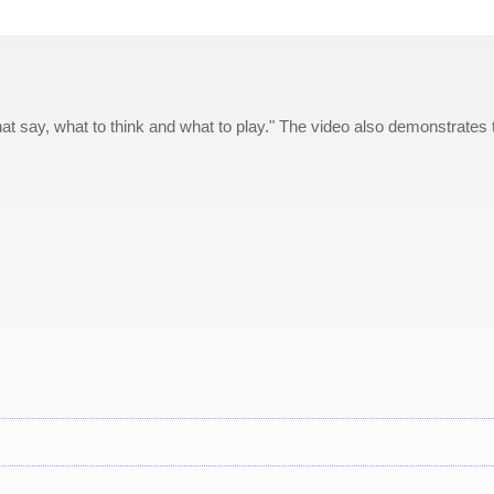
at say, what to think and what to play." The video also demonstrates 