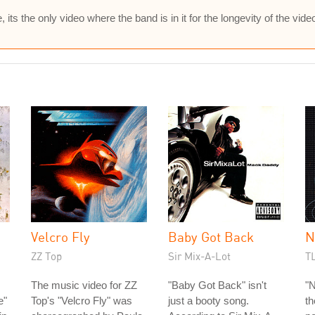
s the only video where the band is in it for the longevity of the vide
Velcro Fly
Baby Got Back
N
ZZ Top
Sir Mix-A-Lot
T
The music video for ZZ
"Baby Got Back" isn't
"N
e"
Top's "Velcro Fly" was
just a booty song.
th