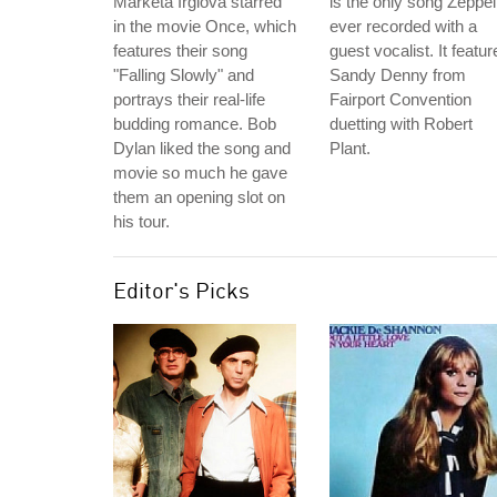
Marketa Irglova starred
is the only song Zeppel
in the movie Once, which
ever recorded with a
features their song
guest vocalist. It featur
"Falling Slowly" and
Sandy Denny from
portrays their real-life
Fairport Convention
budding romance. Bob
duetting with Robert
Dylan liked the song and
Plant.
movie so much he gave
them an opening slot on
his tour.
Editor's Picks