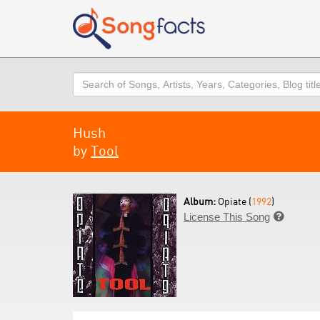
Search
Hush
by
Tool
Album:
Opiate (
1992
)
License This Song
