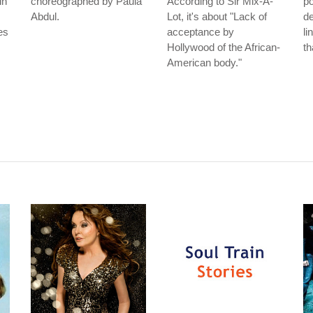
in
choreographed by Paula
According to Sir Mix-A-
po
Abdul.
Lot, it's about "Lack of
de
es
acceptance by
li
Hollywood of the African-
th
American body."