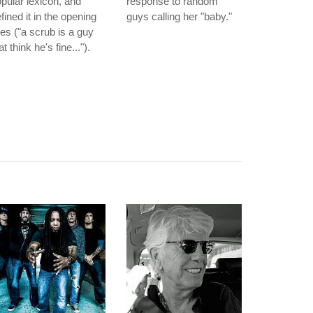
pular lexicon, and
response to random
fined it in the opening
guys calling her "baby."
nes ("a scrub is a guy
at think he's fine...").