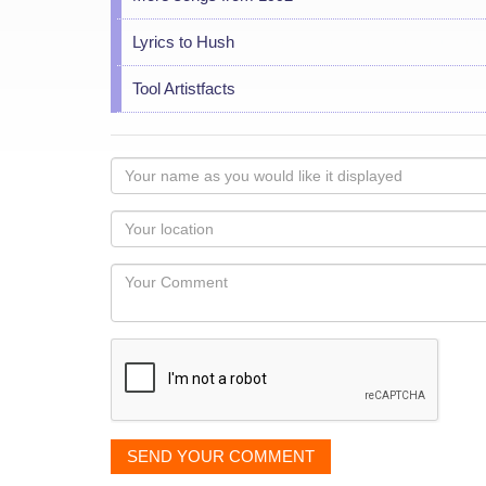
Lyrics to Hush
Tool Artistfacts
Your
name
as
Your
you
Locaton
would
Your
like
Comment
it
displayed
SEND YOUR COMMENT