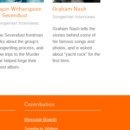
ajon Witherspoon
Graham Nash
f Sevendust
Songwriter Interviews
ongwriter Interviews
Graham Nash tells the
he Sevendust frontman
stories behind some of
lks about the group's
his famous songs and
ngwriting process, and
photos, and is asked
w trips to the Murder
about "yacht rock" for the
r helped forge their
first time.
test album.
Contribution
Message Boards
Songfacts Writers