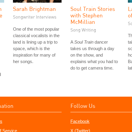
n
Sarah Brightman
Soul Train Stories
L
ve
with Stephen
o
Songwriter Interviews
McMillian
S
One of the most popular
Song Writing
classical vocalists in the
T
land is lining up a trip to
A
Soul Train
dancer
ta
space, which is the
takes us through a day
so
inspiration for many of
on the show, and
ho
her songs.
explains what you had to
Ba
do to get camera time.
la
d
mation
Follow Us
s
Facebook
f Service
X (Twitter)