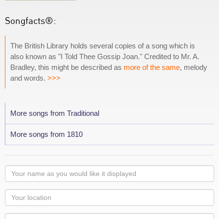
Songfacts®:
The British Library holds several copies of a song which is
also known as "I Told Thee Gossip Joan." Credited to Mr. A.
Bradley, this might be described as
more of the same
, melody
and words.
>>>
More songs from Traditional
More songs from 1810
Your
name
as
Your
you
Locaton
would
Your