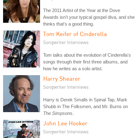
The 2011 Artist of the Year at the Dove
Awards isn't your typical gospel diva, and she
thinks that's a good thing.
Tom Keifer of Cinderella
Songwriter Interviews
Tom talks about the evolution of Cinderella's
songs through their first three albums, and
how he writes as a solo artist.
Harry Shearer
Songwriter Interviews
Harry is Derek Smalls in Spinal Tap, Mark
Shubb in The Folksmen, and Mr. Burns on
The Simpsons
.
John Lee Hooker
Songwriter Interviews