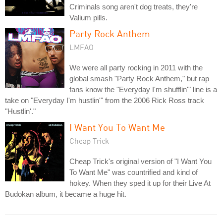
Criminals song aren't dog treats, they're
Valium pills.
Party Rock Anthem
LMFAO
We were all party rocking in 2011 with the
global smash "Party Rock Anthem," but rap
fans know the "Everyday I'm shufflin'" line is a
take on "Everyday I'm hustlin'" from the 2006 Rick Ross track
"Hustlin'."
I Want You To Want Me
Cheap Trick
Cheap Trick's original version of "I Want You
To Want Me" was countrified and kind of
hokey. When they sped it up for their Live At
Budokan album, it became a huge hit.