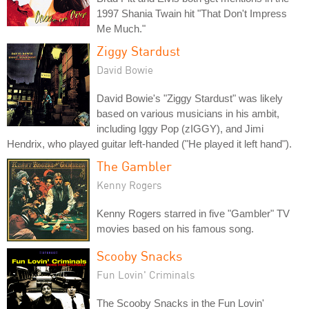
1997 Shania Twain hit "That Don't Impress
Me Much."
Ziggy Stardust
David Bowie
David Bowie's "Ziggy Stardust" was likely
based on various musicians in his ambit,
including Iggy Pop (zIGGY), and Jimi
Hendrix, who played guitar left-handed ("He played it left hand").
The Gambler
Kenny Rogers
Kenny Rogers starred in five "Gambler" TV
movies based on his famous song.
Scooby Snacks
Fun Lovin' Criminals
The Scooby Snacks in the Fun Lovin'