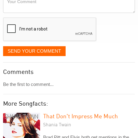
like
Comment
it
displayed
SEND YOUR COMMENT
Comments
Be the first to comment...
More Songfacts:
That Don't Impress Me Much
Shania Twain
Brad Pitt and Elvis both get mentions in the