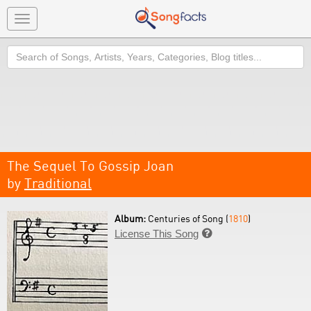
Toggle
navigation
Search
The Sequel To Gossip Joan
by
Traditional
Album:
Centuries of Song (
1810
)
License This Song
