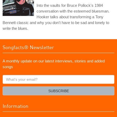
Into the vaults for Bruce Pollock's 1984
conversation with the esteemed bluesman.
Hooker talks about transforming a Tony
Bennett classic and why you don't have to be sad and lonely to
write the blues.
Songfacts® Newsletter
A monthly update on our latest interviews, stories and added
songs
What's
your
email?
SUBSCRIBE
Information