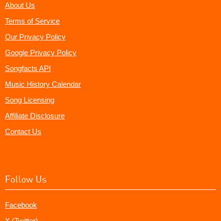
About Us
Terms of Service
Our Privacy Policy
Google Privacy Policy
Songfacts API
Music History Calendar
Song Licensing
Affiliate Disclosure
Contact Us
Follow Us
Facebook
X (Twitter)