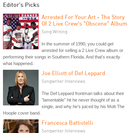
Editor's Picks
Arrested For Your Art - The Story
Of 2 Live Crew's "Obscene" Album
Song Writing
In the summer of 1990, you could get
arrested for selling a 2 Live Crew album or
performing their songs in Southern Florida. And that's exactly
what happened.
Joe Elliott of Def Leppard
Songwriter Interviews
The Def Leppard frontman talks about their
"lamentable" hit he never thought of as a
single, and why he's juiced by his Mott The
Hoople cover band.
Francesca Battistelli
Songwriter Interviews