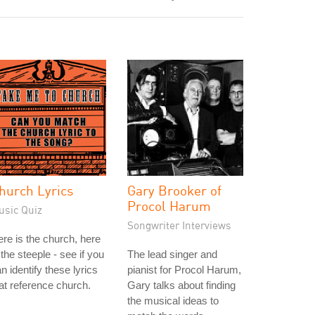
hurch Lyrics
Gary Brooker of
Procol Harum
usic Quiz
Songwriter Interviews
re is the church, here
 the steeple - see if you
The lead singer and
n identify these lyrics
pianist for Procol Harum,
at reference church.
Gary talks about finding
the musical ideas to