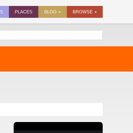
ES
PLACES
BLOG
BROWSE