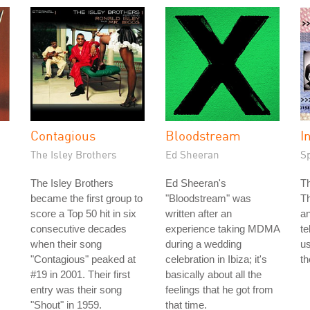
Contagious
Bloodstream
I
The Isley Brothers
Ed Sheeran
S
The Isley Brothers
Ed Sheeran's
T
became the first group to
"Bloodstream" was
T
score a Top 50 hit in six
written after an
an
consecutive decades
experience taking MDMA
te
when their song
during a wedding
us
"Contagious" peaked at
celebration in Ibiza; it's
th
#19 in 2001. Their first
basically about all the
entry was their song
feelings that he got from
"Shout" in 1959.
that time.