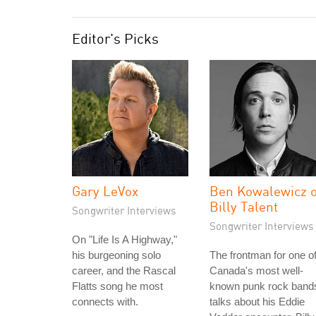
Editor's Picks
Gary LeVox
Ben Kowalewicz o
Billy Talent
Songwriter Interviews
Songwriter Interviews
On "Life Is A Highway,"
his burgeoning solo
The frontman for one o
career, and the Rascal
Canada's most well-
Flatts song he most
known punk rock band
connects with.
talks about his Eddie