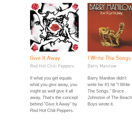
Give It Away
I Write The Songs
Red Hot Chili Peppers
Barry Manilow
If what you get equals
Barry Manilow didn't
what you give away, you
write his #1 hit "I Write
might as well give it all
The Songs." Bruce
away. That's the concept
Johnston of The Beach
behind "Give It Away" by
Boys wrote it.
Red Hot Chili Peppers.