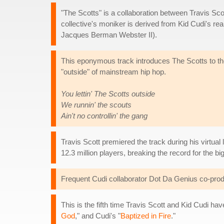
"The Scotts" is a collaboration between Travis Sc
collective's moniker is derived from Kid Cudi's rea
Jacques Berman Webster II).
This eponymous track introduces The Scotts to the 
"outside" of mainstream hip hop.
You lettin' The Scotts outside
We runnin' the scouts
Ain't no controllin' the gang
Travis Scott premiered the track during his virtual
12.3 million players, breaking the record for the bi
Frequent Cudi collaborator Dot Da Genius co-prod
This is the fifth time Travis Scott and Kid Cudi ha
God
," and Cudi's "
Baptized in Fire
."