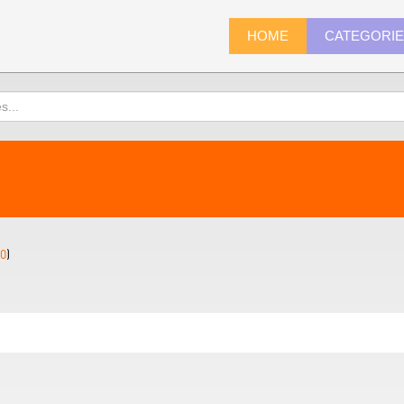
HOME
CATEGORI
0
)