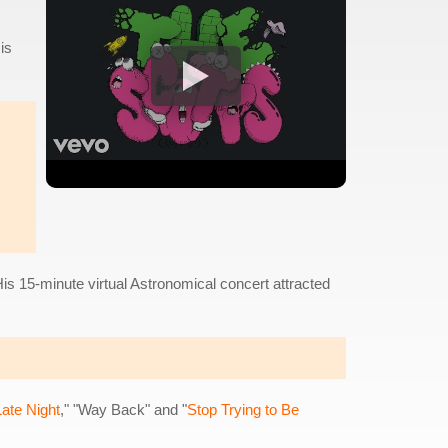
is
 His 15-minute virtual Astronomical concert attracted
ate Night
," "Way Back" and "
Stop Trying to Be