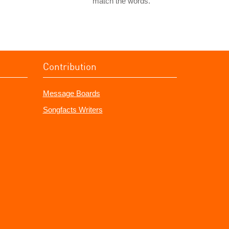
match the words.
Contribution
Message Boards
Songfacts Writers