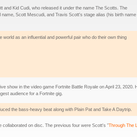
ott and Kid Cudi, who released it under the name The Scotts. The
l name, Scott Mescudi, and Travis Scott's stage alias (his birth name 
world as an influential and powerful pair who do their own thing
 live show in the video game Fortnite Battle Royale on April 23, 2020.
ggest audience for a Fortnite gig.
uced the bass-heavy beat along with Plain Pat and Take A Daytrip.
ve collaborated on disc. The previous four were Scott's "
Through The L