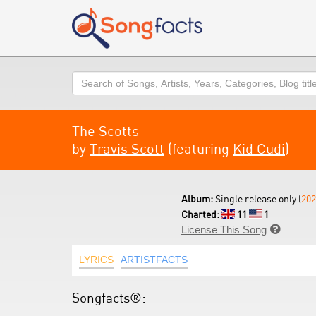
Search
The Scotts
by
Travis Scott
(featuring
Kid Cudi
)
Album:
Single release only (
202
Charted:
11
1
License This Song

LYRICS
ARTISTFACTS
Songfacts®: