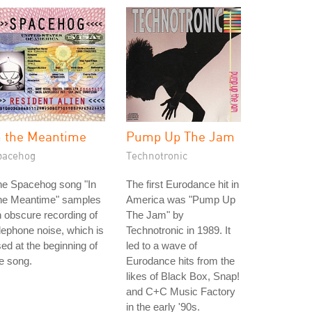
n the Meantime
Pump Up The Jam
pacehog
Technotronic
he Spacehog song "In
The first Eurodance hit in
he Meantime" samples
America was "Pump Up
 obscure recording of
The Jam" by
lephone noise, which is
Technotronic in 1989. It
ed at the beginning of
led to a wave of
e song.
Eurodance hits from the
likes of Black Box, Snap!
and C+C Music Factory
in the early '90s.