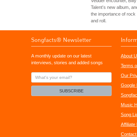
Vedder encounter, Billy
Talent's new album, an
the importance of rock
and roll.
Songfacts® Newsletter
Infor
A monthly update on our latest
About U
interviews, stories and added songs
Terms o
What's
Our Pri
your
Google 
email?
SUBSCRIBE
Songfac
Music H
Song Li
Affiliat
Contact