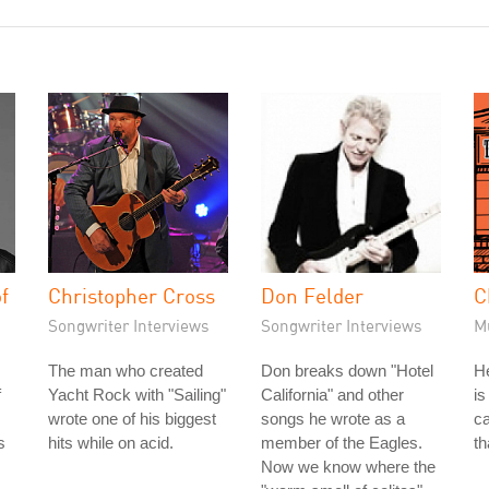
f
Christopher Cross
Don Felder
C
Songwriter Interviews
Songwriter Interviews
M
The man who created
Don breaks down "Hotel
He
f
Yacht Rock with "Sailing"
California" and other
is
wrote one of his biggest
songs he wrote as a
ca
s
hits while on acid.
member of the Eagles.
th
Now we know where the