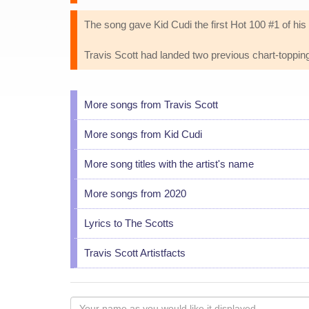
The song gave Kid Cudi the first Hot 100 #1 of his
Travis Scott had landed two previous chart-topping
More songs from Travis Scott
More songs from Kid Cudi
More song titles with the artist's name
More songs from 2020
Lyrics to The Scotts
Travis Scott Artistfacts
Your