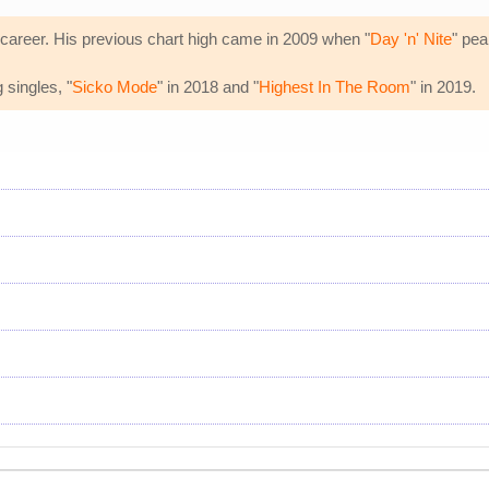
 career. His previous chart high came in 2009 when "
Day 'n' Nite
" pea
 singles, "
Sicko Mode
" in 2018 and "
Highest In The Room
" in 2019.