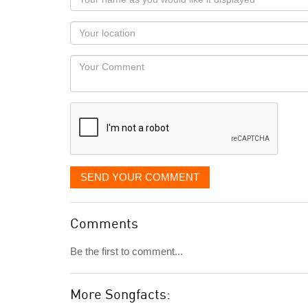
name
as
Your
you
Locaton
would
Your
like
Comment
it
displayed
SEND YOUR COMMENT
Comments
Be the first to comment...
More Songfacts: