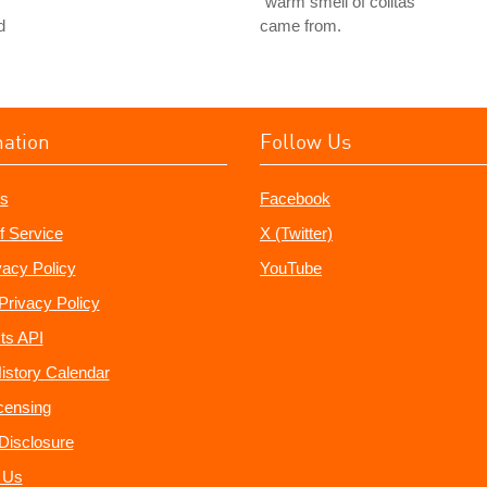
"warm smell of colitas"
d
came from.
mation
Follow Us
s
Facebook
f Service
X (Twitter)
vacy Policy
YouTube
Privacy Policy
ts API
istory Calendar
censing
e Disclosure
 Us