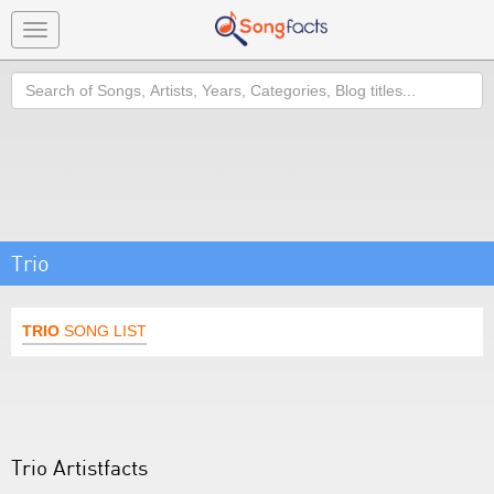
Toggle
navigation
Search
Trio
TRIO
SONG LIST
Trio Artistfacts