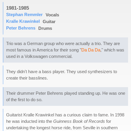
1981-1985
Stephan Remmler
Vocals
Kralle Krawinkel
Guitar
Peter Behrens
Drums
Trio was a German group who were actually a trio. They are
most famous in America for their song "
Da Da Da
," which was
used in a Volkswagen commercial.
They didn't have a bass player. They used synthesizers to
create their basslines.
Their drummer Peter Behrens played standing up. He was one
of the first to do so.
Guitarist Kralle Krawinkel has a curious claim to fame. In 1998
he was inducted into the
Guinness Book of Records
for
undertaking the longest horse ride, from Seville in southern