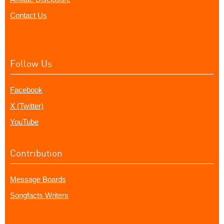
Contact Us
Follow Us
Facebook
X (Twitter)
YouTube
Contribution
Message Boards
Songfacts Writers