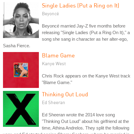
Single Ladies (Put a Ring on It)
Beyoncé
Beyoncé married Jay-Z five months before
releasing "Single Ladies (Put a Ring On It)," a
song she sang in character as her alter-ego,
Sasha Fierce.
Blame Game
Kanye West
Chris Rock appears on the Kanye West track
"Blame Game."
Thinking Out Loud
Ed Sheeran
Ed Sheeran wrote the 2014 love song
"Thinking Out Loud" about his girlfriend at the
time, Athina Andrelos. They split the following