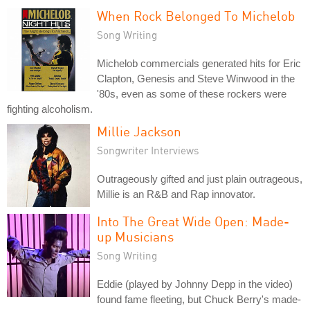
When Rock Belonged To Michelob
Song Writing
Michelob commercials generated hits for Eric
Clapton, Genesis and Steve Winwood in the
'80s, even as some of these rockers were
fighting alcoholism.
Millie Jackson
Songwriter Interviews
Outrageously gifted and just plain outrageous,
Millie is an R&B and Rap innovator.
Into The Great Wide Open: Made-
up Musicians
Song Writing
Eddie (played by Johnny Depp in the video)
found fame fleeting, but Chuck Berry's made-