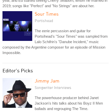
year, and Ed started seeing Cherry Seaborn, whom he married in
2019; songs like "Perfect" and "No Strings" are about her.
Sour Times
Portishead
The eerie percussion and guitar for
Portsihead's "Sour Times" was sampled from
Lalo Schifrin's "Danube Incident," music
composed by the Argentine composer for an episode of Mission
Impossible.
Editor's Picks
Jimmy Jam
Songwriter Interviews
The powerhouse producer behind Janet
Jackson's hits talks about his Boyz II Men
ballads and regrouping The Time.