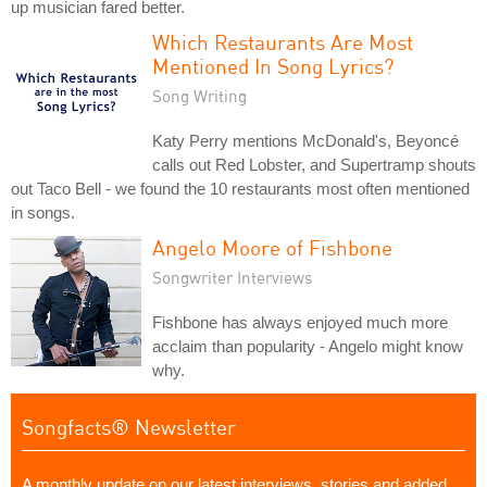
up musician fared better.
Which Restaurants Are Most
Mentioned In Song Lyrics?
Song Writing
Katy Perry mentions McDonald's, Beyoncé
calls out Red Lobster, and Supertramp shouts
out Taco Bell - we found the 10 restaurants most often mentioned
in songs.
Angelo Moore of Fishbone
Songwriter Interviews
Fishbone has always enjoyed much more
acclaim than popularity - Angelo might know
why.
Songfacts® Newsletter
A monthly update on our latest interviews, stories and added