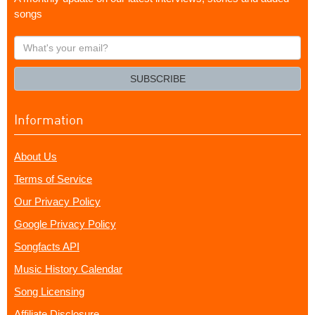
songs
What's
your
email?
SUBSCRIBE
Information
About Us
Terms of Service
Our Privacy Policy
Google Privacy Policy
Songfacts API
Music History Calendar
Song Licensing
Affiliate Disclosure