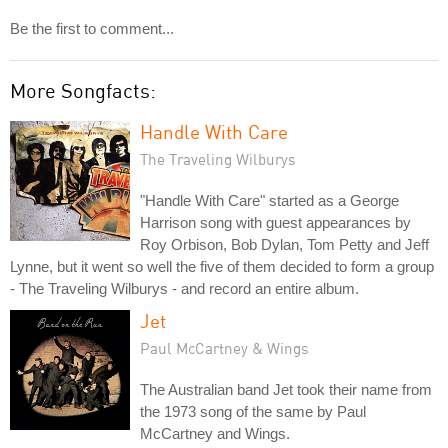
Be the first to comment...
More Songfacts:
Handle With Care
The Traveling Wilburys
"Handle With Care" started as a George
Harrison song with guest appearances by
Roy Orbison, Bob Dylan, Tom Petty and Jeff
Lynne, but it went so well the five of them decided to form a group
- The Traveling Wilburys - and record an entire album.
Jet
Paul McCartney & Wings
The Australian band Jet took their name from
the 1973 song of the same by Paul
McCartney and Wings.