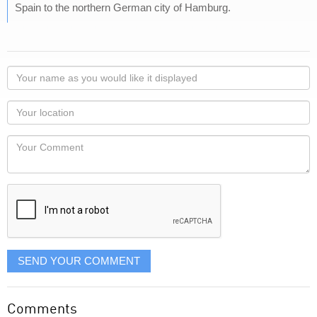
Spain to the northern German city of Hamburg.
Your
name
as
Your
you
Locaton
would
Your
like
Comment
it
displayed
SEND YOUR COMMENT
Comments